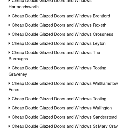
Cheap Double Glazed Doors and Windows
Harmondsworth
Cheap Double Glazed Doors and Windows Brentford
Cheap Double Glazed Doors and Windows Roxeth
Cheap Double Glazed Doors and Windows Crossness
Cheap Double Glazed Doors and Windows Leyton
Cheap Double Glazed Doors and Windows The
Burroughs
Cheap Double Glazed Doors and Windows Tooting
Graveney
Cheap Double Glazed Doors and Windows Walthamstow
Forest
Cheap Double Glazed Doors and Windows Tooting
Cheap Double Glazed Doors and Windows Wallington
Cheap Double Glazed Doors and Windows Sanderstead
Cheap Double Glazed Doors and Windows St Mary Cray