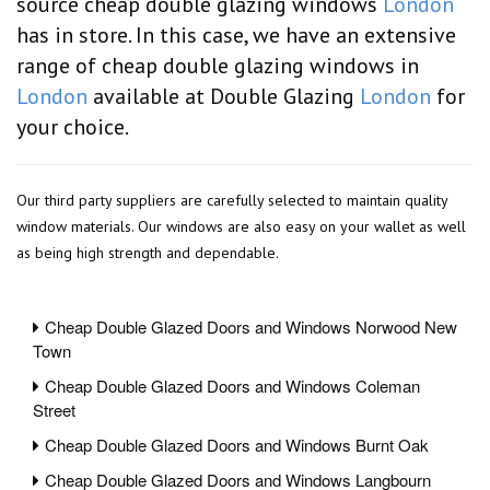
source cheap double glazing windows
London
has in store. In this case, we have an extensive
range of cheap double glazing windows in
London
available at Double Glazing
London
for
your choice.
Our third party suppliers are carefully selected to maintain quality
window materials. Our windows are also easy on your wallet as well
as being high strength and dependable.
Cheap Double Glazed Doors and Windows Norwood New
Town
Cheap Double Glazed Doors and Windows Coleman
Street
Cheap Double Glazed Doors and Windows Burnt Oak
Cheap Double Glazed Doors and Windows Langbourn