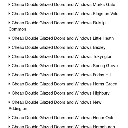
Cheap Double Glazed Doors and Windows Marks Gate
Cheap Double Glazed Doors and Windows Kingston Vale
Cheap Double Glazed Doors and Windows Ruislip
Common
Cheap Double Glazed Doors and Windows Little Heath
Cheap Double Glazed Doors and Windows Bexley
Cheap Double Glazed Doors and Windows Tokyngton
Cheap Double Glazed Doors and Windows Spring Grove
Cheap Double Glazed Doors and Windows Friday Hill
Cheap Double Glazed Doors and Windows Horns Green
Cheap Double Glazed Doors and Windows Highbury
Cheap Double Glazed Doors and Windows New
Addington
Cheap Double Glazed Doors and Windows Honor Oak
Cheap Double Glazed Doors and Windows Hornchurch