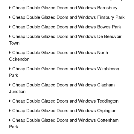
Cheap Double Glazed Doors and Windows Barnsbury
Cheap Double Glazed Doors and Windows Finsbury Park
Cheap Double Glazed Doors and Windows Bowes Park
Cheap Double Glazed Doors and Windows De Beauvoir
Town
Cheap Double Glazed Doors and Windows North
Ockendon
Cheap Double Glazed Doors and Windows Wimbledon
Park
Cheap Double Glazed Doors and Windows Clapham
Junction
Cheap Double Glazed Doors and Windows Teddington
Cheap Double Glazed Doors and Windows Orpington
Cheap Double Glazed Doors and Windows Cottenham
Park