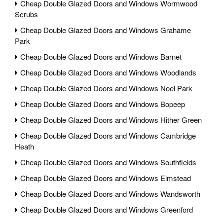
Cheap Double Glazed Doors and Windows Wormwood
Scrubs
Cheap Double Glazed Doors and Windows Grahame
Park
Cheap Double Glazed Doors and Windows Barnet
Cheap Double Glazed Doors and Windows Woodlands
Cheap Double Glazed Doors and Windows Noel Park
Cheap Double Glazed Doors and Windows Bopeep
Cheap Double Glazed Doors and Windows Hither Green
Cheap Double Glazed Doors and Windows Cambridge
Heath
Cheap Double Glazed Doors and Windows Southfields
Cheap Double Glazed Doors and Windows Elmstead
Cheap Double Glazed Doors and Windows Wandsworth
Cheap Double Glazed Doors and Windows Greenford