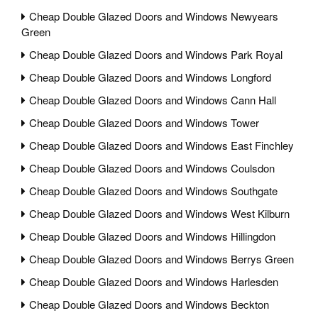
Cheap Double Glazed Doors and Windows Newyears
Green
Cheap Double Glazed Doors and Windows Park Royal
Cheap Double Glazed Doors and Windows Longford
Cheap Double Glazed Doors and Windows Cann Hall
Cheap Double Glazed Doors and Windows Tower
Cheap Double Glazed Doors and Windows East Finchley
Cheap Double Glazed Doors and Windows Coulsdon
Cheap Double Glazed Doors and Windows Southgate
Cheap Double Glazed Doors and Windows West Kilburn
Cheap Double Glazed Doors and Windows Hillingdon
Cheap Double Glazed Doors and Windows Berrys Green
Cheap Double Glazed Doors and Windows Harlesden
Cheap Double Glazed Doors and Windows Beckton