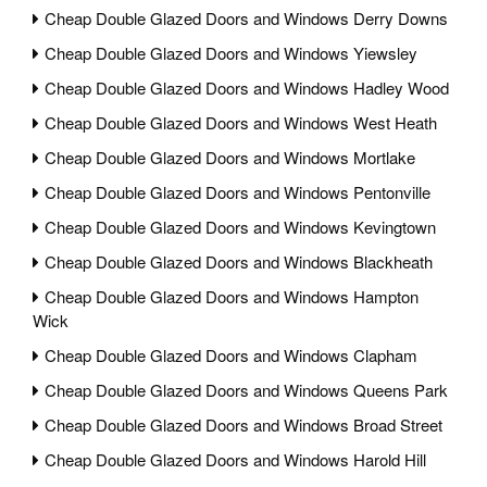
Cheap Double Glazed Doors and Windows Derry Downs
Cheap Double Glazed Doors and Windows Yiewsley
Cheap Double Glazed Doors and Windows Hadley Wood
Cheap Double Glazed Doors and Windows West Heath
Cheap Double Glazed Doors and Windows Mortlake
Cheap Double Glazed Doors and Windows Pentonville
Cheap Double Glazed Doors and Windows Kevingtown
Cheap Double Glazed Doors and Windows Blackheath
Cheap Double Glazed Doors and Windows Hampton
Wick
Cheap Double Glazed Doors and Windows Clapham
Cheap Double Glazed Doors and Windows Queens Park
Cheap Double Glazed Doors and Windows Broad Street
Cheap Double Glazed Doors and Windows Harold Hill