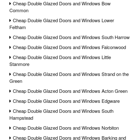
Cheap Double Glazed Doors and Windows Bow
Common
Cheap Double Glazed Doors and Windows Lower
Feltham
Cheap Double Glazed Doors and Windows South Harrow
Cheap Double Glazed Doors and Windows Falconwood
Cheap Double Glazed Doors and Windows Little
Stanmore
Cheap Double Glazed Doors and Windows Strand on the
Green
Cheap Double Glazed Doors and Windows Acton Green
Cheap Double Glazed Doors and Windows Edgware
Cheap Double Glazed Doors and Windows South
Hampstead
Cheap Double Glazed Doors and Windows Norbiton
Cheap Double Glazed Doors and Windows Barking and