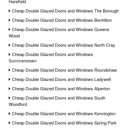
Harefield
Cheap Double Glazed Doors and Windows The Borough
Cheap Double Glazed Doors and Windows Benhilton
Cheap Double Glazed Doors and Windows Queens
Wood
Cheap Double Glazed Doors and Windows North Cray
Cheap Double Glazed Doors and Windows
Summerstown
Cheap Double Glazed Doors and Windows Roundshaw
Cheap Double Glazed Doors and Windows Ladywell
Cheap Double Glazed Doors and Windows Alperton
Cheap Double Glazed Doors and Windows South
Woodford
Cheap Double Glazed Doors and Windows Kennington
Cheap Double Glazed Doors and Windows Spring Park