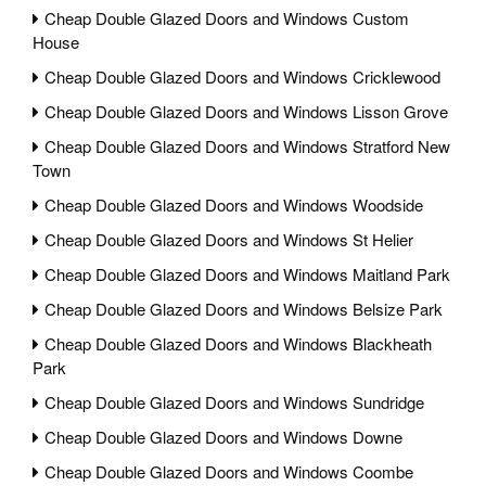
Cheap Double Glazed Doors and Windows Custom
House
Cheap Double Glazed Doors and Windows Cricklewood
Cheap Double Glazed Doors and Windows Lisson Grove
Cheap Double Glazed Doors and Windows Stratford New
Town
Cheap Double Glazed Doors and Windows Woodside
Cheap Double Glazed Doors and Windows St Helier
Cheap Double Glazed Doors and Windows Maitland Park
Cheap Double Glazed Doors and Windows Belsize Park
Cheap Double Glazed Doors and Windows Blackheath
Park
Cheap Double Glazed Doors and Windows Sundridge
Cheap Double Glazed Doors and Windows Downe
Cheap Double Glazed Doors and Windows Coombe