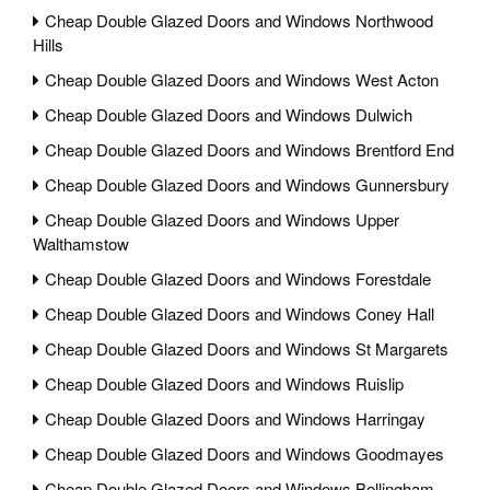
Cheap Double Glazed Doors and Windows Northwood
Hills
Cheap Double Glazed Doors and Windows West Acton
Cheap Double Glazed Doors and Windows Dulwich
Cheap Double Glazed Doors and Windows Brentford End
Cheap Double Glazed Doors and Windows Gunnersbury
Cheap Double Glazed Doors and Windows Upper
Walthamstow
Cheap Double Glazed Doors and Windows Forestdale
Cheap Double Glazed Doors and Windows Coney Hall
Cheap Double Glazed Doors and Windows St Margarets
Cheap Double Glazed Doors and Windows Ruislip
Cheap Double Glazed Doors and Windows Harringay
Cheap Double Glazed Doors and Windows Goodmayes
Cheap Double Glazed Doors and Windows Bellingham