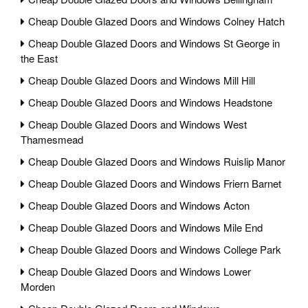
Cheap Double Glazed Doors and Windows Colney Hatch
Cheap Double Glazed Doors and Windows St George in
the East
Cheap Double Glazed Doors and Windows Mill Hill
Cheap Double Glazed Doors and Windows Headstone
Cheap Double Glazed Doors and Windows West
Thamesmead
Cheap Double Glazed Doors and Windows Ruislip Manor
Cheap Double Glazed Doors and Windows Friern Barnet
Cheap Double Glazed Doors and Windows Acton
Cheap Double Glazed Doors and Windows Mile End
Cheap Double Glazed Doors and Windows College Park
Cheap Double Glazed Doors and Windows Lower
Morden