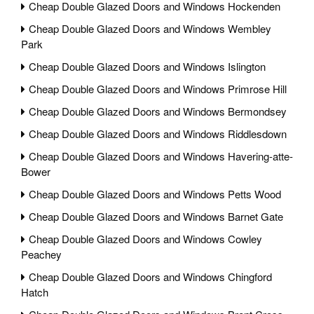
Cheap Double Glazed Doors and Windows Hockenden
Cheap Double Glazed Doors and Windows Wembley
Park
Cheap Double Glazed Doors and Windows Islington
Cheap Double Glazed Doors and Windows Primrose Hill
Cheap Double Glazed Doors and Windows Bermondsey
Cheap Double Glazed Doors and Windows Riddlesdown
Cheap Double Glazed Doors and Windows Havering-atte-
Bower
Cheap Double Glazed Doors and Windows Petts Wood
Cheap Double Glazed Doors and Windows Barnet Gate
Cheap Double Glazed Doors and Windows Cowley
Peachey
Cheap Double Glazed Doors and Windows Chingford
Hatch