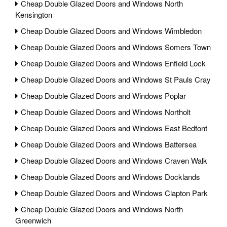
Cheap Double Glazed Doors and Windows North
Kensington
Cheap Double Glazed Doors and Windows Wimbledon
Cheap Double Glazed Doors and Windows Somers Town
Cheap Double Glazed Doors and Windows Enfield Lock
Cheap Double Glazed Doors and Windows St Pauls Cray
Cheap Double Glazed Doors and Windows Poplar
Cheap Double Glazed Doors and Windows Northolt
Cheap Double Glazed Doors and Windows East Bedfont
Cheap Double Glazed Doors and Windows Battersea
Cheap Double Glazed Doors and Windows Craven Walk
Cheap Double Glazed Doors and Windows Docklands
Cheap Double Glazed Doors and Windows Clapton Park
Cheap Double Glazed Doors and Windows North
Greenwich