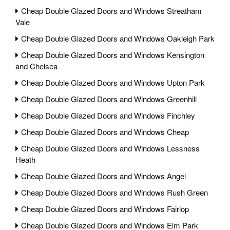
Cheap Double Glazed Doors and Windows Streatham
Vale
Cheap Double Glazed Doors and Windows Oakleigh Park
Cheap Double Glazed Doors and Windows Kensington
and Chelsea
Cheap Double Glazed Doors and Windows Upton Park
Cheap Double Glazed Doors and Windows Greenhill
Cheap Double Glazed Doors and Windows Finchley
Cheap Double Glazed Doors and Windows Cheap
Cheap Double Glazed Doors and Windows Lessness
Heath
Cheap Double Glazed Doors and Windows Angel
Cheap Double Glazed Doors and Windows Rush Green
Cheap Double Glazed Doors and Windows Fairlop
Cheap Double Glazed Doors and Windows Elm Park