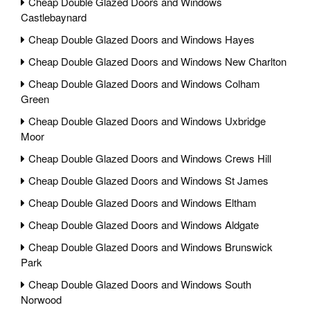
Cheap Double Glazed Doors and Windows
Castlebaynard
Cheap Double Glazed Doors and Windows Hayes
Cheap Double Glazed Doors and Windows New Charlton
Cheap Double Glazed Doors and Windows Colham
Green
Cheap Double Glazed Doors and Windows Uxbridge
Moor
Cheap Double Glazed Doors and Windows Crews Hill
Cheap Double Glazed Doors and Windows St James
Cheap Double Glazed Doors and Windows Eltham
Cheap Double Glazed Doors and Windows Aldgate
Cheap Double Glazed Doors and Windows Brunswick
Park
Cheap Double Glazed Doors and Windows South
Norwood