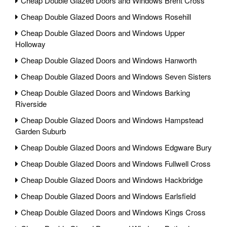
Cheap Double Glazed Doors and Windows Brent Cross
Cheap Double Glazed Doors and Windows Rosehill
Cheap Double Glazed Doors and Windows Upper
Holloway
Cheap Double Glazed Doors and Windows Hanworth
Cheap Double Glazed Doors and Windows Seven Sisters
Cheap Double Glazed Doors and Windows Barking
Riverside
Cheap Double Glazed Doors and Windows Hampstead
Garden Suburb
Cheap Double Glazed Doors and Windows Edgware Bury
Cheap Double Glazed Doors and Windows Fullwell Cross
Cheap Double Glazed Doors and Windows Hackbridge
Cheap Double Glazed Doors and Windows Earlsfield
Cheap Double Glazed Doors and Windows Kings Cross