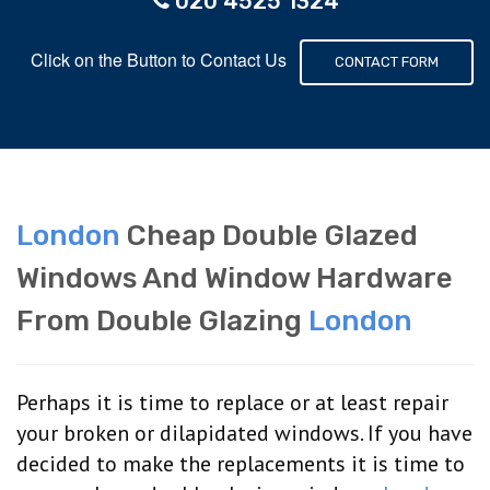
020 4525 1324
Click on the Button to Contact Us
CONTACT FORM
London
Cheap Double Glazed
Windows And Window Hardware
From Double Glazing
London
Perhaps it is time to replace or at least repair
your broken or dilapidated windows. If you have
decided to make the replacements it is time to