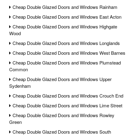
Cheap Double Glazed Doors and Windows Rainham
Cheap Double Glazed Doors and Windows East Acton
Cheap Double Glazed Doors and Windows Highgate
Wood
Cheap Double Glazed Doors and Windows Longlands
Cheap Double Glazed Doors and Windows West Barnes
Cheap Double Glazed Doors and Windows Plumstead
Common
Cheap Double Glazed Doors and Windows Upper
Sydenham
Cheap Double Glazed Doors and Windows Crouch End
Cheap Double Glazed Doors and Windows Lime Street
Cheap Double Glazed Doors and Windows Rowley
Green
Cheap Double Glazed Doors and Windows South