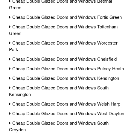
Cheap Double Glazed Doors and Windows Bethnal
Green
Cheap Double Glazed Doors and Windows Fortis Green
Cheap Double Glazed Doors and Windows Tottenham
Green
Cheap Double Glazed Doors and Windows Worcester
Park
Cheap Double Glazed Doors and Windows Chelsfield
Cheap Double Glazed Doors and Windows Putney Heath
Cheap Double Glazed Doors and Windows Kensington
Cheap Double Glazed Doors and Windows South
Kensington
Cheap Double Glazed Doors and Windows Welsh Harp
Cheap Double Glazed Doors and Windows West Drayton
Cheap Double Glazed Doors and Windows South
Croydon