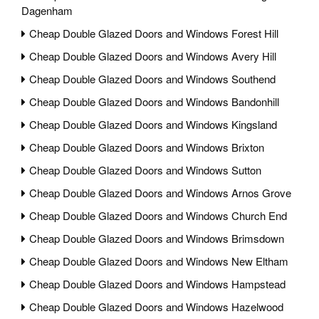
Dagenham
Cheap Double Glazed Doors and Windows Forest Hill
Cheap Double Glazed Doors and Windows Avery Hill
Cheap Double Glazed Doors and Windows Southend
Cheap Double Glazed Doors and Windows Bandonhill
Cheap Double Glazed Doors and Windows Kingsland
Cheap Double Glazed Doors and Windows Brixton
Cheap Double Glazed Doors and Windows Sutton
Cheap Double Glazed Doors and Windows Arnos Grove
Cheap Double Glazed Doors and Windows Church End
Cheap Double Glazed Doors and Windows Brimsdown
Cheap Double Glazed Doors and Windows New Eltham
Cheap Double Glazed Doors and Windows Hampstead
Cheap Double Glazed Doors and Windows Hazelwood