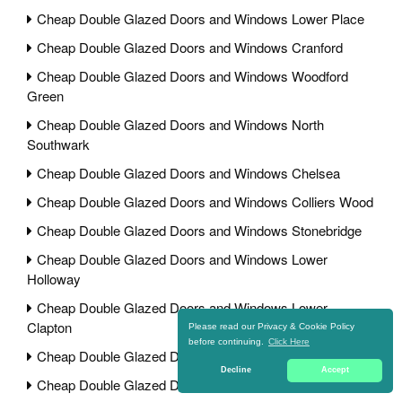
Cheap Double Glazed Doors and Windows Lower Place
Cheap Double Glazed Doors and Windows Cranford
Cheap Double Glazed Doors and Windows Woodford
Green
Cheap Double Glazed Doors and Windows North
Southwark
Cheap Double Glazed Doors and Windows Chelsea
Cheap Double Glazed Doors and Windows Colliers Wood
Cheap Double Glazed Doors and Windows Stonebridge
Cheap Double Glazed Doors and Windows Lower
Holloway
Cheap Double Glazed Doors and Windows Lower
Clapton
Please read our Privacy & Cookie Policy
before continuing.
Click Here
Cheap Double Glazed Doors and Windows Lamorbey
Decline
Accept
Cheap Double Glazed Doors and Windows Elstree Park