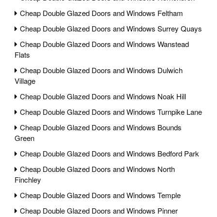
Cheap Double Glazed Doors and Windows Feltham
Cheap Double Glazed Doors and Windows Surrey Quays
Cheap Double Glazed Doors and Windows Wanstead
Flats
Cheap Double Glazed Doors and Windows Dulwich
Village
Cheap Double Glazed Doors and Windows Noak Hill
Cheap Double Glazed Doors and Windows Turnpike Lane
Cheap Double Glazed Doors and Windows Bounds
Green
Cheap Double Glazed Doors and Windows Bedford Park
Cheap Double Glazed Doors and Windows North
Finchley
Cheap Double Glazed Doors and Windows Temple
Cheap Double Glazed Doors and Windows Pinner