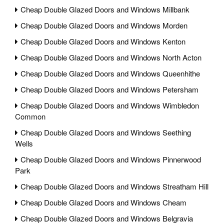
Cheap Double Glazed Doors and Windows Millbank
Cheap Double Glazed Doors and Windows Morden
Cheap Double Glazed Doors and Windows Kenton
Cheap Double Glazed Doors and Windows North Acton
Cheap Double Glazed Doors and Windows Queenhithe
Cheap Double Glazed Doors and Windows Petersham
Cheap Double Glazed Doors and Windows Wimbledon
Common
Cheap Double Glazed Doors and Windows Seething
Wells
Cheap Double Glazed Doors and Windows Pinnerwood
Park
Cheap Double Glazed Doors and Windows Streatham Hill
Cheap Double Glazed Doors and Windows Cheam
Cheap Double Glazed Doors and Windows Belgravia