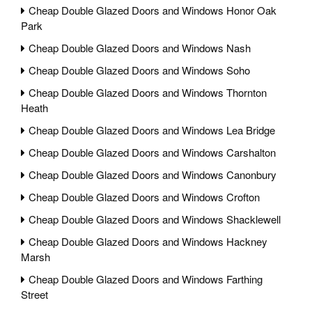
Cheap Double Glazed Doors and Windows Honor Oak
Park
Cheap Double Glazed Doors and Windows Nash
Cheap Double Glazed Doors and Windows Soho
Cheap Double Glazed Doors and Windows Thornton
Heath
Cheap Double Glazed Doors and Windows Lea Bridge
Cheap Double Glazed Doors and Windows Carshalton
Cheap Double Glazed Doors and Windows Canonbury
Cheap Double Glazed Doors and Windows Crofton
Cheap Double Glazed Doors and Windows Shacklewell
Cheap Double Glazed Doors and Windows Hackney
Marsh
Cheap Double Glazed Doors and Windows Farthing
Street