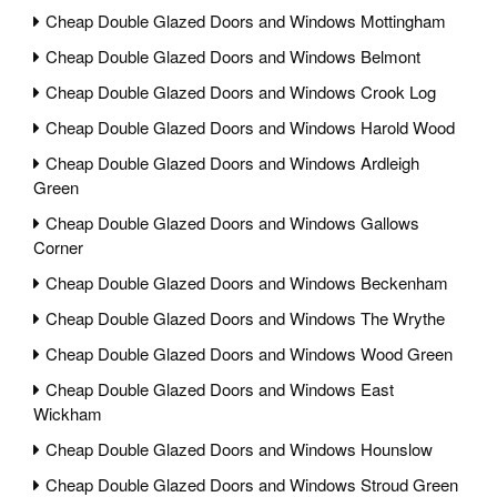
Cheap Double Glazed Doors and Windows Mottingham
Cheap Double Glazed Doors and Windows Belmont
Cheap Double Glazed Doors and Windows Crook Log
Cheap Double Glazed Doors and Windows Harold Wood
Cheap Double Glazed Doors and Windows Ardleigh
Green
Cheap Double Glazed Doors and Windows Gallows
Corner
Cheap Double Glazed Doors and Windows Beckenham
Cheap Double Glazed Doors and Windows The Wrythe
Cheap Double Glazed Doors and Windows Wood Green
Cheap Double Glazed Doors and Windows East
Wickham
Cheap Double Glazed Doors and Windows Hounslow
Cheap Double Glazed Doors and Windows Stroud Green