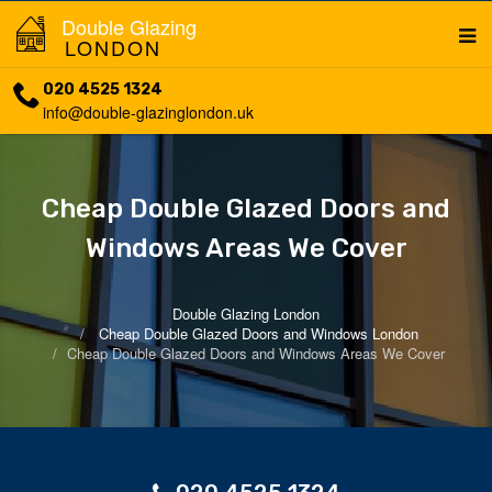
Double Glazing
LONDON
020 4525 1324
info@double-glazinglondon.uk
Cheap Double Glazed Doors and
Windows Areas We Cover
Double Glazing London
Cheap Double Glazed Doors and Windows London
Cheap Double Glazed Doors and Windows Areas We Cover