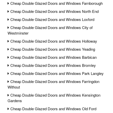
Cheap Double Glazed Doors and Windows Farnborough
Cheap Double Glazed Doors and Windows North End
Cheap Double Glazed Doors and Windows Loxford
Cheap Double Glazed Doors and Windows City of
Westminster
Cheap Double Glazed Doors and Windows Holloway
Cheap Double Glazed Doors and Windows Yeading
Cheap Double Glazed Doors and Windows Barbican
Cheap Double Glazed Doors and Windows Bromley
Cheap Double Glazed Doors and Windows Park Langley
Cheap Double Glazed Doors and Windows Farringdon
Without
Cheap Double Glazed Doors and Windows Kensington
Gardens
Cheap Double Glazed Doors and Windows Old Ford