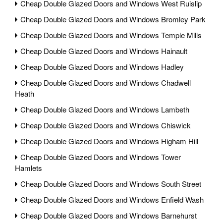
Cheap Double Glazed Doors and Windows West Ruislip
Cheap Double Glazed Doors and Windows Bromley Park
Cheap Double Glazed Doors and Windows Temple Mills
Cheap Double Glazed Doors and Windows Hainault
Cheap Double Glazed Doors and Windows Hadley
Cheap Double Glazed Doors and Windows Chadwell
Heath
Cheap Double Glazed Doors and Windows Lambeth
Cheap Double Glazed Doors and Windows Chiswick
Cheap Double Glazed Doors and Windows Higham Hill
Cheap Double Glazed Doors and Windows Tower
Hamlets
Cheap Double Glazed Doors and Windows South Street
Cheap Double Glazed Doors and Windows Enfield Wash
Cheap Double Glazed Doors and Windows Barnehurst