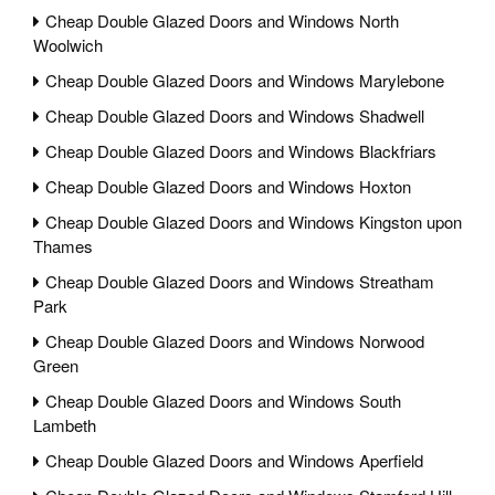
Cheap Double Glazed Doors and Windows North
Woolwich
Cheap Double Glazed Doors and Windows Marylebone
Cheap Double Glazed Doors and Windows Shadwell
Cheap Double Glazed Doors and Windows Blackfriars
Cheap Double Glazed Doors and Windows Hoxton
Cheap Double Glazed Doors and Windows Kingston upon
Thames
Cheap Double Glazed Doors and Windows Streatham
Park
Cheap Double Glazed Doors and Windows Norwood
Green
Cheap Double Glazed Doors and Windows South
Lambeth
Cheap Double Glazed Doors and Windows Aperfield