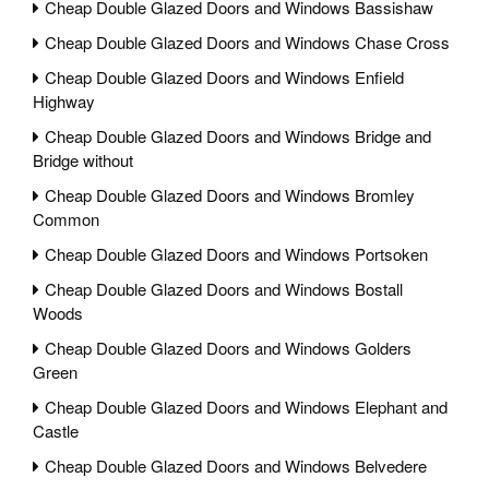
Cheap Double Glazed Doors and Windows Bassishaw
Cheap Double Glazed Doors and Windows Chase Cross
Cheap Double Glazed Doors and Windows Enfield
Highway
Cheap Double Glazed Doors and Windows Bridge and
Bridge without
Cheap Double Glazed Doors and Windows Bromley
Common
Cheap Double Glazed Doors and Windows Portsoken
Cheap Double Glazed Doors and Windows Bostall
Woods
Cheap Double Glazed Doors and Windows Golders
Green
Cheap Double Glazed Doors and Windows Elephant and
Castle
Cheap Double Glazed Doors and Windows Belvedere