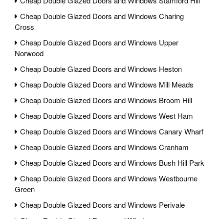
Cheap Double Glazed Doors and Windows Stamford Hill
Cheap Double Glazed Doors and Windows Charing
Cross
Cheap Double Glazed Doors and Windows Upper
Norwood
Cheap Double Glazed Doors and Windows Heston
Cheap Double Glazed Doors and Windows Mill Meads
Cheap Double Glazed Doors and Windows Broom Hill
Cheap Double Glazed Doors and Windows West Ham
Cheap Double Glazed Doors and Windows Canary Wharf
Cheap Double Glazed Doors and Windows Cranham
Cheap Double Glazed Doors and Windows Bush Hill Park
Cheap Double Glazed Doors and Windows Westbourne
Green
Cheap Double Glazed Doors and Windows Perivale