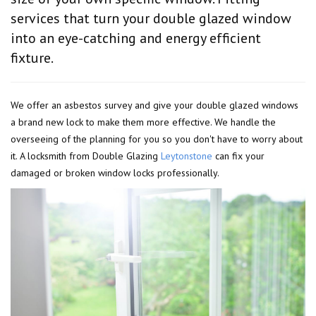
services that turn your double glazed window
into an eye-catching and energy efficient
fixture.
We offer an asbestos survey and give your double glazed windows
a brand new lock to make them more effective. We handle the
overseeing of the planning for you so you don't have to worry about
it. A locksmith from Double Glazing
Leytonstone
can fix your
damaged or broken window locks professionally.