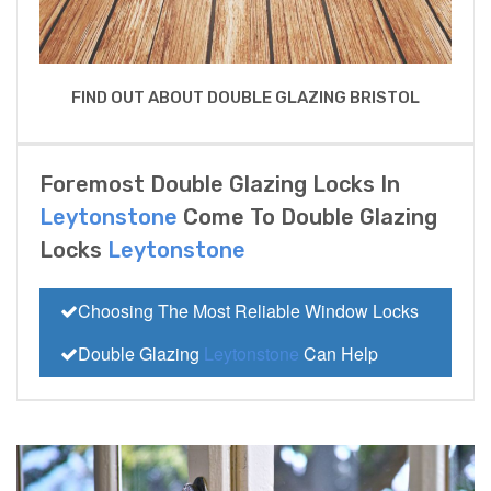
FIND OUT ABOUT DOUBLE GLAZING BRISTOL
Foremost Double Glazing Locks In
Leytonstone
Come To Double Glazing
Locks
Leytonstone
Choosing The Most Reliable Window Locks
Double Glazing
Leytonstone
Can Help