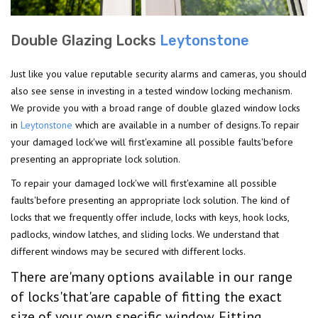
Double Glazing Locks
Leytonstone
Just like you value reputable security alarms and cameras, you should
also see sense in investing in a tested window locking mechanism.
We provide you with a broad range of double glazed window locks
in
Leytonstone
which are available in a number of designs.To repair
your damaged lock'we will first'examine all possible faults'before
presenting an appropriate lock solution.
To repair your damaged lock'we will first'examine all possible
faults'before presenting an appropriate lock solution. The kind of
locks that we frequently offer include, locks with keys, hook locks,
padlocks, window latches, and sliding locks. We understand that
different windows may be secured with different locks.
There are'many options available in our range
of locks'that'are capable of fitting the exact
size of your own specific window. Fitting