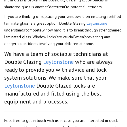
if the glass is broken.The possibility of being cut'by pieces of
shattered glass is another'deterrent'to potential intruders.
If you are thinking of replacing your windows then installing fortified
laminate glass is a great option. Double Glazing
Leytonstone
understands'completely how hard it is to break through strengthened
laminated glass. Window locks'are crucial'when'preventing any
dangerous incidents involving your children at home.
We have a team of sociable technicians at
Double Glazing
Leytonstone
who are always
ready to provide you with advice and lock
system solutions. We make sure that your
Leytonstone
Double Glazed locks are
manufactured and fitted using the best
equipment and processes.
Feel free to get in touch with us in case you are interested in quick,