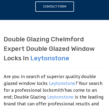
CONTACT FORM
Double Glazing Chelmford
Expert Double Glazed Window
Locks In
Leytonstone
Are you in search of superior quality double
glazed window locks
Leytonstone
? Your search
for a professional locksmith'has come to an
end; Double Glazing
Leytonstone
is the leading
brand that can offer professional results and