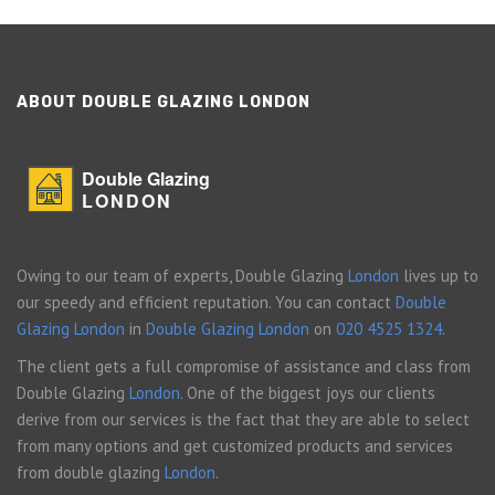
ABOUT DOUBLE GLAZING LONDON
Double Glazing
LONDON
Owing to our team of experts, Double Glazing
London
lives up to
our speedy and efficient reputation. You can contact
Double
Glazing London
in
Double Glazing London
on
020 4525 1324
.
The client gets a full compromise of assistance and class from
Double Glazing
London
. One of the biggest joys our clients
derive from our services is the fact that they are able to select
from many options and get customized products and services
from double glazing
London
.