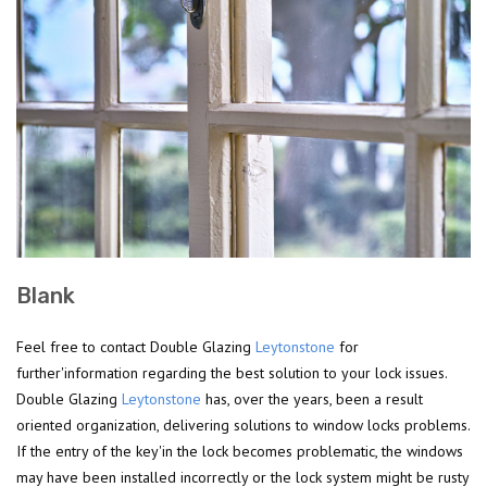
Blank
Feel free to contact Double Glazing
Leytonstone
for
further'information regarding the best solution to your lock issues.
Double Glazing
Leytonstone
has, over the years, been a result
oriented organization, delivering solutions to window locks problems.
If the entry of the key'in the lock becomes problematic, the windows
may have been installed incorrectly or the lock system might be rusty