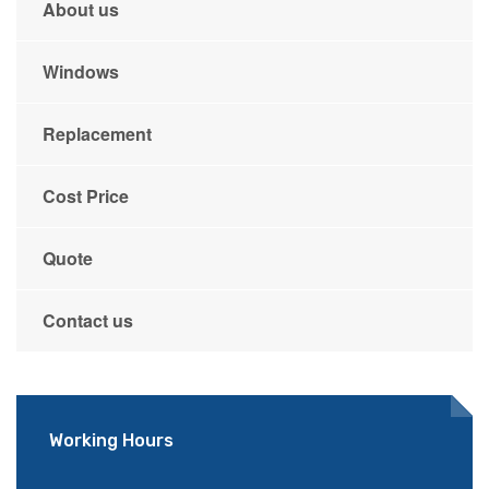
About us
Windows
Replacement
Cost Price
Quote
Contact us
Working Hours