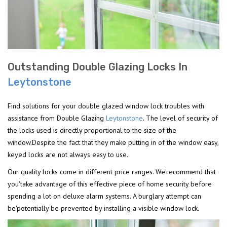
Outstanding Double Glazing Locks In
Leytonstone
Find solutions for your double glazed window lock troubles with
assistance from Double Glazing
Leytonstone
. The level of security of
the locks used is directly proportional to the size of the
window.Despite the fact that they make putting in of the window easy,
keyed locks are not always easy to use.
Our quality locks come in different price ranges. We'recommend that
you'take advantage of this effective piece of home security before
spending a lot on deluxe alarm systems. A burglary attempt can
be'potentially be prevented by installing a visible window lock.