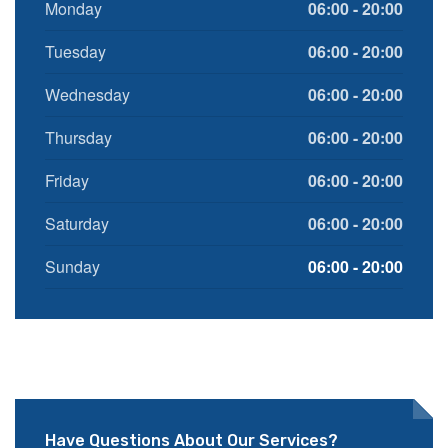
Monday
06:00 - 20:00
Tuesday
06:00 - 20:00
Wednesday
06:00 - 20:00
Thursday
06:00 - 20:00
Friday
06:00 - 20:00
Saturday
06:00 - 20:00
Sunday
06:00 - 20:00
Have Questions About Our Services?