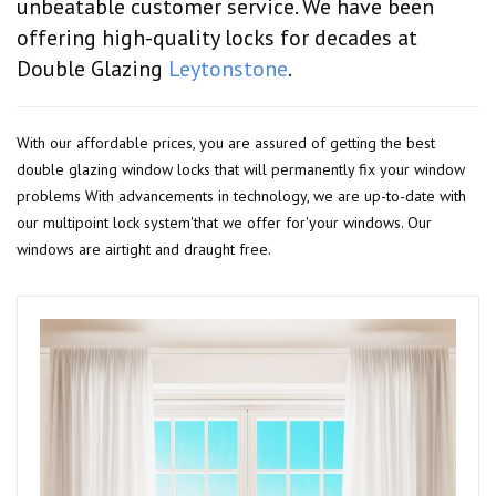
unbeatable customer service. We have been
offering high-quality locks for decades at
Double Glazing
Leytonstone
.
With our affordable prices, you are assured of getting the best
double glazing window locks that will permanently fix your window
problems With advancements in technology, we are up-to-date with
our multipoint lock system'that we offer for'your windows. Our
windows are airtight and draught free.