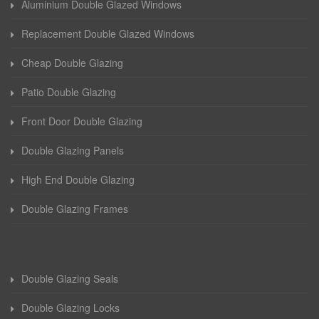
Aluminium Double Glazed Windows
Replacement Double Glazed Windows
Cheap Double Glazing
Patio Double Glazing
Front Door Double Glazing
Double Glazing Panels
High End Double Glazing
Double Glazing Frames
Double Glazing Seals
Double Glazing Locks