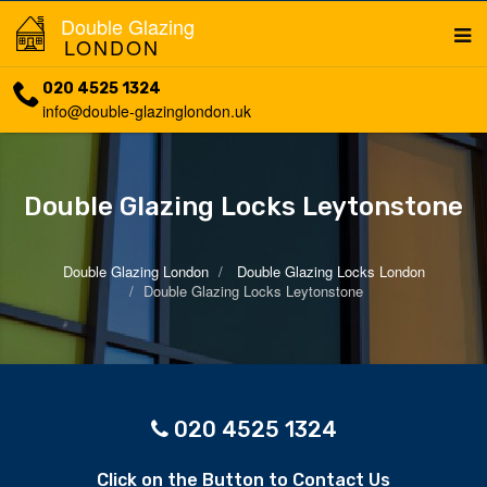
Double Glazing
LONDON
020 4525 1324
info@double-glazinglondon.uk
Double Glazing Locks Leytonstone
Double Glazing London
Double Glazing Locks London
Double Glazing Locks Leytonstone
020 4525 1324
Click on the Button to Contact Us