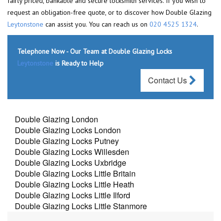
fairly priced, bankable and secure locksmith services. If you wish to
request an obligation-free quote, or to discover how Double Glazing
Leytonstone
can assist you. You can reach us on
020 4525 1324
.
Telephone Now - Our Team at Double Glazing Locks
Leytonstone
is Ready to Help
Contact Us
Double Glazing London
Double Glazing Locks London
Double Glazing Locks Putney
Double Glazing Locks Willesden
Double Glazing Locks Uxbridge
Double Glazing Locks Little Britain
Double Glazing Locks Little Heath
Double Glazing Locks Little Ilford
Double Glazing Locks Little Stanmore