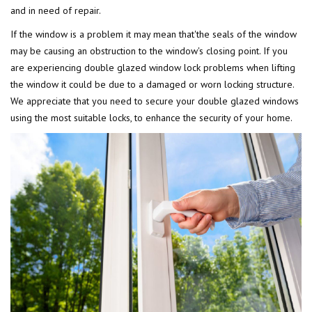
and in need of repair.
If the window is a problem it may mean that'the seals of the window
may be causing an obstruction to the window's closing point. If you
are experiencing double glazed window lock problems when lifting
the window it could be due to a damaged or worn locking structure.
We appreciate that you need to secure your double glazed windows
using the most suitable locks, to enhance the security of your home.