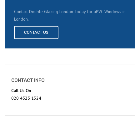
Contact Double Glazing London Today for uPVC Windows in
London.
CONTACT US
CONTACT INFO
Call Us On
020 4525 1324