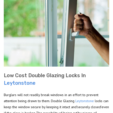
Low Cost Double Glazing Locks In
Leytonstone
Burglars will not readily break windows in an effort to prevent
attention being drawn to them. Double Glazing
Leytonstone
locks can
keep the window secure by keeping it intact and'securely closed'even