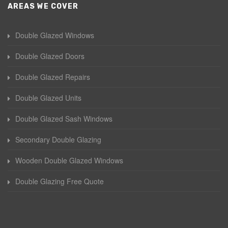
AREAS WE COVER
Double Glazed Windows
Double Glazed Doors
Double Glazed Repairs
Double Glazed Units
Double Glazed Sash Windows
Secondary Double Glazing
Wooden Double Glazed Windows
Double Glazing Free Quote