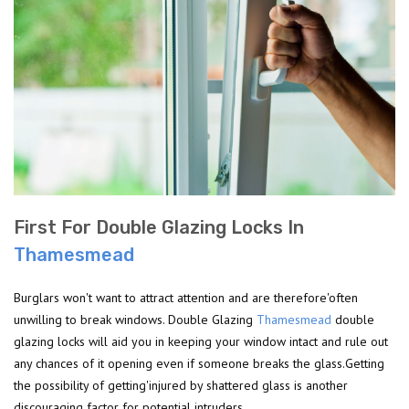
First For Double Glazing Locks In
Thamesmead
Burglars won't want to attract attention and are therefore'often
unwilling to break windows. Double Glazing
Thamesmead
double
glazing locks will aid you in keeping your window intact and rule out
any chances of it opening even if someone breaks the glass.Getting
the possibility of getting'injured by shattered glass is another
discouraging factor for potential intruders.