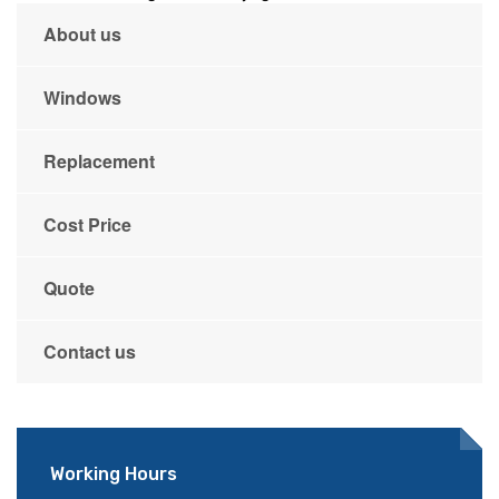
About us
Windows
Replacement
Cost Price
Quote
Contact us
Working Hours