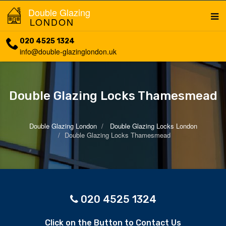
Double Glazing
LONDON
020 4525 1324
info@double-glazinglondon.uk
Double Glazing Locks Thamesmead
Double Glazing London
Double Glazing Locks London
Double Glazing Locks Thamesmead
020 4525 1324
Click on the Button to Contact Us