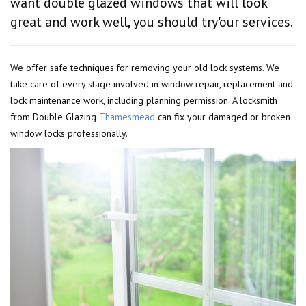
want double glazed windows that will look
great and work well, you should try'our services.
We offer safe techniques'for removing your old lock systems. We
take care of every stage involved in window repair, replacement and
lock maintenance work, including planning permission. A locksmith
from Double Glazing
Thamesmead
can fix your damaged or broken
window locks professionally.