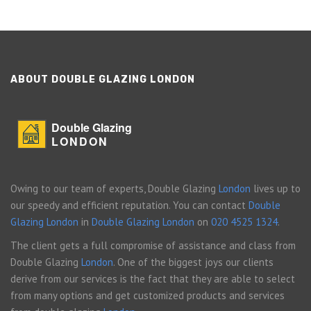
ABOUT DOUBLE GLAZING LONDON
Double Glazing
LONDON
Owing to our team of experts, Double Glazing
London
lives up to
our speedy and efficient reputation. You can contact
Double
Glazing London
in
Double Glazing London
on
020 4525 1324
.
The client gets a full compromise of assistance and class from
Double Glazing
London
. One of the biggest joys our clients
derive from our services is the fact that they are able to select
from many options and get customized products and services