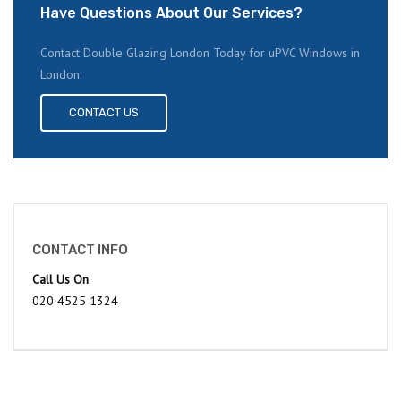
Have Questions About Our Services?
Contact Double Glazing London Today for uPVC Windows in
London.
CONTACT US
CONTACT INFO
Call Us On
020 4525 1324