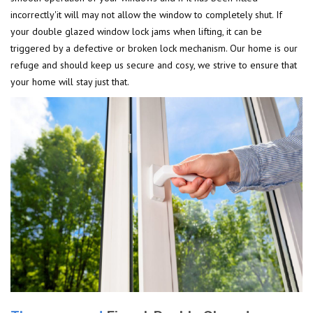
incorrectly'it will may not allow the window to completely shut. If
your double glazed window lock jams when lifting, it can be
triggered by a defective or broken lock mechanism. Our home is our
refuge and should keep us secure and cosy, we strive to ensure that
your home will stay just that.