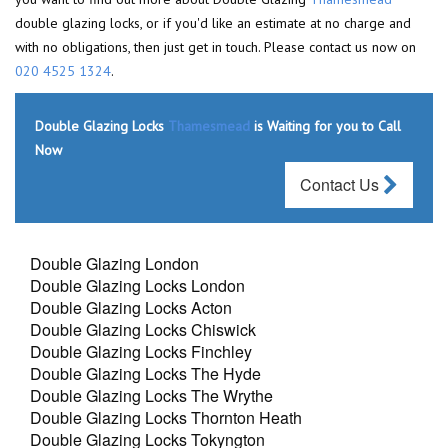
double glazing locks, or if you'd like an estimate at no charge and
with no obligations, then just get in touch. Please contact us now on
020 4525 1324
.
Double Glazing Locks
Thamesmead
is Waiting for you to Call
Now
Contact Us
Double Glazing London
Double Glazing Locks London
Double Glazing Locks Acton
Double Glazing Locks Chiswick
Double Glazing Locks Finchley
Double Glazing Locks The Hyde
Double Glazing Locks The Wrythe
Double Glazing Locks Thornton Heath
Double Glazing Locks Tokyngton