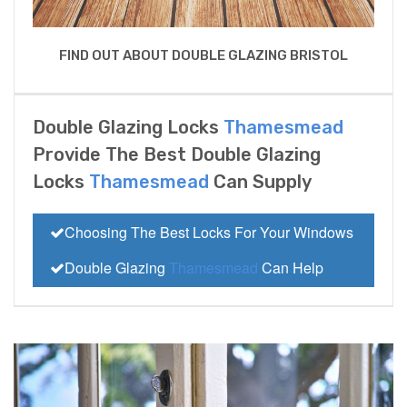
FIND OUT ABOUT DOUBLE GLAZING BRISTOL
Double Glazing Locks
Thamesmead
Provide The Best Double Glazing
Locks
Thamesmead
Can Supply
Choosing The Best Locks For Your Windows
Double Glazing
Thamesmead
Can Help