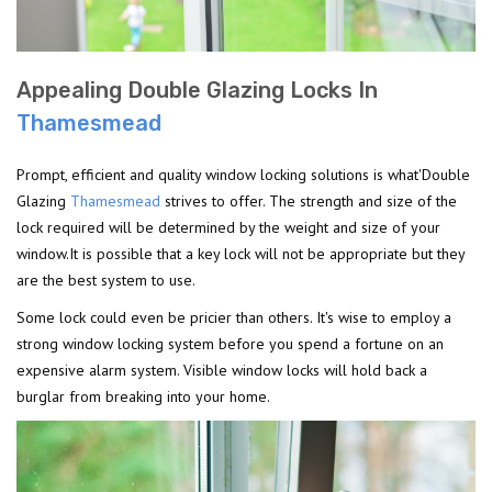
Appealing Double Glazing Locks In
Thamesmead
Prompt, efficient and quality window locking solutions is what'Double
Glazing
Thamesmead
strives to offer. The strength and size of the
lock required will be determined by the weight and size of your
window.It is possible that a key lock will not be appropriate but they
are the best system to use.
Some lock could even be pricier than others. It's wise to employ a
strong window locking system before you spend a fortune on an
expensive alarm system. Visible window locks will hold back a
burglar from breaking into your home.