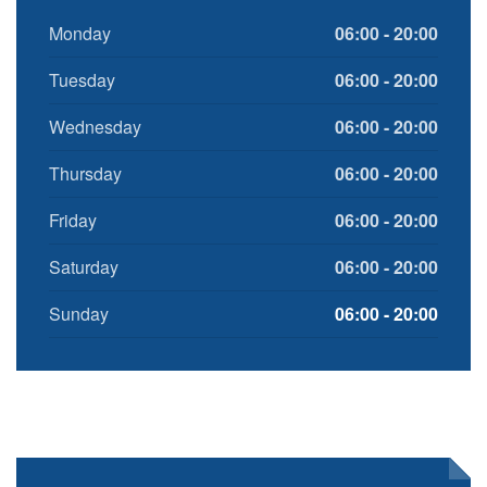
Monday
06:00 - 20:00
Tuesday
06:00 - 20:00
Wednesday
06:00 - 20:00
Thursday
06:00 - 20:00
Friday
06:00 - 20:00
Saturday
06:00 - 20:00
Sunday
06:00 - 20:00