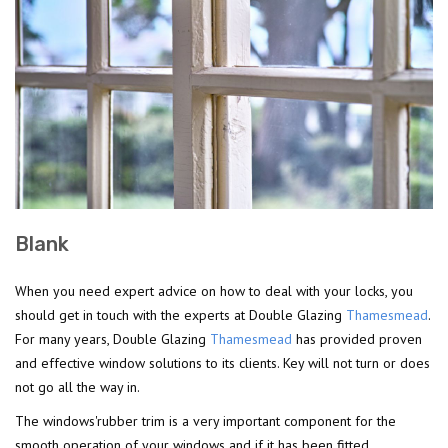
Blank
When you need expert advice on how to deal with your locks, you
should get in touch with the experts at Double Glazing
Thamesmead
.
For many years, Double Glazing
Thamesmead
has provided proven
and effective window solutions to its clients. Key will not turn or does
not go all the way in.
The windows'rubber trim is a very important component for the
smooth operation of your windows and if it has been fitted