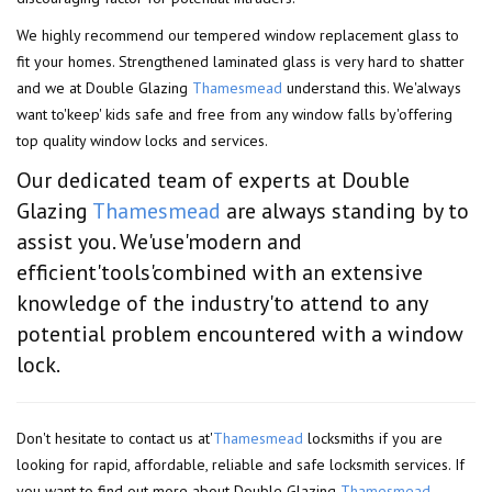
We highly recommend our tempered window replacement glass to
fit your homes. Strengthened laminated glass is very hard to shatter
and we at Double Glazing
Thamesmead
understand this. We'always
want to'keep' kids safe and free from any window falls by'offering
top quality window locks and services.
Our dedicated team of experts at Double
Glazing
Thamesmead
are always standing by to
assist you. We'use'modern and
efficient'tools'combined with an extensive
knowledge of the industry'to attend to any
potential problem encountered with a window
lock.
Don't hesitate to contact us at'
Thamesmead
locksmiths if you are
looking for rapid, affordable, reliable and safe locksmith services. If
you want to find out more about Double Glazing
Thamesmead