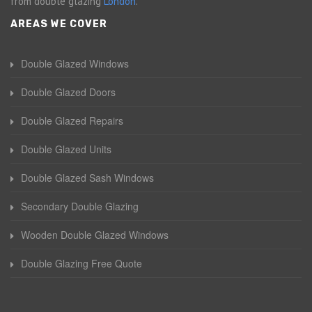
from double glazing
London
.
AREAS WE COVER
Double Glazed Windows
Double Glazed Doors
Double Glazed Repairs
Double Glazed Units
Double Glazed Sash Windows
Secondary Double Glazing
Wooden Double Glazed Windows
Double Glazing Free Quote