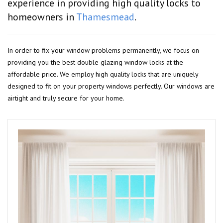
experience in providing high quality locks to
homeowners in
Thamesmead
.
In order to fix your window problems permanently, we focus on
providing you the best double glazing window locks at the
affordable price. We employ high quality locks that are uniquely
designed to fit on your property windows perfectly. Our windows are
airtight and truly secure for your home.