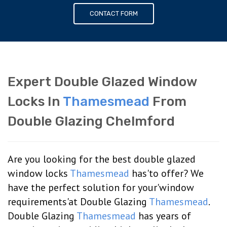
CONTACT FORM
Expert Double Glazed Window
Locks In
Thamesmead
From
Double Glazing Chelmford
Are you looking for the best double glazed
window locks
Thamesmead
has'to offer? We
have the perfect solution for your'window
requirements'at Double Glazing
Thamesmead
.
Double Glazing
Thamesmead
has years of