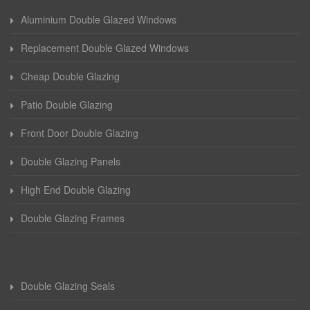
Aluminium Double Glazed Windows
Replacement Double Glazed Windows
Cheap Double Glazing
Patio Double Glazing
Front Door Double Glazing
Double Glazing Panels
High End Double Glazing
Double Glazing Frames
Double Glazing Seals