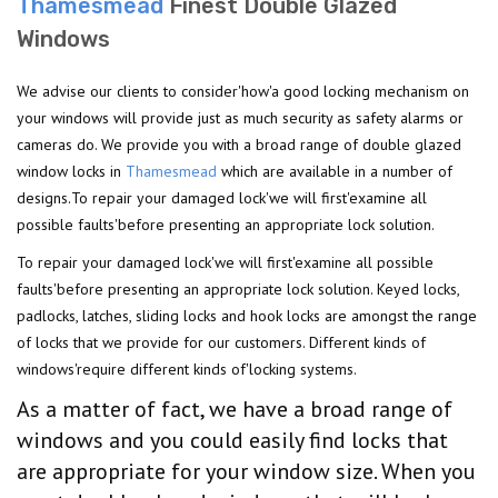
Thamesmead
Finest Double Glazed
Windows
We advise our clients to consider'how'a good locking mechanism on
your windows will provide just as much security as safety alarms or
cameras do. We provide you with a broad range of double glazed
window locks in
Thamesmead
which are available in a number of
designs.To repair your damaged lock'we will first'examine all
possible faults'before presenting an appropriate lock solution.
To repair your damaged lock'we will first'examine all possible
faults'before presenting an appropriate lock solution. Keyed locks,
padlocks, latches, sliding locks and hook locks are amongst the range
of locks that we provide for our customers. Different kinds of
windows'require different kinds of'locking systems.
As a matter of fact, we have a broad range of
windows and you could easily find locks that
are appropriate for your window size. When you