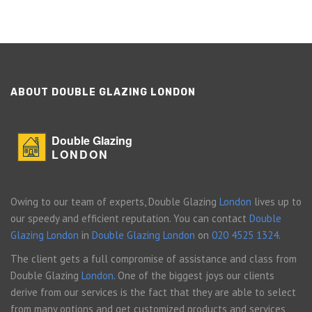
ABOUT DOUBLE GLAZING LONDON
Double Glazing
LONDON
Owing to our team of experts, Double Glazing
London
lives up to
our speedy and efficient reputation. You can contact
Double
Glazing London
in
Double Glazing London
on
020 4525 1324
.
The client gets a full compromise of assistance and class from
Double Glazing
London
. One of the biggest joys our clients
derive from our services is the fact that they are able to select
from many options and get customized products and services