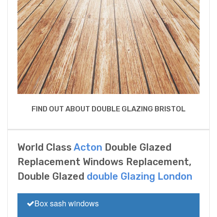
FIND OUT ABOUT DOUBLE GLAZING BRISTOL
World Class
Acton
Double Glazed
Replacement Windows Replacement,
Double Glazed
double Glazing London
Box sash windows