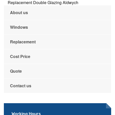
Replacement Double Glazing Aldwych
About us
Windows
Replacement
Cost Price
Quote
Contact us
Working Hours