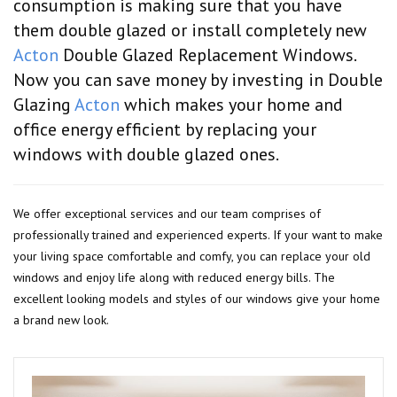
consumption is making sure that you have
them double glazed or install completely new
Acton
Double Glazed Replacement Windows.
Now you can save money by investing in Double
Glazing
Acton
which makes your home and
office energy efficient by replacing your
windows with double glazed ones.
We offer exceptional services and our team comprises of
professionally trained and experienced experts. If your want to make
your living space comfortable and comfy, you can replace your old
windows and enjoy life along with reduced energy bills. The
excellent looking models and styles of our windows give your home
a brand new look.