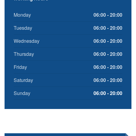
Monday
06:00 - 20:00
Tuesday
06:00 - 20:00
Wednesday
06:00 - 20:00
Thursday
06:00 - 20:00
Friday
06:00 - 20:00
Saturday
06:00 - 20:00
Sunday
06:00 - 20:00