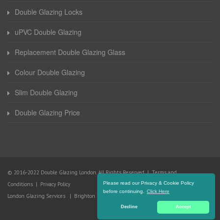
Double Glazing Locks
uPVC Double Glazing
Replacement Double Glazing Glass
Colour Double Glazing
Slim Double Glazing
Double Glazing Price
© 2016-2022 Double Glazing London. All Rights Reserved |
Terms and
Please read our Privacy & Cookie Policy
Conditions
|
Privacy Policy
before continuing.
Click Here
London Glazing Services
|
Brighton Glazing Services
Decline
Accept