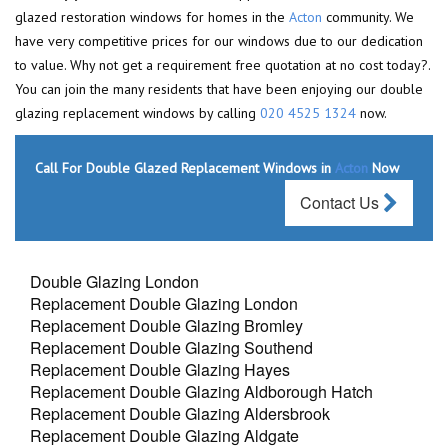
glazed restoration windows for homes in the
Acton
community. We
have very competitive prices for our windows due to our dedication
to value. Why not get a requirement free quotation at no cost today?.
You can join the many residents that have been enjoying our double
glazing replacement windows by calling
020 4525 1324
now.
Call For Double Glazed Replacement Windows in
Acton
Now
Contact Us
Double Glazing London
Replacement Double Glazing London
Replacement Double Glazing Bromley
Replacement Double Glazing Southend
Replacement Double Glazing Hayes
Replacement Double Glazing Aldborough Hatch
Replacement Double Glazing Aldersbrook
Replacement Double Glazing Aldgate