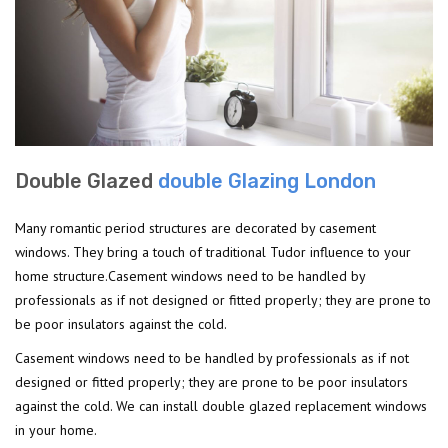
Double Glazed
double Glazing London
Many romantic period structures are decorated by casement
windows. They bring a touch of traditional Tudor influence to your
home structure.Casement windows need to be handled by
professionals as if not designed or fitted properly; they are prone to
be poor insulators against the cold.
Casement windows need to be handled by professionals as if not
designed or fitted properly; they are prone to be poor insulators
against the cold. We can install double glazed replacement windows
in your home.