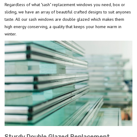
Regardless of what "sash" replacement windows you need, box or
sliding, we have an array of beautiful crafted designs to suit anyones
taste. All our sash windows are double glazed which makes them
high energy conserving, a quality that keeps your home warm in
winter.
Sturdy Double Glazed Replacement