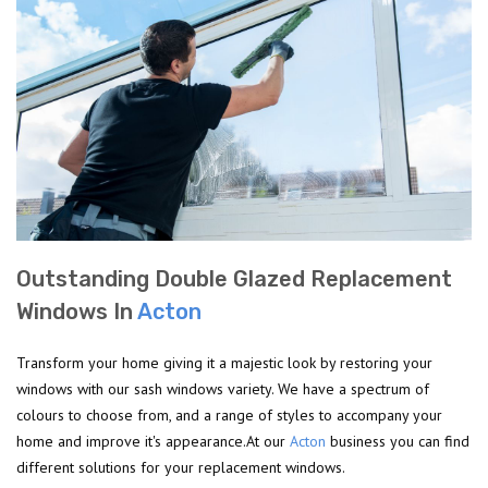
Outstanding Double Glazed Replacement
Windows In
Acton
Transform your home giving it a majestic look by restoring your
windows with our sash windows variety. We have a spectrum of
colours to choose from, and a range of styles to accompany your
home and improve it's appearance.At our
Acton
business you can find
different solutions for your replacement windows.