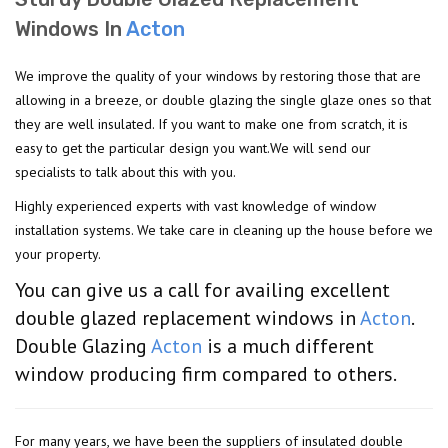
Windows In
Acton
We improve the quality of your windows by restoring those that are
allowing in a breeze, or double glazing the single glaze ones so that
they are well insulated. If you want to make one from scratch, it is
easy to get the particular design you want.We will send our
specialists to talk about this with you.
Highly experienced experts with vast knowledge of window
installation systems. We take care in cleaning up the house before we
your property.
You can give us a call for availing excellent
double glazed replacement windows in
Acton
.
Double Glazing
Acton
is a much different
window producing firm compared to others.
For many years, we have been the suppliers of insulated double