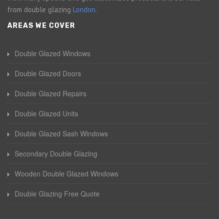
from double glazing
London
.
AREAS WE COVER
Double Glazed Windows
Double Glazed Doors
Double Glazed Repairs
Double Glazed Units
Double Glazed Sash Windows
Secondary Double Glazing
Wooden Double Glazed Windows
Double Glazing Free Quote