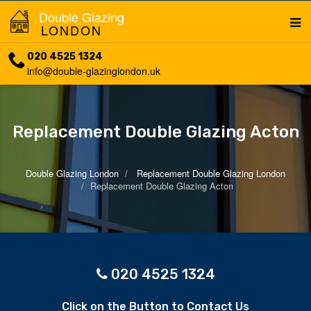
Double Glazing
LONDON
020 4525 1324
info@double-glazinglondon.uk
Replacement Double Glazing Acton
Double Glazing London
Replacement Double Glazing London
Replacement Double Glazing Acton
020 4525 1324
Click on the Button to Contact Us