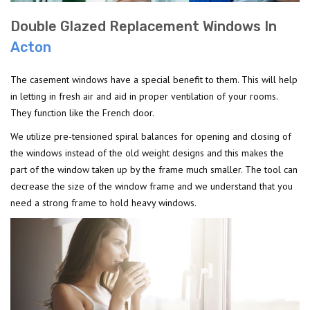
Double Glazed Replacement Windows In
Acton
The casement windows have a special benefit to them. This will help
in letting in fresh air and aid in proper ventilation of your rooms.
They function like the French door.
We utilize pre-tensioned spiral balances for opening and closing of
the windows instead of the old weight designs and this makes the
part of the window taken up by the frame much smaller. The tool can
decrease the size of the window frame and we understand that you
need a strong frame to hold heavy windows.