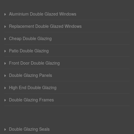
Aluminium Double Glazed Windows
Replacement Double Glazed Windows
Cheap Double Glazing
Patio Double Glazing
Front Door Double Glazing
Double Glazing Panels
High End Double Glazing
Double Glazing Frames
Double Glazing Seals