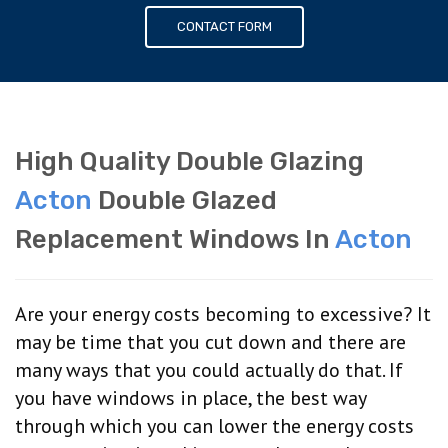
CONTACT FORM
High Quality Double Glazing
Acton
Double Glazed
Replacement Windows In
Acton
Are your energy costs becoming to excessive? It
may be time that you cut down and there are
many ways that you could actually do that. If
you have windows in place, the best way
through which you can lower the energy costs