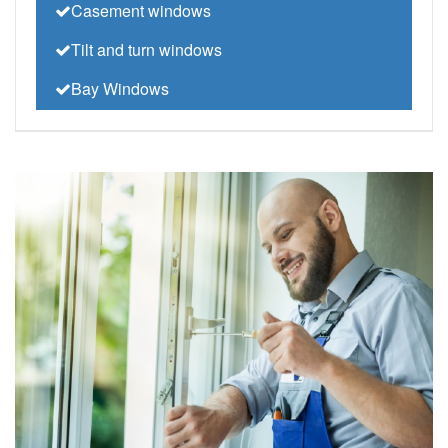
Casement windows
Tilt and turn windows
Bay Windows