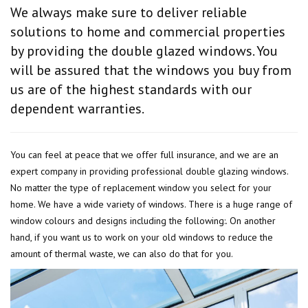
We always make sure to deliver reliable
solutions to home and commercial properties
by providing the double glazed windows. You
will be assured that the windows you buy from
us are of the highest standards with our
dependent warranties.
You can feel at peace that we offer full insurance, and we are an
expert company in providing professional double glazing windows.
No matter the type of replacement window you select for your
home. We have a wide variety of windows. There is a huge range of
window colours and designs including the following:. On another
hand, if you want us to work on your old windows to reduce the
amount of thermal waste, we can also do that for you.