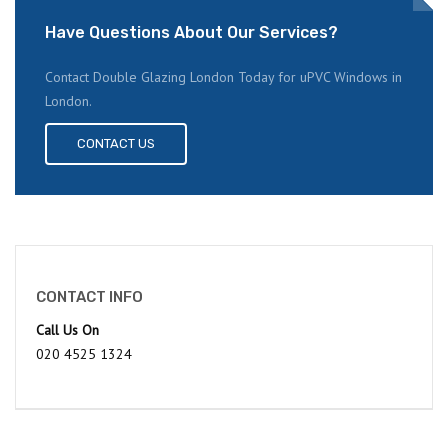
Have Questions About Our Services?
Contact Double Glazing London Today for uPVC Windows in
London.
CONTACT US
CONTACT INFO
Call Us On
020 4525 1324