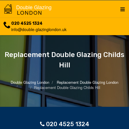
Double Glazing
LONDON
020 4525 1324
info@double-glazinglondon.uk
Replacement Double Glazing Childs
Hill
Double Glazing London
Replacement Double Glazing London
Replacement Double Glazing Childs Hill
020 4525 1324