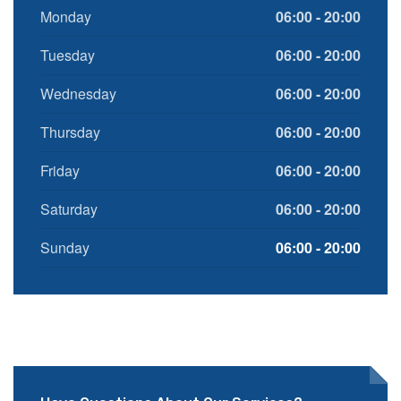
Monday
06:00 - 20:00
Tuesday
06:00 - 20:00
Wednesday
06:00 - 20:00
Thursday
06:00 - 20:00
Friday
06:00 - 20:00
Saturday
06:00 - 20:00
Sunday
06:00 - 20:00