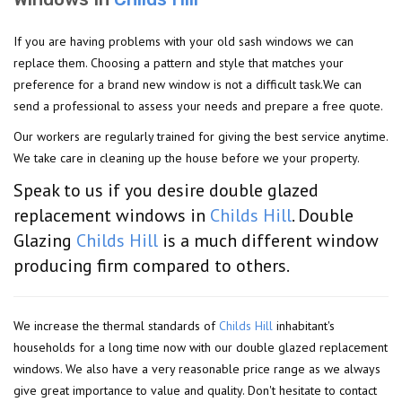
If you are having problems with your old sash windows we can
replace them. Choosing a pattern and style that matches your
preference for a brand new window is not a difficult task.We can
send a professional to assess your needs and prepare a free quote.
Our workers are regularly trained for giving the best service anytime.
We take care in cleaning up the house before we your property.
Speak to us if you desire double glazed
replacement windows in
Childs Hill
. Double
Glazing
Childs Hill
is a much different window
producing firm compared to others.
We increase the thermal standards of
Childs Hill
inhabitant's
households for a long time now with our double glazed replacement
windows. We also have a very reasonable price range as we always
give great importance to value and quality. Don't hesitate to contact