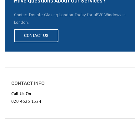
Have Questions About Our Services?
Contact Double Glazing London Today for uPVC Windows in
London.
CONTACT US
CONTACT INFO
Call Us On
020 4525 1324