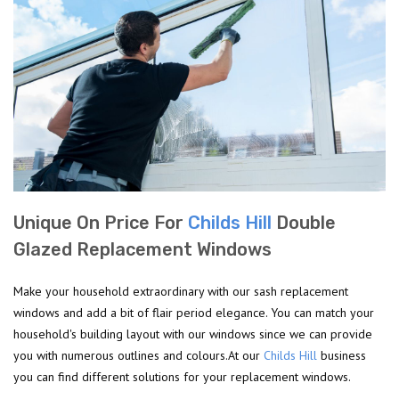
Unique On Price For
Childs Hill
Double
Glazed Replacement Windows
Make your household extraordinary with our sash replacement
windows and add a bit of flair period elegance. You can match your
household's building layout with our windows since we can provide
you with numerous outlines and colours.At our
Childs Hill
business
you can find different solutions for your replacement windows.