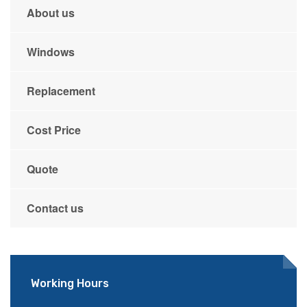
About us
Windows
Replacement
Cost Price
Quote
Contact us
Working Hours