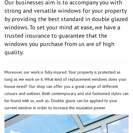
Our businesses aim is to accompany you with
strong and versatile windows for your property
by providing the best standard in double glazed
windows. To set your mind at ease, we have a
trusted insurance to guarantee that the
windows you purchase from us are of high
quality.
Moreover, our work is fully insured. Your property is protected as
long as we work on it. What kind of replacement windows does your
house need? Our shop can offer you a great range of different
colours and outlines. Both contemporary and old-fashioned styles can
be found with us, such as:. Double glaze can be applied to your
current window in order to increase the insulation power.