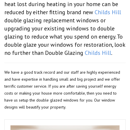
heat lost during heating in your home can be
reduced by either fitting brand new
Childs Hill
double glazing replacement windows or
upgrading your existing windows to double
glazing to reduce what you spend on energy. To
double glaze your windows for restoration, look
no further than Double Glazing
Childs Hill
.
We have a good track record and our staff are highly experienced
and have expertise in handling small and big project and we offer
terrific customer service. If you are after saving yourself energy
costs or making your house more comfortable, then you need to
have us setup the double glazed windows for you. Our window
designs will beautify your property.