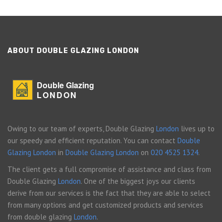
ABOUT DOUBLE GLAZING LONDON
Double Glazing
LONDON
Owing to our team of experts, Double Glazing
London
lives up to
our speedy and efficient reputation. You can contact
Double
Glazing London
in
Double Glazing London
on
020 4525 1324
.
The client gets a full compromise of assistance and class from
Double Glazing
London
. One of the biggest joys our clients
derive from our services is the fact that they are able to select
from many options and get customized products and services
from double glazing
London
.