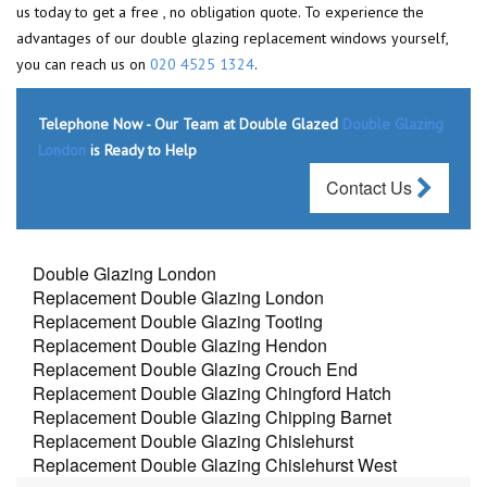
us today to get a free , no obligation quote. To experience the
advantages of our double glazing replacement windows yourself,
you can reach us on
020 4525 1324
.
Telephone Now - Our Team at Double Glazed
Double Glazing
London
is Ready to Help
Contact Us
Double Glazing London
Replacement Double Glazing London
Replacement Double Glazing Tooting
Replacement Double Glazing Hendon
Replacement Double Glazing Crouch End
Replacement Double Glazing Chingford Hatch
Replacement Double Glazing Chipping Barnet
Replacement Double Glazing Chislehurst
Replacement Double Glazing Chislehurst West