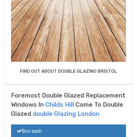
FIND OUT ABOUT DOUBLE GLAZING BRISTOL
Foremost Double Glazed Replacement
Windows In
Childs Hill
Come To Double
Glazed
double Glazing London
Box sash