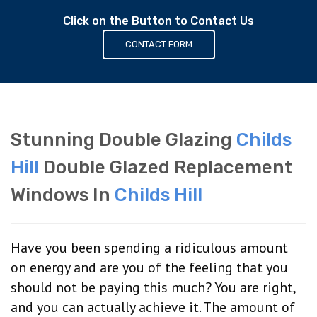
Click on the Button to Contact Us
CONTACT FORM
Stunning Double Glazing
Childs
Hill
Double Glazed Replacement
Windows In
Childs Hill
Have you been spending a ridiculous amount
on energy and are you of the feeling that you
should not be paying this much? You are right,
and you can actually achieve it. The amount of