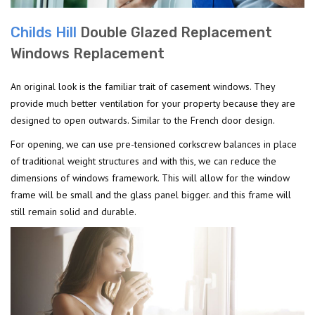
Childs Hill
Double Glazed Replacement
Windows Replacement
An original look is the familiar trait of casement windows. They
provide much better ventilation for your property because they are
designed to open outwards. Similar to the French door design.
For opening, we can use pre-tensioned corkscrew balances in place
of traditional weight structures and with this, we can reduce the
dimensions of windows framework. This will allow for the window
frame will be small and the glass panel bigger. and this frame will
still remain solid and durable.