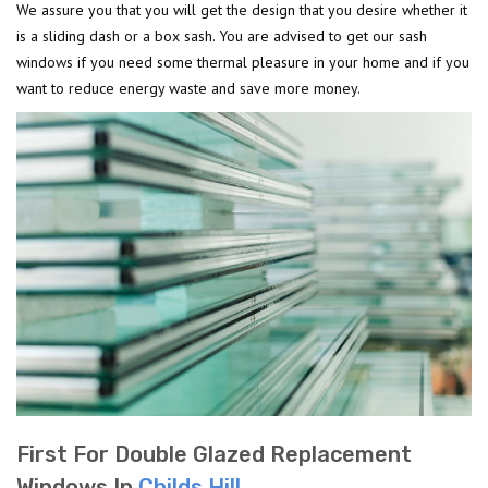
We assure you that you will get the design that you desire whether it
is a sliding dash or a box sash. You are advised to get our sash
windows if you need some thermal pleasure in your home and if you
want to reduce energy waste and save more money.
First For Double Glazed Replacement
Windows In
Childs Hill