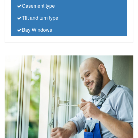
Casement type
Tilt and turn type
Bay Windows