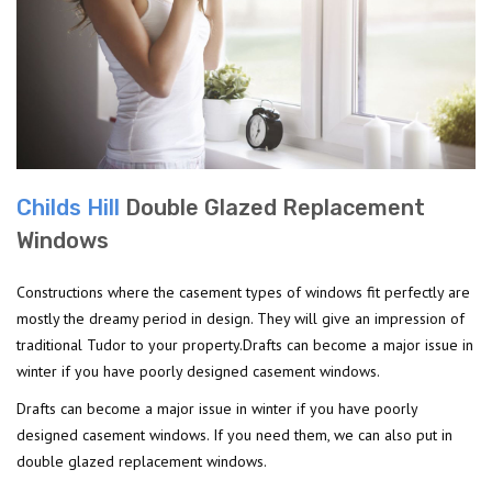
Childs Hill
Double Glazed Replacement
Windows
Constructions where the casement types of windows fit perfectly are
mostly the dreamy period in design. They will give an impression of
traditional Tudor to your property.Drafts can become a major issue in
winter if you have poorly designed casement windows.
Drafts can become a major issue in winter if you have poorly
designed casement windows. If you need them, we can also put in
double glazed replacement windows.