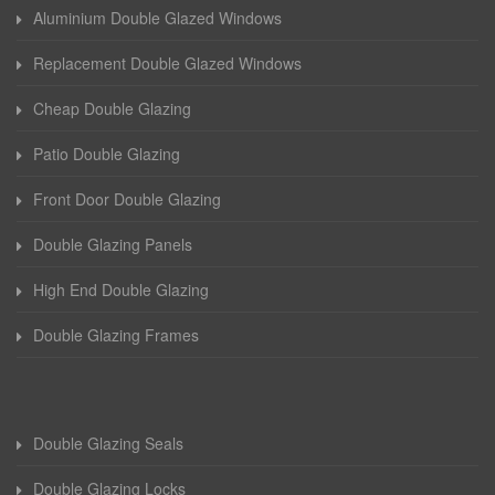
Aluminium Double Glazed Windows
Replacement Double Glazed Windows
Cheap Double Glazing
Patio Double Glazing
Front Door Double Glazing
Double Glazing Panels
High End Double Glazing
Double Glazing Frames
Double Glazing Seals
Double Glazing Locks