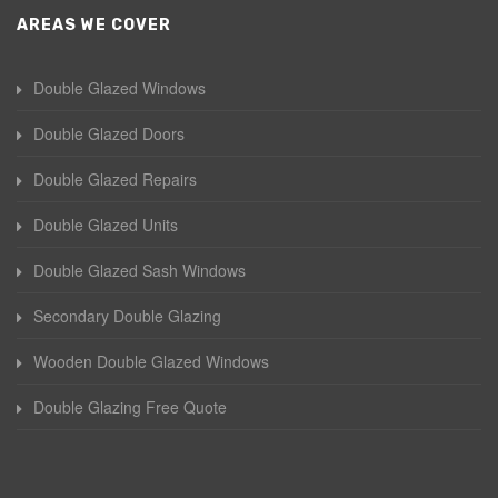
AREAS WE COVER
Double Glazed Windows
Double Glazed Doors
Double Glazed Repairs
Double Glazed Units
Double Glazed Sash Windows
Secondary Double Glazing
Wooden Double Glazed Windows
Double Glazing Free Quote