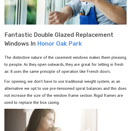
Fantastic Double Glazed Replacement
Windows In
Honor Oak Park
The distinctive nature of the casement windows makes them pleasing
to people. As they open outwards, they are great for letting in fresh
air. It uses the same principle of operation like French doors.
For opening, we don't have to use traditional weight system, as an
alternative we opt to use pre-tensioned spiral balances and this does
not increase the size of the window frame section. Rigid frames are
used to replace the box casing.