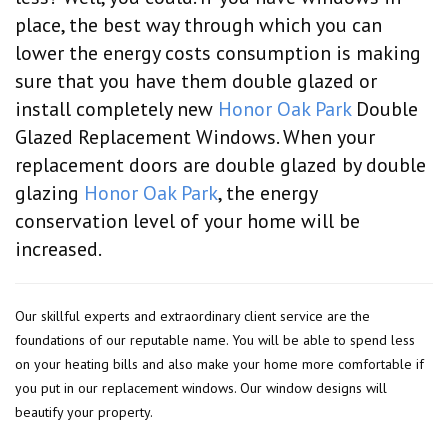
place, the best way through which you can
lower the energy costs consumption is making
sure that you have them double glazed or
install completely new
Honor Oak Park
Double
Glazed Replacement Windows. When your
replacement doors are double glazed by double
glazing
Honor Oak Park
, the energy
conservation level of your home will be
increased.
Our skillful experts and extraordinary client service are the
foundations of our reputable name. You will be able to spend less
on your heating bills and also make your home more comfortable if
you put in our replacement windows. Our window designs will
beautify your property.