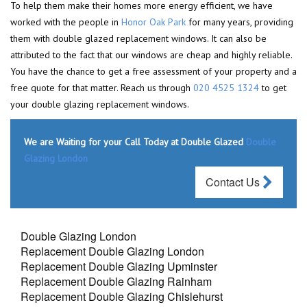
To help them make their homes more energy efficient, we have
worked with the people in
Honor Oak Park
for many years, providing
them with double glazed replacement windows. It can also be
attributed to the fact that our windows are cheap and highly reliable.
You have the chance to get a free assessment of your property and a
free quote for that matter. Reach us through
020 4525 1324
to get
your double glazing replacement windows.
We are Waiting for your Call Today at Double Glazed
Double
Glazing London
Contact Us
Double Glazing London
Replacement Double Glazing London
Replacement Double Glazing Upminster
Replacement Double Glazing Rainham
Replacement Double Glazing Chislehurst