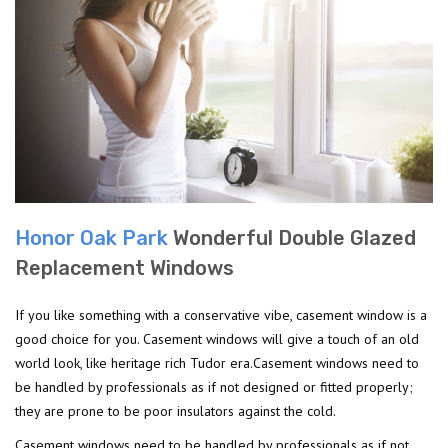
Honor Oak Park
Wonderful Double Glazed
Replacement Windows
If you like something with a conservative vibe, casement window is a
good choice for you. Casement windows will give a touch of an old
world look, like heritage rich Tudor era.Casement windows need to
be handled by professionals as if not designed or fitted properly;
they are prone to be poor insulators against the cold.
Casement windows need to be handled by professionals as if not