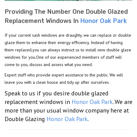
Providing The Number One Double Glazed
Replacement Windows In
Honor Oak Park
If your current sash windows are draughty, we can replace or double
glaze them to enhance their energy efficiency. Instead of having
them replaced,you can always instruct us to install new double glaze
windows for you.One of our experienced members of staff will
come to you, discuss and assess what you need.
Expert staff who provide expert assistance to the public. We will
leave you with a clean house and tidy up after ourselves.
Speak to us if you desire double glazed
replacement windows in
Honor Oak Park
. We are
more than your usual window company here at
Double Glazing
Honor Oak Park
.