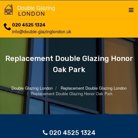
Double Glazing
LONDON
020 4525 1324
info@double-glazinglondon.uk
Replacement Double Glazing Honor
Oak Park
Double Glazing London
Replacement Double Glazing London
Replacement Double Glazing Honor Oak Park
020 4525 1324