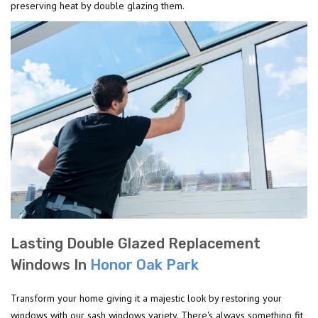
preserving heat by double glazing them.
Lasting Double Glazed Replacement
Windows In
Honor Oak Park
Transform your home giving it a majestic look by restoring your
windows with our sash windows variety. There's always something fit