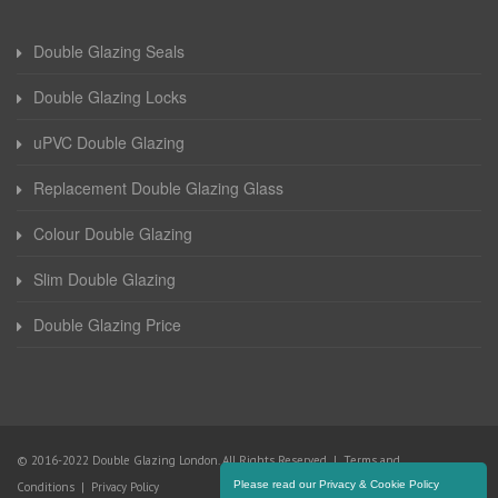
Double Glazing Seals
Double Glazing Locks
uPVC Double Glazing
Replacement Double Glazing Glass
Colour Double Glazing
Slim Double Glazing
Double Glazing Price
© 2016-2022 Double Glazing London. All Rights Reserved |
Terms and
Please read our Privacy & Cookie Policy
Conditions
|
Privacy Policy