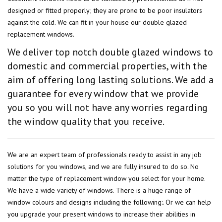
designed or fitted properly; they are prone to be poor insulators
against the cold. We can fit in your house our double glazed
replacement windows.
We deliver top notch double glazed windows to
domestic and commercial properties, with the
aim of offering long lasting solutions. We add a
guarantee for every window that we provide
you so you will not have any worries regarding
the window quality that you receive.
We are an expert team of professionals ready to assist in any job
solutions for you windows, and we are fully insured to do so. No
matter the type of replacement window you select for your home.
We have a wide variety of windows. There is a huge range of
window colours and designs including the following:. Or we can help
you upgrade your present windows to increase their abilities in