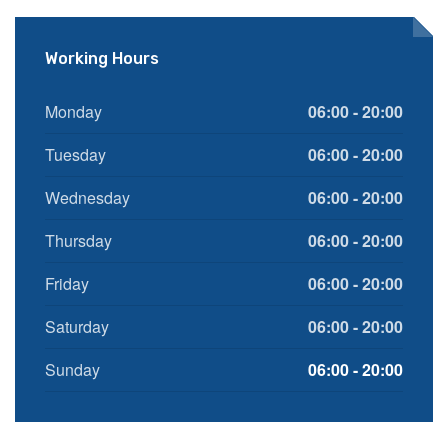
Working Hours
Monday
06:00 - 20:00
Tuesday
06:00 - 20:00
Wednesday
06:00 - 20:00
Thursday
06:00 - 20:00
Friday
06:00 - 20:00
Saturday
06:00 - 20:00
Sunday
06:00 - 20:00