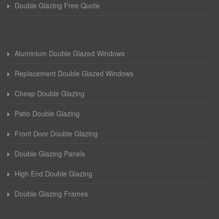
Double Glazing Free Quote
Aluminium Double Glazed Windows
Replacement Double Glazed Windows
Cheap Double Glazing
Patio Double Glazing
Front Door Double Glazing
Double Glazing Panels
High End Double Glazing
Double Glazing Frames