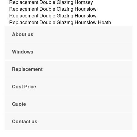
Replacement Double Glazing Hornsey
Replacement Double Glazing Hounslow
Replacement Double Glazing Hounslow
Replacement Double Glazing Hounslow Heath
About us
Windows
Replacement
Cost Price
Quote
Contact us