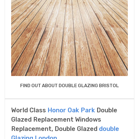
FIND OUT ABOUT DOUBLE GLAZING BRISTOL
World Class
Honor Oak Park
Double
Glazed Replacement Windows
Replacement, Double Glazed
double
Glazing London