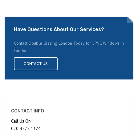
Have Questions About Our Services?
Contact Double Glazing London Today for uPVC Windows in
London.
CONTACT US
CONTACT INFO
Call Us On
020 4525 1324