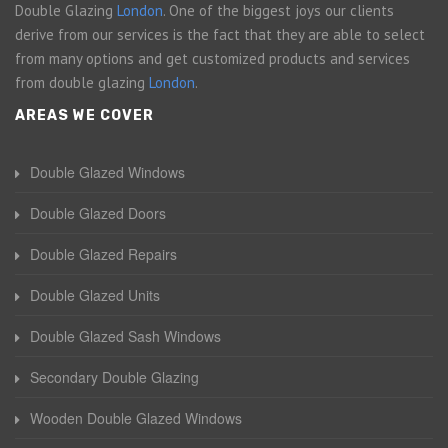
Double Glazing
London
. One of the biggest joys our clients
derive from our services is the fact that they are able to select
from many options and get customized products and services
from double glazing
London
.
AREAS WE COVER
Double Glazed Windows
Double Glazed Doors
Double Glazed Repairs
Double Glazed Units
Double Glazed Sash Windows
Secondary Double Glazing
Wooden Double Glazed Windows