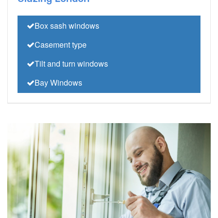
Box sash windows
Casement type
Tilt and turn windows
Bay Windows