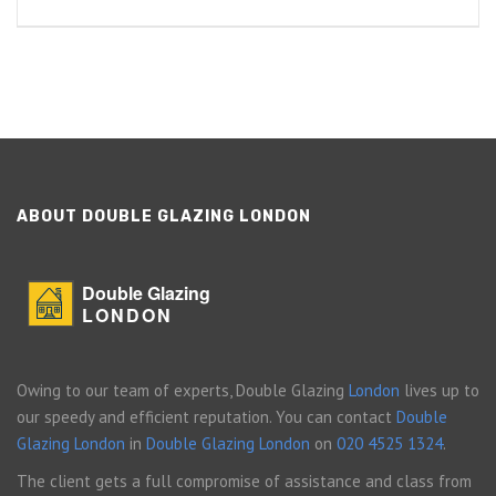
ABOUT DOUBLE GLAZING LONDON
Double Glazing
LONDON
Owing to our team of experts, Double Glazing
London
lives up to
our speedy and efficient reputation. You can contact
Double
Glazing London
in
Double Glazing London
on
020 4525 1324
.
The client gets a full compromise of assistance and class from