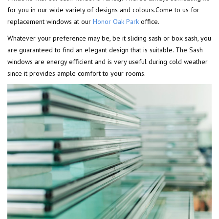
for you in our wide variety of designs and colours.Come to us for
replacement windows at our
Honor Oak Park
office.
Whatever your preference may be, be it sliding sash or box sash, you
are guaranteed to find an elegant design that is suitable. The Sash
windows are energy efficient and is very useful during cold weather
since it provides ample comfort to your rooms.