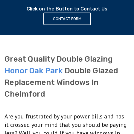
Click on the Button to Contact Us
CONTACT FORM
Great Quality Double Glazing
Honor Oak Park
Double Glazed
Replacement Windows In
Chelmford
Are you frustrated by your power bills and has
it crossed your mind that you should be paying
less? Well, you could. If you have windows in