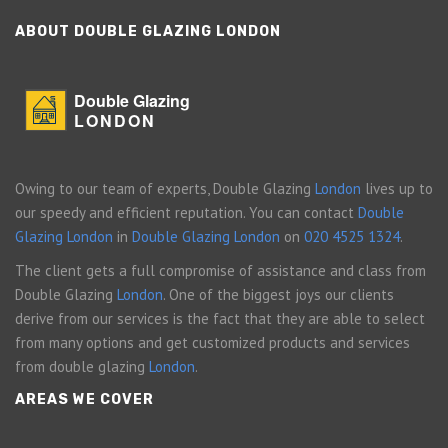
ABOUT DOUBLE GLAZING LONDON
Double Glazing
LONDON
Owing to our team of experts, Double Glazing
London
lives up to
our speedy and efficient reputation. You can contact
Double
Glazing London
in
Double Glazing London
on
020 4525 1324
.
The client gets a full compromise of assistance and class from
Double Glazing
London
. One of the biggest joys our clients
derive from our services is the fact that they are able to select
from many options and get customized products and services
from double glazing
London
.
AREAS WE COVER