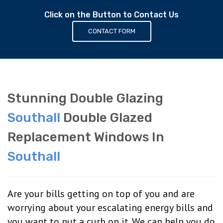
Click on the Button to Contact Us
CONTACT FORM
Stunning Double Glazing
Southall
Double Glazed
Replacement Windows In
Southall
Are your bills getting on top of you and are
worrying about your escalating energy bills and
you want to put a curb on it. We can help you do