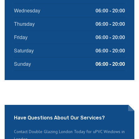
Wednesday
06:00 - 20:00
Thursday
06:00 - 20:00
Friday
06:00 - 20:00
Saturday
06:00 - 20:00
Sunday
06:00 - 20:00
Have Questions About Our Services?
Contact Double Glazing London Today for uPVC Windows in