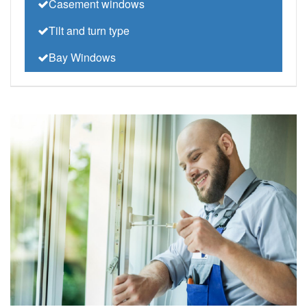
Casement windows
Tilt and turn type
Bay Windows