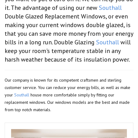
it. The advantage of using our new
Southall
Double Glazed Replacement Windows, or even
making your current windows double glazed, is
that you can save more money from your energy
bills in a long run. Double Glazing
Southall
will
keep your room's temperature stable in any
harsh weather because of its insulation power.
Our company is known for its competent craftsmen and sterling
customer service. You can reduce your energy bills, as well as make
your
Southall
house more comfortable simply by fitting our
replacement windows. Our windows models are the best and made
from top notch materials.