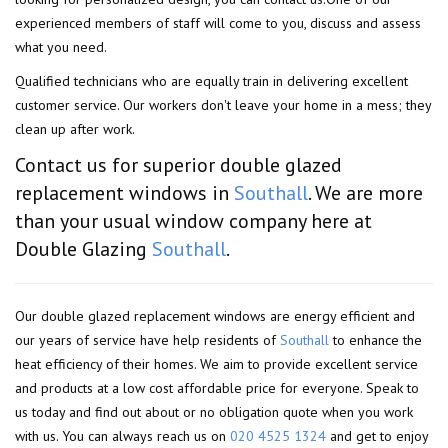
experienced members of staff will come to you, discuss and assess
what you need.
Qualified technicians who are equally train in delivering excellent
customer service. Our workers don't leave your home in a mess; they
clean up after work.
Contact us for superior double glazed
replacement windows in
Southall
. We are more
than your usual window company here at
Double Glazing
Southall
.
Our double glazed replacement windows are energy efficient and
our years of service have help residents of
Southall
to enhance the
heat efficiency of their homes. We aim to provide excellent service
and products at a low cost affordable price for everyone. Speak to
us today and find out about or no obligation quote when you work
with us. You can always reach us on
020 4525 1324
and get to enjoy