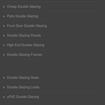
Cheap Double Glazing
Patio Double Glazing
Front Door Double Glazing
Double Glazing Panels
High End Double Glazing
Double Glazing Frames
Double Glazing Seals
Double Glazing Locks
uPVC Double Glazing