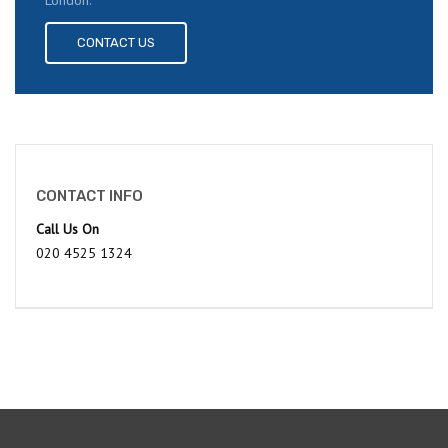
London.
CONTACT US
CONTACT INFO
Call Us On
020 4525 1324