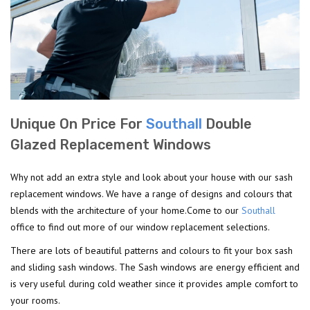
Unique On Price For
Southall
Double
Glazed Replacement Windows
Why not add an extra style and look about your house with our sash
replacement windows. We have a range of designs and colours that
blends with the architecture of your home.Come to our
Southall
office to find out more of our window replacement selections.
There are lots of beautiful patterns and colours to fit your box sash
and sliding sash windows. The Sash windows are energy efficient and
is very useful during cold weather since it provides ample comfort to
your rooms.