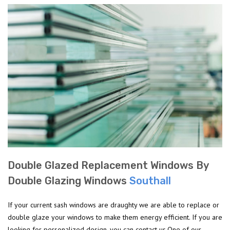
Double Glazed Replacement Windows By
Double Glazing Windows
Southall
If your current sash windows are draughty we are able to replace or
double glaze your windows to make them energy efficient. If you are
looking for personalized design, you can contact us.One of our