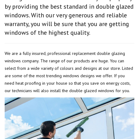
by providing the best standard in double glazed
windows. With our very generous and reliable
warranty, you will be sure that you are getting
windows of the highest quality.
We are a fully insured, professional replacement double glazing
windows company. The range of our products are huge. You can
select from a wide variety of colours and designs at our store. Listed
are some of the most trending windows designs we offer. If you
need heat proofing in your house so that you save on energy costs,
our technicians will also install the double glazed windows for you.