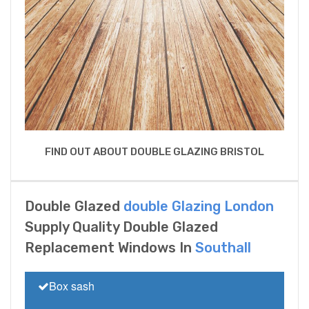
FIND OUT ABOUT DOUBLE GLAZING BRISTOL
Double Glazed
double Glazing London
Supply Quality Double Glazed
Replacement Windows In
Southall
Box sash