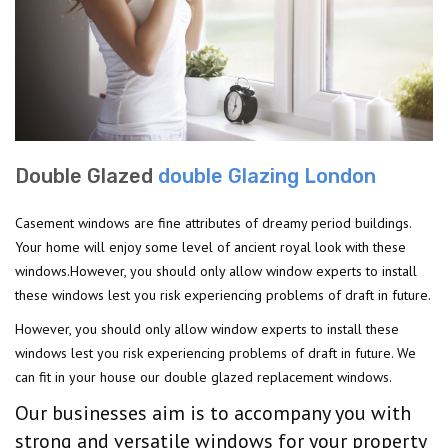
Double Glazed
double Glazing London
Casement windows are fine attributes of dreamy period buildings.
Your home will enjoy some level of ancient royal look with these
windows.However, you should only allow window experts to install
these windows lest you risk experiencing problems of draft in future.
However, you should only allow window experts to install these
windows lest you risk experiencing problems of draft in future. We
can fit in your house our double glazed replacement windows.
Our businesses aim is to accompany you with
strong and versatile windows for your property