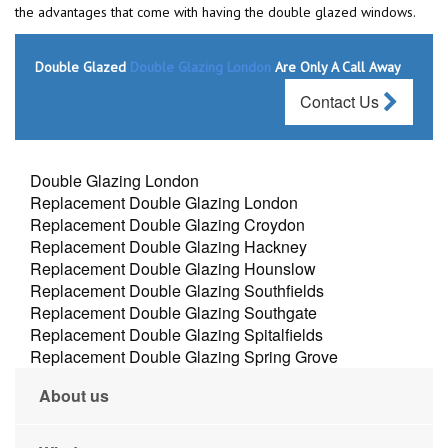
the advantages that come with having the double glazed windows.
Double Glazed
Double Glazing London
Are Only A Call Away
Contact Us
Double Glazing London
Replacement Double Glazing London
Replacement Double Glazing Croydon
Replacement Double Glazing Hackney
Replacement Double Glazing Hounslow
Replacement Double Glazing Southfields
Replacement Double Glazing Southgate
Replacement Double Glazing Spitalfields
Replacement Double Glazing Spring Grove
About us