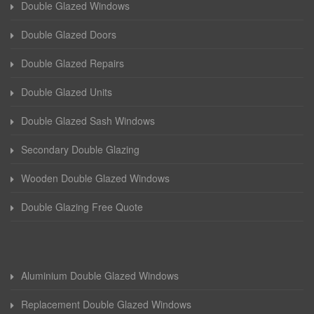
Double Glazed Windows
Double Glazed Doors
Double Glazed Repairs
Double Glazed Units
Double Glazed Sash Windows
Secondary Double Glazing
Wooden Double Glazed Windows
Double Glazing Free Quote
Aluminium Double Glazed Windows
Replacement Double Glazed Windows