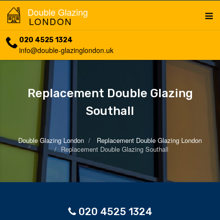
Double Glazing
LONDON
020 4525 1324
info@double-glazinglondon.uk
Replacement Double Glazing
Southall
Double Glazing London
Replacement Double Glazing London
Replacement Double Glazing Southall
020 4525 1324