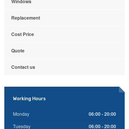
Windows
Replacement
Cost Price
Quote
Contact us
Working Hours
Monday
06:00 - 20:00
Tuesday
06:00 - 20:00