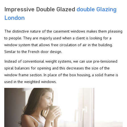
Impressive Double Glazed
double Glazing
London
The distinctive nature of the casement windows makes them pleasing
to people. They are majorly used when a client is looking for a
window system that allows free circulation of air in the building.
Similar to the French door design.
Instead of conventional weight systems, we can use pre-tensioned
spiral balances for opening and this decreases the size of the
window frame section. In place of the box housing, a solid frame is
used in the weighted windows.