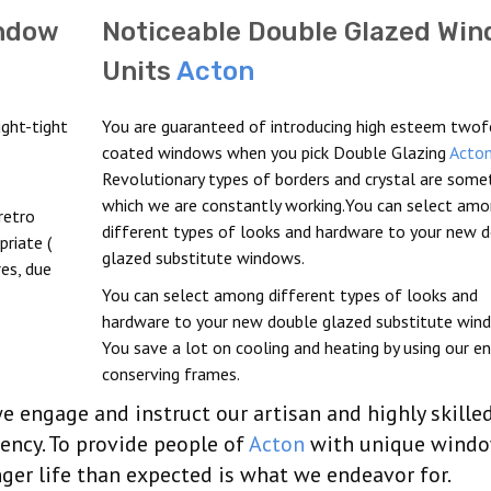
indow
Noticeable Double Glazed Wi
Units
Acton
ght-tight
You are guaranteed of introducing high esteem twof
coated windows when you pick Double Glazing
Acto
Revolutionary types of borders and crystal are somet
which we are constantly working.You can select am
retro
different types of looks and hardware to your new 
riate (
glazed substitute windows.
es, due
You can select among different types of looks and
hardware to your new double glazed substitute win
You save a lot on cooling and heating by using our en
conserving frames.
 engage and instruct our artisan and highly skille
iency. To provide people of
Acton
with unique wind
ger life than expected is what we endeavor for.