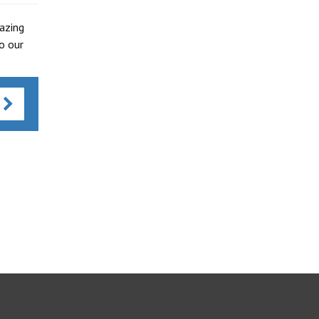
azing
o our
s