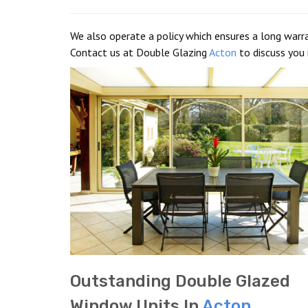
We also operate a policy which ensures a long warr
Contact us at Double Glazing
Acton
to discuss you 
Outstanding Double Glazed
Window Units In
Acton