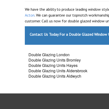
We have the ability to produce leading window sty
Acton
. We can guarantee our topnotch workmanship
customer. Call us now for double glazed window uni
Contact Us Today For a Double Glazed Window U
Double Glazing London
Double Glazing Units Bromley
Double Glazing Units Hayes
Double Glazing Units Aldersbrook
Double Glazing Units Aldwych