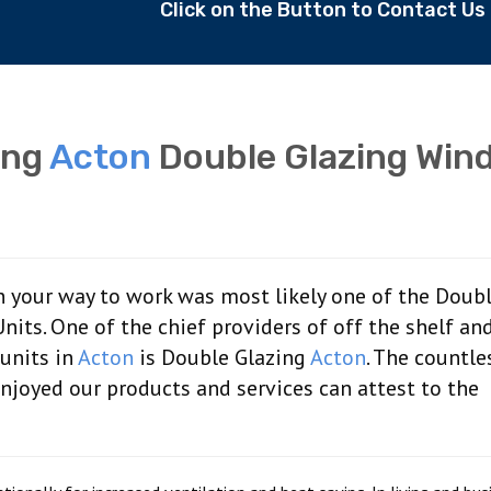
Click on the Button to Contact U
ing
Acton
Double Glazing Win
 your way to work was most likely one of the Doub
ts. One of the chief providers of off the shelf an
units in
Acton
is Double Glazing
Acton
. The countle
joyed our products and services can attest to the