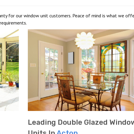
anty for our window unit customers. Peace of mind is what we offe
requirements.
Leading Double Glazed Windo
Units In
Acton