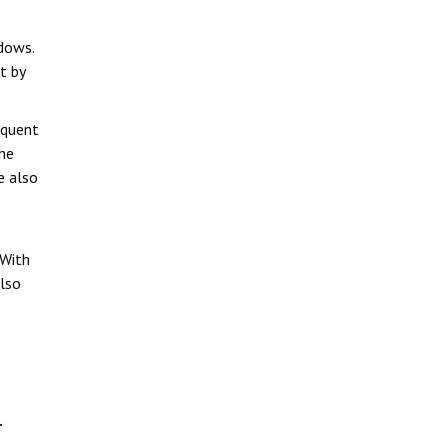
dows.
t by
equent
the
e also
 With
also
.