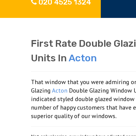
020 4525 1324
First Rate Double Glaz
Units In
Acton
That window that you were admiring on
Glazing
Acton
Double Glazing Window Uni
indicated styled double glazed window 
number of happy customers that have en
superior quality of our windows.