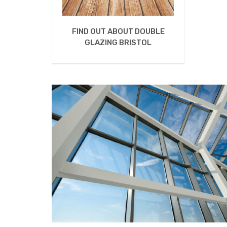
FIND OUT ABOUT DOUBLE
GLAZING BRISTOL