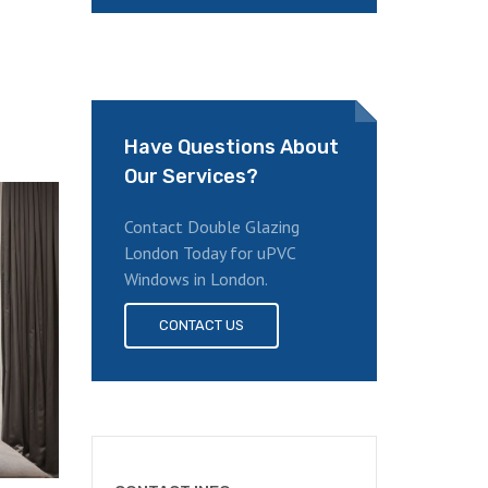
Have Questions About
Our Services?
Contact Double Glazing
London Today for uPVC
Windows in London.
CONTACT US