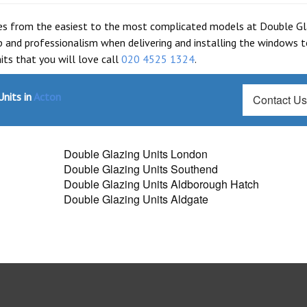
les from the easiest to the most complicated models at Double Gl
 and professionalism when delivering and installing the windows t
ts that you will love call
020 4525 1324
.
nits in
Acton
Contact U
Double Glazing Units London
Double Glazing Units Southend
Double Glazing Units Aldborough Hatch
Double Glazing Units Aldgate