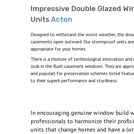
Impressive Double Glazed W
Units
Acton
Designed to withstand the worst weather, the drou
casements open outward. Our stormproof units are
appropriate for your homes.
There is a mixture of technological innovation and 
look in the flush casement windows. They are approp
and popular) for preservation schemes listed featur
to their superb performance and sturdiness.
In encouraging genuine window build we
professionals to harmonize their profic
units that change homes and have a lon