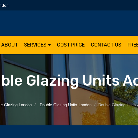
ondon
ABOUT
SERVICES
COST PRICE
CONTACT US
FRE
ble Glazing Units A
le Glazing London
Double Glazing Units London
Double Glazing Units