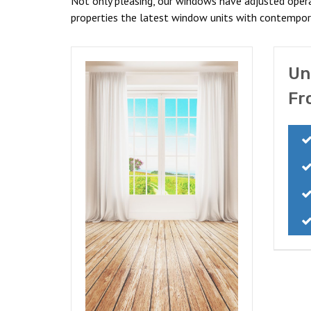
Not only pleasing, our windows have adjusted operati
properties the latest window units with contempora
Un
Fr