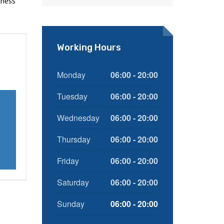
iness
Working Hours
Monday
06:00 - 20:00
Tuesday
06:00 - 20:00
Wednesday
06:00 - 20:00
Thursday
06:00 - 20:00
Friday
06:00 - 20:00
Saturday
06:00 - 20:00
Sunday
06:00 - 20:00