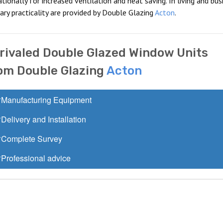
onally for increased ventilation and heat saving. In living and bus
ry practicality are provided by Double Glazing
Acton
.
rivaled Double Glazed Window Units
om Double Glazing
Acton
Manufacturing Equipment
Delivery and Installation
Complete Survey
Professional advice