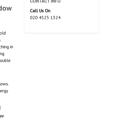
CONTACT INFO
ndow
Call Us On
020 4525 1324
old
n
.
hing in
ong
double
dows.
ergy
d
ow