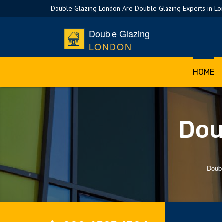
Double Glazing London Are Double Glazing Experts in L
Double Glazing
LONDON
HOME
Dou
Doub