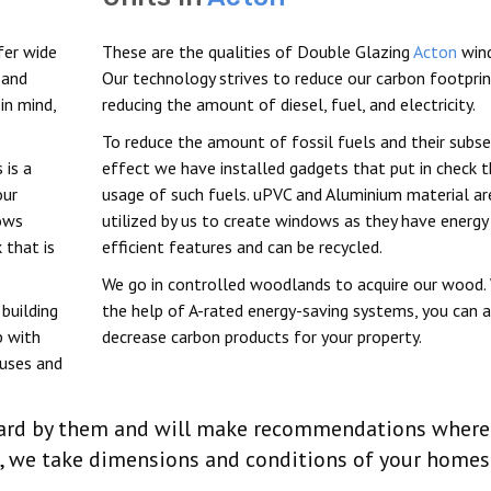
fer wide
These are the qualities of Double Glazing
Acton
win
 and
Our technology strives to reduce our carbon footprin
in mind,
reducing the amount of diesel, fuel, and electricity.
To reduce the amount of fossil fuels and their subs
 is a
effect we have installed gadgets that put in check 
our
usage of such fuels. uPVC and Aluminium material ar
dows
utilized by us to create windows as they have energy
 that is
efficient features and can be recycled.
We go in controlled woodlands to acquire our wood.
building
the help of A-rated energy-saving systems, you can 
p with
decrease carbon products for your property.
ouses and
 heard by them and will make recommendations where
n, we take dimensions and conditions of your homes