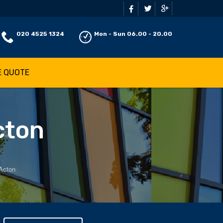
020 4525 1324
Mon - Sun 06.00 - 20.00
E QUOTE
cton
 Acton