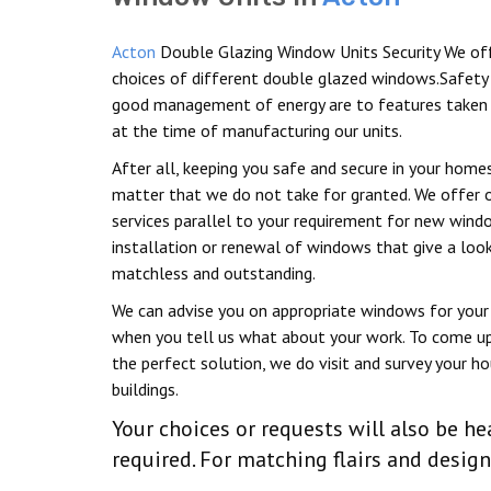
Acton
Double Glazing Window Units Security We of
choices of different double glazed windows.Safety
good management of energy are to features taken 
at the time of manufacturing our units.
After all, keeping you safe and secure in your homes
matter that we do not take for granted. We offer 
services parallel to your requirement for new win
installation or renewal of windows that give a look
matchless and outstanding.
We can advise you on appropriate windows for your 
when you tell us what about your work. To come u
the perfect solution, we do visit and survey your h
buildings.
Your choices or requests will also be
required. For matching flairs and desig