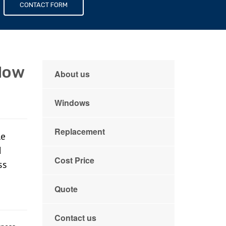
s
CONTACT FORM
dow
About us
Windows
Replacement
le
d
Cost Price
ss
Quote
Contact us