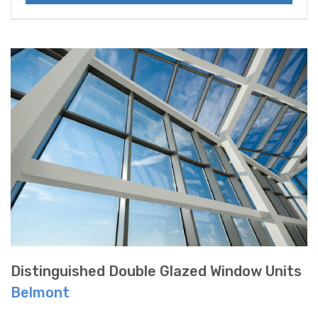
Distinguished Double Glazed Window Units
Belmont