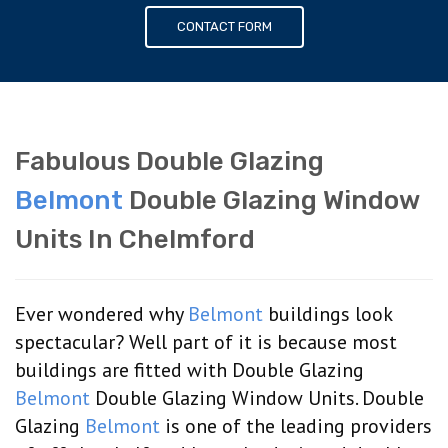
CONTACT FORM
Fabulous Double Glazing
Belmont
Double Glazing Window
Units In Chelmford
Ever wondered why
Belmont
buildings look
spectacular? Well part of it is because most
buildings are fitted with Double Glazing
Belmont
Double Glazing Window Units. Double
Glazing
Belmont
is one of the leading providers