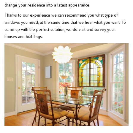
change your residence into a latest appearance.
Thanks to our experience we can recommend you what type of
windows you need, at the same time that we hear what you want. To
come up with the perfect solution, we do visit and survey your
houses and buildings.