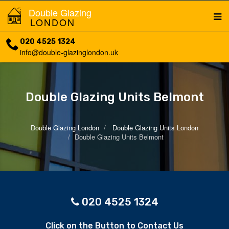
Double Glazing
LONDON
020 4525 1324
info@double-glazinglondon.uk
Double Glazing Units Belmont
Double Glazing London
Double Glazing Units London
Double Glazing Units Belmont
020 4525 1324
Click on the Button to Contact Us