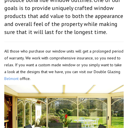
goals is to provide uniquely crafted window
products that add value to both the appearance
and overall feel of the property while making
sure that it will last for the longest time.
All those who purchase our window units will get a prolonged period
of warranty. We work with comprehensive insurance, so you need to
relax. If you want a custom made window or you simply want to take
a look at the designs that we have, you can visit our Double Glazing
Belmont
office.