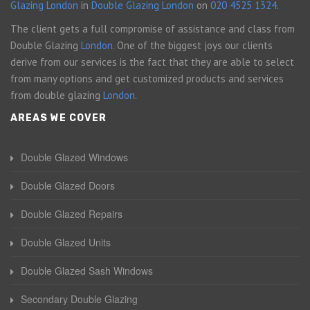
Glazing London
in
Double Glazing London
on
020 4525 1324
.
The client gets a full compromise of assistance and class from
Double Glazing
London
. One of the biggest joys our clients
derive from our services is the fact that they are able to select
from many options and get customized products and services
from double glazing
London
.
AREAS WE COVER
Double Glazed Windows
Double Glazed Doors
Double Glazed Repairs
Double Glazed Units
Double Glazed Sash Windows
Secondary Double Glazing