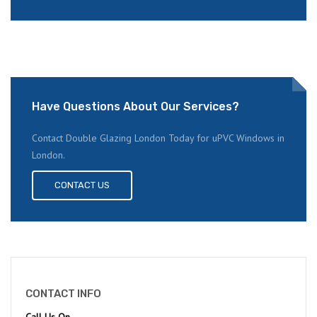
Have Questions About Our Services?
Contact Double Glazing London Today for uPVC Windows in
London.
CONTACT US
CONTACT INFO