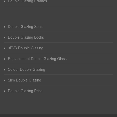
Double Glazing Frames
Double Glazing Seals
Double Glazing Locks
uPVC Double Glazing
Replacement Double Glazing Glass
Colour Double Glazing
Slim Double Glazing
Double Glazing Price