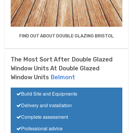
FIND OUT ABOUT DOUBLE GLAZING BRISTOL
The Most Sort After Double Glazed
Window Units At Double Glazed
Window Units
Belmont
Build Site and Equipments
Delivery and installation
Complete assessment
Professional advice