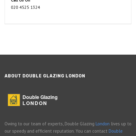
Call Us On
020 4525 1324
ABOUT DOUBLE GLAZING LONDON
Double Glazing
LONDON
Owing to our team of experts, Double Glazing
London
lives up to
our speedy and efficient reputation. You can contact
Double