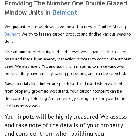
Providing The Number One Double Glazed
Window Units In
Belmont
We guarantee our windows have these features at Double Glazing
Belmont
. We try to lessen carbon product and finding various ways to
do it.
The amount of electricity, fuel and diesel we utilize are decreased
by us and there is an energy inspection process to control the amount
used. We also use uPVC and aluminium material to make windows
because they have energy-saving properties, and can be recycled.
Raw materials like timber are purchased and used when available
from properly groomed woodland. Your carbon footprint can be
decreased by selecting A-rated energy saving units for your home
and business assets.
Your inputs will be highly treasured. We assess
and take note of the details of your property
and consider them when building your