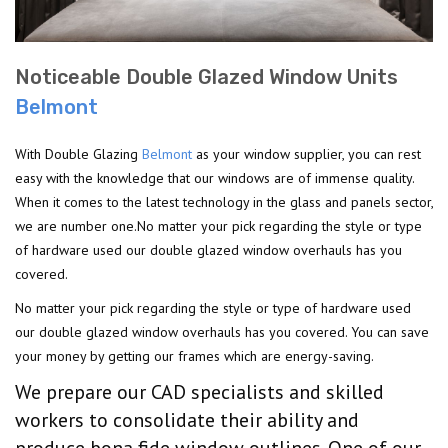
Noticeable Double Glazed Window Units
Belmont
With Double Glazing
Belmont
as your window supplier, you can rest
easy with the knowledge that our windows are of immense quality.
When it comes to the latest technology in the glass and panels sector,
we are number one.No matter your pick regarding the style or type
of hardware used our double glazed window overhauls has you
covered.
No matter your pick regarding the style or type of hardware used
our double glazed window overhauls has you covered. You can save
your money by getting our frames which are energy-saving.
We prepare our CAD specialists and skilled
workers to consolidate their ability and
produce bona fide window outlines. One of our