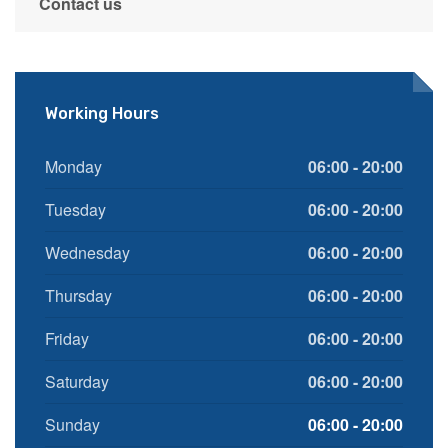
Contact us
Working Hours
Monday
06:00 - 20:00
Tuesday
06:00 - 20:00
Wednesday
06:00 - 20:00
Thursday
06:00 - 20:00
Friday
06:00 - 20:00
Saturday
06:00 - 20:00
Sunday
06:00 - 20:00