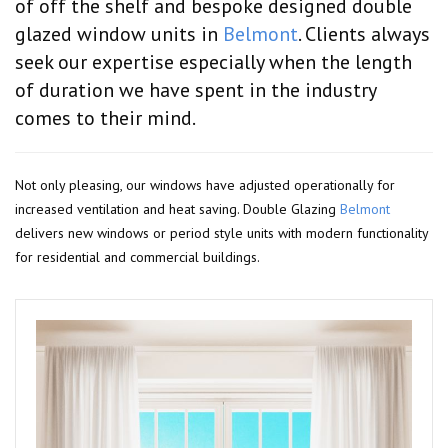
of off the shelf and bespoke designed double
glazed window units in
Belmont
. Clients always
seek our expertise especially when the length
of duration we have spent in the industry
comes to their mind.
Not only pleasing, our windows have adjusted operationally for
increased ventilation and heat saving. Double Glazing
Belmont
delivers new windows or period style units with modern functionality
for residential and commercial buildings.