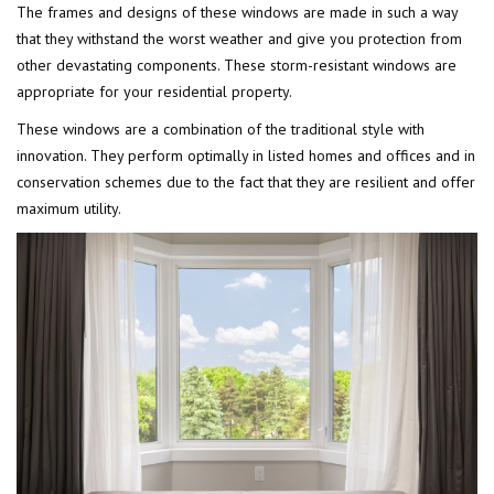
The frames and designs of these windows are made in such a way
that they withstand the worst weather and give you protection from
other devastating components. These storm-resistant windows are
appropriate for your residential property.
These windows are a combination of the traditional style with
innovation. They perform optimally in listed homes and offices and in
conservation schemes due to the fact that they are resilient and offer
maximum utility.