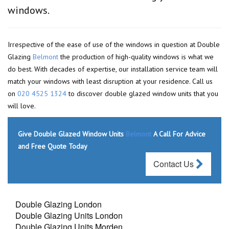
windows.
Irrespective of the ease of use of the windows in question at Double
Glazing
Belmont
the production of high-quality windows is what we
do best. With decades of expertise, our installation service team will
match your windows with least disruption at your residence. Call us
on
020 4525 1324
to discover double glazed window units that you
will love.
Give Double Glazed Window Units
Belmont
A Call For Advice
and Free Quote Today
Contact Us
Double Glazing London
Double Glazing Units London
Double Glazing Units Morden