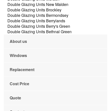
Double Glazing Units New Malden
Double Glazing Units Brockley
Double Glazing Units Bermondsey
Double Glazing Units Berrylands
Double Glazing Units Berry's Green
Double Glazing Units Bethnal Green
About us
Windows
Replacement
Cost Price
Quote