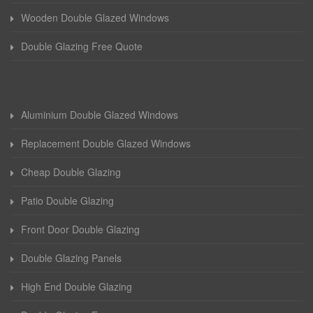
Wooden Double Glazed Windows
Double Glazing Free Quote
Aluminium Double Glazed Windows
Replacement Double Glazed Windows
Cheap Double Glazing
Patio Double Glazing
Front Door Double Glazing
Double Glazing Panels
High End Double Glazing