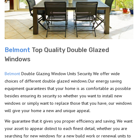
Belmont
Top Quality Double Glazed
Windows
Belmont
Double Glazing Window Units Security We offer wide
choices of different double glazed windows.Our energy saving
equipment guarantees that your home is as comfortable as possible
besides ensuring its security so whether you want to install new
windows or simply want to replace those that you have, our windows
will give your home a new and unique appeal.
We guarantee that it gives you proper efficiency and saving. We want
your asset to appear distinct to each finest detail, whether you are
searching for new windows for a new build work or renewal units to