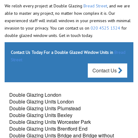
We relish every project at Double Glazing
Bread Street
, and we are
able to master any project, no matter how complex it is. Our
experienced staff will install windows in your premises with minimal
invasion to your privacy. You can contact us on
020 4525 1324
for
double glazed window units. Get in touch today.
Contact Us Today For a Double Glazed Window Units in
Bread
Street
Contact Us
Double Glazing London
Double Glazing Units London
Double Glazing Units Plumstead
Double Glazing Units Bexley
Double Glazing Units Worcester Park
Double Glazing Units Brentford End
Double Glazing Units Bridge and Bridge without