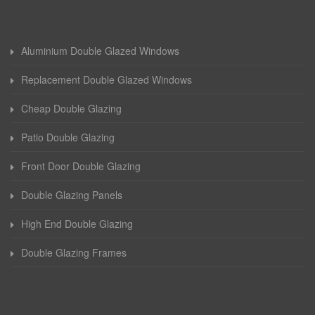
Aluminium Double Glazed Windows
Replacement Double Glazed Windows
Cheap Double Glazing
Patio Double Glazing
Front Door Double Glazing
Double Glazing Panels
High End Double Glazing
Double Glazing Frames