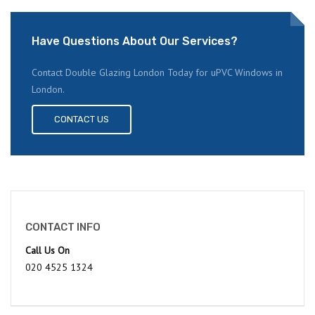
Have Questions About Our Services?
Contact Double Glazing London Today for uPVC Windows in
London.
CONTACT US
CONTACT INFO
Call Us On
020 4525 1324