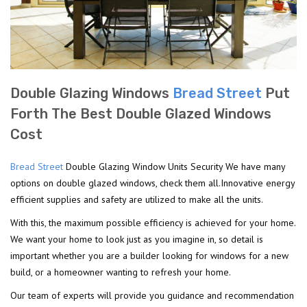
Double Glazing Windows
Bread Street
Put
Forth The Best Double Glazed Windows
Cost
Bread Street
Double Glazing Window Units Security We have many
options on double glazed windows, check them all.Innovative energy
efficient supplies and safety are utilized to make all the units.
With this, the maximum possible efficiency is achieved for your home.
We want your home to look just as you imagine in, so detail is
important whether you are a builder looking for windows for a new
build, or a homeowner wanting to refresh your home.
Our team of experts will provide you guidance and recommendation