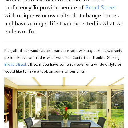
proficiency. To provide people of
Bread Street
with unique window units that change homes
and have a longer life than expected is what we
endeavor for.
Plus, all of our windows and parts are sold with a generous warranty
period. Peace of mind is what we offer. Contact our Double Glazing
Bread Street
office, if you have some reviews for a window style or
would like to have a look on some of our units.