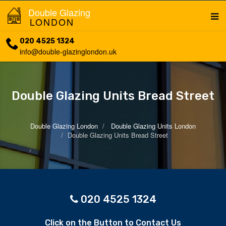
Double Glazing
LONDON
020 4525 1324
info@double-glazinglondon.uk
Double Glazing Units Bread Street
Double Glazing London
Double Glazing Units London
Double Glazing Units Bread Street
020 4525 1324
Click on the Button to Contact Us