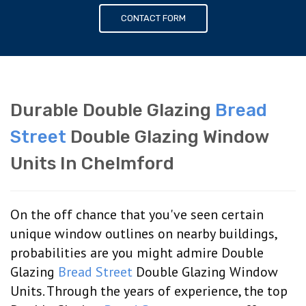
CONTACT FORM
Durable Double Glazing
Bread
Street
Double Glazing Window
Units In Chelmford
On the off chance that you've seen certain
unique window outlines on nearby buildings,
probabilities are you might admire Double
Glazing
Bread Street
Double Glazing Window
Units. Through the years of experience, the top