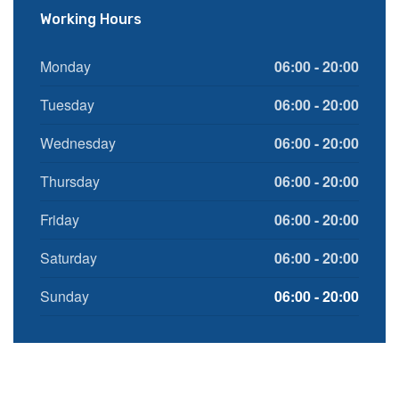
Working Hours
Monday
06:00 - 20:00
Tuesday
06:00 - 20:00
Wednesday
06:00 - 20:00
Thursday
06:00 - 20:00
Friday
06:00 - 20:00
Saturday
06:00 - 20:00
Sunday
06:00 - 20:00