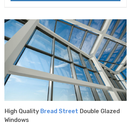
High Quality
Bread Street
Double Glazed
Windows