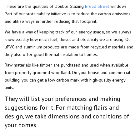
These are the qualities of Double Glazing
Bread Street
windows.
Part of our sustainability initiative is to reduce the carbon emissions
and utilize ways in further reducing that footprint.
We have a way of keeping track of our energy usage, so we always
know exactly how much fuel, diesel and electricity we are using. Our
uPVC and aluminium products are made from recycled materials and
they also offer good thermal insulation to homes.
Raw materials like timber are purchased and used when available
from properly groomed woodland. On your house and commercial
building, you can get a low carbon mark with high-quality energy
units.
They will list your preferences and making
suggestions for it. For matching flairs and
design, we take dimensions and conditions of
your homes.