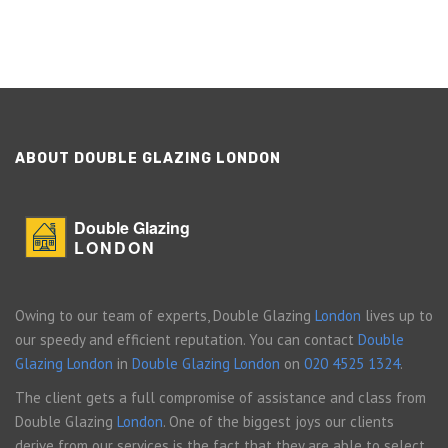
ABOUT DOUBLE GLAZING LONDON
Double Glazing
LONDON
Owing to our team of experts, Double Glazing
London
lives up to
our speedy and efficient reputation. You can contact
Double
Glazing London
in
Double Glazing London
on
020 4525 1324
.
The client gets a full compromise of assistance and class from
Double Glazing
London
. One of the biggest joys our clients
derive from our services is the fact that they are able to select