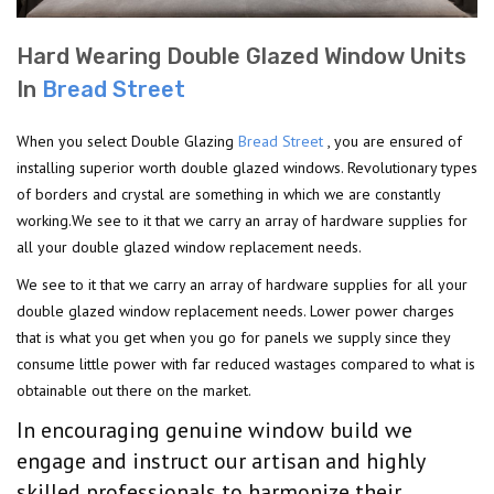
Hard Wearing Double Glazed Window Units
In
Bread Street
When you select Double Glazing
Bread Street
, you are ensured of
installing superior worth double glazed windows. Revolutionary types
of borders and crystal are something in which we are constantly
working.We see to it that we carry an array of hardware supplies for
all your double glazed window replacement needs.
We see to it that we carry an array of hardware supplies for all your
double glazed window replacement needs. Lower power charges
that is what you get when you go for panels we supply since they
consume little power with far reduced wastages compared to what is
obtainable out there on the market.
In encouraging genuine window build we
engage and instruct our artisan and highly
skilled professionals to harmonize their