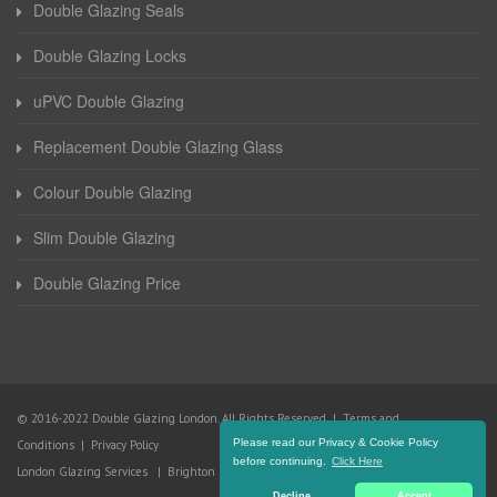
Double Glazing Seals
Double Glazing Locks
uPVC Double Glazing
Replacement Double Glazing Glass
Colour Double Glazing
Slim Double Glazing
Double Glazing Price
© 2016-2022 Double Glazing London. All Rights Reserved |
Terms and
Please read our Privacy & Cookie Policy
Conditions
|
Privacy Policy
before continuing.
Click Here
London Glazing Services
|
Brighton Glazing Services
Decline
Accept