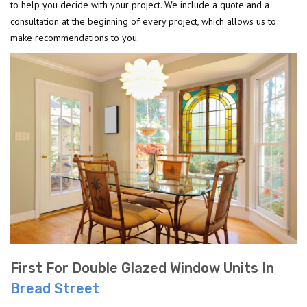
to help you decide with your project. We include a quote and a
consultation at the beginning of every project, which allows us to
make recommendations to you.
First For Double Glazed Window Units In
Bread Street