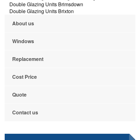
Double Glazing Units Brimsdown
Double Glazing Units Brixton
About us
Windows
Replacement
Cost Price
Quote
Contact us