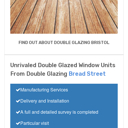
FIND OUT ABOUT DOUBLE GLAZING BRISTOL
Unrivaled Double Glazed Window Units
From Double Glazing
Bread Street
Manufacturing Services
Delivery and Installation
A full and detailed survey is completed
Particular visit