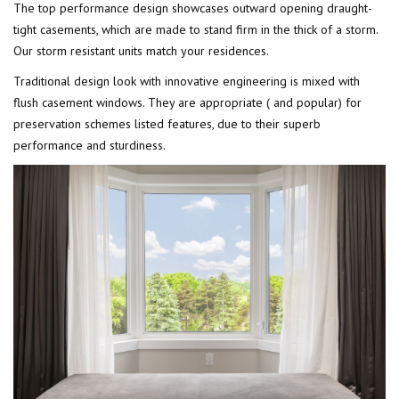
The top performance design showcases outward opening draught-
tight casements, which are made to stand firm in the thick of a storm.
Our storm resistant units match your residences.
Traditional design look with innovative engineering is mixed with
flush casement windows. They are appropriate ( and popular) for
preservation schemes listed features, due to their superb
performance and sturdiness.