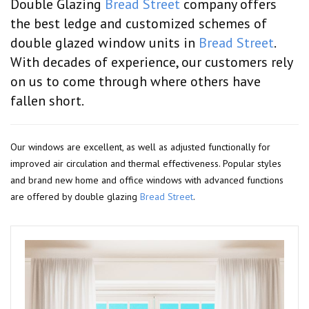
Double Glazing
Bread Street
company offers
the best ledge and customized schemes of
double glazed window units in
Bread Street
.
With decades of experience, our customers rely
on us to come through where others have
fallen short.
Our windows are excellent, as well as adjusted functionally for
improved air circulation and thermal effectiveness. Popular styles
and brand new home and office windows with advanced functions
are offered by double glazing
Bread Street
.