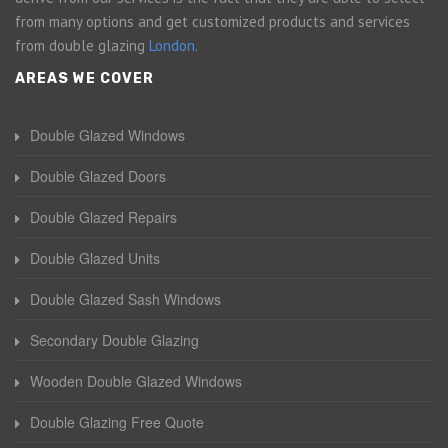
from many options and get customized products and services
from double glazing
London
.
AREAS WE COVER
Double Glazed Windows
Double Glazed Doors
Double Glazed Repairs
Double Glazed Units
Double Glazed Sash Windows
Secondary Double Glazing
Wooden Double Glazed Windows
Double Glazing Free Quote