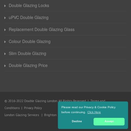
Double Glazing Locks
uPVC Double Glazing
Replacement Double Glazing Glass
Colour Double Glazing
Slim Double Glazing
Double Glazing Price
© 2016-2022 Double Glazing London. All Rights Reserved |
Terms and
Please read our Privacy & Cookie Policy
Conditions
|
Privacy Policy
before continuing.
Click Here
London Glazing Services
|
Brighton Glazing Services
Decline
Accept