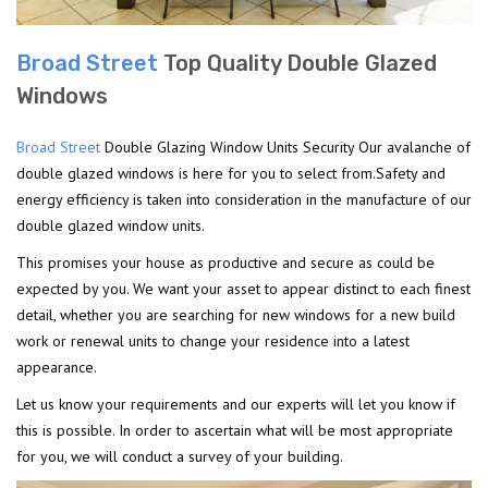
Broad Street
Top Quality Double Glazed
Windows
Broad Street
Double Glazing Window Units Security Our avalanche of
double glazed windows is here for you to select from.Safety and
energy efficiency is taken into consideration in the manufacture of our
double glazed window units.
This promises your house as productive and secure as could be
expected by you. We want your asset to appear distinct to each finest
detail, whether you are searching for new windows for a new build
work or renewal units to change your residence into a latest
appearance.
Let us know your requirements and our experts will let you know if
this is possible. In order to ascertain what will be most appropriate
for you, we will conduct a survey of your building.