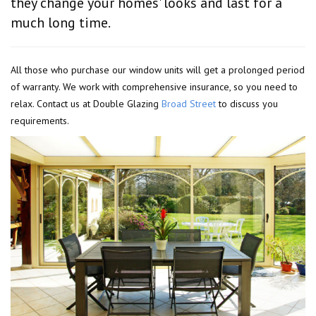
they change your homes' looks and last for a
much long time.
All those who purchase our window units will get a prolonged period
of warranty. We work with comprehensive insurance, so you need to
relax. Contact us at Double Glazing
Broad Street
to discuss you
requirements.