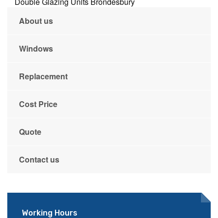
Double Glazing Units Brondesbury
About us
Windows
Replacement
Cost Price
Quote
Contact us
Working Hours