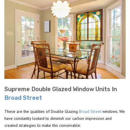
Supreme Double Glazed Window Units In
Broad Street
These are the qualities of Double Glazing
Broad Street
windows. We
have constantly looked to diminish our carbon impression and
created strategies to make this conceivable.