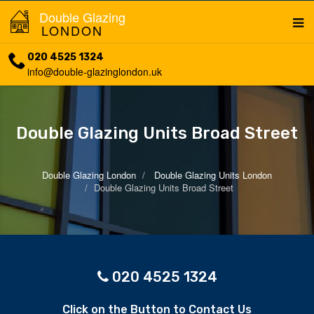
Double Glazing
LONDON
020 4525 1324
info@double-glazinglondon.uk
Double Glazing Units Broad Street
Double Glazing London
Double Glazing Units London
Double Glazing Units Broad Street
020 4525 1324
Click on the Button to Contact Us