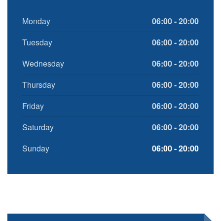
Monday
06:00 - 20:00
Tuesday
06:00 - 20:00
Wednesday
06:00 - 20:00
Thursday
06:00 - 20:00
Friday
06:00 - 20:00
Saturday
06:00 - 20:00
Sunday
06:00 - 20:00