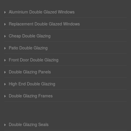
Aluminium Double Glazed Windows
Replacement Double Glazed Windows
Cheap Double Glazing
Patio Double Glazing
Front Door Double Glazing
Double Glazing Panels
High End Double Glazing
Double Glazing Frames
Double Glazing Seals