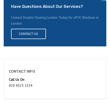
Have Questions About Our Services?
Contact Double Glazing London Today for uPVC Windows in
London.
CONTACT US
CONTACT INFO
Call Us On
020 4525 1324