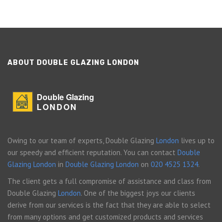
ABOUT DOUBLE GLAZING LONDON
Double Glazing
LONDON
Owing to our team of experts, Double Glazing
London
lives up to
our speedy and efficient reputation. You can contact
Double
Glazing London
in
Double Glazing London
on
020 4525 1324
.
The client gets a full compromise of assistance and class from
Double Glazing
London
. One of the biggest joys our clients
derive from our services is the fact that they are able to select
from many options and get customized products and services