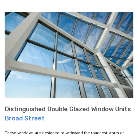
Distinguished Double Glazed Window Units
Broad Street
These windows are designed to withstand the toughest storm or