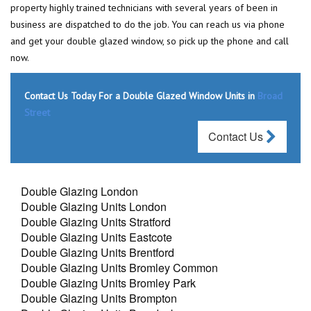
property highly trained technicians with several years of been in
business are dispatched to do the job. You can reach us via phone
and get your double glazed window, so pick up the phone and call
now.
Contact Us Today For a Double Glazed Window Units in
Broad
Street
Contact Us
Double Glazing London
Double Glazing Units London
Double Glazing Units Stratford
Double Glazing Units Eastcote
Double Glazing Units Brentford
Double Glazing Units Bromley Common
Double Glazing Units Bromley Park
Double Glazing Units Brompton