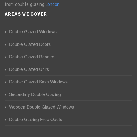
from double glazing
London
.
AREAS WE COVER
Double Glazed Windows
Double Glazed Doors
Double Glazed Repairs
Double Glazed Units
Double Glazed Sash Windows
Secondary Double Glazing
Wooden Double Glazed Windows
Double Glazing Free Quote