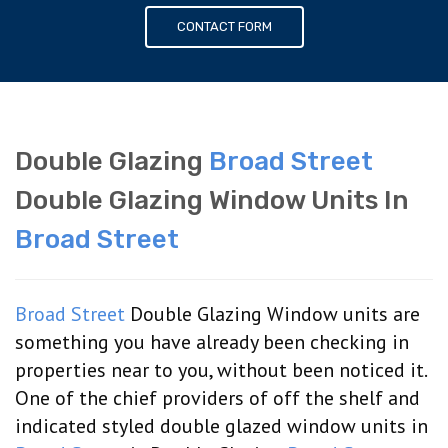
CONTACT FORM
Double Glazing
Broad Street
Double Glazing Window Units In
Broad Street
Broad Street
Double Glazing Window units are
something you have already been checking in
properties near to you, without been noticed it.
One of the chief providers of off the shelf and
indicated styled double glazed window units in