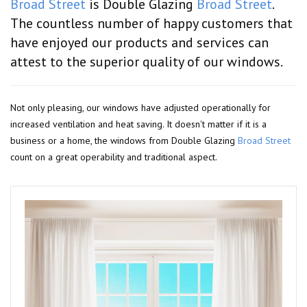
Broad Street
is Double Glazing
Broad Street
.
The countless number of happy customers that
have enjoyed our products and services can
attest to the superior quality of our windows.
Not only pleasing, our windows have adjusted operationally for
increased ventilation and heat saving. It doesn't matter if it is a
business or a home, the windows from Double Glazing
Broad Street
count on a great operability and traditional aspect.