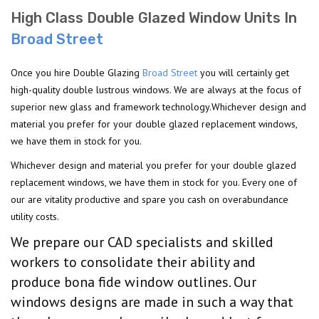
High Class Double Glazed Window Units In
Broad Street
Once you hire Double Glazing
Broad Street
you will certainly get
high-quality double lustrous windows. We are always at the focus of
superior new glass and framework technology.Whichever design and
material you prefer for your double glazed replacement windows,
we have them in stock for you.
Whichever design and material you prefer for your double glazed
replacement windows, we have them in stock for you. Every one of
our are vitality productive and spare you cash on overabundance
utility costs.
We prepare our CAD specialists and skilled
workers to consolidate their ability and
produce bona fide window outlines. Our
windows designs are made in such a way that