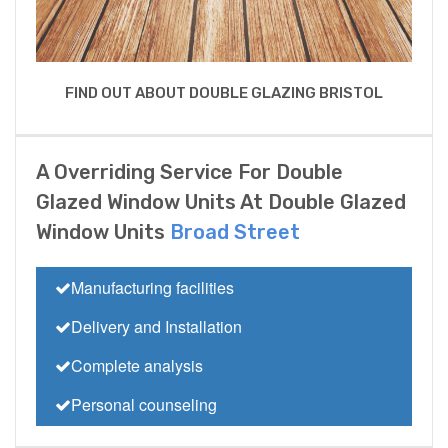
FIND OUT ABOUT DOUBLE GLAZING BRISTOL
A Overriding Service For Double
Glazed Window Units At Double Glazed
Window Units
Broad Street
Manufacturing facilities
Delivery and Installation
Complete analysis
Personal counseling