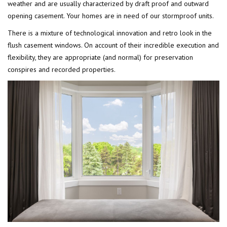
weather and are usually characterized by draft proof and outward
opening casement. Your homes are in need of our stormproof units.
There is a mixture of technological innovation and retro look in the
flush casement windows. On account of their incredible execution and
flexibility, they are appropriate (and normal) for preservation
conspires and recorded properties.