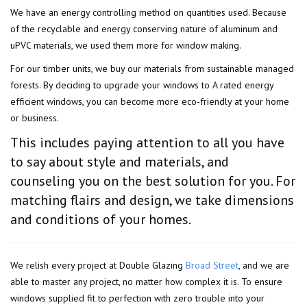
We have an energy controlling method on quantities used. Because
of the recyclable and energy conserving nature of aluminum and
uPVC materials, we used them more for window making.
For our timber units, we buy our materials from sustainable managed
forests. By deciding to upgrade your windows to A rated energy
efficient windows, you can become more eco-friendly at your home
or business.
This includes paying attention to all you have
to say about style and materials, and
counseling you on the best solution for you. For
matching flairs and design, we take dimensions
and conditions of your homes.
We relish every project at Double Glazing
Broad Street
, and we are
able to master any project, no matter how complex it is. To ensure
windows supplied fit to perfection with zero trouble into your