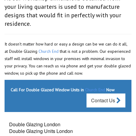
your living quarters is used to manufacture
designs that would fit in perfectly with your
residence.
It doesn't matter how hard or easy a design can be we can do it all,
at Double Glazing
Church End
that is not a problem. Our experienced
staff will install windows in your premises with minimal invasion to
your privacy. You can reach us via phone and get your double glazed
window, so pick up the phone and call now.
Call For Double Glazed Window Units in
Church End
Now
Contact Us
Double Glazing London
Double Glazing Units London