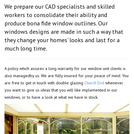
We prepare our CAD specialists and skilled
workers to consolidate their ability and
produce bona fide window outlines. Our
windows designs are made in such a way that
they change your homes' looks and last for a
much long time.
A policy which assures a long warranty for our window unit clients is
also managedby us. We are fully insured for your peace of mind. You
are free to get in touch with double glazing
Church End
whenever
you want to give us ideas that you will like implemented in our
windows, or to have a look at what we have in stock.