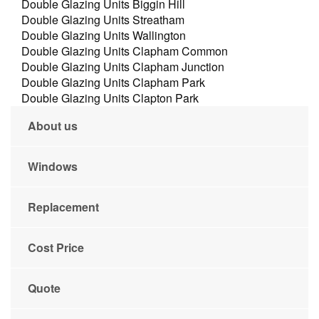
Double Glazing Units Biggin Hill
Double Glazing Units Streatham
Double Glazing Units Wallington
Double Glazing Units Clapham Common
Double Glazing Units Clapham Junction
Double Glazing Units Clapham Park
Double Glazing Units Clapton Park
About us
Windows
Replacement
Cost Price
Quote