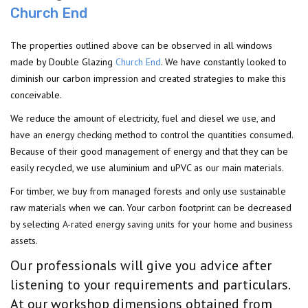
Church End
The properties outlined above can be observed in all windows
made by Double Glazing
Church End
. We have constantly looked to
diminish our carbon impression and created strategies to make this
conceivable.
We reduce the amount of electricity, fuel and diesel we use, and
have an energy checking method to control the quantities consumed.
Because of their good management of energy and that they can be
easily recycled, we use aluminium and uPVC as our main materials.
For timber, we buy from managed forests and only use sustainable
raw materials when we can. Your carbon footprint can be decreased
by selecting A-rated energy saving units for your home and business
assets.
Our professionals will give you advice after
listening to your requirements and particulars.
At our workshop dimensions obtained from