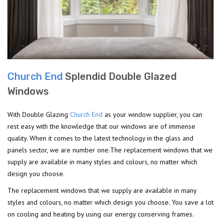
Church End
Splendid Double Glazed
Windows
With Double Glazing
Church End
as your window supplier, you can
rest easy with the knowledge that our windows are of immense
quality. When it comes to the latest technology in the glass and
panels sector, we are number one.The replacement windows that we
supply are available in many styles and colours, no matter which
design you choose.
The replacement windows that we supply are available in many
styles and colours, no matter which design you choose. You save a lot
on cooling and heating by using our energy conserving frames.