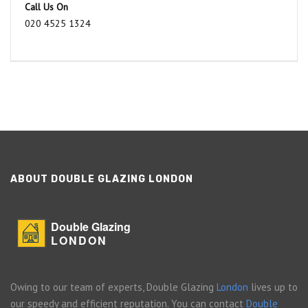
Call Us On
020 4525 1324
ABOUT DOUBLE GLAZING LONDON
Double Glazing
LONDON
Owing to our team of experts, Double Glazing
London
lives up to
our speedy and efficient reputation. You can contact
Double