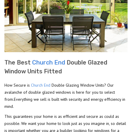
The Best
Church End
Double Glazed
Window Units Fitted
How Secure is
Church End
Double Glazing Window Units? Our
avalanche of double glazed windows is here for you to select
from.Everything we sell is built with security and energy efficiency in
mind.
This guarantees your home is as efficient and secure as could as
possible. We want your home to look just as you imagine in, so detail
is important whether you are a builder looking for windows for a