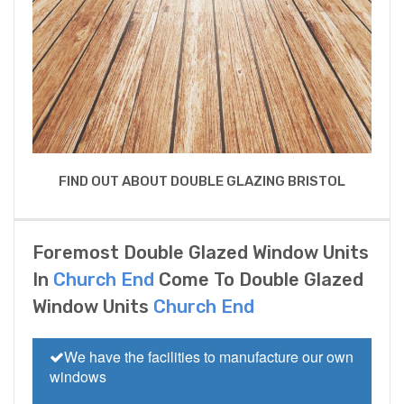
FIND OUT ABOUT DOUBLE GLAZING BRISTOL
Foremost Double Glazed Window Units
In
Church End
Come To Double Glazed
Window Units
Church End
We have the facilities to manufacture our own
windows