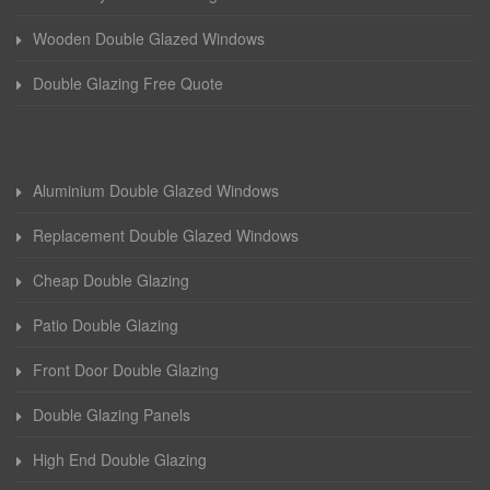
Wooden Double Glazed Windows
Double Glazing Free Quote
Aluminium Double Glazed Windows
Replacement Double Glazed Windows
Cheap Double Glazing
Patio Double Glazing
Front Door Double Glazing
Double Glazing Panels
High End Double Glazing