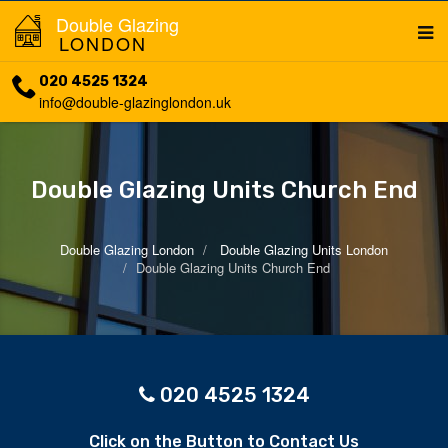
Double Glazing
LONDON
020 4525 1324
info@double-glazinglondon.uk
Double Glazing Units Church End
Double Glazing London
Double Glazing Units London
Double Glazing Units Church End
020 4525 1324
Click on the Button to Contact Us