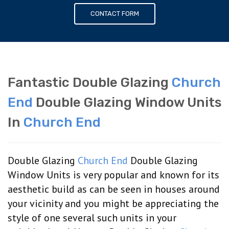
CONTACT FORM
Fantastic Double Glazing
Church
End
Double Glazing Window Units
In
Church End
Double Glazing
Church End
Double Glazing
Window Units is very popular and known for its
aesthetic build as can be seen in houses around
your vicinity and you might be appreciating the
style of one several such units in your