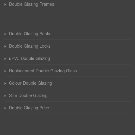
Double Glazing Frames
Double Glazing Seals
Double Glazing Locks
uPVC Double Glazing
Replacement Double Glazing Glass
Colour Double Glazing
Slim Double Glazing
Double Glazing Price