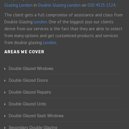
Glazing London
in
Double Glazing London
on
020 4525 1324
.
The client gets a full compromise of assistance and class from
Double Glazing
London
. One of the biggest joys our clients
derive from our services is the fact that they are able to select
from many options and get customized products and services
from double glazing
London
.
AREAS WE COVER
Double Glazed Windows
Double Glazed Doors
Double Glazed Repairs
Double Glazed Units
Double Glazed Sash Windows
Secondary Double Glazing