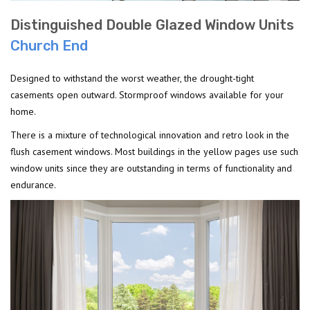
Distinguished Double Glazed Window Units
Church End
Designed to withstand the worst weather, the drought-tight
casements open outward. Stormproof windows available for your
home.
There is a mixture of technological innovation and retro look in the
flush casement windows. Most buildings in the yellow pages use such
window units since they are outstanding in terms of functionality and
endurance.