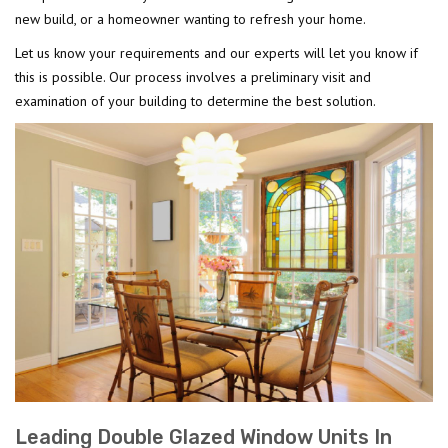
new build, or a homeowner wanting to refresh your home.
Let us know your requirements and our experts will let you know if
this is possible. Our process involves a preliminary visit and
examination of your building to determine the best solution.
Leading Double Glazed Window Units In