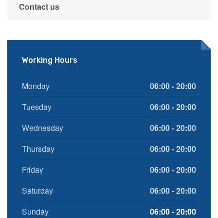
Contact us
Working Hours
Monday
06:00 - 20:00
Tuesday
06:00 - 20:00
Wednesday
06:00 - 20:00
Thursday
06:00 - 20:00
Friday
06:00 - 20:00
Saturday
06:00 - 20:00
Sunday
06:00 - 20:00