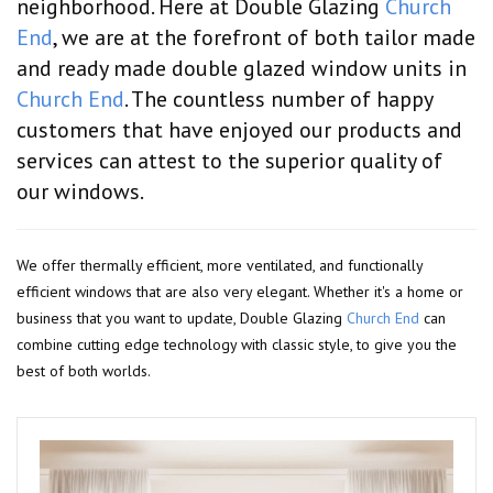
neighborhood. Here at Double Glazing
Church
End
, we are at the forefront of both tailor made
and ready made double glazed window units in
Church End
. The countless number of happy
customers that have enjoyed our products and
services can attest to the superior quality of
our windows.
We offer thermally efficient, more ventilated, and functionally
efficient windows that are also very elegant. Whether it's a home or
business that you want to update, Double Glazing
Church End
can
combine cutting edge technology with classic style, to give you the
best of both worlds.