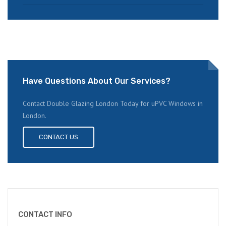
Have Questions About Our Services?
Contact Double Glazing London Today for uPVC Windows in
London.
CONTACT US
CONTACT INFO