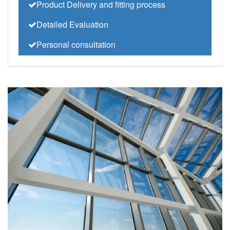
Product Delivery and fitting process
Detailed Evaluation
Personal consultation