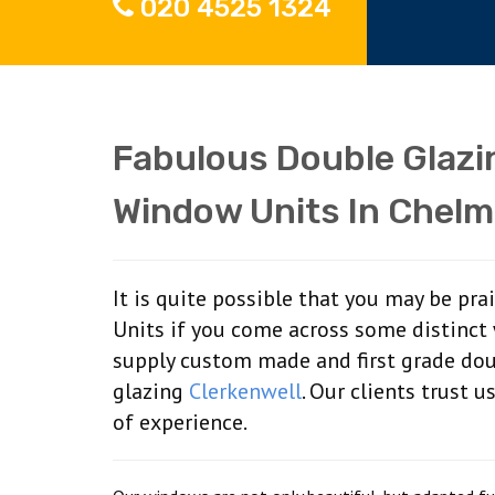
020 4525 1324
Fabulous Double Glaz
Window Units In Chelm
It is quite possible that you may be pr
Units if you come across some distinct
supply custom made and first grade do
glazing
Clerkenwell
. Our clients trust 
of experience.