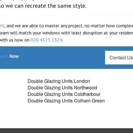
so we can recreate the same style.
ell
, and we are able to master any project, no matter how complex i
 team will match your windows with least disruption at your residen
 with us now on
020 4525 1324
.
well
Now
Contact U
Double Glazing Units London
Double Glazing Units Northwood
Double Glazing Units Coldharbour
Double Glazing Units Colham Green