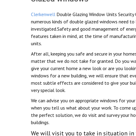
Clerkenwell
Double Glazing Window Units Security 
numerous kinds of double glazed windows need to
investigated.Safety and good management of energ
features taken in mind, at the time of manufacturi
units.
After all, keeping you safe and secure in your homes
matter that we do not take for granted. Do you w
give your current home a new look or are you looki
windows for a new building, we will ensure that ev
most subtle effects are considered to give your bui
very special look.
We can advise you on appropriate windows for your 
when you tell us what about your work. To come u
the perfect solution, we do visit and survey your h
buildings.
We will visit you to take in situation 