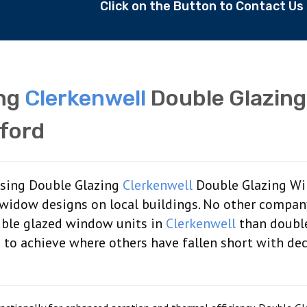
Click on the Button to Contact U
ing
Clerkenwell
Double Glazing
ford
aising Double Glazing
Clerkenwell
Double Glazing W
 widow designs on local buildings. No other compan
uble glazed window units in
Clerkenwell
than doubl
us to achieve where others have fallen short with de