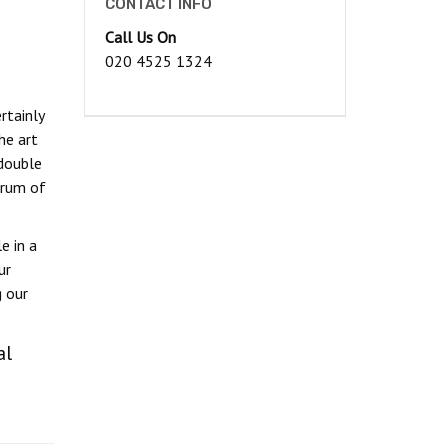
CONTACT INFO
Call Us On
020 4525 1324
rtainly
he art
double
trum of
e in a
ur
g our
al