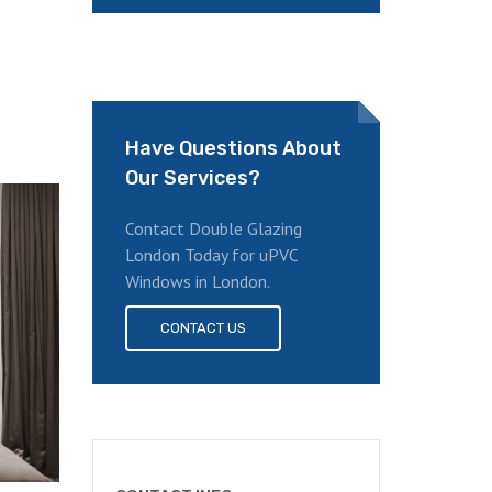
Have Questions About
Our Services?
Contact Double Glazing
London Today for uPVC
Windows in London.
CONTACT US