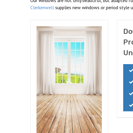
Our windows are not only beautiful, but adapted fu
Clerkenwell
supplies new windows or period style un
Do
Pr
Un