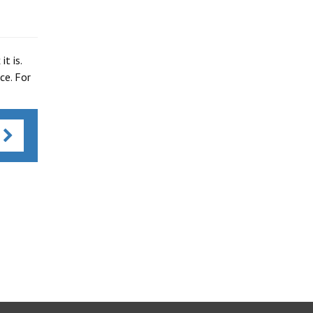
t is.
ce. For
s