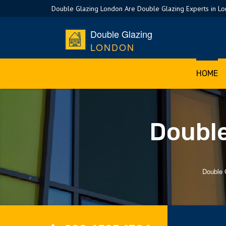
Double Glazing London Are Double Glazing Experts in L
Double Glazing
LONDON
HOME
Double
Double 