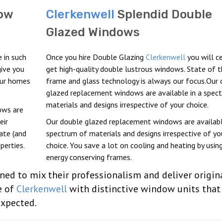
ow
Clerkenwell
Splendid Double
Glazed Windows
 in such
Once you hire Double Glazing
Clerkenwell
you will ce
ive you
get high-quality double lustrous windows. State of t
our homes
frame and glass technology is always our focus.Our 
glazed replacement windows are available in a spec
materials and designs irrespective of your choice.
ows are
eir
Our double glazed replacement windows are availabl
iate (and
spectrum of materials and designs irrespective of yo
perties.
choice. You save a lot on cooling and heating by usin
energy conserving frames.
ined to mix their professionalism and deliver origin
e of
Clerkenwell
with distinctive window units that
expected.