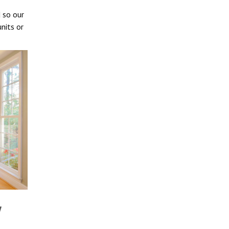
d so our
nits or
w