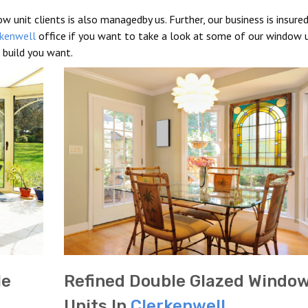
w unit clients is also managedby us. Further, our business is insure
rkenwell
office if you want to take a look at some of our window u
 build you want.
le
Refined Double Glazed Windo
Units In
Clerkenwell