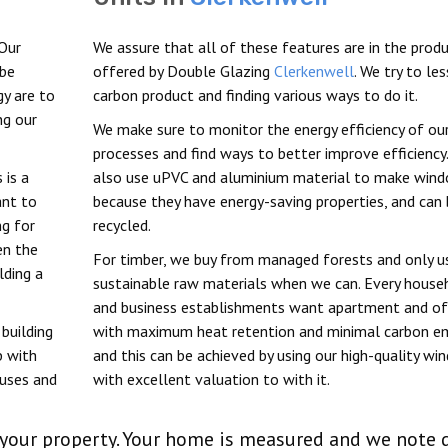
Our
We assure that all of these features are in the prod
 be
offered by Double Glazing
Clerkenwell
. We try to le
y are to
carbon product and finding various ways to do it.
ng our
We make sure to monitor the energy efficiency of ou
processes and find ways to better improve efficiency
 is a
also use uPVC and aluminium material to make win
ant to
because they have energy-saving properties, and can
ng for
recycled.
en the
For timber, we buy from managed forests and only u
lding a
sustainable raw materials when we can. Every house
and business establishments want apartment and of
building
with maximum heat retention and minimal carbon em
p with
and this can be achieved by using our high-quality w
ouses and
with excellent valuation to with it.
in your property. Your home is measured and we note