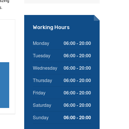
azing
s.
Working Hours
Monday
06:00 - 20:00
Tuesday
06:00 - 20:00
Wednesday
06:00 - 20:00
Thursday
06:00 - 20:00
Friday
06:00 - 20:00
Saturday
06:00 - 20:00
Sunday
06:00 - 20:00