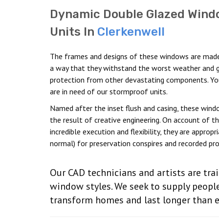
Dynamic Double Glazed Wind
Units In
Clerkenwell
The frames and designs of these windows are made
a way that they withstand the worst weather and g
protection from other devastating components. Y
are in need of our stormproof units.
Named after the inset flush and casing, these wind
the result of creative engineering. On account of th
incredible execution and flexibility, they are appropr
normal) for preservation conspires and recorded pro
Our CAD technicians and artists are tra
window styles. We seek to supply peopl
transform homes and last longer than 