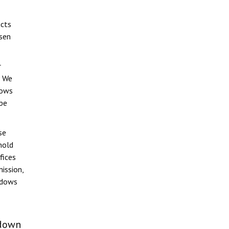
ucts
ssen
r
. We
dows
 be
se
hold
fices
ission,
indows
 down