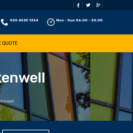
020 4525 1324
Mon - Sun 06.00 - 20.00
E QUOTE
kenwell
rkenwell