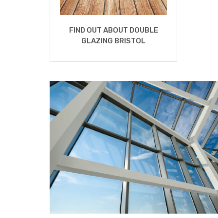
FIND OUT ABOUT DOUBLE
GLAZING BRISTOL