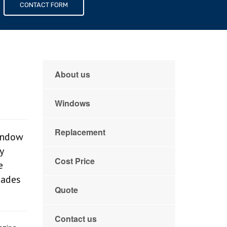
s
CONTACT FORM
About us
Windows
Replacement
indow
y
Cost Price
e
cades
Quote
Contact us