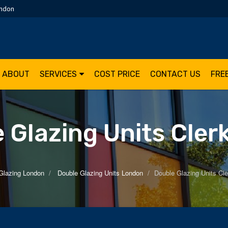
ondon
ABOUT
SERVICES
COST PRICE
CONTACT US
FRE
 Glazing Units Cler
Glazing London
Double Glazing Units London
Double Glazing Units Cle