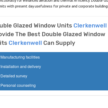
nctionally for enhanced aeration and thermal efficiency. Double Gl
its with present day usefulness for private and corporate building
uble Glazed Window Units
Clerkenwell
ovide The Best Double Glazed Window
its
Clerkenwell
Can Supply
Manufacturing facilities
Installation and delivery
Detailed survey
Personal counseling