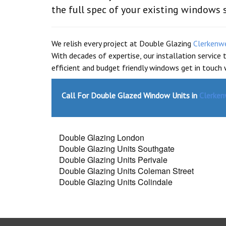
the full spec of your existing windows 
We relish every project at Double Glazing
Clerkenw
With decades of expertise, our installation service
efficient and budget friendly windows get in touch
Call For Double Glazed Window Units in
Clerken
Double Glazing London
Double Glazing Units Southgate
Double Glazing Units Perivale
Double Glazing Units Coleman Street
Double Glazing Units Colindale