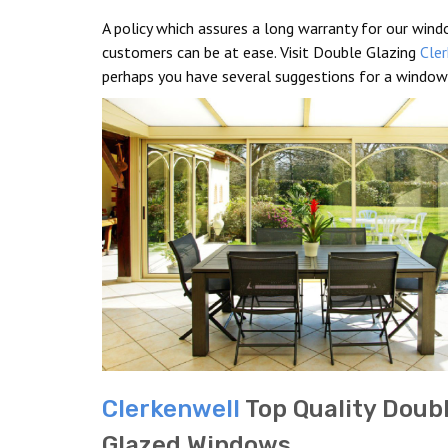
A policy which assures a long warranty for our windo
customers can be at ease. Visit Double Glazing
Cle
perhaps you have several suggestions for a window
Clerkenwell
Top Quality Doub
Glazed Windows