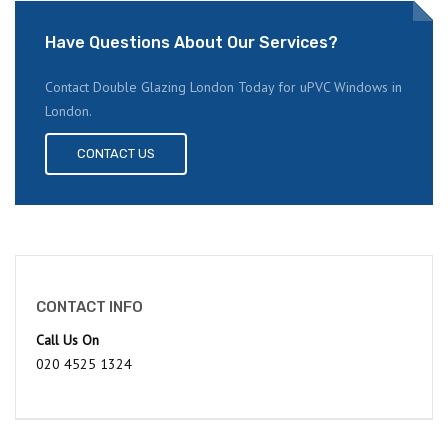
Have Questions About Our Services?
Contact Double Glazing London Today for uPVC Windows in
London.
CONTACT US
CONTACT INFO
Call Us On
020 4525 1324