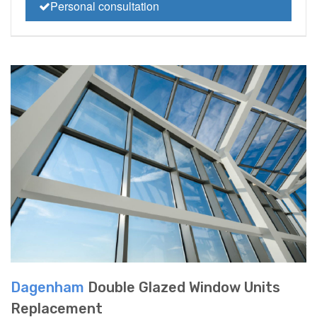
Personal consultation
Dagenham
Double Glazed Window Units
Replacement