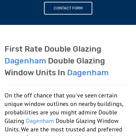
CONTACT FORM
First Rate Double Glazing
Dagenham
Double Glazing
Window Units In
Dagenham
On the off chance that you've seen certain
unique window outlines on nearby buildings,
probabilities are you might admire Double
Glazing
Dagenham
Double Glazing Window
Units. We are the most trusted and preferred