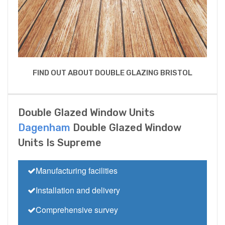
FIND OUT ABOUT DOUBLE GLAZING BRISTOL
Double Glazed Window Units
Dagenham
Double Glazed Window
Units Is Supreme
Manufacturing facilities
Installation and delivery
Comprehensive survey