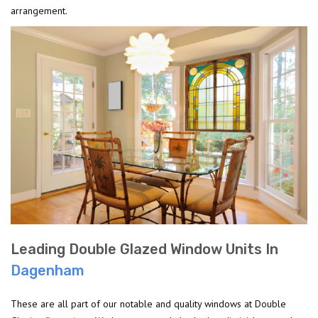
arrangement.
Leading Double Glazed Window Units In
Dagenham
These are all part of our notable and quality windows at Double