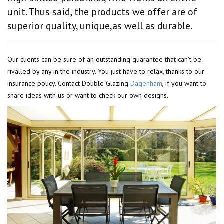
unit. Thus said, the products we offer are of
superior quality, unique,as well as durable.
Our clients can be sure of an outstanding guarantee that can't be
rivalled by any in the industry. You just have to relax, thanks to our
insurance policy. Contact Double Glazing
Dagenham
, if you want to
share ideas with us or want to check our own designs.