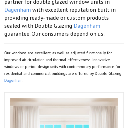
partner for double glazed window units in
Dagenham
with excellent reputation built in
providing ready-made or custom products
sealed with Double Glazing
Dagenham
guarantee. Our consumers depend on us.
Our windows are excellent, as well as adjusted functionally for
improved air circulation and thermal effectiveness. Innovative
windows or period design units with contemporary performance for
residential and commercial buildings are offered by Double Glazing
Dagenham
.