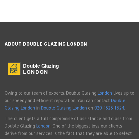
ABOUT DOUBLE GLAZING LONDON
Double Glazing
LONDON
Owing to our team of experts, Double Glazing
London
lives up to
our speedy and efficient reputation. You can contact
Double
Glazing London
in
Double Glazing London
on
020 4525 1324
.
The client gets a full compromise of assistance and class from
Double Glazing
London
. One of the biggest joys our clients
derive from our services is the fact that they are able to select