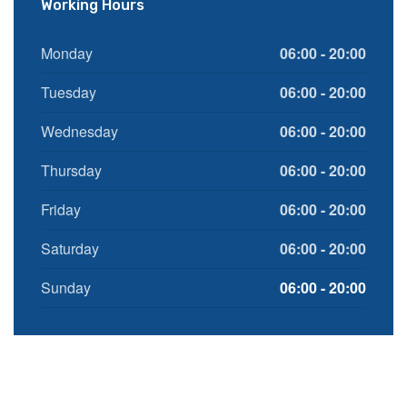
Working Hours
Monday
06:00 - 20:00
Tuesday
06:00 - 20:00
Wednesday
06:00 - 20:00
Thursday
06:00 - 20:00
Friday
06:00 - 20:00
Saturday
06:00 - 20:00
Sunday
06:00 - 20:00