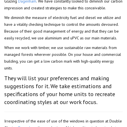
Glazing
Dagenham
. We have constantly looked to diminish our carbon
impression and created strategies to make this conceivable.
We diminish the measure of electricity fuel and diesel we utilize and
have a vitality checking technique to control the amounts devoured.
Because of their good management of energy and that they can be
easily recycled, we use aluminium and uPVC as our main materials.
When we work with timber, we use sustainable raw materials from
managed forests wherever possible. On your house and commercial
building, you can get a low carbon mark with high-quality energy
units.
They will list your preferences and making
suggestions for it. We take estimations and
specifications of your home units to recreate
coordinating styles at our work focus.
Irrespective of the ease of use of the windows in question at Double