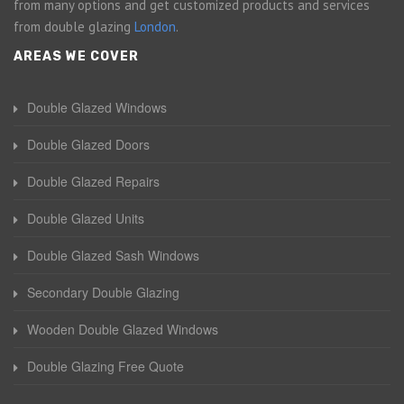
from many options and get customized products and services
from double glazing
London
.
AREAS WE COVER
Double Glazed Windows
Double Glazed Doors
Double Glazed Repairs
Double Glazed Units
Double Glazed Sash Windows
Secondary Double Glazing
Wooden Double Glazed Windows
Double Glazing Free Quote