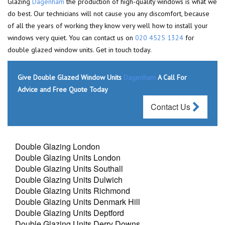
Glazing
Dagenham
the production of high-quality windows is what we
do best. Our technicians will not cause you any discomfort, because
of all the years of working they know very well how to install your
windows very quiet. You can contact us on
020 4525 1324
for
double glazed window units. Get in touch today.
Give Double Glazed Window Units
Dagenham
A Call For
Advice and Free Quote Today
Contact Us
Double Glazing London
Double Glazing Units London
Double Glazing Units Southall
Double Glazing Units Dulwich
Double Glazing Units Richmond
Double Glazing Units Denmark Hill
Double Glazing Units Deptford
Double Glazing Units Derry Downs