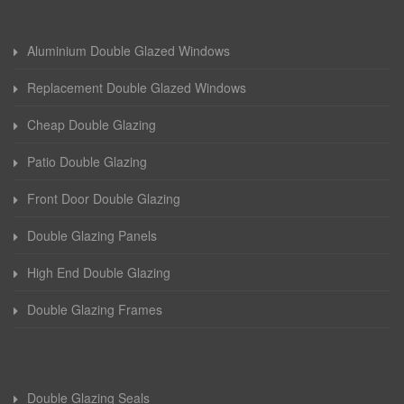
Aluminium Double Glazed Windows
Replacement Double Glazed Windows
Cheap Double Glazing
Patio Double Glazing
Front Door Double Glazing
Double Glazing Panels
High End Double Glazing
Double Glazing Frames
Double Glazing Seals