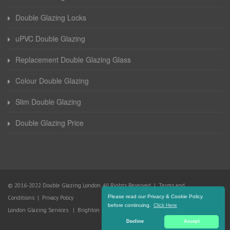
Double Glazing Locks
uPVC Double Glazing
Replacement Double Glazing Glass
Colour Double Glazing
Slim Double Glazing
Double Glazing Price
© 2016-2022 Double Glazing London. All Rights Reserved |
Terms and
Please read our Privacy & Cookie Policy
Conditions
|
Privacy Policy
before continuing.
Click Here
London Glazing Services
|
Brighton Glazing Services
Decline
Accept