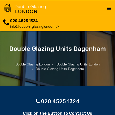
Double Glazing
LONDON
020 4525 1324
info@double-glazinglondon.uk
Double Glazing Units Dagenham
Double Glazing London
Double Glazing Units London
Double Glazing Units Dagenham
020 4525 1324
Click on the Button to Contact Us