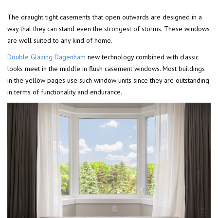
The draught tight casements that open outwards are designed in a
way that they can stand even the strongest of storms. These windows
are well suited to any kind of home.
Double Glazing Dagenham
new technology combined with classic
looks meet in the middle in flush casement windows. Most buildings
in the yellow pages use such window units since they are outstanding
in terms of functionality and endurance.