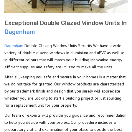
Exceptional Double Glazed Window Units In
Dagenham
Dagenham
Double Glazing Window Units Security We have a wide
variety of double glazed windows in aluminium and uPVC as well as
in different colours that will match your building.Innovative energy
efficient supplies and safety are utilized to make all the units.
After all, keeping you safe and secure in your homes is a matter that
we do not take for granted. Our window products are characterized
by our trademark finish and design that you surely will appreciate
whether you are looking to start a building project or just sourcing
for a replacement unit for your property.
Our team of experts will provide you guidance and recommendation
to help you decide with your project. Our procedure includes a
preparatory visit and examination of your place to decide the best