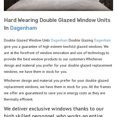
Hard Wearing Double Glazed Window Units
In
Dagenham
Double Glazed Window Units
Dagenham
Double Glazing
Dagenham
give you a guarantee of high esteem twofold glazed windows. We
are at the forefront of window innovation and use of technology to
provide the best window products to our customers.Whichever
design and material you prefer for your double glazed replacement
windows, we have them in stock for you.
Whichever design and material you prefer for your double glazed
replacement windows, we have them in stock for you. All the frames
we offer are guaranteed to save you in energy costs as they are
thermally efficient.
We deliver exclusive windows thanks to our
high skilled personnel, who works an entire