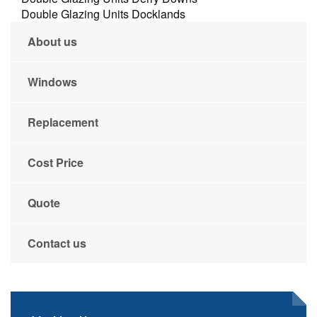
Double Glazing Units Docklands
About us
Windows
Replacement
Cost Price
Quote
Contact us