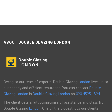
ABOUT DOUBLE GLAZING LONDON
Double Glazing
LONDON
Owing to our team of experts, Double Glazing
London
lives up to
our speedy and efficient reputation. You can contact
Double
Glazing London
in
Double Glazing London
on
020 4525 1324
.
The client gets a full compromise of assistance and class from
Double Glazing
London
. One of the biggest joys our clients