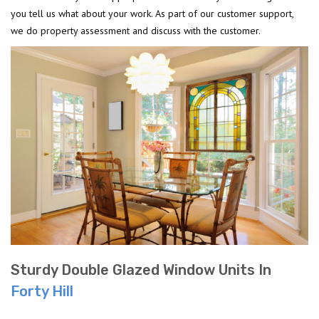
you tell us what about your work. As part of our customer support,
we do property assessment and discuss with the customer.
Sturdy Double Glazed Window Units In
Forty Hill