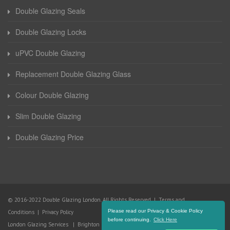
Double Glazing Seals
Double Glazing Locks
uPVC Double Glazing
Replacement Double Glazing Glass
Colour Double Glazing
Slim Double Glazing
Double Glazing Price
© 2016-2022 Double Glazing London. All Rights Reserved |
Terms and
Please read our Privacy & Cookie Policy
Conditions
|
Privacy Policy
before continuing.
Click Here
London Glazing Services
|
Brighton Glazing Services