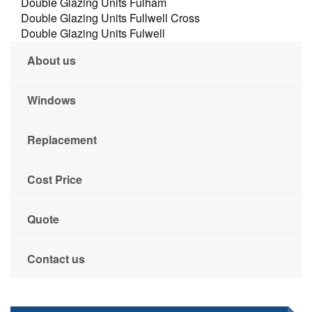
Double Glazing Units Fulham
Double Glazing Units Fullwell Cross
Double Glazing Units Fulwell
About us
Windows
Replacement
Cost Price
Quote
Contact us