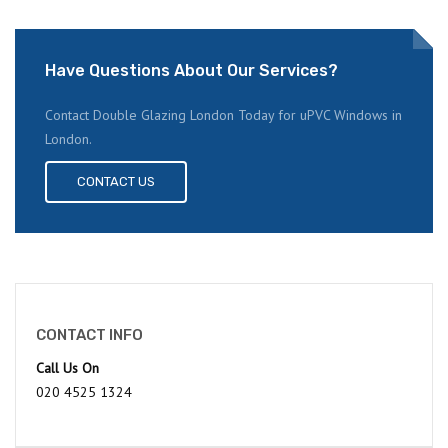
Have Questions About Our Services?
Contact Double Glazing London Today for uPVC Windows in
London.
CONTACT US
CONTACT INFO
Call Us On
020 4525 1324