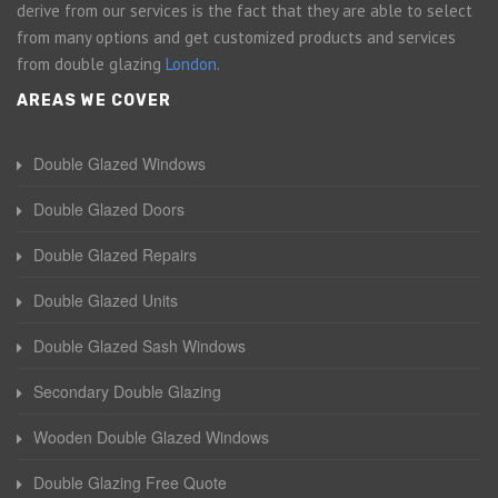
derive from our services is the fact that they are able to select
from many options and get customized products and services
from double glazing
London
.
AREAS WE COVER
Double Glazed Windows
Double Glazed Doors
Double Glazed Repairs
Double Glazed Units
Double Glazed Sash Windows
Secondary Double Glazing
Wooden Double Glazed Windows
Double Glazing Free Quote