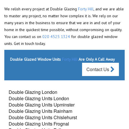
We relish every project at Double Glazing
Forty Hill
, and we are able
to master any project, no matter how complex it is. We rely on our
many years in the business to ensure that we are in and out of your
home in the quickest time possible, without compromising on quality.
You can contact us on
020 4525 1324
for double glazed window
units. Get in touch today.
Double Glazed Window Units
Forty Hill
Are Only A Call Away
Contact Us
Double Glazing London
Double Glazing Units London
Double Glazing Units Upminster
Double Glazing Units Rainham
Double Glazing Units Chislehurst
Double Glazing Units Frognal