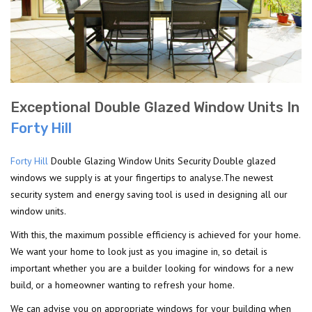
Exceptional Double Glazed Window Units In
Forty Hill
Forty Hill
Double Glazing Window Units Security Double glazed
windows we supply is at your fingertips to analyse.The newest
security system and energy saving tool is used in designing all our
window units.
With this, the maximum possible efficiency is achieved for your home.
We want your home to look just as you imagine in, so detail is
important whether you are a builder looking for windows for a new
build, or a homeowner wanting to refresh your home.
We can advise you on appropriate windows for your building when