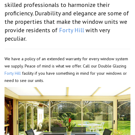
skilled professionals to harmonize their
proficiency. Durability and elegance are some of
the properties that make the window units we
provide residents of
Forty Hill
with very
peculiar.
We have a policy of an extended warranty for every window system
we supply. Peace of mind is what we offer. Call our Double Glazing
Forty Hill
facility if you have something in mind for your windows or
need to see our units.