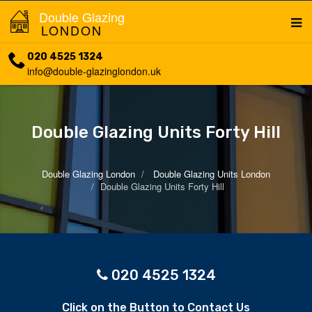
Double Glazing
LONDON
020 4525 1324
info@double-glazinglondon.uk
Double Glazing Units Forty Hill
Double Glazing London
Double Glazing Units London
Double Glazing Units Forty Hill
020 4525 1324
Click on the Button to Contact Us