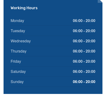
Working Hours
Monday
06:00 - 20:00
Tuesday
06:00 - 20:00
Wednesday
06:00 - 20:00
Thursday
06:00 - 20:00
Friday
06:00 - 20:00
Saturday
06:00 - 20:00
Sunday
06:00 - 20:00