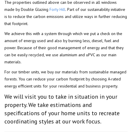
The properties outlined above can be observed in all windows
made by Double Glazing
Forty Hill
. Part of our sustainability initiative
is to reduce the carbon emissions and utilize ways in further reducing
that footprint.
We achieve this with a system through which we put a check on the
amount of energy used and also by burning less, diesel, fuel and
power. Because of their good management of energy and that they
can be easily recycled, we use aluminium and uPVC as our main
materials.
For our timber units, we buy our materials from sustainable managed
forests. You can reduce your carbon footprint by choosing A-rated
energy efficient units for your residential and business property.
We will visit you to take in situation in your
property. We take estimations and
specifications of your home units to recreate
coordinating styles at our work focus.