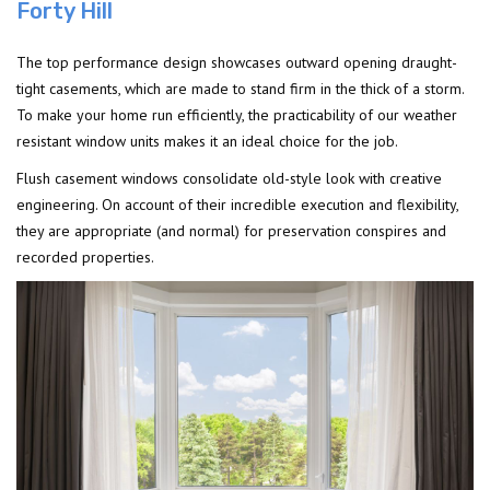
Forty Hill
The top performance design showcases outward opening draught-
tight casements, which are made to stand firm in the thick of a storm.
To make your home run efficiently, the practicability of our weather
resistant window units makes it an ideal choice for the job.
Flush casement windows consolidate old-style look with creative
engineering. On account of their incredible execution and flexibility,
they are appropriate (and normal) for preservation conspires and
recorded properties.