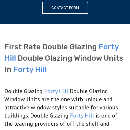
CONTACT FORM
First Rate Double Glazing
Forty
Hill
Double Glazing Window Units
In
Forty Hill
Double Glazing
Forty Hill
Double Glazing
Window Units are the one with unique and
attractive window styles suitable for various
buildings. Double Glazing
Forty Hill
is one of
the leading providers of off the shelf and