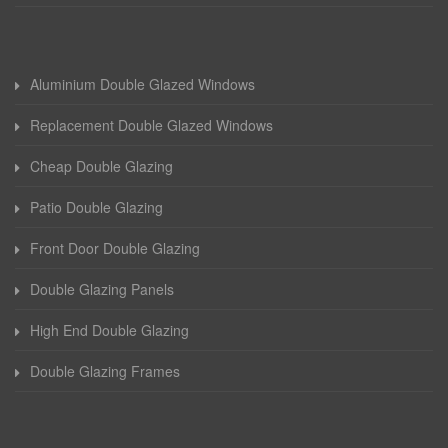
Aluminium Double Glazed Windows
Replacement Double Glazed Windows
Cheap Double Glazing
Patio Double Glazing
Front Door Double Glazing
Double Glazing Panels
High End Double Glazing
Double Glazing Frames