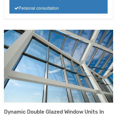
Personal consultation
Dynamic Double Glazed Window Units In