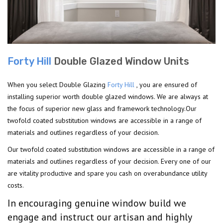
Forty Hill
Double Glazed Window Units
When you select Double Glazing
Forty Hill
, you are ensured of
installing superior worth double glazed windows. We are always at
the focus of superior new glass and framework technology.Our
twofold coated substitution windows are accessible in a range of
materials and outlines regardless of your decision.
Our twofold coated substitution windows are accessible in a range of
materials and outlines regardless of your decision. Every one of our
are vitality productive and spare you cash on overabundance utility
costs.
In encouraging genuine window build we
engage and instruct our artisan and highly