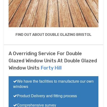
FIND OUT ABOUT DOUBLE GLAZING BRISTOL
A Overriding Service For Double
Glazed Window Units At Double Glazed
Window Units
Forty Hill
We have the facilities to manufacture our own
windows
Product Delivery and fitting process
Comprehensive survey