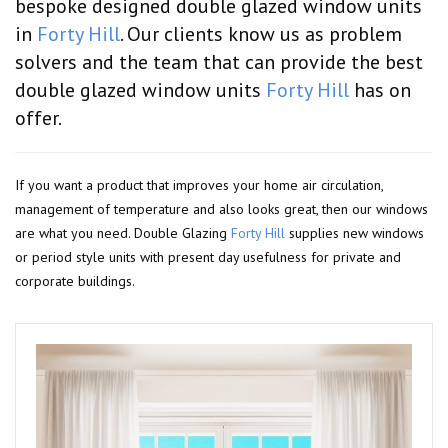
bespoke designed double glazed window units
in
Forty Hill
. Our clients know us as problem
solvers and the team that can provide the best
double glazed window units
Forty Hill
has on
offer.
If you want a product that improves your home air circulation,
management of temperature and also looks great, then our windows
are what you need. Double Glazing
Forty Hill
supplies new windows
or period style units with present day usefulness for private and
corporate buildings.