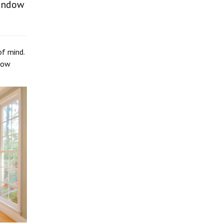
window
of mind.
ndow