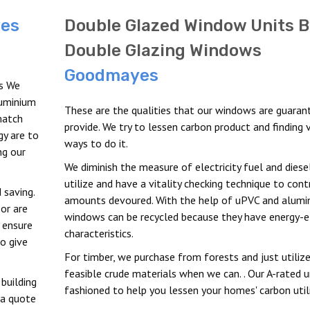
es
Double Glazed Window Units B
Double Glazing Windows
Goodmayes
s We
luminium
These are the qualities that our windows are guaran
match
provide. We try to lessen carbon product and finding 
y are to
ways to do it.
ng our
We diminish the measure of electricity fuel and diese
utilize and have a vitality checking technique to cont
 saving.
amounts devoured. With the help of uPVC and alumi
or are
windows can be recycled because they have energy-ef
 ensure
characteristics.
o give
For timber, we purchase from forests and just utiliz
feasible crude materials when we can. . Our A-rated u
building
fashioned to help you lessen your homes' carbon util
 a quote