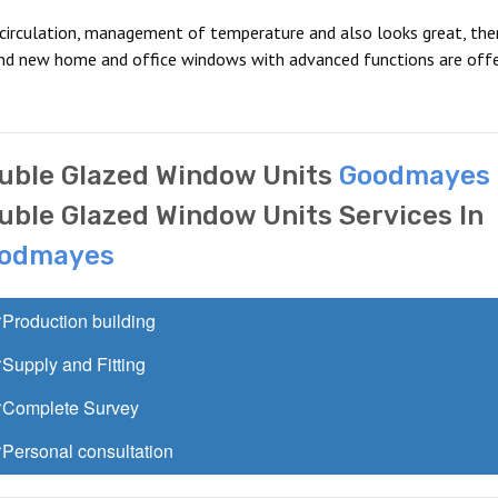
 circulation, management of temperature and also looks great, the
and new home and office windows with advanced functions are offe
uble Glazed Window Units
Goodmayes
uble Glazed Window Units Services In
odmayes
Production building
Supply and Fitting
Complete Survey
Personal consultation