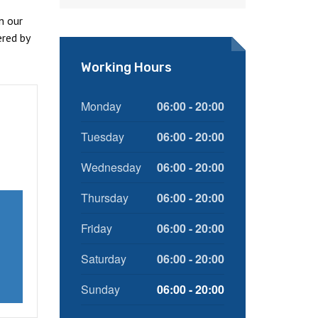
n our
red by
Working Hours
Monday
06:00 - 20:00
Tuesday
06:00 - 20:00
Wednesday
06:00 - 20:00
Thursday
06:00 - 20:00
Friday
06:00 - 20:00
Saturday
06:00 - 20:00
Sunday
06:00 - 20:00