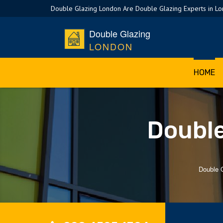
Double Glazing London Are Double Glazing Experts in L
Double Glazing
LONDON
HOME
Double
Double 