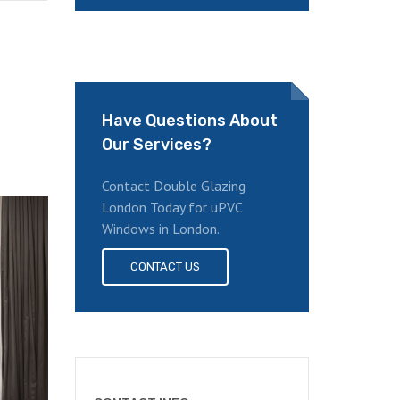
Have Questions About
Our Services?
Contact Double Glazing
London Today for uPVC
Windows in London.
CONTACT US