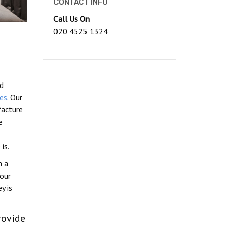
CONTACT INFO
Call Us On
020 4525 1324
ed
es
. Our
facture
e
is.
n a
our
y is
rovide