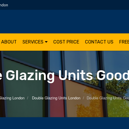
ondon
ABOUT
SERVICES
COST PRICE
CONTACT US
FRE
 Glazing Units Go
Glazing London
Double Glazing Units London
Double Glazing Units G