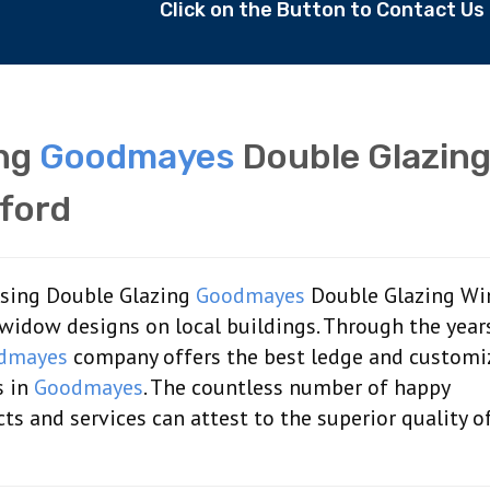
Click on the Button to Contact U
ing
Goodmayes
Double Glazin
ford
aising Double Glazing
Goodmayes
Double Glazing W
widow designs on local buildings. Through the year
dmayes
company offers the best ledge and customi
s in
Goodmayes
. The countless number of happy
s and services can attest to the superior quality o