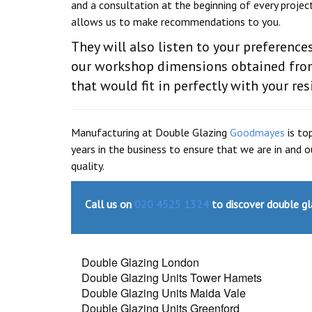
and a consultation at the beginning of every projec
allows us to make recommendations to you.
They will also listen to your preferenc
our workshop dimensions obtained from
that would fit in perfectly with your res
Manufacturing at Double Glazing
Goodmayes
is to
years in the business to ensure that we are in and
quality.
Call us on
020 4525 1324
to discover double gl
Double Glazing London
Double Glazing Units Tower Hamets
Double Glazing Units Maida Vale
Double Glazing Units Greenford