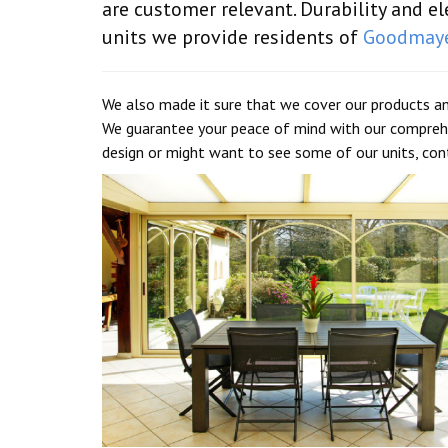
are customer relevant. Durability and 
units we provide residents of
Goodmay
We also made it sure that we cover our products an
We guarantee your peace of mind with our comprehe
design or might want to see some of our units, co