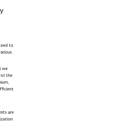
y
teed to
various
l we
rol the
nium,
ficient
e
nits are
ization.