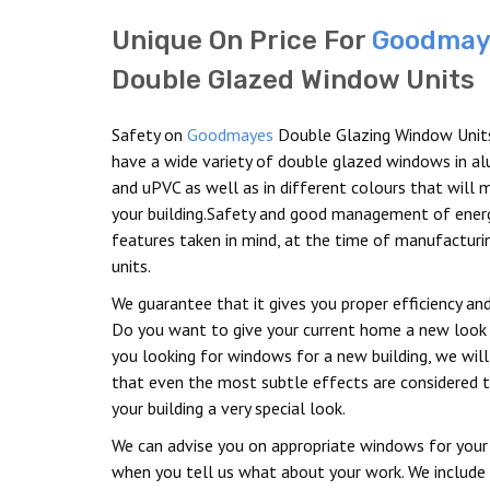
Unique On Price For
Goodmay
Double Glazed Window Units
Safety on
Goodmayes
Double Glazing Window Unit
have a wide variety of double glazed windows in a
and uPVC as well as in different colours that will 
your building.Safety and good management of energ
features taken in mind, at the time of manufacturi
units.
We guarantee that it gives you proper efficiency and
Do you want to give your current home a new look 
you looking for windows for a new building, we will
that even the most subtle effects are considered t
your building a very special look.
We can advise you on appropriate windows for your 
when you tell us what about your work. We include