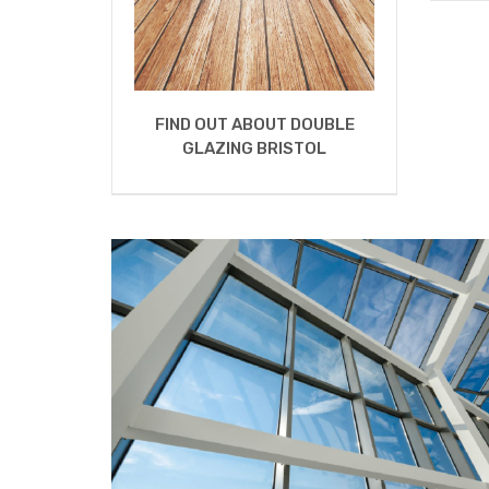
FIND OUT ABOUT DOUBLE
GLAZING BRISTOL