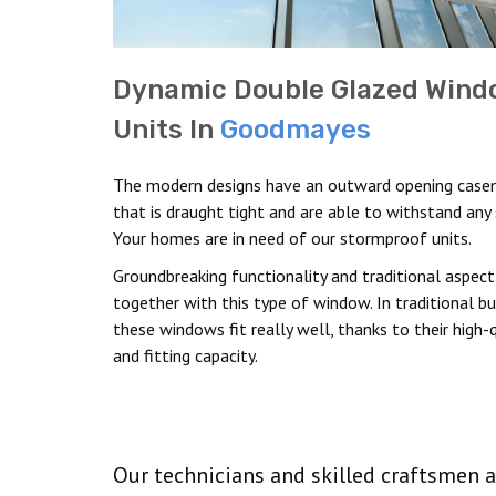
Dynamic Double Glazed Wind
Units In
Goodmayes
The modern designs have an outward opening cas
that is draught tight and are able to withstand any
Your homes are in need of our stormproof units.
Groundbreaking functionality and traditional aspec
together with this type of window. In traditional bui
these windows fit really well, thanks to their high-q
and fitting capacity.
Our technicians and skilled craftsmen a