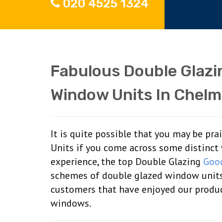
020 4525 1324
Fabulous Double Glaz
Window Units In Chelm
It is quite possible that you may be pr
Units if you come across some distinct 
experience, the top Double Glazing
Goo
schemes of double glazed window unit
customers that have enjoyed our product
windows.