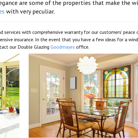
elegance are some of the properties that make the 
es
with very peculiar.
d services with comprehensive warranty for our customers' peace 
nsive insurance. In the event that you have a few ideas for a wi
ntact our Double Glazing
Goodmayes
office.