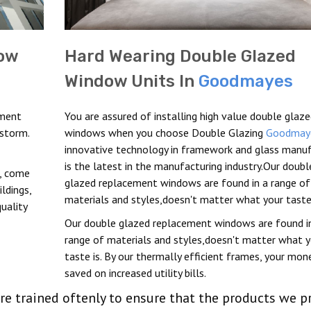
ow
Hard Wearing Double Glazed
Window Units In
Goodmayes
ement
You are assured of installing high value double glaz
 storm.
windows when you choose Double Glazing
Goodmay
innovative technology in framework and glass manu
is the latest in the manufacturing industry.Our doubl
t, come
glazed replacement windows are found in a range of
ldings,
materials and styles,doesn't matter what your taste 
uality
Our double glazed replacement windows are found i
range of materials and styles,doesn't matter what y
taste is. By our thermally efficient frames, your mone
saved on increased utility bills.
re trained oftenly to ensure that the products we p