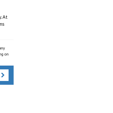
. At
ns
any
ing on
s