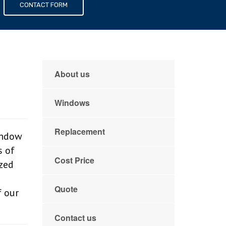
s
CONTACT FORM
g
About us
Windows
Replacement
indow
s of
Cost Price
zed
Quote
f our
Contact us