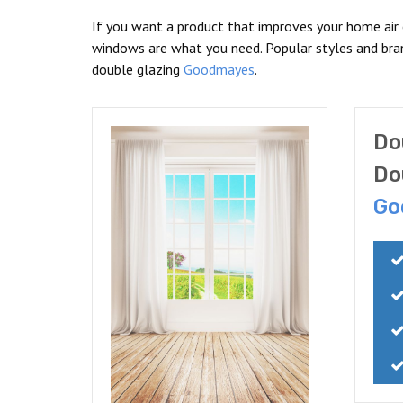
If you want a product that improves your home air
windows are what you need. Popular styles and br
double glazing
Goodmayes
.
Do
Do
Go