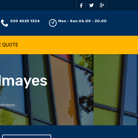
020 4525 1324
Mon - Sun 06.00 - 20.00
E QUOTE
odmayes
oodmayes