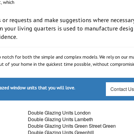
t, which
es or requests and make suggestions where necessary
 your living quarters is used to manufacture desig
idence.
p notch for both the simple and complex models. We rely on our m
 out of your home in the quickest time possible, without compromis
azed window units that you will love.
Contact U
Double Glazing Units London
Double Glazing Units Lambeth
Double Glazing Units Green Street Green
Double Glazing Units Greenhill