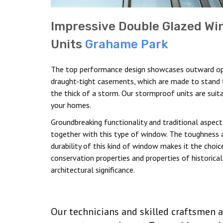
Impressive Double Glazed W
Units
Grahame Park
The top performance design showcases outward o
draught-tight casements, which are made to stand f
the thick of a storm. Our stormproof units are suit
your homes.
Groundbreaking functionality and traditional aspec
together with this type of window. The toughness 
durability of this kind of window makes it the choic
conservation properties and properties of historical
architectural significance.
Our technicians and skilled craftsmen a