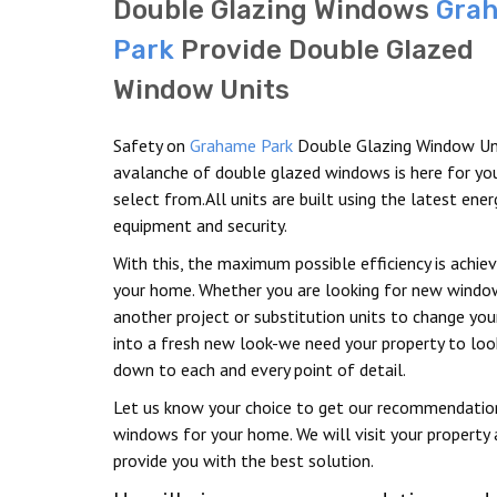
Double Glazing Windows
Gra
Park
Provide Double Glazed
Window Units
Safety on
Grahame Park
Double Glazing Window Un
avalanche of double glazed windows is here for yo
select from.All units are built using the latest ene
equipment and security.
With this, the maximum possible efficiency is achie
your home. Whether you are looking for new windo
another project or substitution units to change yo
into a fresh new look-we need your property to look
down to each and every point of detail.
Let us know your choice to get our recommendatio
windows for your home. We will visit your property
provide you with the best solution.