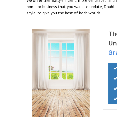
We offer thermally efficient, more ventilated, and f
home or business that you want to update, Double
style, to give you the best of both worlds.
Th
Un
Gr