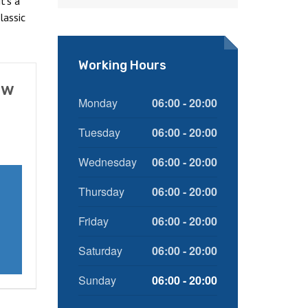
t's a
lassic
Working Hours
ow
Monday
06:00 - 20:00
Tuesday
06:00 - 20:00
Wednesday
06:00 - 20:00
Thursday
06:00 - 20:00
Friday
06:00 - 20:00
Saturday
06:00 - 20:00
Sunday
06:00 - 20:00