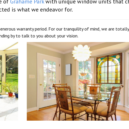
e of
Grahame Park
with unique window units that 
cted is what we endeavor for.
enerous warranty period. For our tranquility of mind, we are totally
ding by to talk to you about your vision.