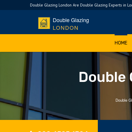
Double Glazing London Are Double Glazing Experts in L
Double Glazing
LONDON
HOME
Double 
Double G