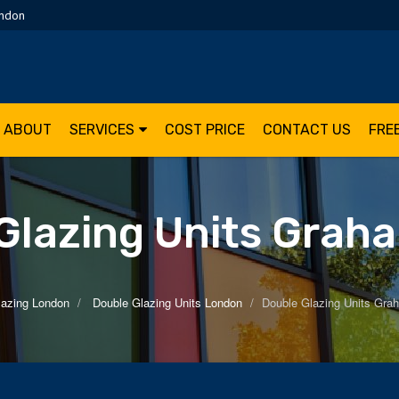
ondon
ABOUT
SERVICES
COST PRICE
CONTACT US
FRE
Glazing Units Grah
lazing London
Double Glazing Units London
Double Glazing Units Gra