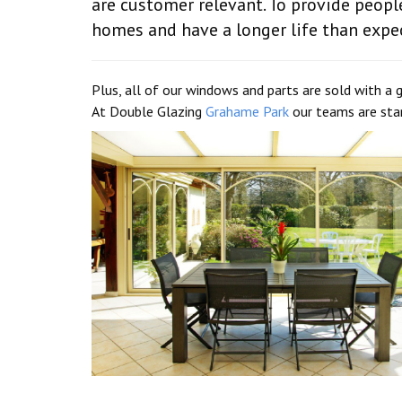
are customer relevant. To provide peopl
homes and have a longer life than expe
Plus, all of our windows and parts are sold with a g
At Double Glazing
Grahame Park
our teams are stan