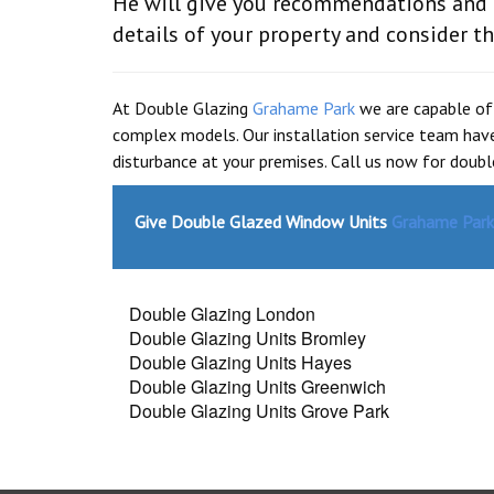
He will give you recommendations and h
details of your property and consider 
At Double Glazing
Grahame Park
we are capable of
complex models. Our installation service team have
disturbance at your premises. Call us now for doub
Give Double Glazed Window Units
Grahame Park
Double Glazing London
Double Glazing Units Bromley
Double Glazing Units Hayes
Double Glazing Units Greenwich
Double Glazing Units Grove Park