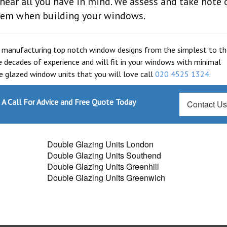
ear all you have in mind. We assess and take note 
them when building your windows.
 manufacturing top notch window designs from the simplest to t
 decades of experience and will fit in your windows with minimal
le glazed window units that you will love call
020 4525 1324
.
A Call For Advice and Free Quote Today
Contact U
Double Glazing Units London
Double Glazing Units Southend
Double Glazing Units Greenhill
Double Glazing Units Greenwich