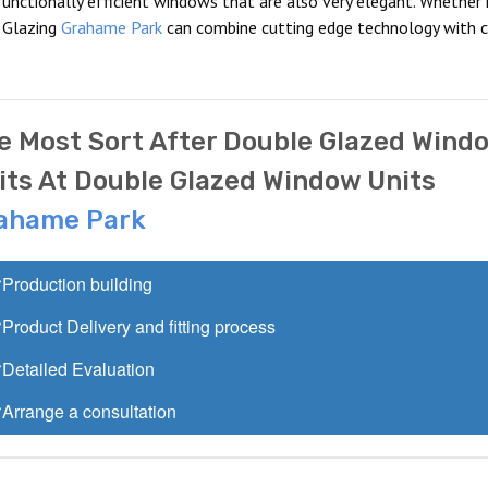
unctionally efficient windows that are also very elegant. Whether i
 Glazing
Grahame Park
can combine cutting edge technology with c
e Most Sort After Double Glazed Wind
its At Double Glazed Window Units
ahame Park
Production building
Product Delivery and fitting process
Detailed Evaluation
Arrange a consultation