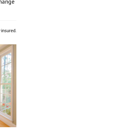
change
 insured.