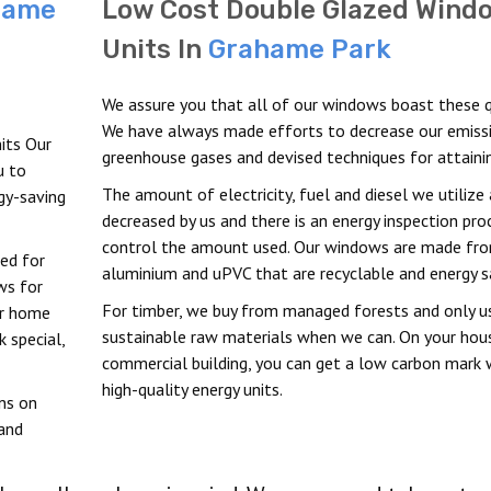
hame
Low Cost Double Glazed Wind
Units In
Grahame Park
We assure you that all of our windows boast these qu
We have always made efforts to decrease our emiss
its Our
greenhouse gases and devised techniques for attainin
u to
The amount of electricity, fuel and diesel we utilize 
rgy-saving
decreased by us and there is an energy inspection pro
control the amount used. Our windows are made fr
ved for
aluminium and uPVC that are recyclable and energy s
ws for
For timber, we buy from managed forests and only u
ur home
sustainable raw materials when we can. On your hou
 special,
commercial building, you can get a low carbon mark 
high-quality energy units.
ns on
 and