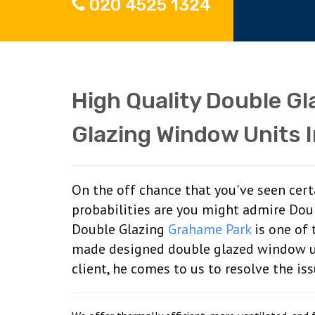
020 4525 1324
High Quality Double G
Glazing Window Units 
On the off chance that you've seen cer
probabilities are you might admire Dou
Double Glazing
Grahame Park
is one of 
made designed double glazed window u
client, he comes to us to resolve the is