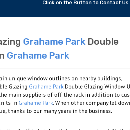
Click on the Button to Contact U
lazing
Grahame Park
Double
In
Grahame Park
tain unique window outlines on nearby buildings,
ble Glazing
Grahame Park
Double Glazing Window Un
the main suppliers of off the rack in addition to cu
nits in
Grahame Park
. When other company let dow
sue, thanks to our many years in the business.