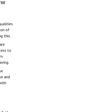
ow
alities.
ion of
g this.
are
cess to
om
aving.
se
se and
with