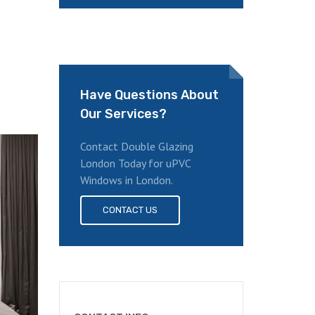
Have Questions About
Our Services?
Contact Double Glazing
London Today for uPVC
Windows in London.
CONTACT US