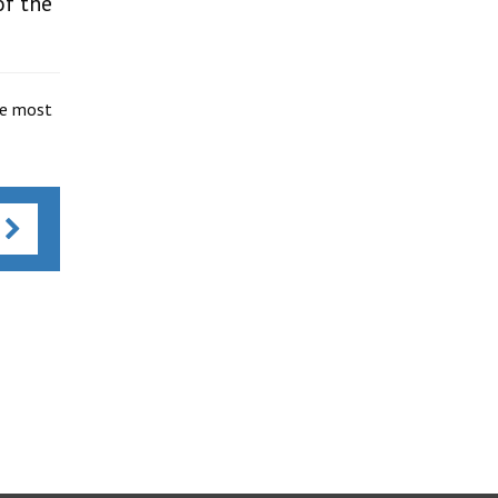
of the
he most
s