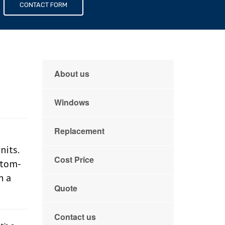
s
CONTACT FORM
About us
Windows
Replacement
its.
Cost Price
stom-
n a
Quote
Contact us