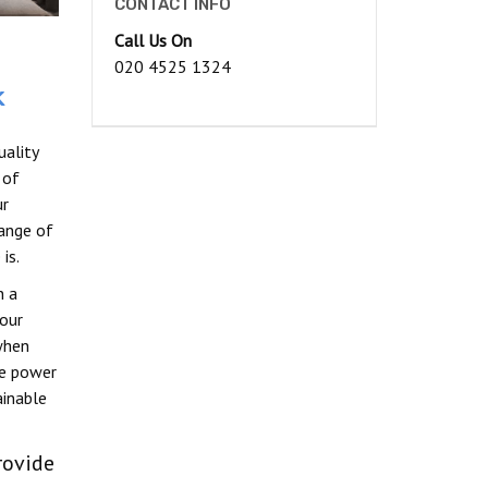
CONTACT INFO
Call Us On
020 4525 1324
k
ality
 of
ur
ange of
is.
n a
our
when
le power
ainable
rovide