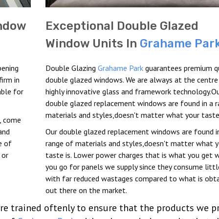
indow
Exceptional Double Glazed
Window Units In
Grahame Par
pening
Double Glazing
Grahame Park
guarantees premium qu
irm in
double glazed windows. We are always at the centre
able for
highly innovative glass and framework technology.O
double glazed replacement windows are found in a r
materials and styles,doesn't matter what your taste 
t, come
and
Our double glazed replacement windows are found i
e of
range of materials and styles,doesn't matter what y
 or
taste is. Lower power charges that is what you get 
you go for panels we supply since they consume litt
with far reduced wastages compared to what is obt
out there on the market.
re trained oftenly to ensure that the products we p