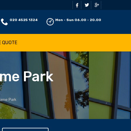
020 4525 1324
Mon - Sun 06.00 - 20.00
E QUOTE
ame Park
hame Park