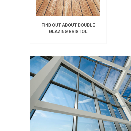
FIND OUT ABOUT DOUBLE
GLAZING BRISTOL