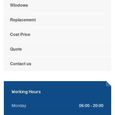
Windows
Replacement
Cost Price
Quote
Contact us
Working Hours
Monday
06:00 - 20:00