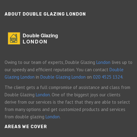
ABOUT DOUBLE GLAZING LONDON
Double Glazing
LONDON
Owing to our team of experts, Double Glazing
London
lives up to
our speedy and efficient reputation. You can contact
Double
Glazing London
in
Double Glazing London
on
020 4525 1324
.
The client gets a full compromise of assistance and class from
Double Glazing
London
. One of the biggest joys our clients
derive from our services is the fact that they are able to select
from many options and get customized products and services
from double glazing
London
.
AREAS WE COVER