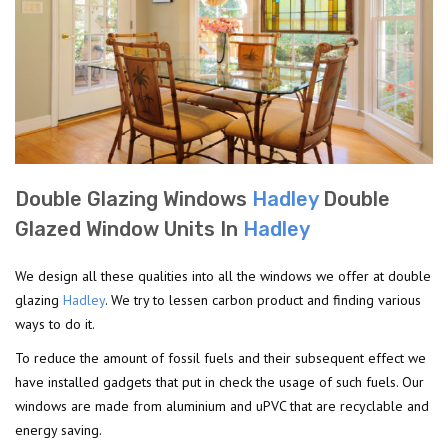
Double Glazing Windows
Hadley
Double
Glazed Window Units In
Hadley
We design all these qualities into all the windows we offer at double
glazing
Hadley
. We try to lessen carbon product and finding various
ways to do it.
To reduce the amount of fossil fuels and their subsequent effect we
have installed gadgets that put in check the usage of such fuels. Our
windows are made from aluminium and uPVC that are recyclable and
energy saving.