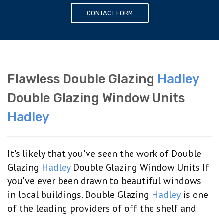
CONTACT FORM
Flawless Double Glazing
Hadley
Double Glazing Window Units
Hadley
It's likely that you've seen the work of Double
Glazing
Hadley
Double Glazing Window Units If
you've ever been drawn to beautiful windows
in local buildings. Double Glazing
Hadley
is one
of the leading providers of off the shelf and