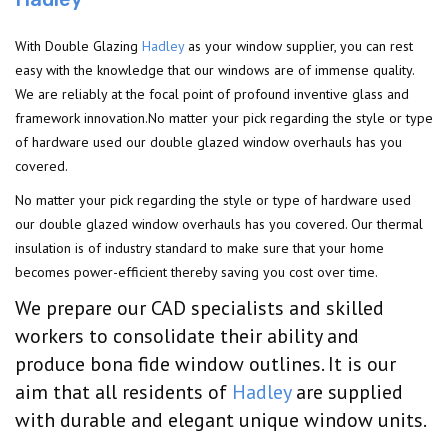
With Double Glazing
Hadley
as your window supplier, you can rest
easy with the knowledge that our windows are of immense quality.
We are reliably at the focal point of profound inventive glass and
framework innovation.No matter your pick regarding the style or type
of hardware used our double glazed window overhauls has you
covered.
No matter your pick regarding the style or type of hardware used
our double glazed window overhauls has you covered. Our thermal
insulation is of industry standard to make sure that your home
becomes power-efficient thereby saving you cost over time.
We prepare our CAD specialists and skilled
workers to consolidate their ability and
produce bona fide window outlines. It is our
aim that all residents of
Hadley
are supplied
with durable and elegant unique window units.