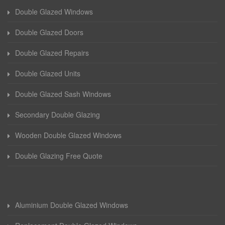
Double Glazed Windows
Double Glazed Doors
Double Glazed Repairs
Double Glazed Units
Double Glazed Sash Windows
Secondary Double Glazing
Wooden Double Glazed Windows
Double Glazing Free Quote
Aluminium Double Glazed Windows