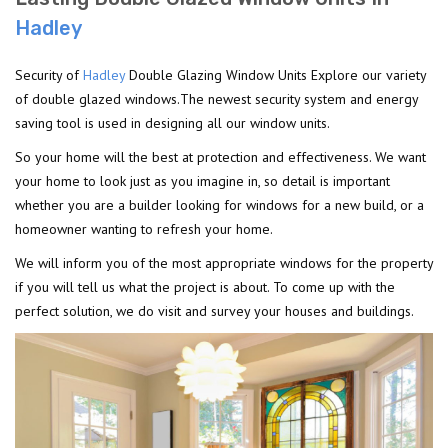
Hadley
Security of
Hadley
Double Glazing Window Units Explore our variety
of double glazed windows.The newest security system and energy
saving tool is used in designing all our window units.
So your home will the best at protection and effectiveness. We want
your home to look just as you imagine in, so detail is important
whether you are a builder looking for windows for a new build, or a
homeowner wanting to refresh your home.
We will inform you of the most appropriate windows for the property
if you will tell us what the project is about. To come up with the
perfect solution, we do visit and survey your houses and buildings.