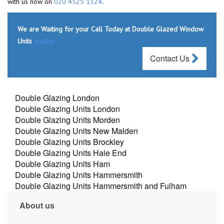
with us now on
020 4525 1324
.
We are Waiting for your Call Today at Double Glazed Window
Units
Hadley
Contact Us
Double Glazing London
Double Glazing Units London
Double Glazing Units Morden
Double Glazing Units New Malden
Double Glazing Units Brockley
Double Glazing Units Hale End
Double Glazing Units Ham
Double Glazing Units Hammersmith
Double Glazing Units Hammersmith and Fulham
About us