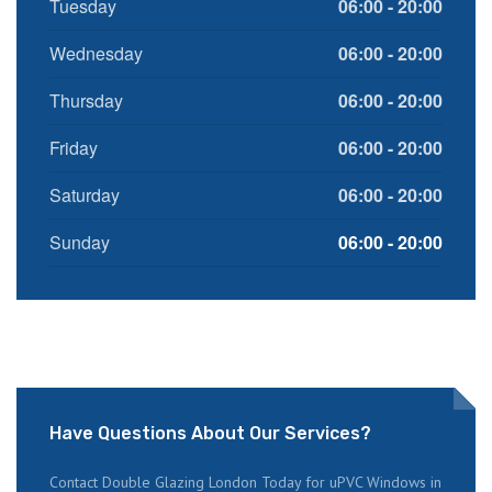
Tuesday
06:00 - 20:00
Wednesday
06:00 - 20:00
Thursday
06:00 - 20:00
Friday
06:00 - 20:00
Saturday
06:00 - 20:00
Sunday
06:00 - 20:00
Have Questions About Our Services?
Contact Double Glazing London Today for uPVC Windows in