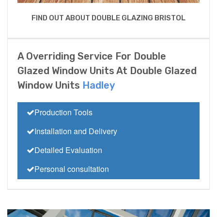
FIND OUT ABOUT DOUBLE GLAZING BRISTOL
A Overriding Service For Double
Glazed Window Units At Double Glazed
Window Units
Hadley
Production Tools
Installation and Delivery
Detailed Evaluation
Personal consultation