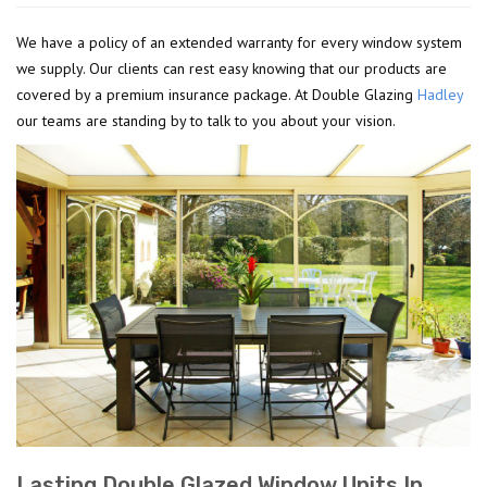
We have a policy of an extended warranty for every window system
we supply. Our clients can rest easy knowing that our products are
covered by a premium insurance package. At Double Glazing
Hadley
our teams are standing by to talk to you about your vision.
Lasting Double Glazed Window Units In