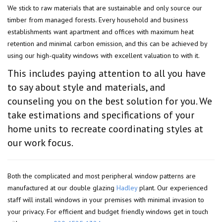
We stick to raw materials that are sustainable and only source our
timber from managed forests. Every household and business
establishments want apartment and offices with maximum heat
retention and minimal carbon emission, and this can be achieved by
using our high-quality windows with excellent valuation to with it.
This includes paying attention to all you have
to say about style and materials, and
counseling you on the best solution for you. We
take estimations and specifications of your
home units to recreate coordinating styles at
our work focus.
Both the complicated and most peripheral window patterns are
manufactured at our double glazing
Hadley
plant. Our experienced
staff will install windows in your premises with minimal invasion to
your privacy. For efficient and budget friendly windows get in touch