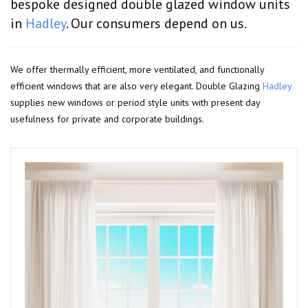
bespoke designed double glazed window units
in
Hadley
. Our consumers depend on us.
We offer thermally efficient, more ventilated, and functionally
efficient windows that are also very elegant. Double Glazing
Hadley
supplies new windows or period style units with present day
usefulness for private and corporate buildings.