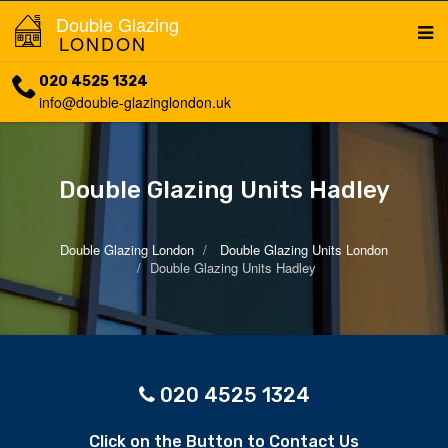
Double Glazing
LONDON
020 4525 1324
info@double-glazinglondon.uk
Double Glazing Units Hadley
Double Glazing London
Double Glazing Units London
Double Glazing Units Hadley
020 4525 1324
Click on the Button to Contact Us