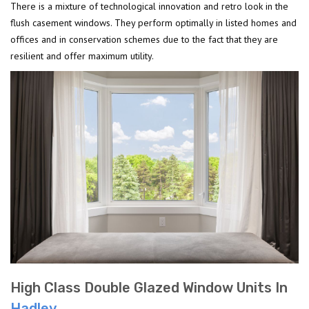
There is a mixture of technological innovation and retro look in the
flush casement windows. They perform optimally in listed homes and
offices and in conservation schemes due to the fact that they are
resilient and offer maximum utility.
High Class Double Glazed Window Units In
Hadley