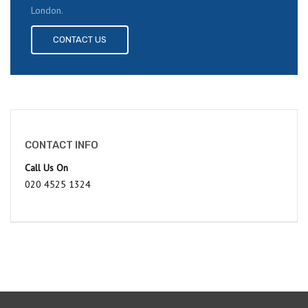
London.
CONTACT US
CONTACT INFO
Call Us On
020 4525 1324