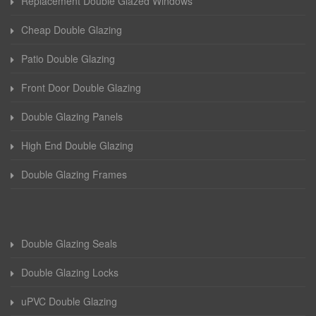
Replacement Double Glazed Windows
Cheap Double Glazing
Patio Double Glazing
Front Door Double Glazing
Double Glazing Panels
High End Double Glazing
Double Glazing Frames
Double Glazing Seals
Double Glazing Locks
uPVC Double Glazing