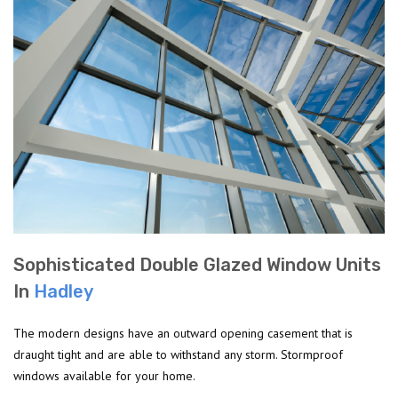
Sophisticated Double Glazed Window Units
In
Hadley
The modern designs have an outward opening casement that is
draught tight and are able to withstand any storm. Stormproof
windows available for your home.