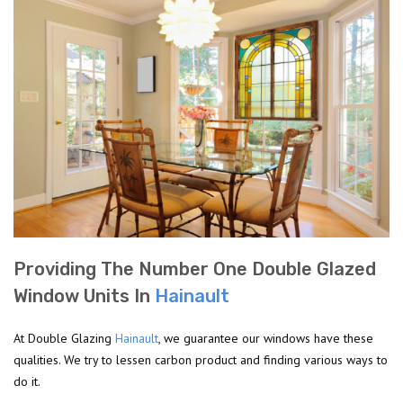
Providing The Number One Double Glazed
Window Units In
Hainault
At Double Glazing
Hainault
, we guarantee our windows have these
qualities. We try to lessen carbon product and finding various ways to
do it.