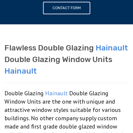
CONTACT FORM
Flawless Double Glazing
Hainault
Double Glazing Window Units
Hainault
Double Glazing
Hainault
Double Glazing
Window Units are the one with unique and
attractive window styles suitable for various
buildings. No other company supply custom
made and first grade double glazed window