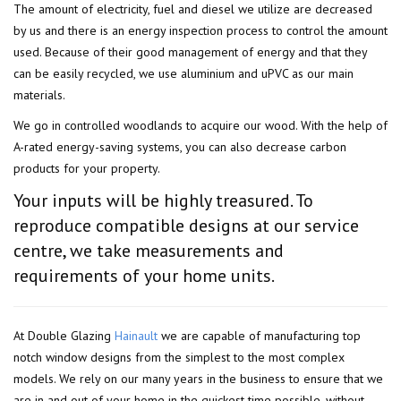
The amount of electricity, fuel and diesel we utilize are decreased
by us and there is an energy inspection process to control the amount
used. Because of their good management of energy and that they
can be easily recycled, we use aluminium and uPVC as our main
materials.
We go in controlled woodlands to acquire our wood. With the help of
A-rated energy-saving systems, you can also decrease carbon
products for your property.
Your inputs will be highly treasured. To
reproduce compatible designs at our service
centre, we take measurements and
requirements of your home units.
At Double Glazing
Hainault
we are capable of manufacturing top
notch window designs from the simplest to the most complex
models. We rely on our many years in the business to ensure that we
are in and out of your home in the quickest time possible, without