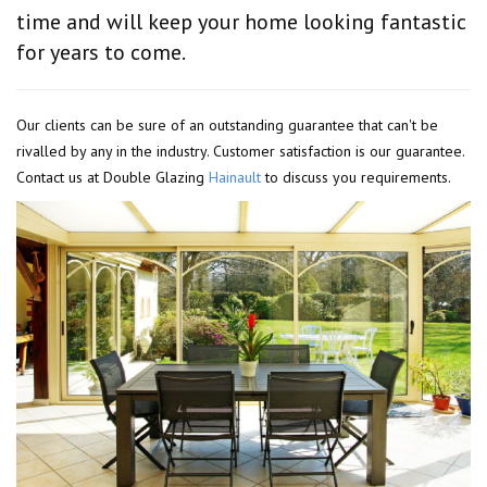
time and will keep your home looking fantastic
for years to come.
Our clients can be sure of an outstanding guarantee that can't be
rivalled by any in the industry. Customer satisfaction is our guarantee.
Contact us at Double Glazing
Hainault
to discuss you requirements.