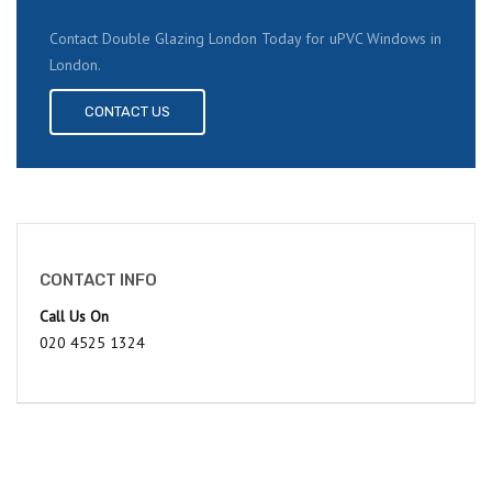
Contact Double Glazing London Today for uPVC Windows in
London.
CONTACT US
CONTACT INFO
Call Us On
020 4525 1324