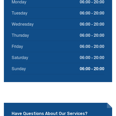
Monday
06:00 - 20:00
Tuesday
06:00 - 20:00
Wednesday
06:00 - 20:00
Thursday
06:00 - 20:00
Friday
06:00 - 20:00
Saturday
06:00 - 20:00
Sunday
06:00 - 20:00
Have Questions About Our Services?