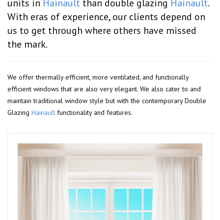
units in
Hainault
than double glazing
Hainault
.
With eras of experience, our clients depend on
us to get through where others have missed
the mark.
We offer thermally efficient, more ventilated, and functionally
efficient windows that are also very elegant. We also cater to and
maintain traditional window style but with the contemporary Double
Glazing
Hainault
functionality and features.