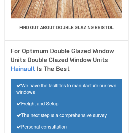
FIND OUT ABOUT DOUBLE GLAZING BRISTOL
For Optimum Double Glazed Window
Units Double Glazed Window Units
Hainault
Is The Best
We have the facilities to manufacture our own
windows
Freight and Setup
The next step is a comprehensive survey
Personal consultation