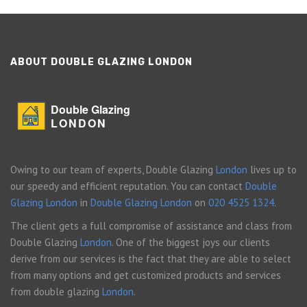
ABOUT DOUBLE GLAZING LONDON
Double Glazing
LONDON
Owing to our team of experts, Double Glazing
London
lives up to
our speedy and efficient reputation. You can contact
Double
Glazing London
in
Double Glazing London
on
020 4525 1324
.
The client gets a full compromise of assistance and class from
Double Glazing
London
. One of the biggest joys our clients
derive from our services is the fact that they are able to select
from many options and get customized products and services
from double glazing
London
.