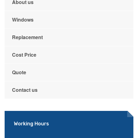
About us
Windows
Replacement
Cost Price
Quote
Contact us
Working Hours