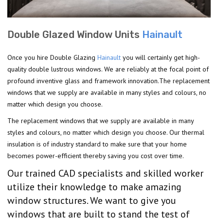
Double Glazed Window Units
Hainault
Once you hire Double Glazing
Hainault
you will certainly get high-
quality double lustrous windows. We are reliably at the focal point of
profound inventive glass and framework innovation.The replacement
windows that we supply are available in many styles and colours, no
matter which design you choose.
The replacement windows that we supply are available in many
styles and colours, no matter which design you choose. Our thermal
insulation is of industry standard to make sure that your home
becomes power-efficient thereby saving you cost over time.
Our trained CAD specialists and skilled worker
utilize their knowledge to make amazing
window structures. We want to give you
windows that are built to stand the test of