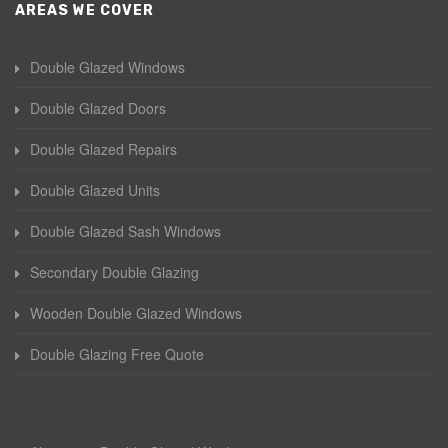
AREAS WE COVER
Double Glazed Windows
Double Glazed Doors
Double Glazed Repairs
Double Glazed Units
Double Glazed Sash Windows
Secondary Double Glazing
Wooden Double Glazed Windows
Double Glazing Free Quote