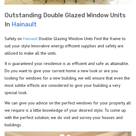
Outstanding Double Glazed Window Units
In
Hainault
Safety on
Hainault
Double Glazing Window Units Find the frame to
suit your style.Innovative energy efficient supplies and safety are
utilized to make all the units.
It is guaranteed your residence is as efficient and safe as attainable.
Do you want to give your current home a new look or are you
looking for windows for a new building, we will ensure that even the
most subtle effects are considered to give your building a very
special look.
We can give you advice on the perfect windows for your property all
we require is a little knowledge of your desired style. To come up
with the perfect solution, we do visit and survey your houses and
buildings.