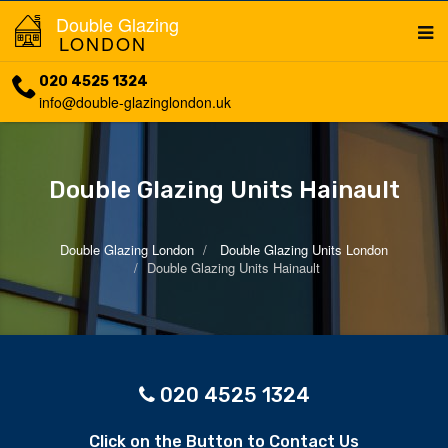
Double Glazing
LONDON
020 4525 1324
info@double-glazinglondon.uk
Double Glazing Units Hainault
Double Glazing London
Double Glazing Units London
Double Glazing Units Hainault
020 4525 1324
Click on the Button to Contact Us