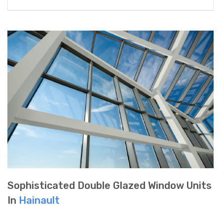
Sophisticated Double Glazed Window Units
In
Hainault