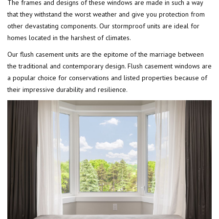
The frames and designs of these windows are made in such a way
that they withstand the worst weather and give you protection from
other devastating components. Our stormproof units are ideal for
homes located in the harshest of climates.
Our flush casement units are the epitome of the marriage between
the traditional and contemporary design. Flush casement windows are
a popular choice for conservations and listed properties because of
their impressive durability and resilience.