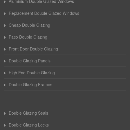
Aluminium Double Glazed Windows
Replacement Double Glazed Windows
Cheap Double Glazing
Patio Double Glazing
Front Door Double Glazing
Double Glazing Panels
High End Double Glazing
Double Glazing Frames
Double Glazing Seals
Double Glazing Locks