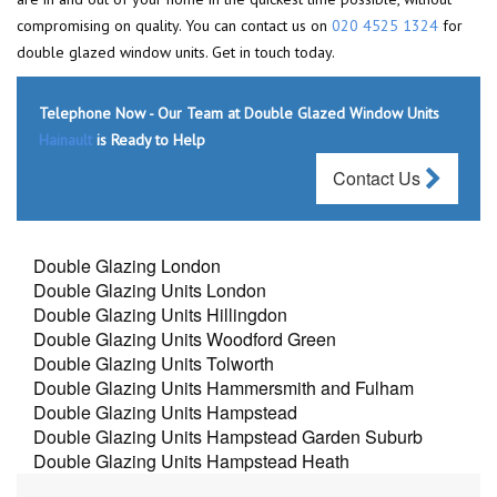
compromising on quality. You can contact us on
020 4525 1324
for
double glazed window units. Get in touch today.
Telephone Now - Our Team at Double Glazed Window Units
Hainault
is Ready to Help
Contact Us
Double Glazing London
Double Glazing Units London
Double Glazing Units Hillingdon
Double Glazing Units Woodford Green
Double Glazing Units Tolworth
Double Glazing Units Hammersmith and Fulham
Double Glazing Units Hampstead
Double Glazing Units Hampstead Garden Suburb
Double Glazing Units Hampstead Heath