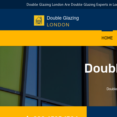
Double Glazing London Are Double Glazing Experts in L
Double Glazing
LONDON
HOME
Doubl
Double