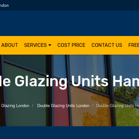
ondon
ABOUT
SERVICES
COST PRICE
CONTACT US
FRE
e Glazing Units H
 Glazing London
Double Glazing Units London
Double Glazing Units 