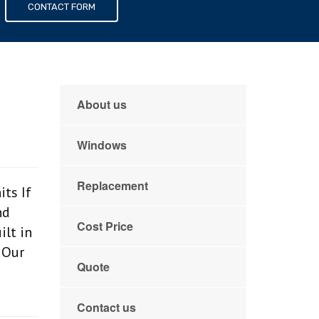
s
CONTACT FORM
About us
Windows
Replacement
ts If
nd
Cost Price
ilt in
 Our
Quote
Contact us