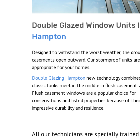
Double Glazed Window Units 
Hampton
Designed to withstand the worst weather, the drou
casements open outward. Our stormproof units are
appropriate for your homes.
Double Glazing Hampton
new technology combined
classic looks meet in the middle in flush casement
Flush casement windows are a popular choice for
conservations and listed properties because of thei
impressive durability and resilience.
All our technicians are specially traine