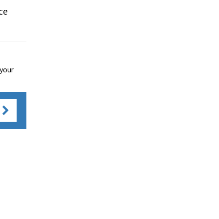
ce
 your
s