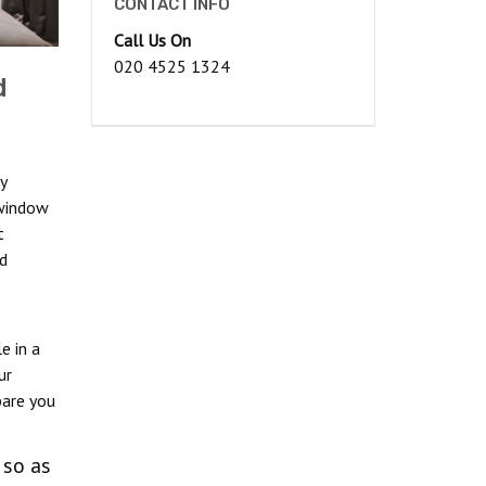
CONTACT INFO
Call Us On
020 4525 1324
d
y
 window
t
d
e in a
ur
pare you
 so as