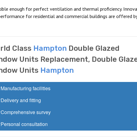
ible enough for perfect ventilation and thermal proficiency. Innova
erformance for residential and commercial buildings are offered b
rld Class
Hampton
Double Glazed
ndow Units Replacement, Double Glaz
ndow Units
Hampton
Manufacturing facilities
Delivery and fitting
Comprehensive survey
Personal consultation