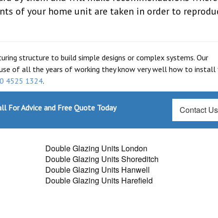
nts of your home unit are taken in order to reprodu
turing structure to build simple designs or complex systems. Our
use of all the years of working they know very well how to install
0 4525 1324
.
ll For Advice and Free Quote Today
Contact U
Double Glazing Units London
Double Glazing Units Shoreditch
Double Glazing Units Hanwell
Double Glazing Units Harefield