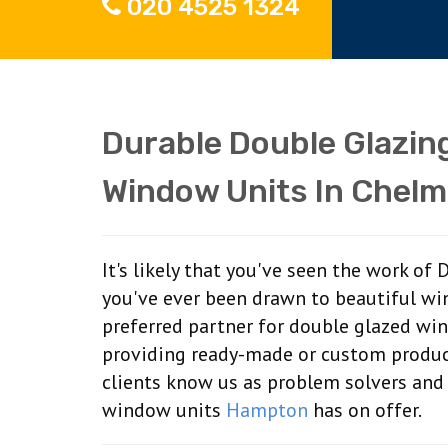
020 4525 1324
Durable Double Glazin
Window Units In Chelm
It's likely that you've seen the work of
you've ever been drawn to beautiful wi
preferred partner for double glazed wi
providing ready-made or custom produc
clients know us as problem solvers and
window units
Hampton
has on offer.