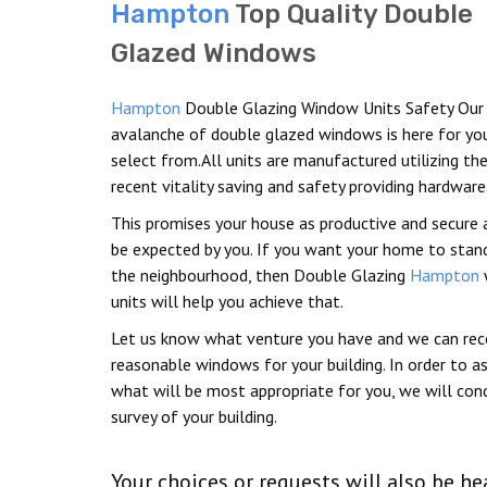
Hampton
Top Quality Double
Glazed Windows
Hampton
Double Glazing Window Units Safety Our
avalanche of double glazed windows is here for yo
select from.All units are manufactured utilizing t
recent vitality saving and safety providing hardware
This promises your house as productive and secure 
be expected by you. If you want your home to stand
the neighbourhood, then Double Glazing
Hampton
units will help you achieve that.
Let us know what venture you have and we can r
reasonable windows for your building. In order to a
what will be most appropriate for you, we will con
survey of your building.
Your choices or requests will also be