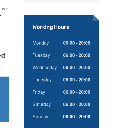
tive
y
Working Hours
Monday
06:00 - 20:00
ed
Tuesday
06:00 - 20:00
Wednesday
06:00 - 20:00
Thursday
06:00 - 20:00
Friday
06:00 - 20:00
Saturday
06:00 - 20:00
Sunday
06:00 - 20:00