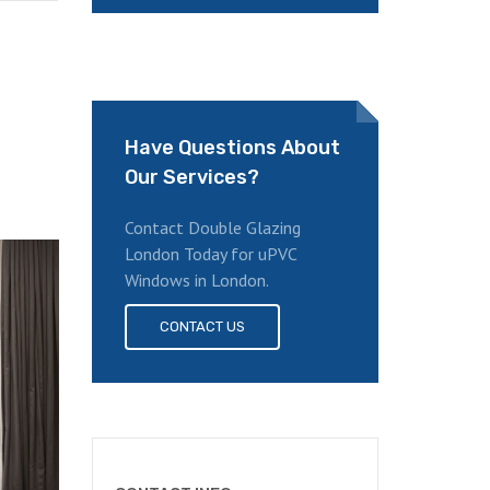
Have Questions About
Our Services?
Contact Double Glazing
London Today for uPVC
Windows in London.
CONTACT US