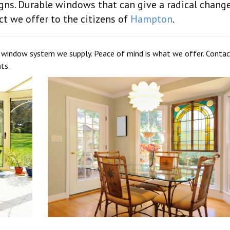
ns. Durable windows that can give a radical change
ct we offer to the citizens of
Hampton
.
y window system we supply. Peace of mind is what we offer. Contac
ts.