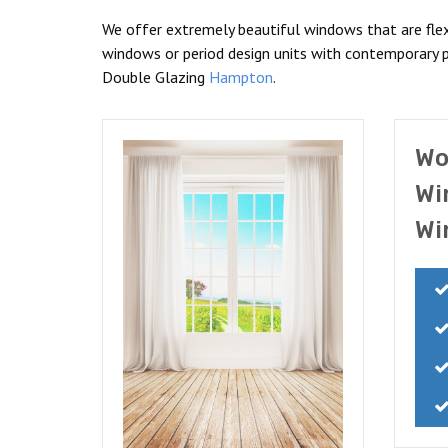
We offer extremely beautiful windows that are flex
windows or period design units with contemporary p
Double Glazing
Hampton
.
Wo
Wi
Wi