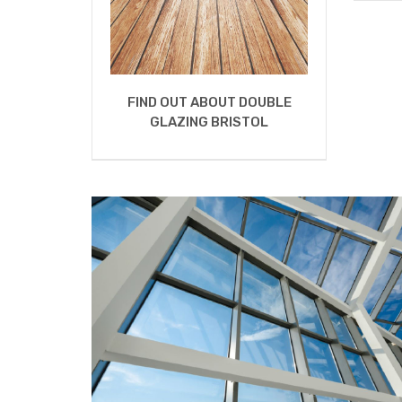
FIND OUT ABOUT DOUBLE
GLAZING BRISTOL