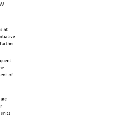
ow
s at
nitiative
 further
equent
the
ment of
 are
r
 units