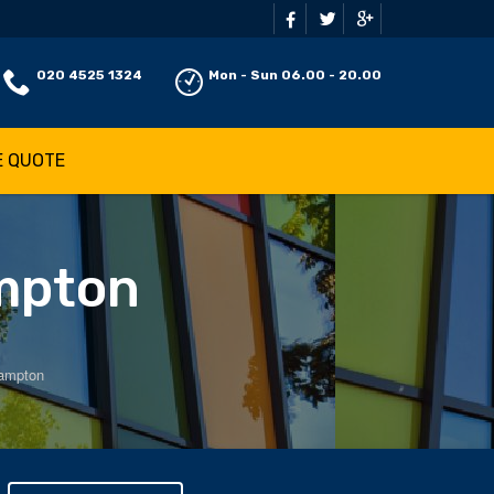
020 4525 1324
Mon - Sun 06.00 - 20.00
E QUOTE
ampton
Hampton