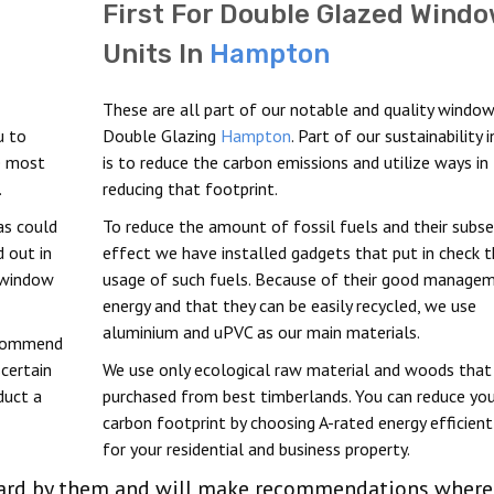
First For Double Glazed Wind
Units In
Hampton
These are all part of our notable and quality window
u to
Double Glazing
Hampton
. Part of our sustainability i
he most
is to reduce the carbon emissions and utilize ways in
.
reducing that footprint.
as could
To reduce the amount of fossil fuels and their subs
 out in
effect we have installed gadgets that put in check 
window
usage of such fuels. Because of their good manage
energy and that they can be easily recycled, we use
aluminium and uPVC as our main materials.
ecommend
scertain
We use only ecological raw material and woods that
duct a
purchased from best timberlands. You can reduce you
carbon footprint by choosing A-rated energy efficient
for your residential and business property.
 heard by them and will make recommendations where