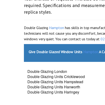
required. Specifications and measureme
replica styles.
Double Glazing
Hampton
has skills in top manufac
technicians will not cause you any discomfort, beca
windows very quiet. You can contact us today at
02
Give Double Glazed Window Units
Hampton
A Ca
Double Glazing London
Double Glazing Units Cricklewood
Double Glazing Units Hampstead
Double Glazing Units Hanworth
Double Glazing Units Haringey