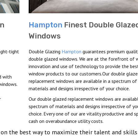
In
Hampton
Finest Double Glaze
Windows
ght-tight
Double Glazing
Hampton
guarantees premium qualit
double glazed windows. We are at the forefront of
innovation and use of technology to provide the bes
window products to our customers.Our double glaze
 with
replacement windows are available in a spectrum of
 windows.
materials and designs irrespective of your choice.
r
Our double glazed replacement windows are availabl
spectrum of materials and designs irrespective of yo
choice. Every one of our are vitality productive and s
cash on overabundance utility costs.
d on the best way to maximize their talent and skills