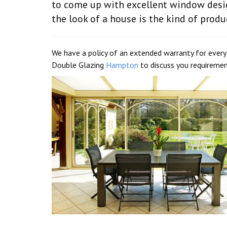
to come up with excellent window desig
the look of a house is the kind of produ
We have a policy of an extended warranty for ever
Double Glazing
Hampton
to discuss you requiremen