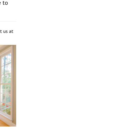
 to
t us at