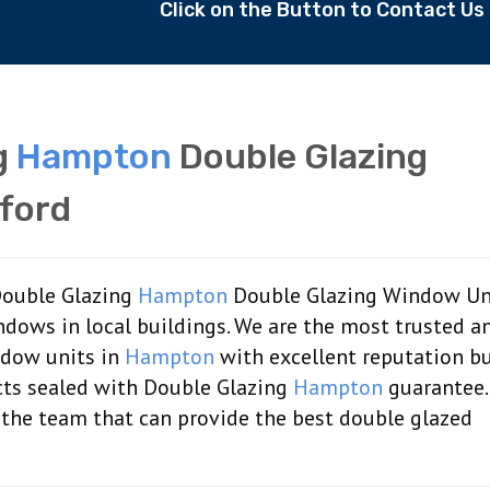
Click on the Button to Contact U
g
Hampton
Double Glazing
ford
 Double Glazing
Hampton
Double Glazing Window Uni
ndows in local buildings. We are the most trusted a
ndow units in
Hampton
with excellent reputation bu
ts sealed with Double Glazing
Hampton
guarantee.
 the team that can provide the best double glazed