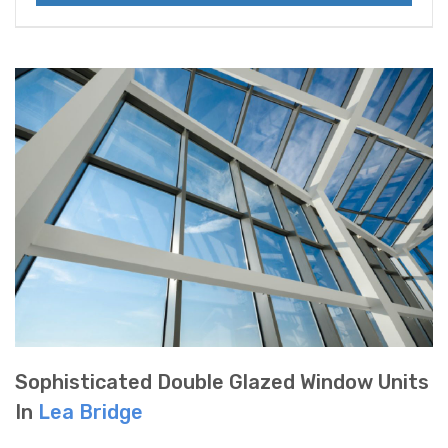
Sophisticated Double Glazed Window Units
In
Lea Bridge