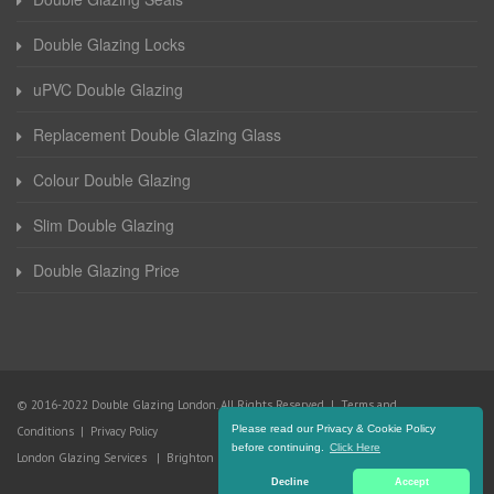
Double Glazing Locks
uPVC Double Glazing
Replacement Double Glazing Glass
Colour Double Glazing
Slim Double Glazing
Double Glazing Price
© 2016-2022 Double Glazing London. All Rights Reserved |
Terms and
Please read our Privacy & Cookie Policy
Conditions
|
Privacy Policy
before continuing.
Click Here
London Glazing Services
|
Brighton Glazing Services
Decline
Accept