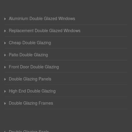
Aluminium Double Glazed Windows
Replacement Double Glazed Windows
Cheap Double Glazing
Patio Double Glazing
Front Door Double Glazing
Double Glazing Panels
High End Double Glazing
Double Glazing Frames
Double Glazing Seals