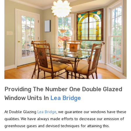
Providing The Number One Double Glazed
Window Units In
Lea Bridge
At Double Glazing
Lea Bridge
, we guarantee our windows have these
qualities. We have always made efforts to decrease our emission of
greenhouse gases and devised techniques for attaining this.