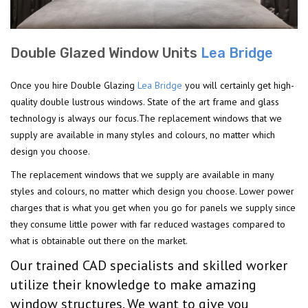
Double Glazed Window Units
Lea Bridge
Once you hire Double Glazing
Lea Bridge
you will certainly get high-
quality double lustrous windows. State of the art frame and glass
technology is always our focus.The replacement windows that we
supply are available in many styles and colours, no matter which
design you choose.
The replacement windows that we supply are available in many
styles and colours, no matter which design you choose. Lower power
charges that is what you get when you go for panels we supply since
they consume little power with far reduced wastages compared to
what is obtainable out there on the market.
Our trained CAD specialists and skilled worker
utilize their knowledge to make amazing
window structures. We want to give you