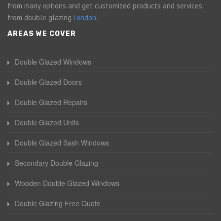
from many options and get customized products and services
from double glazing
London
.
AREAS WE COVER
Double Glazed Windows
Double Glazed Doors
Double Glazed Repairs
Double Glazed Units
Double Glazed Sash Windows
Secondary Double Glazing
Wooden Double Glazed Windows
Double Glazing Free Quote