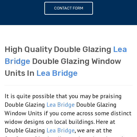
CONTACT FORM
High Quality Double Glazing
Lea
Bridge
Double Glazing Window
Units In
Lea Bridge
It is quite possible that you may be praising
Double Glazing
Lea Bridge
Double Glazing
Window Units if you come across some distinct
widow designs on local buildings. Here at
Double Glazing
Lea Bridge
, we are at the