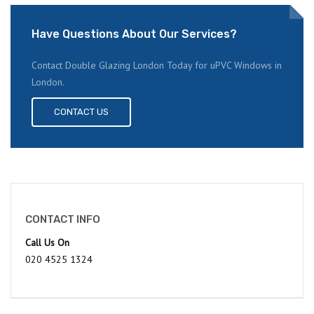
Have Questions About Our Services?
Contact Double Glazing London Today for uPVC Windows in
London.
CONTACT US
CONTACT INFO
Call Us On
020 4525 1324