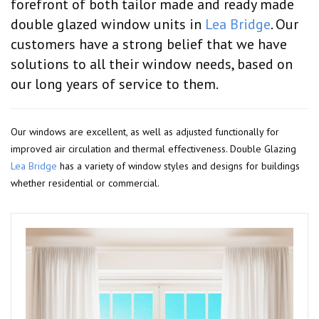
forefront of both tailor made and ready made
double glazed window units in
Lea Bridge
. Our
customers have a strong belief that we have
solutions to all their window needs, based on
our long years of service to them.
Our windows are excellent, as well as adjusted functionally for
improved air circulation and thermal effectiveness. Double Glazing
Lea Bridge
has a variety of window styles and designs for buildings
whether residential or commercial.