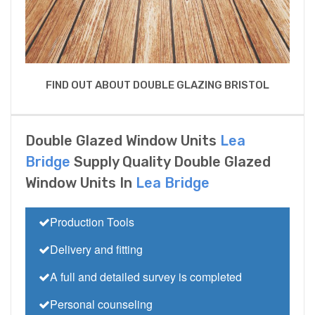
FIND OUT ABOUT DOUBLE GLAZING BRISTOL
Double Glazed Window Units
Lea
Bridge
Supply Quality Double Glazed
Window Units In
Lea Bridge
Production Tools
Delivery and fitting
A full and detailed survey is completed
Personal counseling