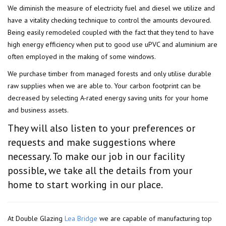
We diminish the measure of electricity fuel and diesel we utilize and
have a vitality checking technique to control the amounts devoured.
Being easily remodeled coupled with the fact that they tend to have
high energy efficiency when put to good use uPVC and aluminium are
often employed in the making of some windows.
We purchase timber from managed forests and only utilise durable
raw supplies when we are able to. Your carbon footprint can be
decreased by selecting A-rated energy saving units for your home
and business assets.
They will also listen to your preferences or
requests and make suggestions where
necessary. To make our job in our facility
possible, we take all the details from your
home to start working in our place.
At Double Glazing
Lea Bridge
we are capable of manufacturing top