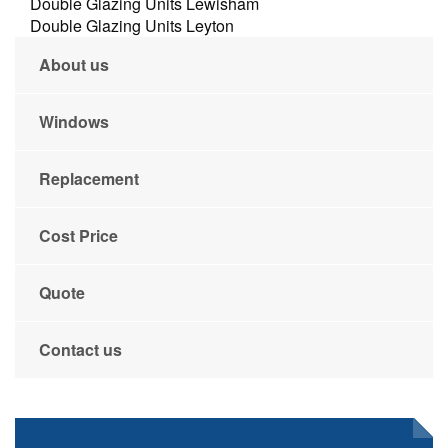
Double Glazing Units Lewisham
Double Glazing Units Leyton
About us
Windows
Replacement
Cost Price
Quote
Contact us