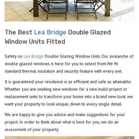
The Best
Lea Bridge
Double Glazed
Window Units Fitted
Safety on
Lea Bridge
Double Glazing Window Units Our avalanche of
double glazed windows is here for you to select from.We fit
standard thermal insulation and security feature with every unit.
It is guaranteed your residence is as efficient and safe as attainable.
Whether you are seeking new windows for a new build project or
replacement units to transform your home into a brand new look, we
want your property to look unique, down to every single detail.
We are happy to give you advice and make suggestions for your
project. In order to think about what is best for you, we do an
assessment of your property.