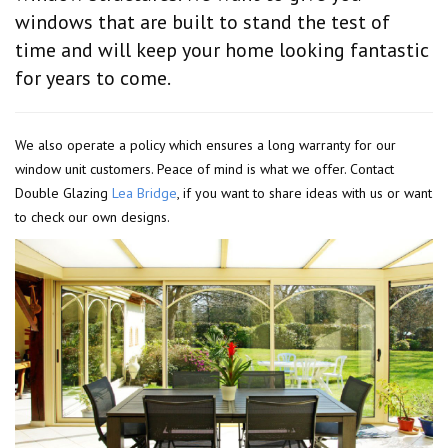
windows that are built to stand the test of
time and will keep your home looking fantastic
for years to come.
We also operate a policy which ensures a long warranty for our
window unit customers. Peace of mind is what we offer. Contact
Double Glazing
Lea Bridge
, if you want to share ideas with us or want
to check our own designs.