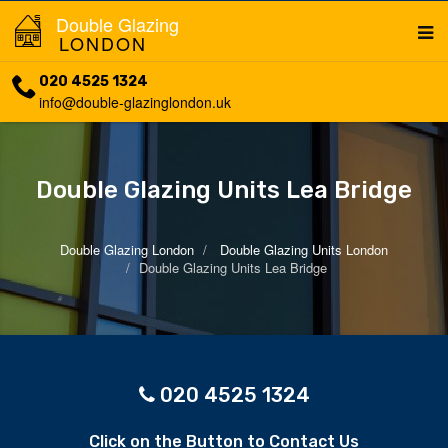
Double Glazing
LONDON
020 4525 1324
info@double-glazinglondon.uk
Double Glazing Units Lea Bridge
Double Glazing London
Double Glazing Units London
Double Glazing Units Lea Bridge
020 4525 1324
Click on the Button to Contact Us