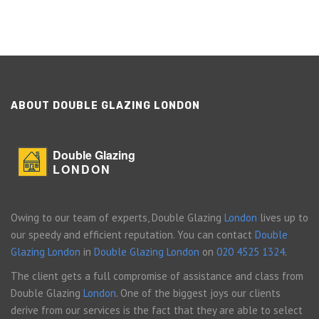
ABOUT DOUBLE GLAZING LONDON
Double Glazing
LONDON
Owing to our team of experts, Double Glazing
London
lives up to
our speedy and efficient reputation. You can contact
Double
Glazing London
in
Double Glazing London
on
020 4525 1324
.
The client gets a full compromise of assistance and class from
Double Glazing
London
. One of the biggest joys our clients
derive from our services is the fact that they are able to select