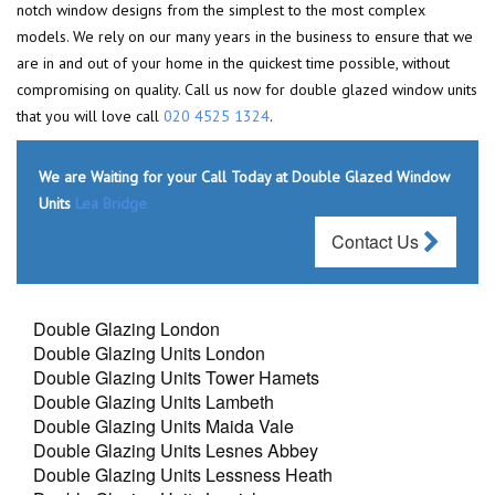
notch window designs from the simplest to the most complex
models. We rely on our many years in the business to ensure that we
are in and out of your home in the quickest time possible, without
compromising on quality. Call us now for double glazed window units
that you will love call
020 4525 1324
.
We are Waiting for your Call Today at Double Glazed Window
Units
Lea Bridge
Contact Us
Double Glazing London
Double Glazing Units London
Double Glazing Units Tower Hamets
Double Glazing Units Lambeth
Double Glazing Units Maida Vale
Double Glazing Units Lesnes Abbey
Double Glazing Units Lessness Heath