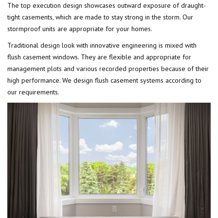
The top execution design showcases outward exposure of draught-
tight casements, which are made to stay strong in the storm. Our
stormproof units are appropriate for your homes.
Traditional design look with innovative engineering is mixed with
flush casement windows. They are flexible and appropriate for
management plots and various recorded properties because of their
high performance. We design flush casement systems according to
our requirements.