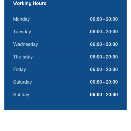
Working Hours
Monday
06:00 - 20:00
Tuesday
06:00 - 20:00
Wednesday
06:00 - 20:00
Thursday
06:00 - 20:00
Friday
06:00 - 20:00
Saturday
06:00 - 20:00
Sunday
06:00 - 20:00