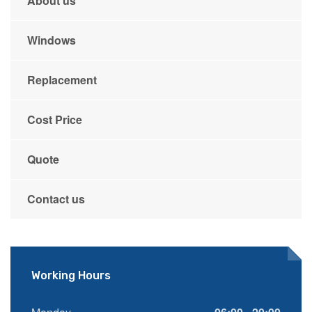
About us
Windows
Replacement
Cost Price
Quote
Contact us
Working Hours