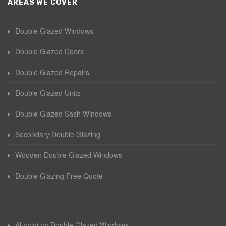
AREAS WE COVER
Double Glazed Windows
Double Glazed Doors
Double Glazed Repairs
Double Glazed Units
Double Glazed Sash Windows
Secondary Double Glazing
Wooden Double Glazed Windows
Double Glazing Free Quote
Aluminium Double Glazed Windows