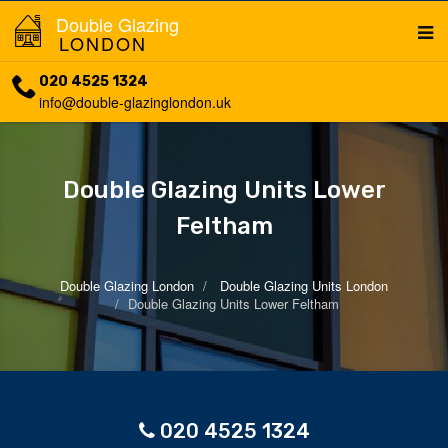
Double Glazing
LONDON
020 4525 1324
info@double-glazinglondon.uk
Double Glazing Units Lower
Feltham
Double Glazing London
Double Glazing Units London
Double Glazing Units Lower Feltham
020 4525 1324