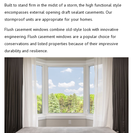
Built to stand firm in the midst of a storm, the high functional style
encompasses external opening draft sealant casements. Our
stormproof units are appropriate for your homes.
Flush casement windows combine old-style look with innovative
engineering. Flush casement windows are a popular choice for
conservations and listed properties because of their impressive
durability and resilience.