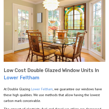
Low Cost Double Glazed Window Units In
Lower Feltham
At Double Glazing
Lower Feltham
, we guarantee our windows have
these high qualities. We use methods that allow having the lowest
carbon mark conceivable.