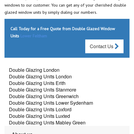
windows to our customer. You can get any of your cherished double
glazed window units by simply dialing our numbers.
Call Today for a Free Quote from Double Glazed Window
Units
Lower Feltham
Contact Us
Double Glazing London
Double Glazing Units London
Double Glazing Units Erith
Double Glazing Units Stanmore
Double Glazing Units Greenwich
Double Glazing Units Lower Sydenham
Double Glazing Units Loxford
Double Glazing Units Luxted
Double Glazing Units Mabley Green