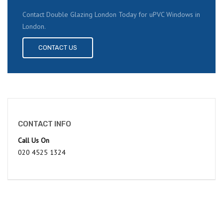
Contact Double Glazing London Today for uPVC Windows in
London.
CONTACT US
CONTACT INFO
Call Us On
020 4525 1324