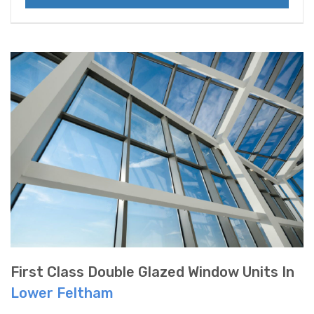
First Class Double Glazed Window Units In
Lower Feltham