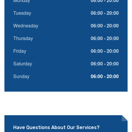
Monday
06:00 - 20:00
Tuesday
06:00 - 20:00
Wednesday
06:00 - 20:00
Thursday
06:00 - 20:00
Friday
06:00 - 20:00
Saturday
06:00 - 20:00
Sunday
06:00 - 20:00
Have Questions About Our Services?