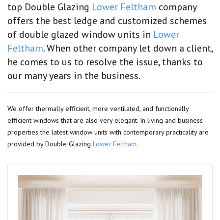
top Double Glazing
Lower Feltham
company
offers the best ledge and customized schemes
of double glazed window units in
Lower
Feltham
. When other company let down a client,
he comes to us to resolve the issue, thanks to
our many years in the business.
We offer thermally efficient, more ventilated, and functionally
efficient windows that are also very elegant. In living and business
properties the latest window units with contemporary practicality are
provided by Double Glazing
Lower Feltham
.