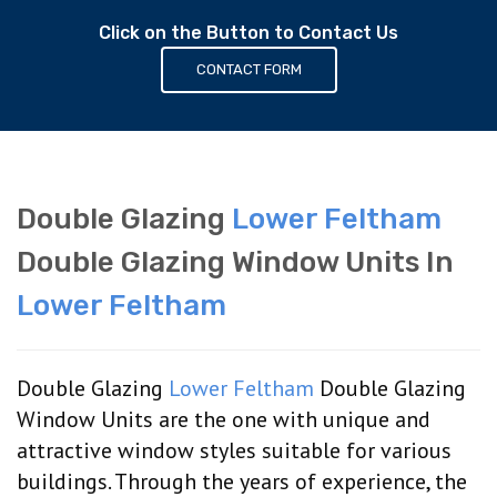
Click on the Button to Contact Us
CONTACT FORM
Double Glazing
Lower Feltham
Double Glazing Window Units In
Lower Feltham
Double Glazing
Lower Feltham
Double Glazing
Window Units are the one with unique and
attractive window styles suitable for various
buildings. Through the years of experience, the