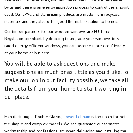
The amount of electricity, fuel and diesel we utilize are decreased
by us and there is an energy inspection process to control the amount
used. Our uPVC and aluminium products are made from recycled
materials and they also offer good thermal insulation to homes.
Our timber partners for our wooden windows are EU Timber
Regulation compliant. By deciding to upgrade your windows to A
rated energy efficient windows, you can become more eco-friendly
at your home or business.
You will be able to ask questions and make
suggestions as much or as little as you'd like. To
make our job in our facility possible, we take all
the details from your home to start working in
our place.
Manufacturing at Double Glazing
Lower Feltham
is top notch for both
the simple and complex models. We can guarantee our topnotch
workmanship and professionalism when delivering and installing the