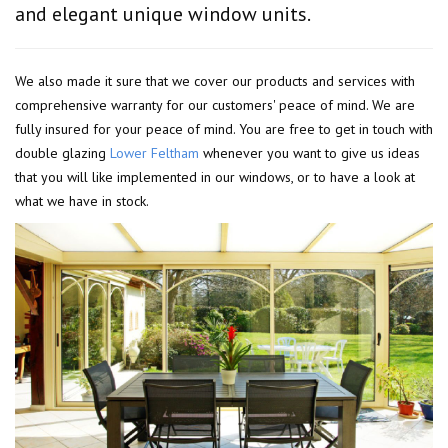
and elegant unique window units.
We also made it sure that we cover our products and services with
comprehensive warranty for our customers' peace of mind. We are
fully insured for your peace of mind. You are free to get in touch with
double glazing
Lower Feltham
whenever you want to give us ideas
that you will like implemented in our windows, or to have a look at
what we have in stock.