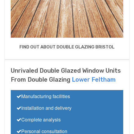
FIND OUT ABOUT DOUBLE GLAZING BRISTOL
Unrivaled Double Glazed Window Units
From Double Glazing
Lower Feltham
Manufacturing facilities
Installation and delivery
Complete analysis
Personal consultation