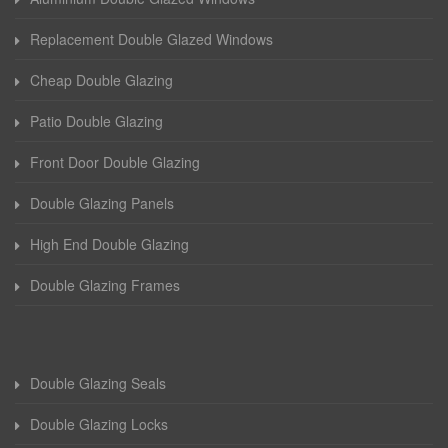
Replacement Double Glazed Windows
Cheap Double Glazing
Patio Double Glazing
Front Door Double Glazing
Double Glazing Panels
High End Double Glazing
Double Glazing Frames
Double Glazing Seals
Double Glazing Locks