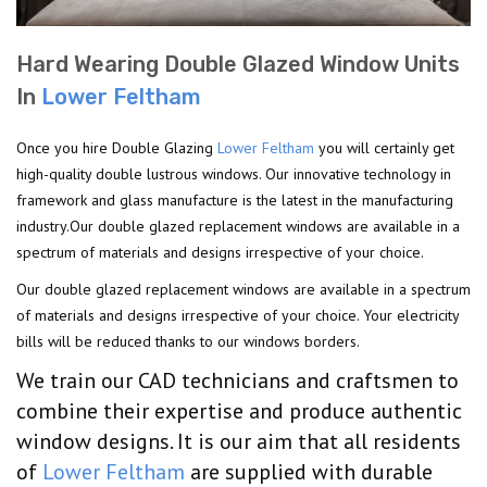
Hard Wearing Double Glazed Window Units
In
Lower Feltham
Once you hire Double Glazing
Lower Feltham
you will certainly get
high-quality double lustrous windows. Our innovative technology in
framework and glass manufacture is the latest in the manufacturing
industry.Our double glazed replacement windows are available in a
spectrum of materials and designs irrespective of your choice.
Our double glazed replacement windows are available in a spectrum
of materials and designs irrespective of your choice. Your electricity
bills will be reduced thanks to our windows borders.
We train our CAD technicians and craftsmen to
combine their expertise and produce authentic
window designs. It is our aim that all residents
of
Lower Feltham
are supplied with durable