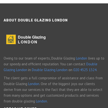
ABOUT DOUBLE GLAZING LONDON
Double Glazing
LONDON
Owing to our team of experts, Double Glazing
London
lives up to
our speedy and efficient reputation. You can contact
Double
Glazing London
in
Double Glazing London
on
020 4525 1324
.
The client gets a full compromise of assistance and class from
Double Glazing
London
. One of the biggest joys our clients
derive from our services is the fact that they are able to select
from many options and get customized products and services
from double glazing
London
.