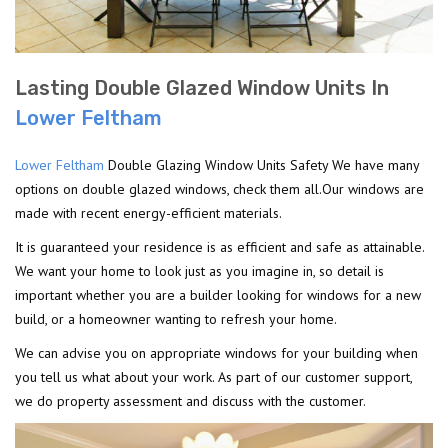
Lasting Double Glazed Window Units In
Lower Feltham
Lower Feltham
Double Glazing Window Units Safety We have many
options on double glazed windows, check them all.Our windows are
made with recent energy-efficient materials.
It is guaranteed your residence is as efficient and safe as attainable.
We want your home to look just as you imagine in, so detail is
important whether you are a builder looking for windows for a new
build, or a homeowner wanting to refresh your home.
We can advise you on appropriate windows for your building when
you tell us what about your work. As part of our customer support,
we do property assessment and discuss with the customer.