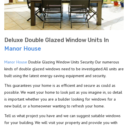
Deluxe Double Glazed Window Units In
Manor House
Manor House
Double Glazing Window Units Security Our numerous
kinds of double glazed windows need to be investigated.All units are
built using the latest energy-saving equipment and security.
This guarantees your home is as efficient and secure as could as
possible. We want your home to look just as you imagine in, so detail
is important whether you are a builder looking for windows for a
new build, or a homeowner wanting to refresh your home.
Tell us what project you have and we can suggest suitable windows
for your building. We will visit your property and provide you with