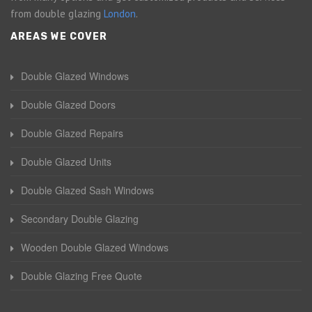
from double glazing
London
.
AREAS WE COVER
Double Glazed Windows
Double Glazed Doors
Double Glazed Repairs
Double Glazed Units
Double Glazed Sash Windows
Secondary Double Glazing
Wooden Double Glazed Windows
Double Glazing Free Quote