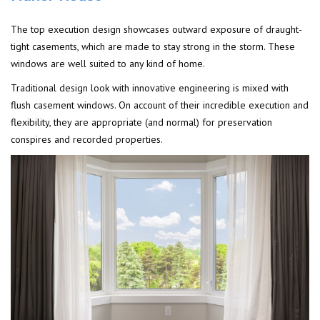
The top execution design showcases outward exposure of draught-
tight casements, which are made to stay strong in the storm. These
windows are well suited to any kind of home.
Traditional design look with innovative engineering is mixed with
flush casement windows. On account of their incredible execution and
flexibility, they are appropriate (and normal) for preservation
conspires and recorded properties.