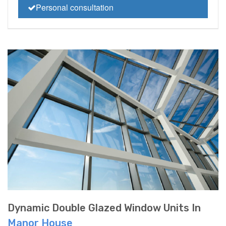
Personal consultation
Dynamic Double Glazed Window Units In
Manor House