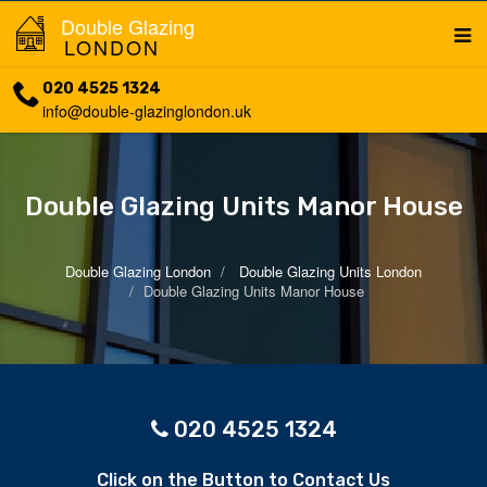
Double Glazing
LONDON
020 4525 1324
info@double-glazinglondon.uk
Double Glazing Units Manor House
Double Glazing London
Double Glazing Units London
Double Glazing Units Manor House
020 4525 1324
Click on the Button to Contact Us