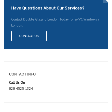
Have Questions About Our Services?
Contact Double Glazing London Today for uPVC Windows in
London.
CONTACT US
CONTACT INFO
Call Us On
020 4525 1324