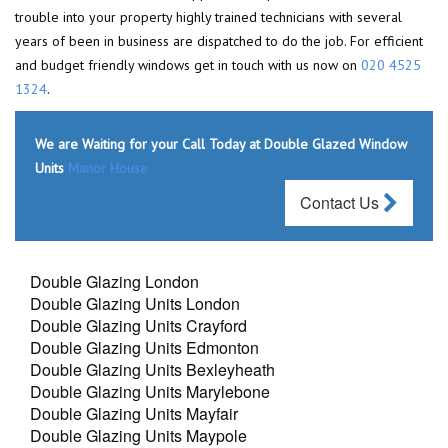
trouble into your property highly trained technicians with several
years of been in business are dispatched to do the job. For efficient
and budget friendly windows get in touch with us now on
020 4525
1324
.
We are Waiting for your Call Today at Double Glazed Window
Units
Manor House
Contact Us
Double Glazing London
Double Glazing Units London
Double Glazing Units Crayford
Double Glazing Units Edmonton
Double Glazing Units Bexleyheath
Double Glazing Units Marylebone
Double Glazing Units Mayfair
Double Glazing Units Maypole