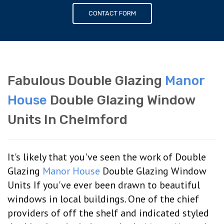
CONTACT FORM
Fabulous Double Glazing
Manor
House
Double Glazing Window
Units In Chelmford
It's likely that you've seen the work of Double
Glazing
Manor House
Double Glazing Window
Units If you've ever been drawn to beautiful
windows in local buildings. One of the chief
providers of off the shelf and indicated styled