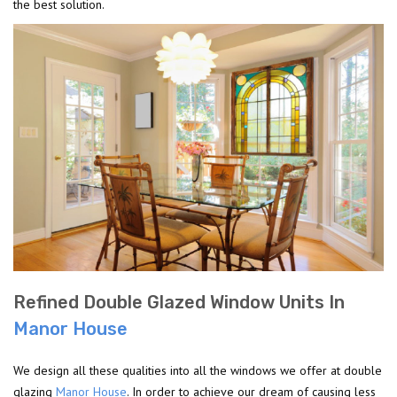
the best solution.
Refined Double Glazed Window Units In
Manor House
We design all these qualities into all the windows we offer at double
glazing
Manor House
. In order to achieve our dream of causing less