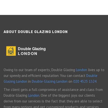
ABOUT DOUBLE GLAZING LONDON
Double Glazing
LONDON
Owing to our team of experts, Double Glazing
London
lives up to
our speedy and efficient reputation. You can contact
Double
Glazing London
in
Double Glazing London
on
020 4525 1324
.
The client gets a full compromise of assistance and class from
Double Glazing
London
. One of the biggest joys our clients
derive from our services is the fact that they are able to select
from many options and get customized products and services