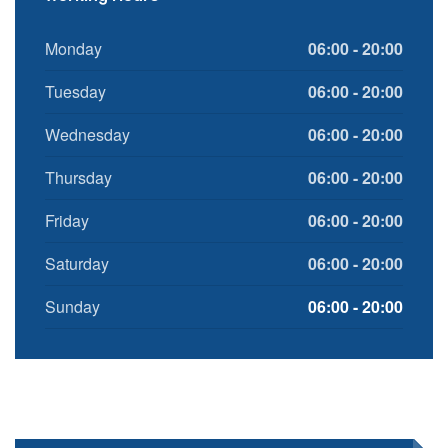
Monday
06:00 - 20:00
Tuesday
06:00 - 20:00
Wednesday
06:00 - 20:00
Thursday
06:00 - 20:00
Friday
06:00 - 20:00
Saturday
06:00 - 20:00
Sunday
06:00 - 20:00