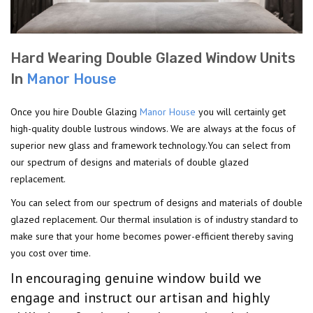
Hard Wearing Double Glazed Window Units
In
Manor House
Once you hire Double Glazing
Manor House
you will certainly get
high-quality double lustrous windows. We are always at the focus of
superior new glass and framework technology.You can select from
our spectrum of designs and materials of double glazed
replacement.
You can select from our spectrum of designs and materials of double
glazed replacement. Our thermal insulation is of industry standard to
make sure that your home becomes power-efficient thereby saving
you cost over time.
In encouraging genuine window build we
engage and instruct our artisan and highly