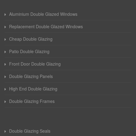
Aluminium Double Glazed Windows
Replacement Double Glazed Windows
Cheap Double Glazing
Patio Double Glazing
Front Door Double Glazing
Double Glazing Panels
High End Double Glazing
Double Glazing Frames
Double Glazing Seals