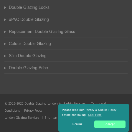
Double Glazing Locks
uPVC Double Glazing
Replacement Double Glazing Glass
Colour Double Glazing
Slim Double Glazing
Double Glazing Price
© 2016-2022 Double Glazing London. All Rights Reserved |
Terms and
Please read our Privacy & Cookie Policy
Conditions
|
Privacy Policy
before continuing.
Click Here
London Glazing Services
|
Brighton Glazing Services
Decline
Accept