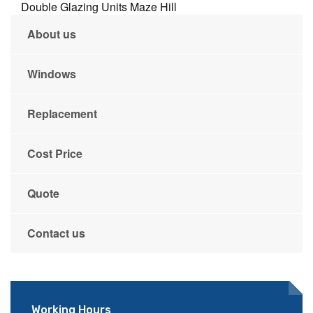
Double Glazing Units Maze Hill
About us
Windows
Replacement
Cost Price
Quote
Contact us
Working Hours