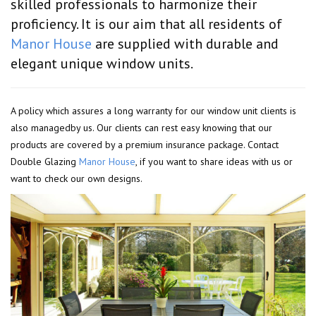
skilled professionals to harmonize their
proficiency. It is our aim that all residents of
Manor House
are supplied with durable and
elegant unique window units.
A policy which assures a long warranty for our window unit clients is
also managedby us. Our clients can rest easy knowing that our
products are covered by a premium insurance package. Contact
Double Glazing
Manor House
, if you want to share ideas with us or
want to check our own designs.