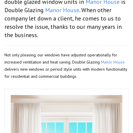
double glazed window units in
Manor House
is
Double Glazing
Manor House
. When other
company let down a client, he comes to us to
resolve the issue, thanks to our many years in
the business.
Not only pleasing, our windows have adjusted operationally for
increased ventilation and heat saving. Double Glazing
Manor House
delivers new windows or period style units with modern functionality
for residential and commercial buildings.