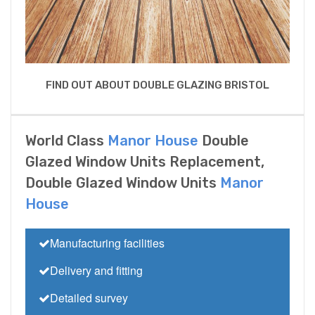
FIND OUT ABOUT DOUBLE GLAZING BRISTOL
World Class
Manor House
Double
Glazed Window Units Replacement,
Double Glazed Window Units
Manor
House
Manufacturing facilities
Delivery and fitting
Detailed survey