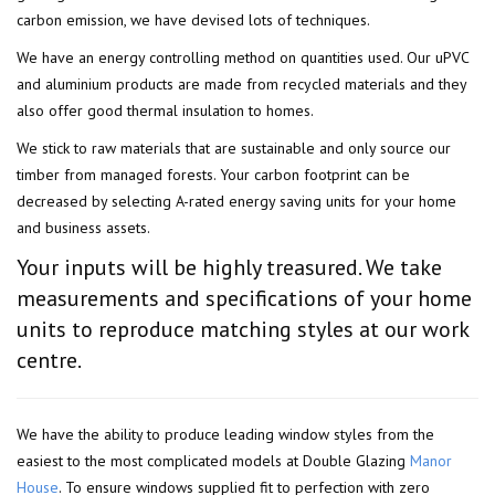
carbon emission, we have devised lots of techniques.
We have an energy controlling method on quantities used. Our uPVC
and aluminium products are made from recycled materials and they
also offer good thermal insulation to homes.
We stick to raw materials that are sustainable and only source our
timber from managed forests. Your carbon footprint can be
decreased by selecting A-rated energy saving units for your home
and business assets.
Your inputs will be highly treasured. We take
measurements and specifications of your home
units to reproduce matching styles at our work
centre.
We have the ability to produce leading window styles from the
easiest to the most complicated models at Double Glazing
Manor
House
. To ensure windows supplied fit to perfection with zero