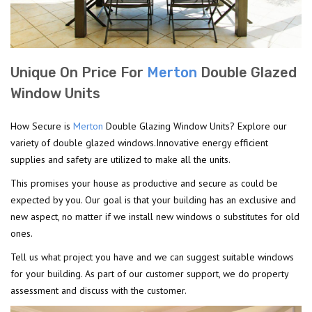
Unique On Price For
Merton
Double Glazed
Window Units
How Secure is
Merton
Double Glazing Window Units? Explore our
variety of double glazed windows.Innovative energy efficient
supplies and safety are utilized to make all the units.
This promises your house as productive and secure as could be
expected by you. Our goal is that your building has an exclusive and
new aspect, no matter if we install new windows o substitutes for old
ones.
Tell us what project you have and we can suggest suitable windows
for your building. As part of our customer support, we do property
assessment and discuss with the customer.