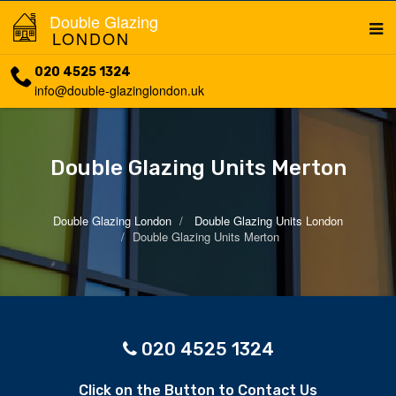
Double Glazing
LONDON
020 4525 1324
info@double-glazinglondon.uk
Double Glazing Units Merton
Double Glazing London
Double Glazing Units London
Double Glazing Units Merton
020 4525 1324
Click on the Button to Contact Us