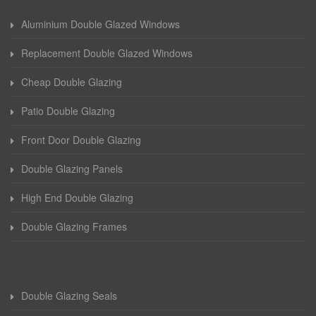
Aluminium Double Glazed Windows
Replacement Double Glazed Windows
Cheap Double Glazing
Patio Double Glazing
Front Door Double Glazing
Double Glazing Panels
High End Double Glazing
Double Glazing Frames
Double Glazing Seals