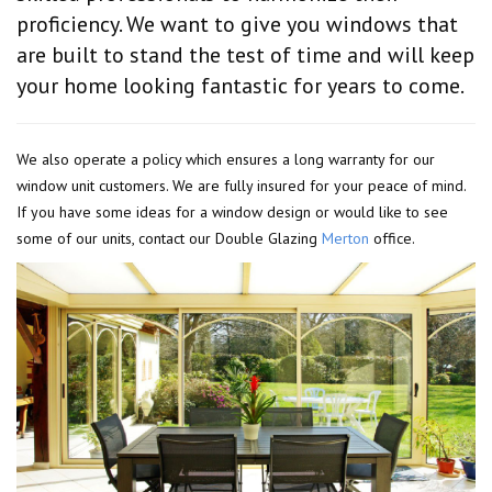
proficiency. We want to give you windows that
are built to stand the test of time and will keep
your home looking fantastic for years to come.
We also operate a policy which ensures a long warranty for our
window unit customers. We are fully insured for your peace of mind.
If you have some ideas for a window design or would like to see
some of our units, contact our Double Glazing
Merton
office.