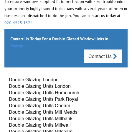
To ensure windows supplied fit to perfection with zero trouble into
your property highly trained technicians with several years of been in
business are dispatched to do the job. You can contact us today at
020 4525 1324
.
Contact Us Today For a Double Glazed Window Units in
Merton
Contact Us
Double Glazing London
Double Glazing Units London
Double Glazing Units Hornchurch
Double Glazing Units Park Royal
Double Glazing Units Cheam
Double Glazing Units Mill Meads
Double Glazing Units Millbank
Double Glazing Units Millwall
Double Glazing Units Mitcham