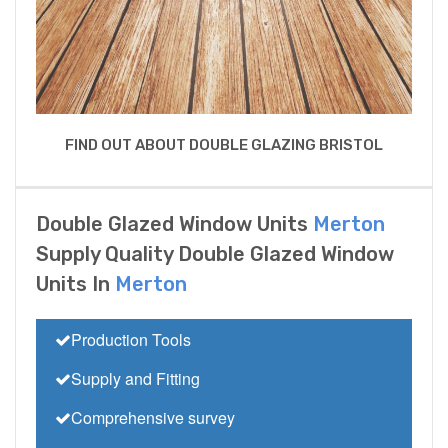
FIND OUT ABOUT DOUBLE GLAZING BRISTOL
Double Glazed Window Units
Merton
Supply Quality Double Glazed Window
Units In
Merton
Production Tools
Supply and Fitting
Comprehensive survey