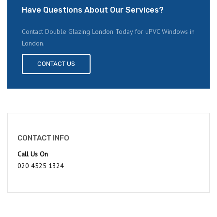
Have Questions About Our Services?
Contact Double Glazing London Today for uPVC Windows in
London.
CONTACT US
CONTACT INFO
Call Us On
020 4525 1324