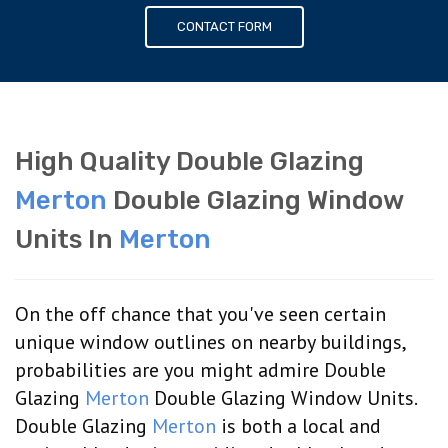
CONTACT FORM
High Quality Double Glazing
Merton
Double Glazing Window
Units In
Merton
On the off chance that you've seen certain
unique window outlines on nearby buildings,
probabilities are you might admire Double
Glazing
Merton
Double Glazing Window Units.
Double Glazing
Merton
is both a local and