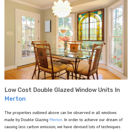
Low Cost Double Glazed Window Units In
Merton
The properties outlined above can be observed in all windows
made by Double Glazing
Merton
. In order to achieve our dream of
causing less carbon emission, we have devised lots of techniques.