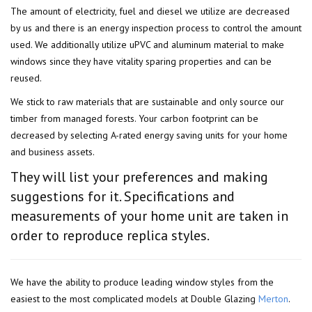
The amount of electricity, fuel and diesel we utilize are decreased
by us and there is an energy inspection process to control the amount
used. We additionally utilize uPVC and aluminum material to make
windows since they have vitality sparing properties and can be
reused.
We stick to raw materials that are sustainable and only source our
timber from managed forests. Your carbon footprint can be
decreased by selecting A-rated energy saving units for your home
and business assets.
They will list your preferences and making
suggestions for it. Specifications and
measurements of your home unit are taken in
order to reproduce replica styles.
We have the ability to produce leading window styles from the
easiest to the most complicated models at Double Glazing
Merton
.