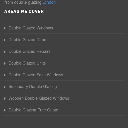
from double glazing
London
.
AREAS WE COVER
Double Glazed Windows
Double Glazed Doors
Double Glazed Repairs
Double Glazed Units
Double Glazed Sash Windows
Secondary Double Glazing
Wooden Double Glazed Windows
Double Glazing Free Quote