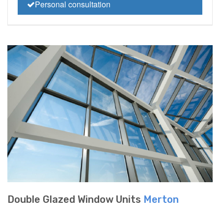
Personal consultation
Double Glazed Window Units
Merton