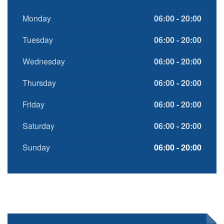
Monday
06:00 - 20:00
Tuesday
06:00 - 20:00
Wednesday
06:00 - 20:00
Thursday
06:00 - 20:00
Friday
06:00 - 20:00
Saturday
06:00 - 20:00
Sunday
06:00 - 20:00