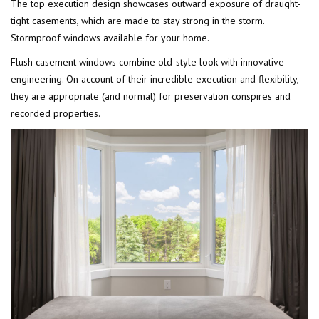
The top execution design showcases outward exposure of draught-
tight casements, which are made to stay strong in the storm.
Stormproof windows available for your home.
Flush casement windows combine old-style look with innovative
engineering. On account of their incredible execution and flexibility,
they are appropriate (and normal) for preservation conspires and
recorded properties.