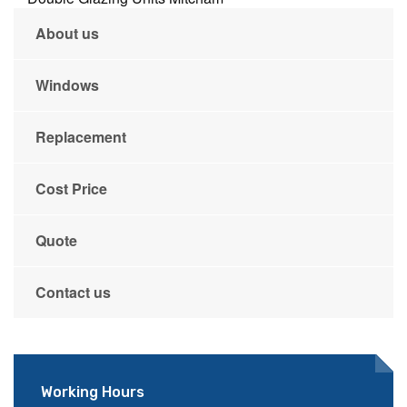
About us
Windows
Replacement
Cost Price
Quote
Contact us
Working Hours