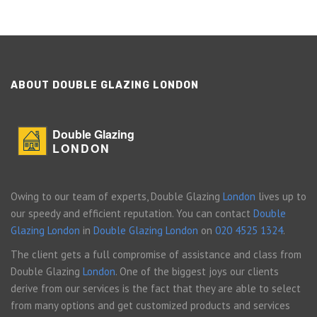
ABOUT DOUBLE GLAZING LONDON
Double Glazing
LONDON
Owing to our team of experts, Double Glazing
London
lives up to
our speedy and efficient reputation. You can contact
Double
Glazing London
in
Double Glazing London
on
020 4525 1324
.
The client gets a full compromise of assistance and class from
Double Glazing
London
. One of the biggest joys our clients
derive from our services is the fact that they are able to select
from many options and get customized products and services