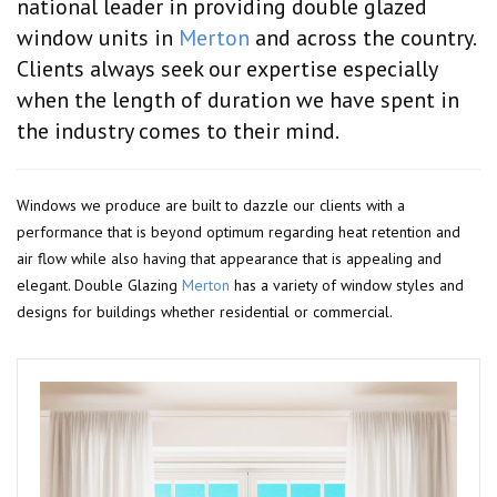
national leader in providing double glazed
window units in
Merton
and across the country.
Clients always seek our expertise especially
when the length of duration we have spent in
the industry comes to their mind.
Windows we produce are built to dazzle our clients with a
performance that is beyond optimum regarding heat retention and
air flow while also having that appearance that is appealing and
elegant. Double Glazing
Merton
has a variety of window styles and
designs for buildings whether residential or commercial.