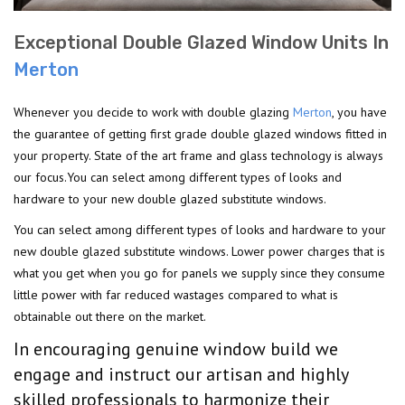
Exceptional Double Glazed Window Units In
Merton
Whenever you decide to work with double glazing
Merton
, you have
the guarantee of getting first grade double glazed windows fitted in
your property. State of the art frame and glass technology is always
our focus.You can select among different types of looks and
hardware to your new double glazed substitute windows.
You can select among different types of looks and hardware to your
new double glazed substitute windows. Lower power charges that is
what you get when you go for panels we supply since they consume
little power with far reduced wastages compared to what is
obtainable out there on the market.
In encouraging genuine window build we
engage and instruct our artisan and highly
skilled professionals to harmonize their