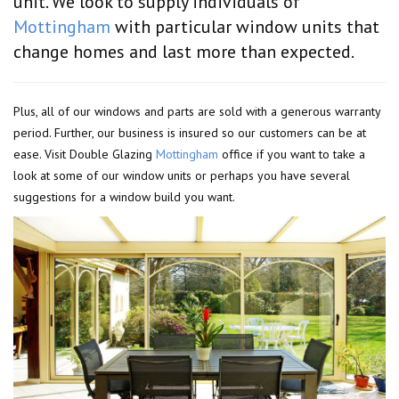
unit. We look to supply individuals of
Mottingham
with particular window units that
change homes and last more than expected.
Plus, all of our windows and parts are sold with a generous warranty
period. Further, our business is insured so our customers can be at
ease. Visit Double Glazing
Mottingham
office if you want to take a
look at some of our window units or perhaps you have several
suggestions for a window build you want.