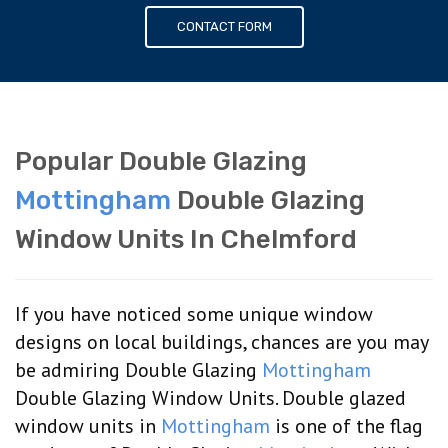
CONTACT FORM
Popular Double Glazing
Mottingham
Double Glazing
Window Units In Chelmford
If you have noticed some unique window
designs on local buildings, chances are you may
be admiring Double Glazing
Mottingham
Double Glazing Window Units. Double glazed
window units in
Mottingham
is one of the flag