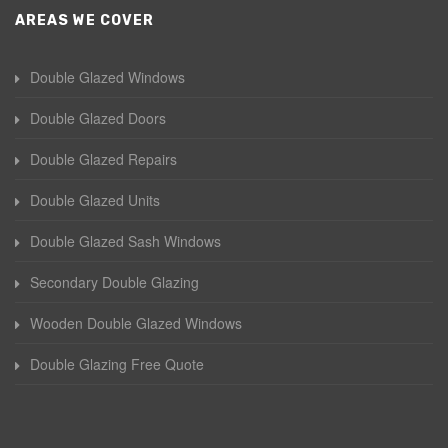
AREAS WE COVER
Double Glazed Windows
Double Glazed Doors
Double Glazed Repairs
Double Glazed Units
Double Glazed Sash Windows
Secondary Double Glazing
Wooden Double Glazed Windows
Double Glazing Free Quote