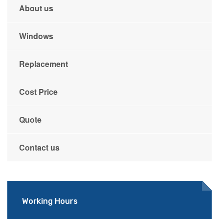
About us
Windows
Replacement
Cost Price
Quote
Contact us
Working Hours