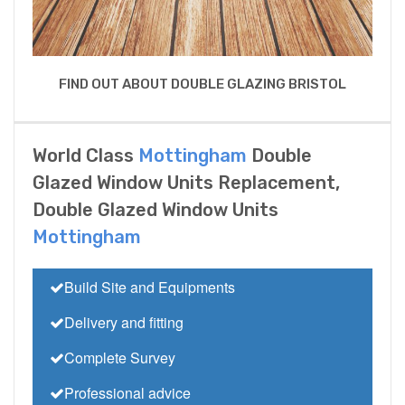
FIND OUT ABOUT DOUBLE GLAZING BRISTOL
World Class
Mottingham
Double
Glazed Window Units Replacement,
Double Glazed Window Units
Mottingham
Build Site and Equipments
Delivery and fitting
Complete Survey
Professional advice