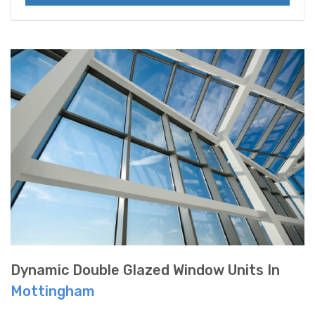
Dynamic Double Glazed Window Units In
Mottingham