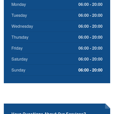
Monday
06:00 - 20:00
Tuesday
06:00 - 20:00
Wednesday
06:00 - 20:00
Thursday
06:00 - 20:00
Friday
06:00 - 20:00
Saturday
06:00 - 20:00
Sunday
06:00 - 20:00