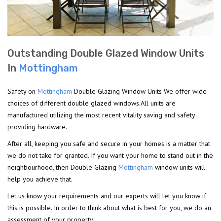
Outstanding Double Glazed Window Units
In
Mottingham
Safety on
Mottingham
Double Glazing Window Units We offer wide
choices of different double glazed windows.All units are
manufactured utilizing the most recent vitality saving and safety
providing hardware.
After all, keeping you safe and secure in your homes is a matter that
we do not take for granted. If you want your home to stand out in the
neighbourhood, then Double Glazing
Mottingham
window units will
help you achieve that.
Let us know your requirements and our experts will let you know if
this is possible. In order to think about what is best for you, we do an
assessment of your property.