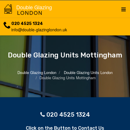
Double Glazing
LONDON
020 4525 1324
info@double-glazinglondon.uk
Double Glazing Units Mottingham
Double Glazing London
Double Glazing Units London
Double Glazing Units Mottingham
020 4525 1324
Click on the Button to Contact Us