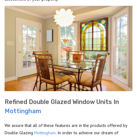
Refined Double Glazed Window Units In
Mottingham
We assure that all of these features are in the products offered by
Double Glazing
Mottingham
. In order to achieve our dream of