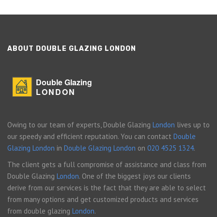
ABOUT DOUBLE GLAZING LONDON
Double Glazing
LONDON
Owing to our team of experts, Double Glazing
London
lives up to
our speedy and efficient reputation. You can contact
Double
Glazing London
in
Double Glazing London
on
020 4525 1324
.
The client gets a full compromise of assistance and class from
Double Glazing
London
. One of the biggest joys our clients
derive from our services is the fact that they are able to select
from many options and get customized products and services
from double glazing
London
.