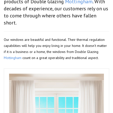
products of Double Glazing
Mottingham
. With
decades of experience, our customers rely on us
to come through where others have fallen
short.
Our windows are beautiful and functional. Their thermal regulation
capabilities will help you enjoy living in your home. It doesn't matter
if it is a business or a home, the windows from Double Glazing
Mottingham
count on a great operability and traditional aspect.