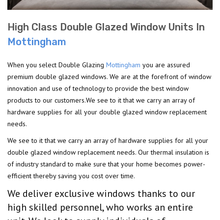
High Class Double Glazed Window Units In
Mottingham
When you select Double Glazing
Mottingham
you are assured
premium double glazed windows. We are at the forefront of window
innovation and use of technology to provide the best window
products to our customers.We see to it that we carry an array of
hardware supplies for all your double glazed window replacement
needs.
We see to it that we carry an array of hardware supplies for all your
double glazed window replacement needs. Our thermal insulation is
of industry standard to make sure that your home becomes power-
efficient thereby saving you cost over time.
We deliver exclusive windows thanks to our
high skilled personnel, who works an entire