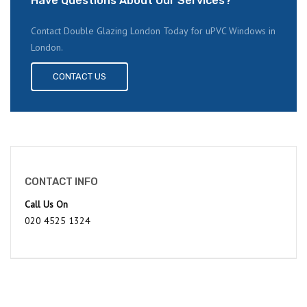
Have Questions About Our Services?
Contact Double Glazing London Today for uPVC Windows in
London.
CONTACT US
CONTACT INFO
Call Us On
020 4525 1324