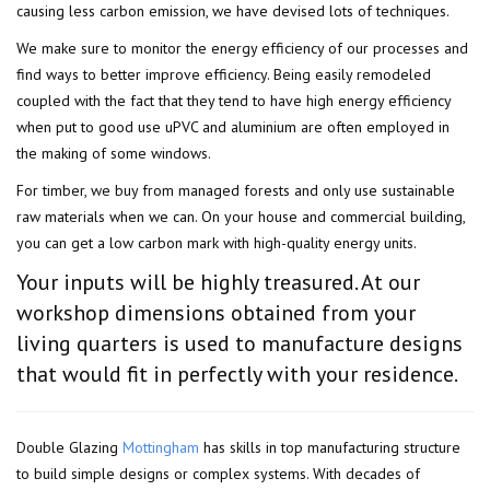
causing less carbon emission, we have devised lots of techniques.
We make sure to monitor the energy efficiency of our processes and
find ways to better improve efficiency. Being easily remodeled
coupled with the fact that they tend to have high energy efficiency
when put to good use uPVC and aluminium are often employed in
the making of some windows.
For timber, we buy from managed forests and only use sustainable
raw materials when we can. On your house and commercial building,
you can get a low carbon mark with high-quality energy units.
Your inputs will be highly treasured. At our
workshop dimensions obtained from your
living quarters is used to manufacture designs
that would fit in perfectly with your residence.
Double Glazing
Mottingham
has skills in top manufacturing structure
to build simple designs or complex systems. With decades of