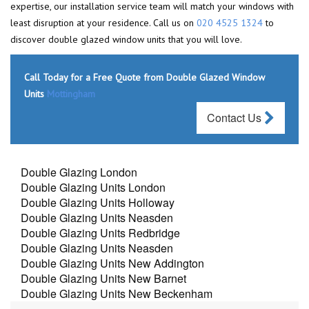
expertise, our installation service team will match your windows with
least disruption at your residence. Call us on
020 4525 1324
to
discover double glazed window units that you will love.
Call Today for a Free Quote from Double Glazed Window
Units
Mottingham
Contact Us
Double Glazing London
Double Glazing Units London
Double Glazing Units Holloway
Double Glazing Units Neasden
Double Glazing Units Redbridge
Double Glazing Units Neasden
Double Glazing Units New Addington
Double Glazing Units New Barnet
Double Glazing Units New Beckenham