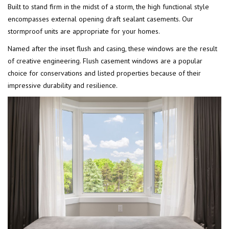
Built to stand firm in the midst of a storm, the high functional style
encompasses external opening draft sealant casements. Our
stormproof units are appropriate for your homes.
Named after the inset flush and casing, these windows are the result
of creative engineering. Flush casement windows are a popular
choice for conservations and listed properties because of their
impressive durability and resilience.