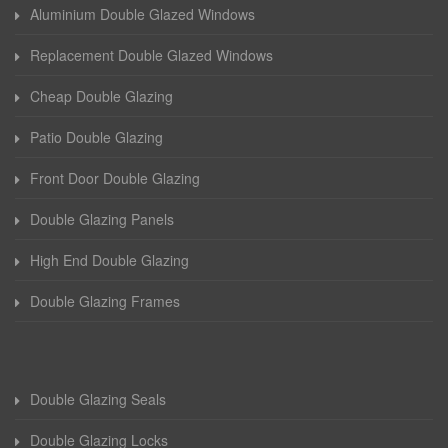
Aluminium Double Glazed Windows
Replacement Double Glazed Windows
Cheap Double Glazing
Patio Double Glazing
Front Door Double Glazing
Double Glazing Panels
High End Double Glazing
Double Glazing Frames
Double Glazing Seals
Double Glazing Locks