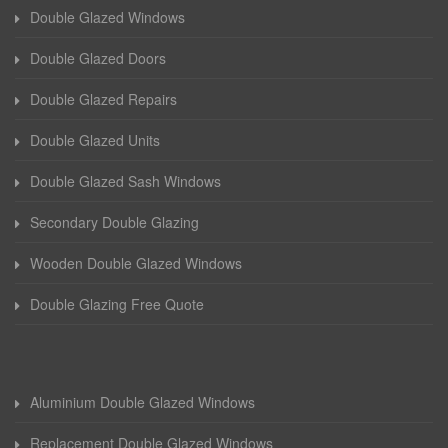
Double Glazed Windows
Double Glazed Doors
Double Glazed Repairs
Double Glazed Units
Double Glazed Sash Windows
Secondary Double Glazing
Wooden Double Glazed Windows
Double Glazing Free Quote
Aluminium Double Glazed Windows
Replacement Double Glazed Windows