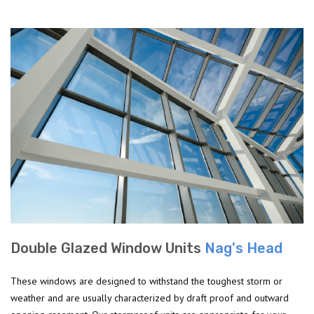
Double Glazed Window Units
Nag's Head
These windows are designed to withstand the toughest storm or
weather and are usually characterized by draft proof and outward