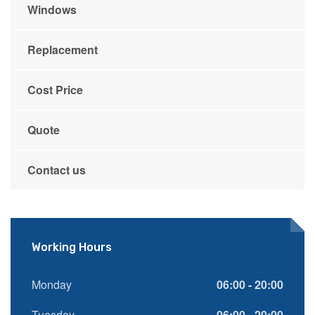
Windows
Replacement
Cost Price
Quote
Contact us
Working Hours
Monday
06:00 - 20:00
Tuesday
06:00 - 20:00