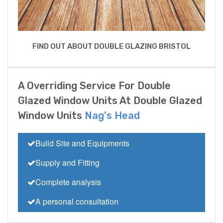
FIND OUT ABOUT DOUBLE GLAZING BRISTOL
A Overriding Service For Double
Glazed Window Units At Double Glazed
Window Units
Nag's Head
Build Site and Equipments
Supply and Fitting
Complete analysis
A personal consultation