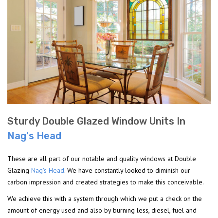
Sturdy Double Glazed Window Units In
Nag's Head
These are all part of our notable and quality windows at Double
Glazing
Nag's Head
. We have constantly looked to diminish our
carbon impression and created strategies to make this conceivable.
We achieve this with a system through which we put a check on the
amount of energy used and also by burning less, diesel, fuel and