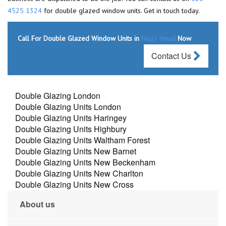
4525 1324
for double glazed window units. Get in touch today.
Call For Double Glazed Window Units in
Nag's Head
Now
Contact Us
Double Glazing London
Double Glazing Units London
Double Glazing Units Haringey
Double Glazing Units Highbury
Double Glazing Units Waltham Forest
Double Glazing Units New Barnet
Double Glazing Units New Beckenham
Double Glazing Units New Charlton
Double Glazing Units New Cross
About us