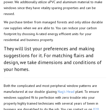
power. We additionally utilize uPVC and aluminum material to make
windows since they have vitality sparing properties and can be
reused.
We purchase timber from managed forests and only utilise durable
raw supplies when we are able to. You can reduce your carbon
footprint by choosing A-rated energy efficient units for your
residential and business property.
They will list your preferences and making
suggestions for it. For matching flairs and
design, we take dimensions and conditions of
your homes.
Both the complicated and most peripheral window patterns are
manufactured at our double glazing
Nag's Head
plant. To ensure
windows supplied fit to perfection with zero trouble into your
property highly trained technicians with several years of been in
business are dispatched to do the job. You can contact us on
020