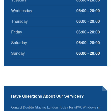
Wednesday
06:00 - 20:00
Thursday
06:00 - 20:00
Friday
06:00 - 20:00
Saturday
06:00 - 20:00
Sunday
06:00 - 20:00
Have Questions About Our Services?
Contact Double Glazing London Today for uPVC Windows in