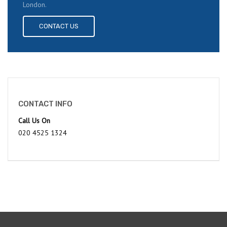
London.
CONTACT US
CONTACT INFO
Call Us On
020 4525 1324