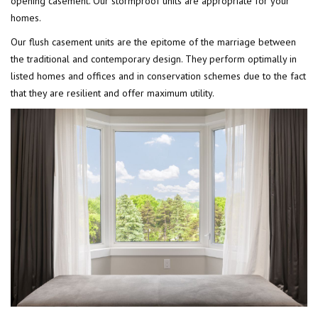
opening casement. Our stormproof units are appropriate for your
homes.
Our flush casement units are the epitome of the marriage between
the traditional and contemporary design. They perform optimally in
listed homes and offices and in conservation schemes due to the fact
that they are resilient and offer maximum utility.