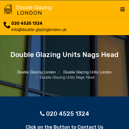
Double Glazing
LONDON
020 4525 1324
info@double-glazinglondon.uk
Double Glazing Units Nags Head
Double Glazing London
Double Glazing Units London
Double Glazing Units Nags Head
020 4525 1324
Click on the Button to Contact Us