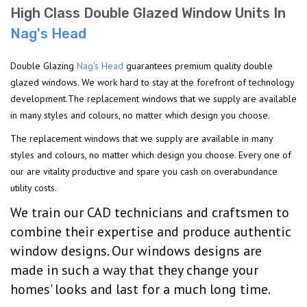
High Class Double Glazed Window Units In
Nag's Head
Double Glazing
Nag's Head
guarantees premium quality double
glazed windows. We work hard to stay at the forefront of technology
development.The replacement windows that we supply are available
in many styles and colours, no matter which design you choose.
The replacement windows that we supply are available in many
styles and colours, no matter which design you choose. Every one of
our are vitality productive and spare you cash on overabundance
utility costs.
We train our CAD technicians and craftsmen to
combine their expertise and produce authentic
window designs. Our windows designs are
made in such a way that they change your
homes' looks and last for a much long time.