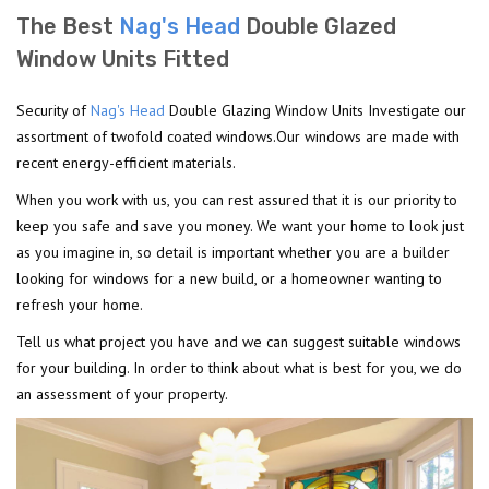
The Best
Nag's Head
Double Glazed
Window Units Fitted
Security of
Nag's Head
Double Glazing Window Units Investigate our
assortment of twofold coated windows.Our windows are made with
recent energy-efficient materials.
When you work with us, you can rest assured that it is our priority to
keep you safe and save you money. We want your home to look just
as you imagine in, so detail is important whether you are a builder
looking for windows for a new build, or a homeowner wanting to
refresh your home.
Tell us what project you have and we can suggest suitable windows
for your building. In order to think about what is best for you, we do
an assessment of your property.