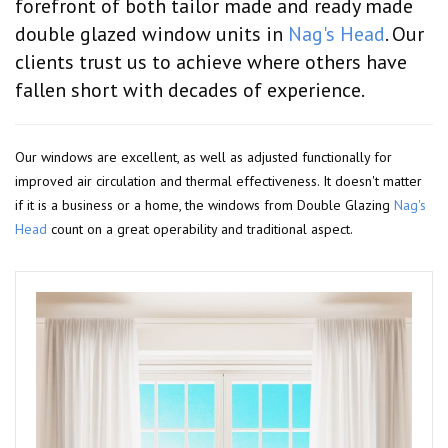
forefront of both tailor made and ready made
double glazed window units in
Nag's Head
. Our
clients trust us to achieve where others have
fallen short with decades of experience.
Our windows are excellent, as well as adjusted functionally for
improved air circulation and thermal effectiveness. It doesn't matter
if it is a business or a home, the windows from Double Glazing
Nag's
Head
count on a great operability and traditional aspect.