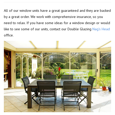
All of our window units have a great guaranteed and they are backed
by a great order. We work with comprehensive insurance, so you
need to relax. If you have some ideas for a window design or would
like to see some of our units, contact our Double Glazing
Nag's Head
office.