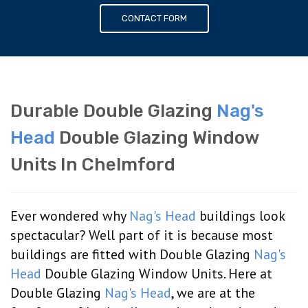
CONTACT FORM
Durable Double Glazing
Nag's
Head
Double Glazing Window
Units In Chelmford
Ever wondered why
Nag's Head
buildings look
spectacular? Well part of it is because most
buildings are fitted with Double Glazing
Nag's
Head
Double Glazing Window Units. Here at
Double Glazing
Nag's Head
, we are at the