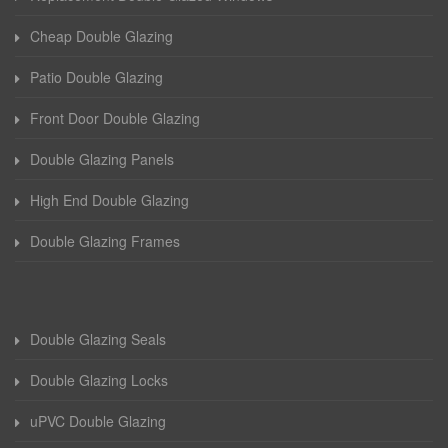
Cheap Double Glazing
Patio Double Glazing
Front Door Double Glazing
Double Glazing Panels
High End Double Glazing
Double Glazing Frames
Double Glazing Seals
Double Glazing Locks
uPVC Double Glazing