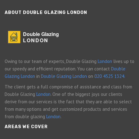
ABOUT DOUBLE GLAZING LONDON
Double Glazing
LONDON
Owing to our team of experts, Double Glazing
London
lives up to
our speedy and efficient reputation. You can contact
Double
Glazing London
in
Double Glazing London
on
020 4525 1324
.
The client gets a full compromise of assistance and class from
Double Glazing
London
. One of the biggest joys our clients
derive from our services is the fact that they are able to select
from many options and get customized products and services
from double glazing
London
.
AREAS WE COVER