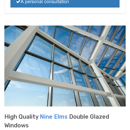
A personal consultation
High Quality
Nine Elms
Double Glazed
Windows