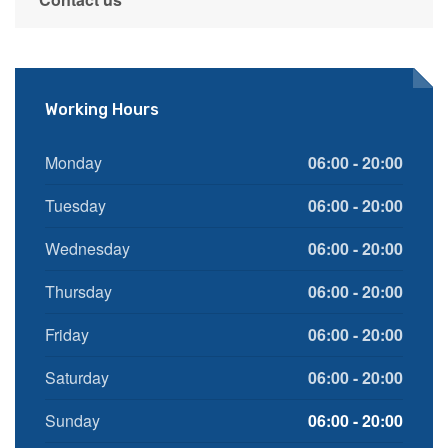
Working Hours
Monday
06:00 - 20:00
Tuesday
06:00 - 20:00
Wednesday
06:00 - 20:00
Thursday
06:00 - 20:00
Friday
06:00 - 20:00
Saturday
06:00 - 20:00
Sunday
06:00 - 20:00