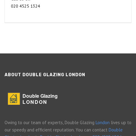
020 4525 1324
ABOUT DOUBLE GLAZING LONDON
Double Glazing
LONDON
Owing to our team of experts, Double Glazing
London
lives up to
our speedy and efficient reputation. You can contact
Double