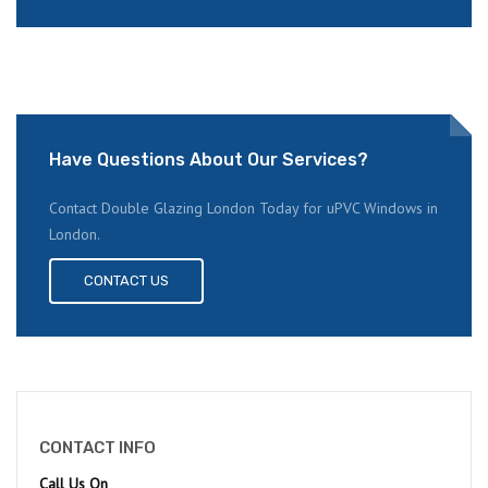
Have Questions About Our Services?
Contact Double Glazing London Today for uPVC Windows in
London.
CONTACT US
CONTACT INFO
Call Us On