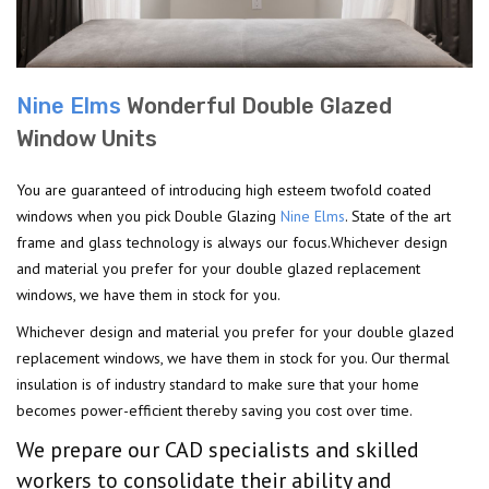
Nine Elms
Wonderful Double Glazed
Window Units
You are guaranteed of introducing high esteem twofold coated
windows when you pick Double Glazing
Nine Elms
. State of the art
frame and glass technology is always our focus.Whichever design
and material you prefer for your double glazed replacement
windows, we have them in stock for you.
Whichever design and material you prefer for your double glazed
replacement windows, we have them in stock for you. Our thermal
insulation is of industry standard to make sure that your home
becomes power-efficient thereby saving you cost over time.
We prepare our CAD specialists and skilled
workers to consolidate their ability and