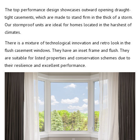
The top performance design showcases outward opening draught-
tight casements, which are made to stand firm in the thick of a storm.
Our stormproof units are ideal for homes located in the harshest of
climates.
There is a mixture of technological innovation and retro look in the
flush casement windows. They have an inset frame and flush. They
are suitable for listed properties and conservation schemes due to
their resilience and excellent performance.