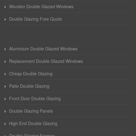
Wooden Double Glazed Windows
Double Glazing Free Quote
Aluminium Double Glazed Windows
Replacement Double Glazed Windows
Cheap Double Glazing
Patio Double Glazing
Front Door Double Glazing
Double Glazing Panels
High End Double Glazing
Double Glazing Frames