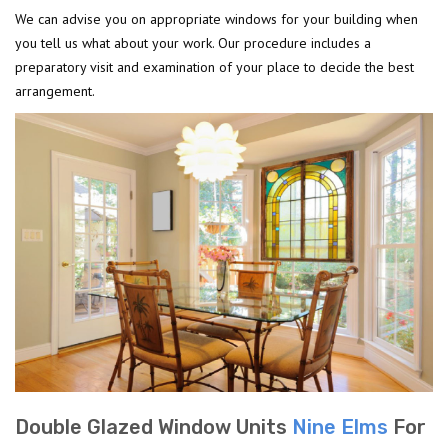
We can advise you on appropriate windows for your building when
you tell us what about your work. Our procedure includes a
preparatory visit and examination of your place to decide the best
arrangement.
Double Glazed Window Units
Nine Elms
For