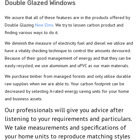
Double Glazed Windows
We assure that all of these features are in the products offered by
Double Glazing
Nine Elms
. We try to lessen carbon product and
finding various ways to do it.
We diminish the measure of electricity fuel and diesel we utilize and
have a vitality checking technique to control the amounts devoured.
Because of their good management of energy and that they can be
easily recycled, we use aluminium and uPVC as our main materials.
We purchase timber from managed forests and only utilise durable
raw supplies when we are able to. Your carbon footprint can be
decreased by selecting A-rated energy saving units for your home
and business assets.
Our professionals will give you advice after
listening to your requirements and particulars.
We take measurements and specifications of
your home units to reproduce matching styles