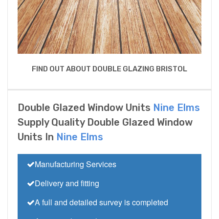
FIND OUT ABOUT DOUBLE GLAZING BRISTOL
Double Glazed Window Units
Nine Elms
Supply Quality Double Glazed Window
Units In
Nine Elms
Manufacturing Services
Delivery and fitting
A full and detailed survey is completed