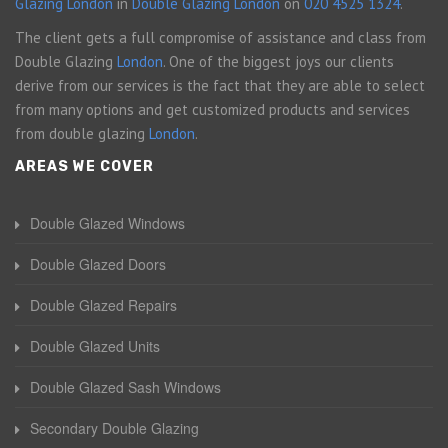
Glazing London
in
Double Glazing London
on
020 4525 1324
.
The client gets a full compromise of assistance and class from
Double Glazing
London
. One of the biggest joys our clients
derive from our services is the fact that they are able to select
from many options and get customized products and services
from double glazing
London
.
AREAS WE COVER
Double Glazed Windows
Double Glazed Doors
Double Glazed Repairs
Double Glazed Units
Double Glazed Sash Windows
Secondary Double Glazing