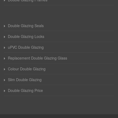
Double Glazing Seals
Double Glazing Locks
uPVC Double Glazing
Replacement Double Glazing Glass
Colour Double Glazing
Slim Double Glazing
Double Glazing Price