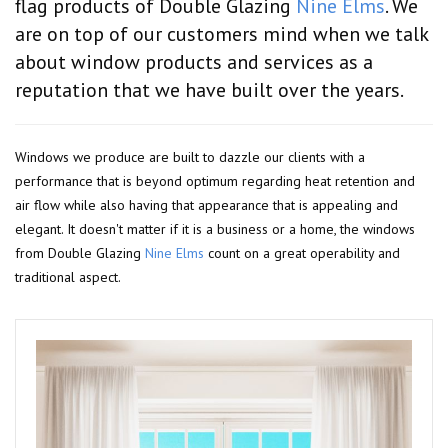
flag products of Double Glazing
Nine Elms
. We
are on top of our customers mind when we talk
about window products and services as a
reputation that we have built over the years.
Windows we produce are built to dazzle our clients with a
performance that is beyond optimum regarding heat retention and
air flow while also having that appearance that is appealing and
elegant. It doesn't matter if it is a business or a home, the windows
from Double Glazing
Nine Elms
count on a great operability and
traditional aspect.