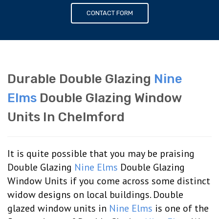
CONTACT FORM
Durable Double Glazing
Nine
Elms
Double Glazing Window
Units In Chelmford
It is quite possible that you may be praising
Double Glazing
Nine Elms
Double Glazing
Window Units if you come across some distinct
widow designs on local buildings. Double
glazed window units in
Nine Elms
is one of the