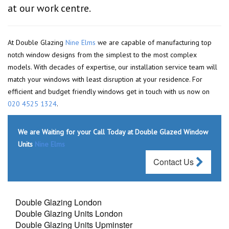
at our work centre.
At Double Glazing
Nine Elms
we are capable of manufacturing top
notch window designs from the simplest to the most complex
models. With decades of expertise, our installation service team will
match your windows with least disruption at your residence. For
efficient and budget friendly windows get in touch with us now on
020 4525 1324
.
We are Waiting for your Call Today at Double Glazed Window
Units
Nine Elms
Contact Us
Double Glazing London
Double Glazing Units London
Double Glazing Units Upminster