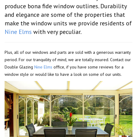
produce bona fide window outlines. Durability
and elegance are some of the properties that
make the window units we provide residents of
Nine Elms
with very peculiar.
Plus, all of our windows and parts are sold with a generous warranty
period. For our tranquility of mind, we are totally insured. Contact our
Double Glazing
Nine Elms
office, if you have some reviews for a
window style or would like to have a look on some of our units.