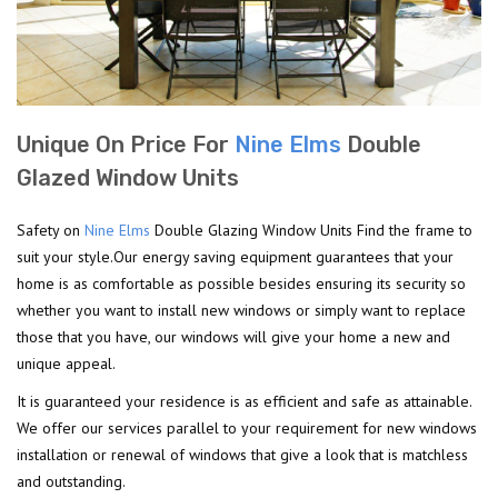
Unique On Price For
Nine Elms
Double
Glazed Window Units
Safety on
Nine Elms
Double Glazing Window Units Find the frame to
suit your style.Our energy saving equipment guarantees that your
home is as comfortable as possible besides ensuring its security so
whether you want to install new windows or simply want to replace
those that you have, our windows will give your home a new and
unique appeal.
It is guaranteed your residence is as efficient and safe as attainable.
We offer our services parallel to your requirement for new windows
installation or renewal of windows that give a look that is matchless
and outstanding.