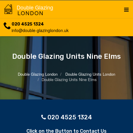
Double Glazing
LONDON
020 4525 1324
info@double-glazinglondon.uk
Double Glazing Units Nine Elms
Double Glazing London
Double Glazing Units London
Double Glazing Units Nine Elms
020 4525 1324
Click on the Button to Contact Us