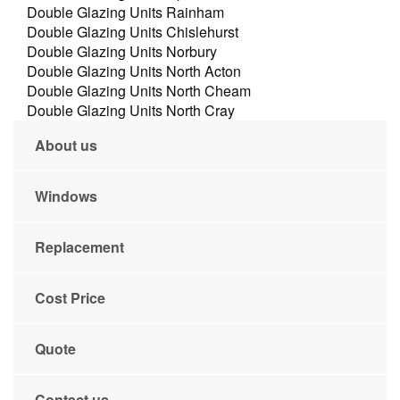
Double Glazing Units Rainham
Double Glazing Units Chislehurst
Double Glazing Units Norbury
Double Glazing Units North Acton
Double Glazing Units North Cheam
Double Glazing Units North Cray
About us
Windows
Replacement
Cost Price
Quote
Contact us