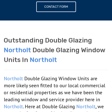
CONTACT FORM
Outstanding Double Glazing
Northolt
Double Glazing Window
Units In
Northolt
Northolt
Double Glazing Window Units are
more likely seen fitted to our local commercial
or residential properties as we have been the
leading window and service provider here in
Northolt
. Here at Double Glazing
Northolt
, we