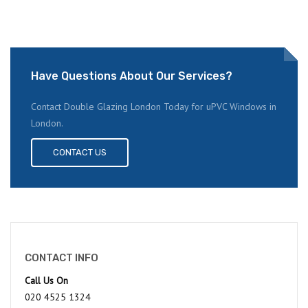
Have Questions About Our Services?
Contact Double Glazing London Today for uPVC Windows in
London.
CONTACT US
CONTACT INFO
Call Us On
020 4525 1324