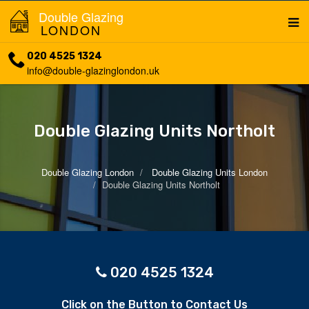
Double Glazing
LONDON
020 4525 1324
info@double-glazinglondon.uk
Double Glazing Units Northolt
Double Glazing London
Double Glazing Units London
Double Glazing Units Northolt
020 4525 1324
Click on the Button to Contact Us