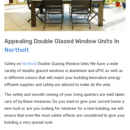
Appealing Double Glazed Window Units In
Northolt
Safety on
Northolt
Double Glazing Window Units We have a wide
variety of double glazed windows in aluminium and uPVC as well as
in different colours that will match your building.Innovative energy
efficient supplies and safety are utilized to make all the units.
The safety and smooth running of your living quarters are well taken
care of by these measures. Do you want to give your current home a
new look or are you looking for windows for a new building, we will
ensure that even the most subtle effects are considered to give your
building a very special look.