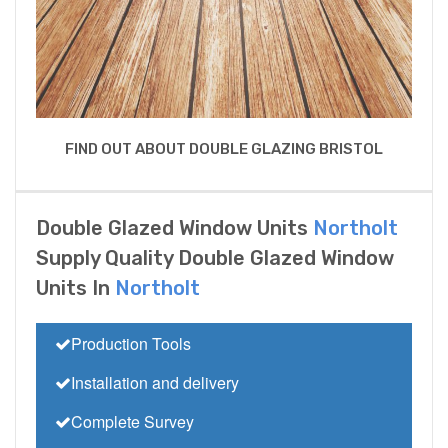
FIND OUT ABOUT DOUBLE GLAZING BRISTOL
Double Glazed Window Units
Northolt
Supply Quality Double Glazed Window
Units In
Northolt
Production Tools
Installation and delivery
Complete Survey