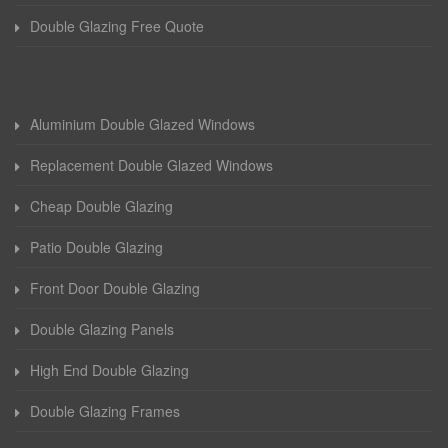
Double Glazing Free Quote
Aluminium Double Glazed Windows
Replacement Double Glazed Windows
Cheap Double Glazing
Patio Double Glazing
Front Door Double Glazing
Double Glazing Panels
High End Double Glazing
Double Glazing Frames