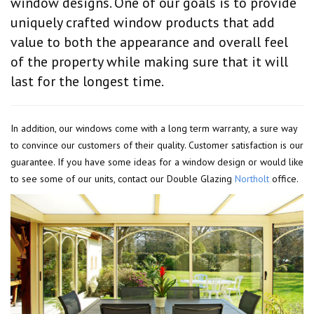
window designs. One of our goals is to provide
uniquely crafted window products that add
value to both the appearance and overall feel
of the property while making sure that it will
last for the longest time.
In addition, our windows come with a long term warranty, a sure way
to convince our customers of their quality. Customer satisfaction is our
guarantee. If you have some ideas for a window design or would like
to see some of our units, contact our Double Glazing
Northolt
office.