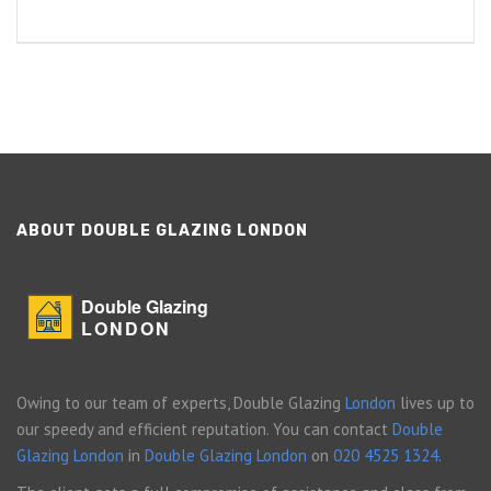
ABOUT DOUBLE GLAZING LONDON
Double Glazing
LONDON
Owing to our team of experts, Double Glazing
London
lives up to
our speedy and efficient reputation. You can contact
Double
Glazing London
in
Double Glazing London
on
020 4525 1324
.