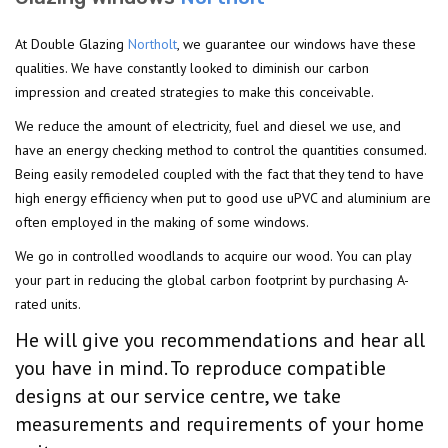
At Double Glazing
Northolt
, we guarantee our windows have these
qualities. We have constantly looked to diminish our carbon
impression and created strategies to make this conceivable.
We reduce the amount of electricity, fuel and diesel we use, and
have an energy checking method to control the quantities consumed.
Being easily remodeled coupled with the fact that they tend to have
high energy efficiency when put to good use uPVC and aluminium are
often employed in the making of some windows.
We go in controlled woodlands to acquire our wood. You can play
your part in reducing the global carbon footprint by purchasing A-
rated units.
He will give you recommendations and hear all
you have in mind. To reproduce compatible
designs at our service centre, we take
measurements and requirements of your home