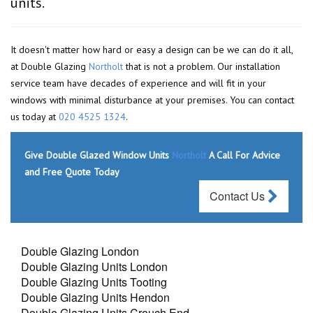
units.
It doesn't matter how hard or easy a design can be we can do it all,
at Double Glazing
Northolt
that is not a problem. Our installation
service team have decades of experience and will fit in your
windows with minimal disturbance at your premises. You can contact
us today at
020 4525 1324
.
Give Double Glazed Window Units
Northolt
A Call For Advice
and Free Quote Today
Contact Us
Double Glazing London
Double Glazing Units London
Double Glazing Units Tooting
Double Glazing Units Hendon
Double Glazing Units Crouch End