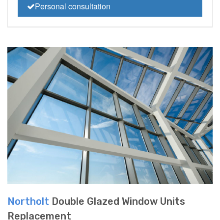
Personal consultation
Northolt
Double Glazed Window Units
Replacement