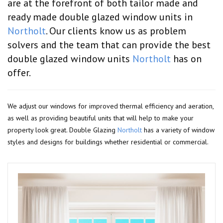
are at the forefront of both tailor made and
ready made double glazed window units in
Northolt
. Our clients know us as problem
solvers and the team that can provide the best
double glazed window units
Northolt
has on
offer.
We adjust our windows for improved thermal efficiency and aeration,
as well as providing beautiful units that will help to make your
property look great. Double Glazing
Northolt
has a variety of window
styles and designs for buildings whether residential or commercial.