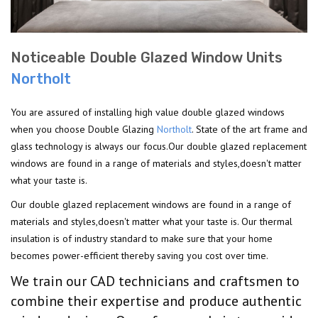
Noticeable Double Glazed Window Units
Northolt
You are assured of installing high value double glazed windows
when you choose Double Glazing
Northolt
. State of the art frame and
glass technology is always our focus.Our double glazed replacement
windows are found in a range of materials and styles,doesn't matter
what your taste is.
Our double glazed replacement windows are found in a range of
materials and styles,doesn't matter what your taste is. Our thermal
insulation is of industry standard to make sure that your home
becomes power-efficient thereby saving you cost over time.
We train our CAD technicians and craftsmen to
combine their expertise and produce authentic