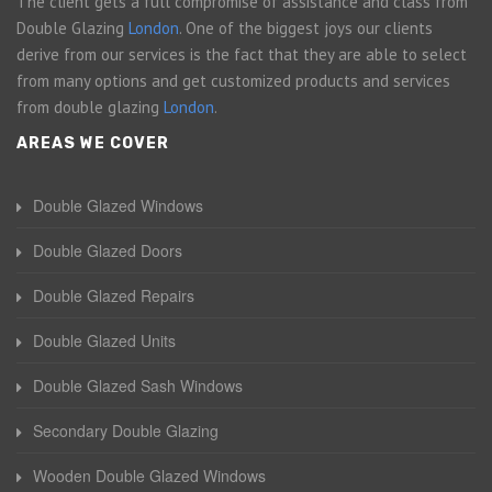
The client gets a full compromise of assistance and class from
Double Glazing
London
. One of the biggest joys our clients
derive from our services is the fact that they are able to select
from many options and get customized products and services
from double glazing
London
.
AREAS WE COVER
Double Glazed Windows
Double Glazed Doors
Double Glazed Repairs
Double Glazed Units
Double Glazed Sash Windows
Secondary Double Glazing
Wooden Double Glazed Windows