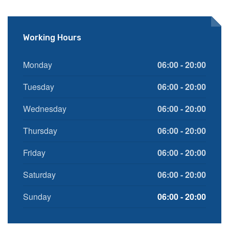
Working Hours
Monday
06:00 - 20:00
Tuesday
06:00 - 20:00
Wednesday
06:00 - 20:00
Thursday
06:00 - 20:00
Friday
06:00 - 20:00
Saturday
06:00 - 20:00
Sunday
06:00 - 20:00