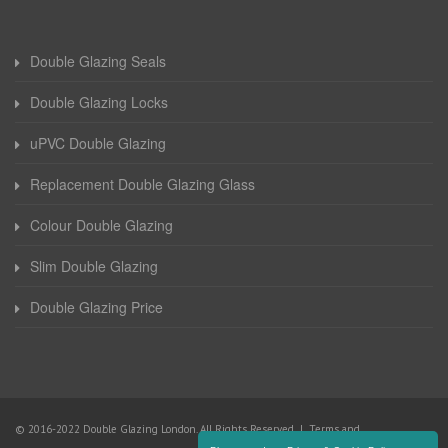
Double Glazing Seals
Double Glazing Locks
uPVC Double Glazing
Replacement Double Glazing Glass
Colour Double Glazing
Slim Double Glazing
Double Glazing Price
© 2016-2022 Double Glazing London. All Rights Reserved |
Terms and