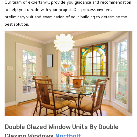
Our team of experts will provide you guidance and recommendation
to help you decide with your project. Our process involves a
preliminary visit and examination of your building to determine the
best solution.
Double Glazed Window Units By Double
Glazing Windows
Northolt