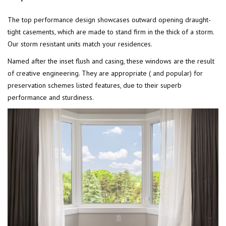
The top performance design showcases outward opening draught-
tight casements, which are made to stand firm in the thick of a storm.
Our storm resistant units match your residences.
Named after the inset flush and casing, these windows are the result
of creative engineering. They are appropriate ( and popular) for
preservation schemes listed features, due to their superb
performance and sturdiness.