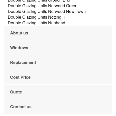
Double Glazing Units Norwood Green
Double Glazing Units Norwood New Town
Double Glazing Units Notting Hill
Double Glazing Units Nunhead
About us
Windows
Replacement
Cost Price
Quote
Contact us