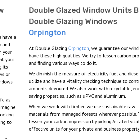
w
Double Glazed Window Units B
Double Glazing Windows
Orpington
e have a
m and
At Double Glazing
Orpington
, we guarantee our win
h your
have these high qualities. We try to lessen carbon pr
at your
and finding various ways to do it.
 its
We diminish the measure of electricity fuel and diese
ws or
utilize and have a vitality checking technique to cont
indows
amounts devoured. We also work with recyclable, en
saving properties, such as uPVC and aluminium.
afe as
When we work with timber, we use sustainable raw
 imagine
materials from managed forests wherever possible. 
looking
lessen your carbon impression by picking A- rated vital
ing to
effective units for your private and business property