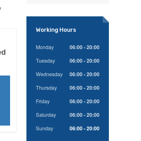
e
y
Working Hours
Monday
06:00 - 20:00
ed
Tuesday
06:00 - 20:00
Wednesday
06:00 - 20:00
Thursday
06:00 - 20:00
Friday
06:00 - 20:00
Saturday
06:00 - 20:00
Sunday
06:00 - 20:00