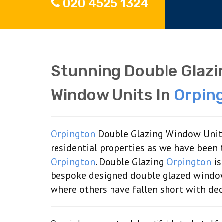
020 4525 1324
Stunning Double Glaz
Window Units In
Orpin
Orpington
Double Glazing Window Units 
residential properties as we have been 
Orpington
. Double Glazing
Orpington
is
bespoke designed double glazed windo
where others have fallen short with de