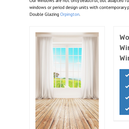
Our windows are not only beautiful, but adapted fu
windows or period design units with contemporary p
Double Glazing
Orpington
.
Wo
Wi
Wi