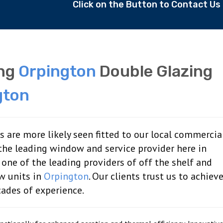
Click on the Button to Contact U
ing
Orpington
Double Glazing
gton
are more likely seen fitted to our local commercia
the leading window and service provider here in
 one of the leading providers of off the shelf and
w units in
Orpington
. Our clients trust us to achiev
cades of experience.