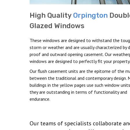
High Quality
Orpington
Doubl
Glazed Windows
These windows are designed to withstand the tou
storm or weather and are usually characterized by 
proof and outward opening casement. Our weather
windows are designed to perfectly fit your property
Our flush casement units are the epitome of the m
between the traditional and contemporary design. 
buildings in the yellow pages use such window units
they are outstanding in terms of functionality and
endurance.
Our teams of specialists collaborate a