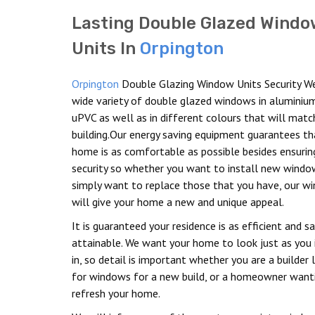
Lasting Double Glazed Windo
Units In
Orpington
Orpington
Double Glazing Window Units Security W
wide variety of double glazed windows in aluminiu
uPVC as well as in different colours that will matc
building.Our energy saving equipment guarantees th
home is as comfortable as possible besides ensuring
security so whether you want to install new windo
simply want to replace those that you have, our w
will give your home a new and unique appeal.
It is guaranteed your residence is as efficient and s
attainable. We want your home to look just as you
in, so detail is important whether you are a builder 
for windows for a new build, or a homeowner want
refresh your home.