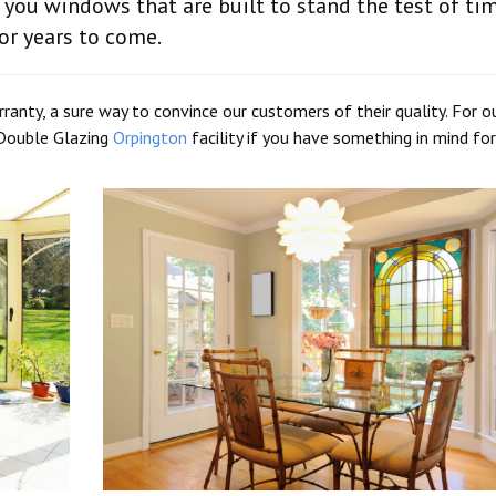
 you windows that are built to stand the test of ti
or years to come.
anty, a sure way to convince our customers of their quality. For o
r Double Glazing
Orpington
facility if you have something in mind for