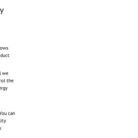
y
dows
oduct
l we
rol the
ergy
You can
ity
.