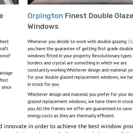
e
Orpington
Finest Double Glaz
Windows
ghest
Whenever you decide to work with double glazing
Or
draft
you have the guarantee of getting first grade doubl
proof
windows fitted in your property. Revolutionary types
.
borders and crystal are something in which we are
constantly working.Whichever design and material yo
arriage
for your double glazed replacement windows, we h
Most
in stock for you.
 since
Whichever design and material you prefer for your d
glazed replacement windows, we have them in stock
you. All the frames we offer are guaranteed to save 
energy costs as they are thermally efficient.
nd innovate in order to achieve the best window pro