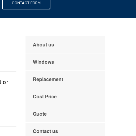
s
CONTACT FORM
About us
Windows
Replacement
l or
Cost Price
e
Quote
Contact us