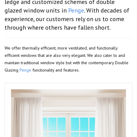
ledge and customized schemes of double
glazed window units in
Penge
. With decades of
experience, our customers rely on us to come
through where others have fallen short.
We offer thermally efficient, more ventilated, and functionally
efficient windows that are also very elegant. We also cater to and
maintain traditional window style but with the contemporary Double
Glazing
Penge
functionality and features.