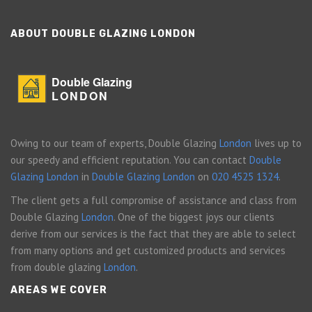
ABOUT DOUBLE GLAZING LONDON
Double Glazing
LONDON
Owing to our team of experts, Double Glazing
London
lives up to
our speedy and efficient reputation. You can contact
Double
Glazing London
in
Double Glazing London
on
020 4525 1324
.
The client gets a full compromise of assistance and class from
Double Glazing
London
. One of the biggest joys our clients
derive from our services is the fact that they are able to select
from many options and get customized products and services
from double glazing
London
.
AREAS WE COVER