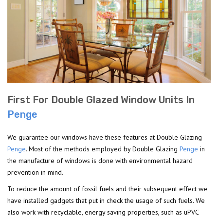
First For Double Glazed Window Units In
Penge
We guarantee our windows have these features at Double Glazing
Penge
. Most of the methods employed by Double Glazing
Penge
in
the manufacture of windows is done with environmental hazard
prevention in mind.
To reduce the amount of fossil fuels and their subsequent effect we
have installed gadgets that put in check the usage of such fuels. We
also work with recyclable, energy saving properties, such as uPVC