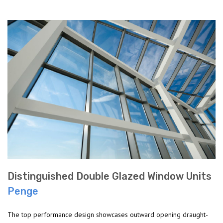
Distinguished Double Glazed Window Units
Penge
The top performance design showcases outward opening draught-