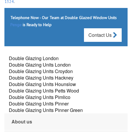
1324
.
Telephone Now - Our Team at Double Glazed Window Units
Penge
is Ready to Help
Contact Us
Double Glazing London
Double Glazing Units London
Double Glazing Units Croydon
Double Glazing Units Hackney
Double Glazing Units Hounslow
Double Glazing Units Petts Wood
Double Glazing Units Pimlico
Double Glazing Units Pinner
Double Glazing Units Pinner Green
About us