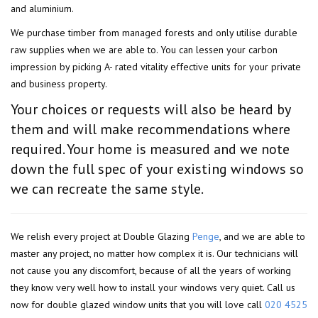
and aluminium.
We purchase timber from managed forests and only utilise durable
raw supplies when we are able to. You can lessen your carbon
impression by picking A- rated vitality effective units for your private
and business property.
Your choices or requests will also be heard by
them and will make recommendations where
required. Your home is measured and we note
down the full spec of your existing windows so
we can recreate the same style.
We relish every project at Double Glazing
Penge
, and we are able to
master any project, no matter how complex it is. Our technicians will
not cause you any discomfort, because of all the years of working
they know very well how to install your windows very quiet. Call us
now for double glazed window units that you will love call
020 4525