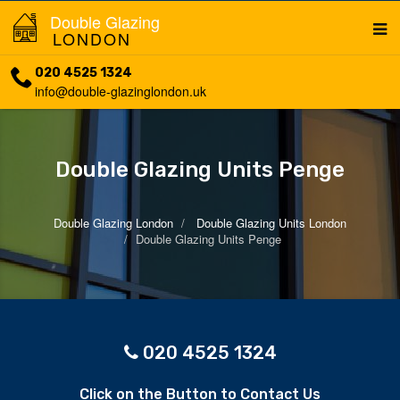
Double Glazing
LONDON
020 4525 1324
info@double-glazinglondon.uk
Double Glazing Units Penge
Double Glazing London
Double Glazing Units London
Double Glazing Units Penge
020 4525 1324
Click on the Button to Contact Us