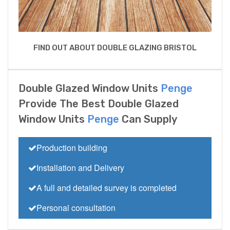
FIND OUT ABOUT DOUBLE GLAZING BRISTOL
Double Glazed Window Units
Penge
Provide The Best Double Glazed
Window Units
Penge
Can Supply
Production building
Installation and Delivery
A full and detailed survey is completed
Personal consultation