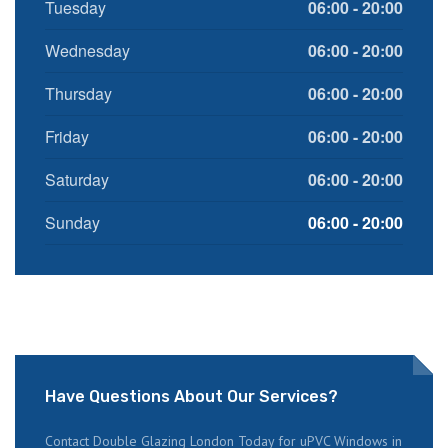
Tuesday
06:00 - 20:00
Wednesday
06:00 - 20:00
Thursday
06:00 - 20:00
Friday
06:00 - 20:00
Saturday
06:00 - 20:00
Sunday
06:00 - 20:00
Have Questions About Our Services?
Contact Double Glazing London Today for uPVC Windows in