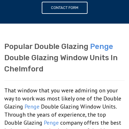
CONTACT FORM
Popular Double Glazing
Penge
Double Glazing Window Units In
Chelmford
That window that you were admiring on your
way to work was most likely one of the Double
Glazing
Penge
Double Glazing Window Units.
Through the years of experience, the top
Double Glazing
Penge
company offers the best