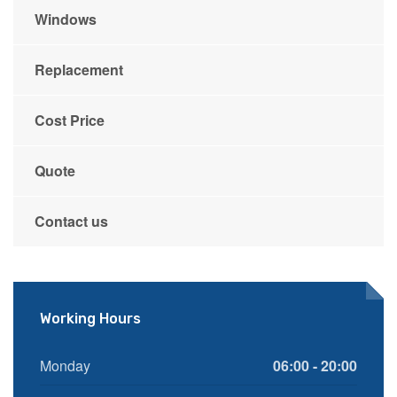
Windows
Replacement
Cost Price
Quote
Contact us
Working Hours
Monday
06:00 - 20:00