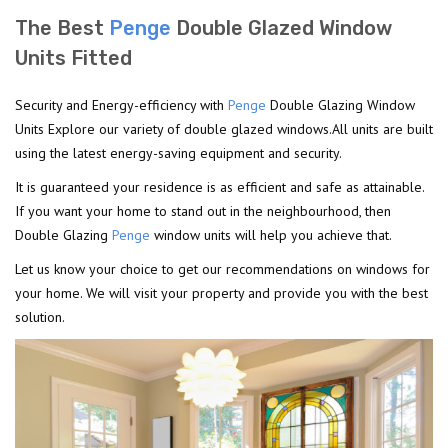
The Best
Penge
Double Glazed Window
Units Fitted
Security and Energy-efficiency with
Penge
Double Glazing Window
Units Explore our variety of double glazed windows.All units are built
using the latest energy-saving equipment and security.
It is guaranteed your residence is as efficient and safe as attainable.
If you want your home to stand out in the neighbourhood, then
Double Glazing
Penge
window units will help you achieve that.
Let us know your choice to get our recommendations on windows for
your home. We will visit your property and provide you with the best
solution.