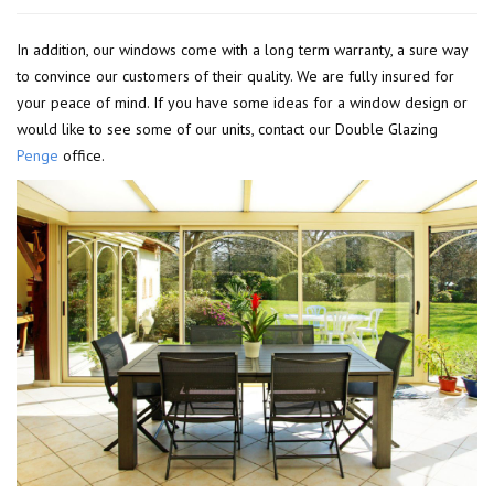
In addition, our windows come with a long term warranty, a sure way
to convince our customers of their quality. We are fully insured for
your peace of mind. If you have some ideas for a window design or
would like to see some of our units, contact our Double Glazing
Penge
office.