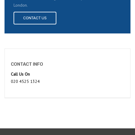
London.
CONTACT US
CONTACT INFO
Call Us On
020 4525 1324