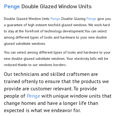
Penge
Double Glazed Window Units
Double Glazed Window Units
Penge
Double Glazing
Penge
give you
a guarantee of high esteem twofold glazed windows. We work hard
to stay at the forefront of technology development.You can select
among different types of looks and hardware to your new double
glazed substitute windows.
You can select among different types of looks and hardware to your
new double glazed substitute windows. Your electricity bills will be
reduced thanks to our windows borders.
Our technicians and skilled craftsmen are
trained oftenly to ensure that the products we
provide are customer relevant. To provide
people of
Penge
with unique window units that
change homes and have a longer life than
expected is what we endeavor for.