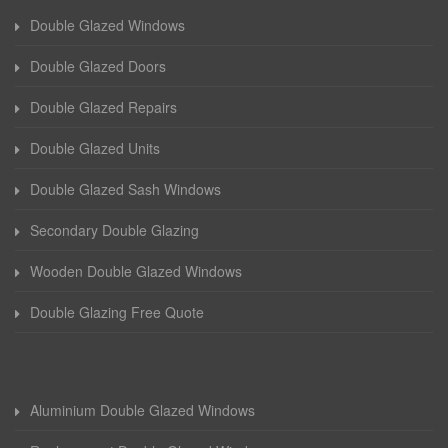
Double Glazed Windows
Double Glazed Doors
Double Glazed Repairs
Double Glazed Units
Double Glazed Sash Windows
Secondary Double Glazing
Wooden Double Glazed Windows
Double Glazing Free Quote
Aluminium Double Glazed Windows