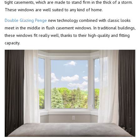
tight casements, which are made to stand firm in the thick of a storm.
These windows are well suited to any kind of home.
Double Glazing Penge
new technology combined with classic looks
meet in the middle in flush casement windows. In traditional buildings,
these windows fit really well, thanks to their high-quality and fitting
capacity.