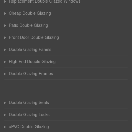
Replacement Double Glazed Windows
Cheap Double Glazing
Patio Double Glazing
Front Door Double Glazing
Double Glazing Panels
High End Double Glazing
Double Glazing Frames
Double Glazing Seals
Double Glazing Locks
uPVC Double Glazing