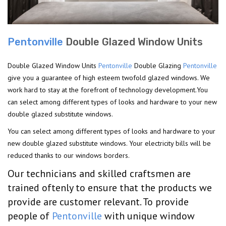
Pentonville
Double Glazed Window Units
Double Glazed Window Units
Pentonville
Double Glazing
Pentonville
give you a guarantee of high esteem twofold glazed windows. We
work hard to stay at the forefront of technology development.You
can select among different types of looks and hardware to your new
double glazed substitute windows.
You can select among different types of looks and hardware to your
new double glazed substitute windows. Your electricity bills will be
reduced thanks to our windows borders.
Our technicians and skilled craftsmen are
trained oftenly to ensure that the products we
provide are customer relevant. To provide
people of
Pentonville
with unique window