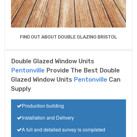
FIND OUT ABOUT DOUBLE GLAZING BRISTOL
Double Glazed Window Units
Pentonville
Provide The Best Double
Glazed Window Units
Pentonville
Can
Supply
Production building
Installation and Delivery
A full and detailed survey is completed