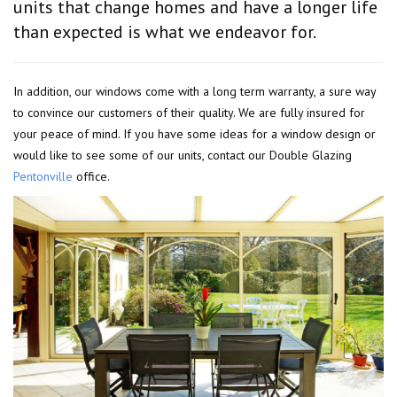
units that change homes and have a longer life
than expected is what we endeavor for.
In addition, our windows come with a long term warranty, a sure way
to convince our customers of their quality. We are fully insured for
your peace of mind. If you have some ideas for a window design or
would like to see some of our units, contact our Double Glazing
Pentonville
office.