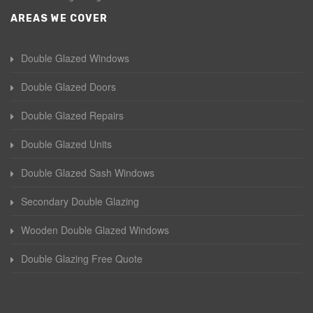
AREAS WE COVER
Double Glazed Windows
Double Glazed Doors
Double Glazed Repairs
Double Glazed Units
Double Glazed Sash Windows
Secondary Double Glazing
Wooden Double Glazed Windows
Double Glazing Free Quote