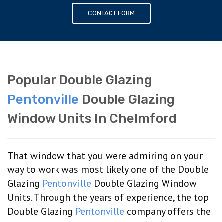
CONTACT FORM
Popular Double Glazing
Pentonville
Double Glazing
Window Units In Chelmford
That window that you were admiring on your
way to work was most likely one of the Double
Glazing
Pentonville
Double Glazing Window
Units. Through the years of experience, the top
Double Glazing
Pentonville
company offers the