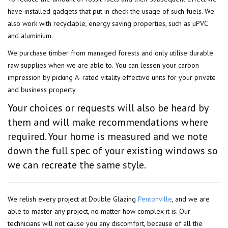
have installed gadgets that put in check the usage of such fuels. We
also work with recyclable, energy saving properties, such as uPVC
and aluminium.
We purchase timber from managed forests and only utilise durable
raw supplies when we are able to. You can lessen your carbon
impression by picking A- rated vitality effective units for your private
and business property.
Your choices or requests will also be heard by
them and will make recommendations where
required. Your home is measured and we note
down the full spec of your existing windows so
we can recreate the same style.
We relish every project at Double Glazing
Pentonville
, and we are
able to master any project, no matter how complex it is. Our
technicians will not cause you any discomfort, because of all the