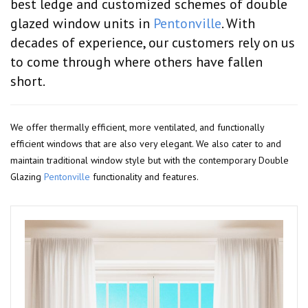
best ledge and customized schemes of double
glazed window units in
Pentonville
. With
decades of experience, our customers rely on us
to come through where others have fallen
short.
We offer thermally efficient, more ventilated, and functionally
efficient windows that are also very elegant. We also cater to and
maintain traditional window style but with the contemporary Double
Glazing
Pentonville
functionality and features.