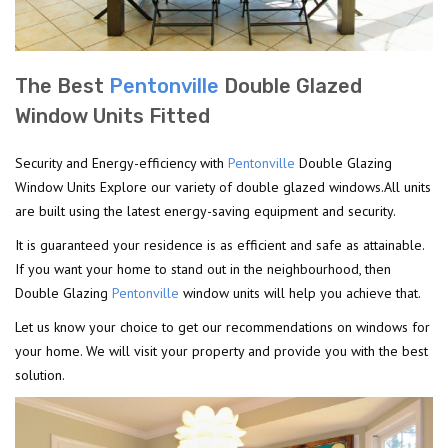
The Best
Pentonville
Double Glazed
Window Units Fitted
Security and Energy-efficiency with
Pentonville
Double Glazing
Window Units Explore our variety of double glazed windows.All units
are built using the latest energy-saving equipment and security.
It is guaranteed your residence is as efficient and safe as attainable.
If you want your home to stand out in the neighbourhood, then
Double Glazing
Pentonville
window units will help you achieve that.
Let us know your choice to get our recommendations on windows for
your home. We will visit your property and provide you with the best
solution.