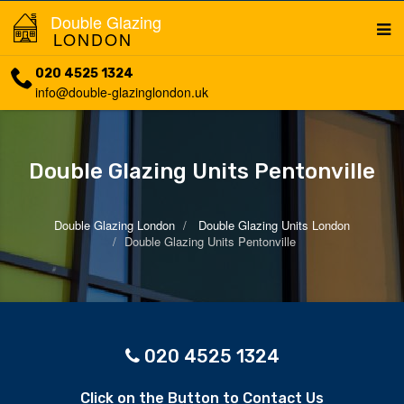
Double Glazing
LONDON
020 4525 1324
info@double-glazinglondon.uk
Double Glazing Units Pentonville
Double Glazing London
Double Glazing Units London
Double Glazing Units Pentonville
020 4525 1324
Click on the Button to Contact Us