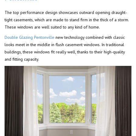
The top performance design showcases outward opening draught-
tight casements, which are made to stand firm in the thick of a storm.
These windows are well suited to any kind of home.
Double Glazing Pentonville
new technology combined with classic
looks meet in the middle in flush casement windows. In traditional
buildings, these windows fit really well, thanks to their high-quality
and fitting capacity.