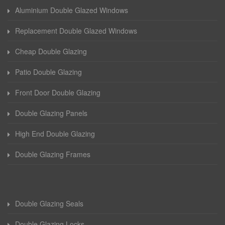
Aluminium Double Glazed Windows
Replacement Double Glazed Windows
Cheap Double Glazing
Patio Double Glazing
Front Door Double Glazing
Double Glazing Panels
High End Double Glazing
Double Glazing Frames
Double Glazing Seals
Double Glazing Locks