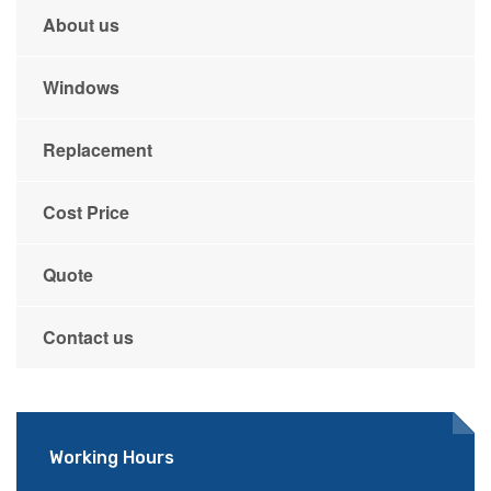
About us
Windows
Replacement
Cost Price
Quote
Contact us
Working Hours