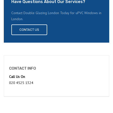
Have Questions About Our Services?
Contact Double Glazing London Today for uPVC Windows in
London.
CONTACT US
CONTACT INFO
Call Us On
020 4525 1324