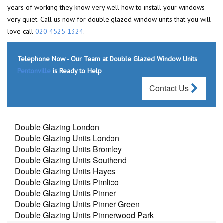
years of working they know very well how to install your windows
very quiet. Call us now for double glazed window units that you will
love call
020 4525 1324
.
Telephone Now - Our Team at Double Glazed Window Units
Pentonville
is Ready to Help
Contact Us
Double Glazing London
Double Glazing Units London
Double Glazing Units Bromley
Double Glazing Units Southend
Double Glazing Units Hayes
Double Glazing Units Pimlico
Double Glazing Units Pinner
Double Glazing Units Pinner Green
Double Glazing Units Pinnerwood Park