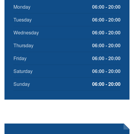
Monday
06:00 - 20:00
Tuesday
06:00 - 20:00
Wednesday
06:00 - 20:00
Thursday
06:00 - 20:00
Friday
06:00 - 20:00
Saturday
06:00 - 20:00
Sunday
06:00 - 20:00