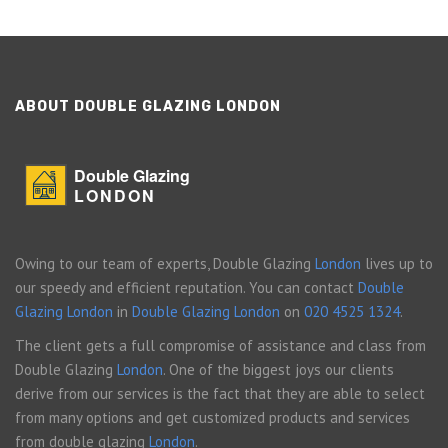
ABOUT DOUBLE GLAZING LONDON
Double Glazing
LONDON
Owing to our team of experts, Double Glazing
London
lives up to
our speedy and efficient reputation. You can contact
Double
Glazing London
in
Double Glazing London
on
020 4525 1324
.
The client gets a full compromise of assistance and class from
Double Glazing
London
. One of the biggest joys our clients
derive from our services is the fact that they are able to select
from many options and get customized products and services
from double glazing
London
.