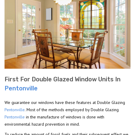
First For Double Glazed Window Units In
Pentonville
We guarantee our windows have these features at Double Glazing
Pentonville
. Most of the methods employed by Double Glazing
Pentonville
in the manufacture of windows is done with
environmental hazard prevention in mind.
To reduce the amount of fossil fuels and their subsequent effect we