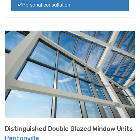
Personal consultation
Distinguished Double Glazed Window Units
Pentonville