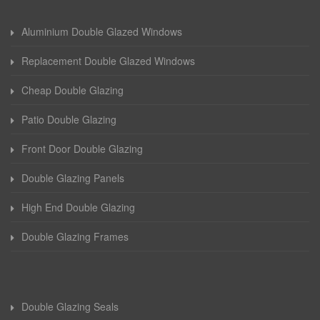
Aluminium Double Glazed Windows
Replacement Double Glazed Windows
Cheap Double Glazing
Patio Double Glazing
Front Door Double Glazing
Double Glazing Panels
High End Double Glazing
Double Glazing Frames
Double Glazing Seals