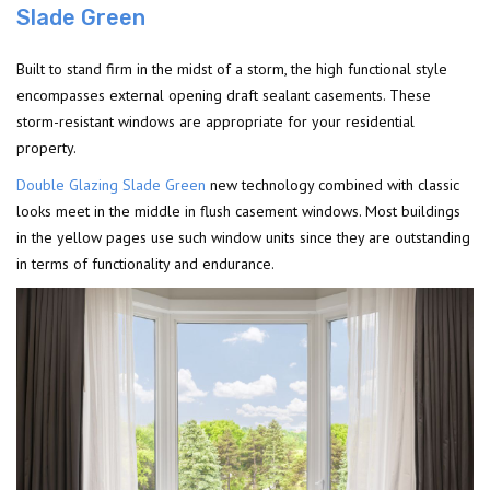
Slade Green
Built to stand firm in the midst of a storm, the high functional style
encompasses external opening draft sealant casements. These
storm-resistant windows are appropriate for your residential
property.
Double Glazing Slade Green
new technology combined with classic
looks meet in the middle in flush casement windows. Most buildings
in the yellow pages use such window units since they are outstanding
in terms of functionality and endurance.