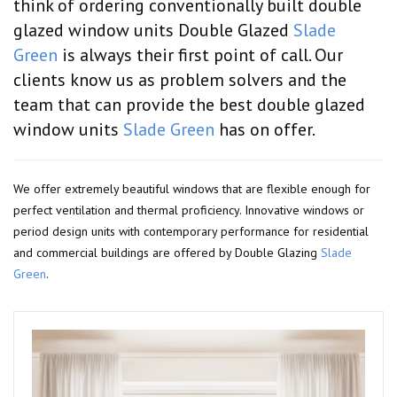
think of ordering conventionally built double
glazed window units Double Glazed
Slade
Green
is always their first point of call. Our
clients know us as problem solvers and the
team that can provide the best double glazed
window units
Slade Green
has on offer.
We offer extremely beautiful windows that are flexible enough for
perfect ventilation and thermal proficiency. Innovative windows or
period design units with contemporary performance for residential
and commercial buildings are offered by Double Glazing
Slade
Green
.