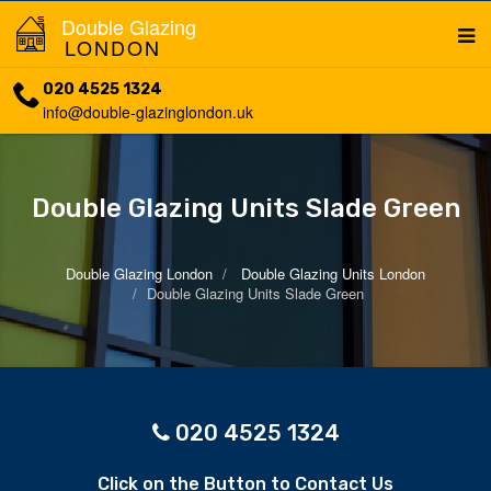
Double Glazing
LONDON
020 4525 1324
info@double-glazinglondon.uk
Double Glazing Units Slade Green
Double Glazing London
Double Glazing Units London
Double Glazing Units Slade Green
020 4525 1324
Click on the Button to Contact Us