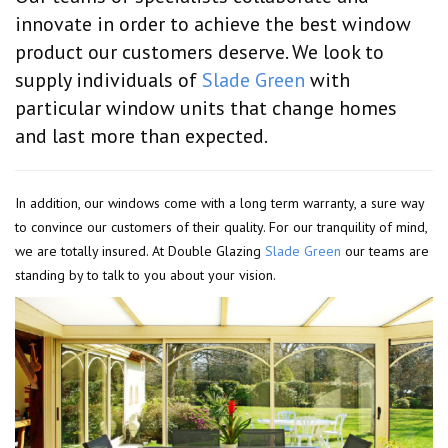
innovate in order to achieve the best window
product our customers deserve. We look to
supply individuals of
Slade Green
with
particular window units that change homes
and last more than expected.
In addition, our windows come with a long term warranty, a sure way
to convince our customers of their quality. For our tranquility of mind,
we are totally insured. At Double Glazing
Slade Green
our teams are
standing by to talk to you about your vision.