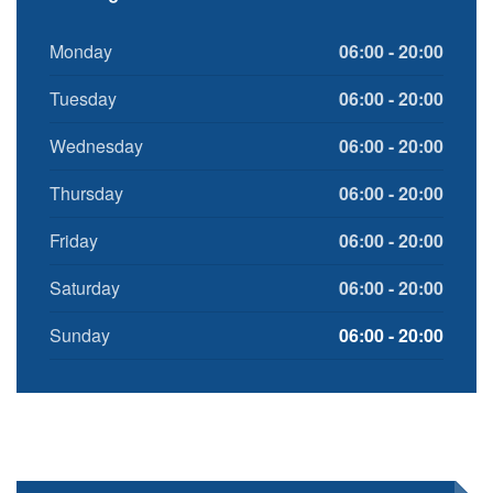
Monday
06:00 - 20:00
Tuesday
06:00 - 20:00
Wednesday
06:00 - 20:00
Thursday
06:00 - 20:00
Friday
06:00 - 20:00
Saturday
06:00 - 20:00
Sunday
06:00 - 20:00