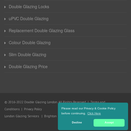
Double Glazing Locks
uPVC Double Glazing
Replacement Double Glazing Glass
Colour Double Glazing
Slim Double Glazing
Double Glazing Price
© 2016-2022 Double Glazing London. All Rights Reserved |
Terms and
Please read our Privacy & Cookie Policy
Conditions
|
Privacy Policy
before continuing.
Click Here
London Glazing Services
|
Brighton Glazing Services
Decline
Accept