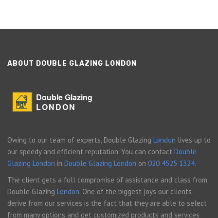
ABOUT DOUBLE GLAZING LONDON
Double Glazing
LONDON
Owing to our team of experts, Double Glazing
London
lives up to
our speedy and efficient reputation. You can contact
Double
Glazing London
in
Double Glazing London
on
020 4525 1324
.
The client gets a full compromise of assistance and class from
Double Glazing
London
. One of the biggest joys our clients
derive from our services is the fact that they are able to select
from many options and get customized products and services