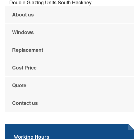
Double Glazing Units South Hackney
About us
Windows
Replacement
Cost Price
Quote
Contact us
Working Hours