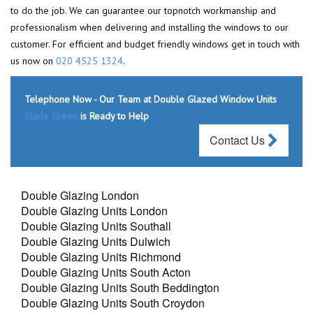
to do the job. We can guarantee our topnotch workmanship and
professionalism when delivering and installing the windows to our
customer. For efficient and budget friendly windows get in touch with
us now on
020 4525 1324
.
Telephone Now - Our Team at Double Glazed Window Units
Slade Green
is Ready to Help
Contact Us
Double Glazing London
Double Glazing Units London
Double Glazing Units Southall
Double Glazing Units Dulwich
Double Glazing Units Richmond
Double Glazing Units South Acton
Double Glazing Units South Beddington
Double Glazing Units South Croydon