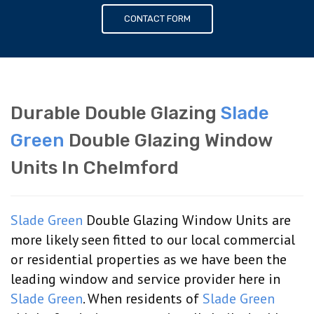
CONTACT FORM
Durable Double Glazing
Slade
Green
Double Glazing Window
Units In Chelmford
Slade Green
Double Glazing Window Units are
more likely seen fitted to our local commercial
or residential properties as we have been the
leading window and service provider here in
Slade Green
. When residents of
Slade Green