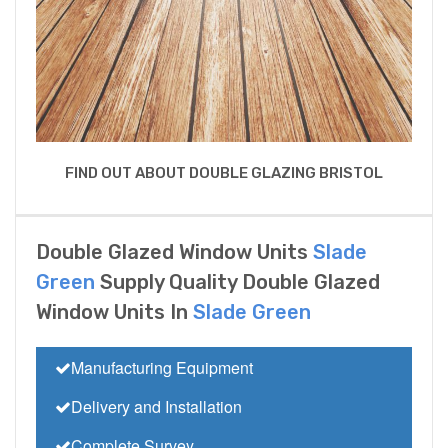
FIND OUT ABOUT DOUBLE GLAZING BRISTOL
Double Glazed Window Units
Slade
Green
Supply Quality Double Glazed
Window Units In
Slade Green
Manufacturing Equipment
Delivery and Installation
Complete Survey