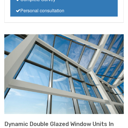
Personal consultation
Dynamic Double Glazed Window Units In