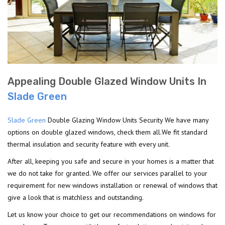
Appealing Double Glazed Window Units In
Slade Green
Slade Green
Double Glazing Window Units Security We have many
options on double glazed windows, check them all.We fit standard
thermal insulation and security feature with every unit.
After all, keeping you safe and secure in your homes is a matter that
we do not take for granted. We offer our services parallel to your
requirement for new windows installation or renewal of windows that
give a look that is matchless and outstanding.
Let us know your choice to get our recommendations on windows for