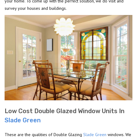
your home. To come up with the perfect solution, we do visit and
survey your houses and buildings.
Low Cost Double Glazed Window Units In
Slade Green
These are the qualities of Double Glazing
Slade Green
windows. We