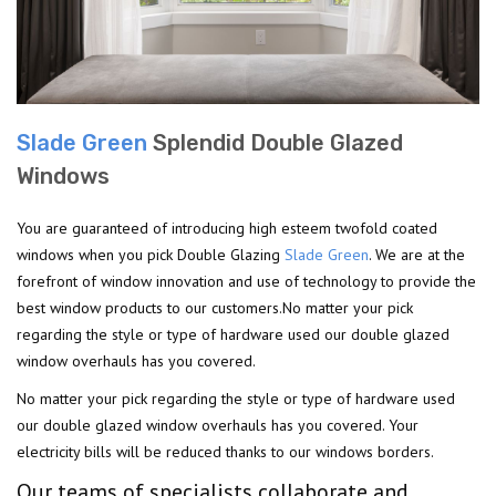
Slade Green
Splendid Double Glazed
Windows
You are guaranteed of introducing high esteem twofold coated
windows when you pick Double Glazing
Slade Green
. We are at the
forefront of window innovation and use of technology to provide the
best window products to our customers.No matter your pick
regarding the style or type of hardware used our double glazed
window overhauls has you covered.
No matter your pick regarding the style or type of hardware used
our double glazed window overhauls has you covered. Your
electricity bills will be reduced thanks to our windows borders.
Our teams of specialists collaborate and