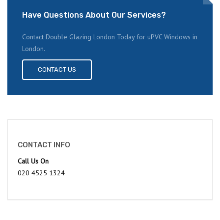
Have Questions About Our Services?
Contact Double Glazing London Today for uPVC Windows in
London.
CONTACT US
CONTACT INFO
Call Us On
020 4525 1324