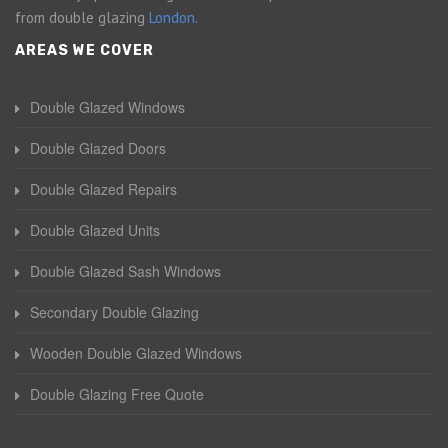
from double glazing
London
.
AREAS WE COVER
Double Glazed Windows
Double Glazed Doors
Double Glazed Repairs
Double Glazed Units
Double Glazed Sash Windows
Secondary Double Glazing
Wooden Double Glazed Windows
Double Glazing Free Quote