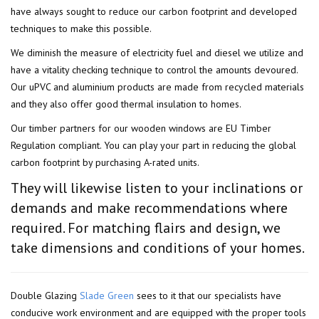
have always sought to reduce our carbon footprint and developed
techniques to make this possible.
We diminish the measure of electricity fuel and diesel we utilize and
have a vitality checking technique to control the amounts devoured.
Our uPVC and aluminium products are made from recycled materials
and they also offer good thermal insulation to homes.
Our timber partners for our wooden windows are EU Timber
Regulation compliant. You can play your part in reducing the global
carbon footprint by purchasing A-rated units.
They will likewise listen to your inclinations or
demands and make recommendations where
required. For matching flairs and design, we
take dimensions and conditions of your homes.
Double Glazing
Slade Green
sees to it that our specialists have
conducive work environment and are equipped with the proper tools