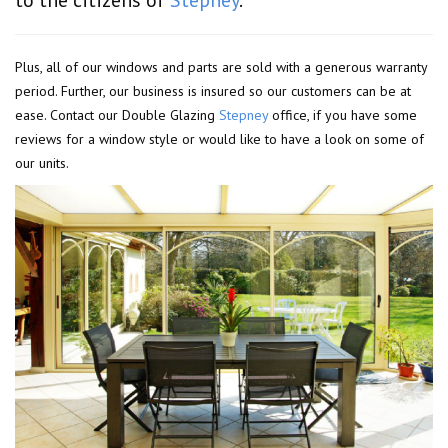
Plus, all of our windows and parts are sold with a generous warranty
period. Further, our business is insured so our customers can be at
ease. Contact our Double Glazing
Stepney
office, if you have some
reviews for a window style or would like to have a look on some of
our units.