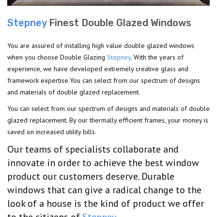
Stepney
Finest Double Glazed Windows
You are assured of installing high value double glazed windows
when you choose Double Glazing
Stepney
. With the years of
experience, we have developed extremely creative glass and
framework expertise.You can select from our spectrum of designs
and materials of double glazed replacement.
You can select from our spectrum of designs and materials of double
glazed replacement. By our thermally efficient frames, your money is
saved on increased utility bills.
Our teams of specialists collaborate and
innovate in order to achieve the best window
product our customers deserve. Durable
windows that can give a radical change to the
look of a house is the kind of product we offer
to the citizens of
Stepney
.