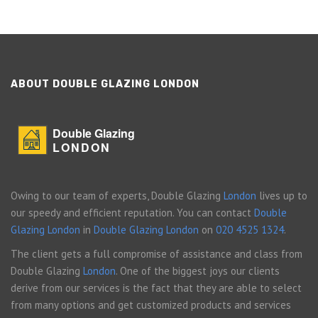
ABOUT DOUBLE GLAZING LONDON
Double Glazing
LONDON
Owing to our team of experts, Double Glazing
London
lives up to
our speedy and efficient reputation. You can contact
Double
Glazing London
in
Double Glazing London
on
020 4525 1324
.
The client gets a full compromise of assistance and class from
Double Glazing
London
. One of the biggest joys our clients
derive from our services is the fact that they are able to select
from many options and get customized products and services