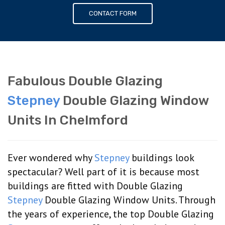
CONTACT FORM
Fabulous Double Glazing
Stepney
Double Glazing Window
Units In Chelmford
Ever wondered why
Stepney
buildings look
spectacular? Well part of it is because most
buildings are fitted with Double Glazing
Stepney
Double Glazing Window Units. Through
the years of experience, the top Double Glazing