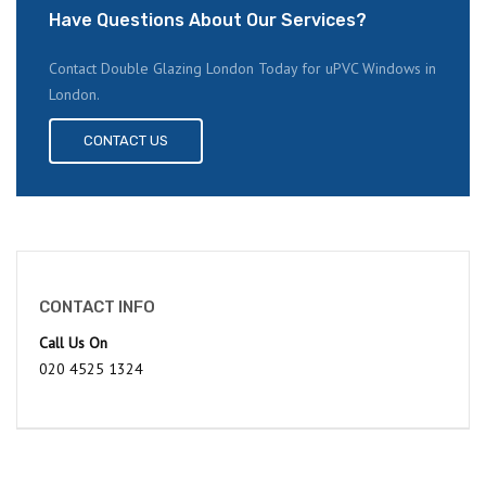
Have Questions About Our Services?
Contact Double Glazing London Today for uPVC Windows in
London.
CONTACT US
CONTACT INFO
Call Us On
020 4525 1324