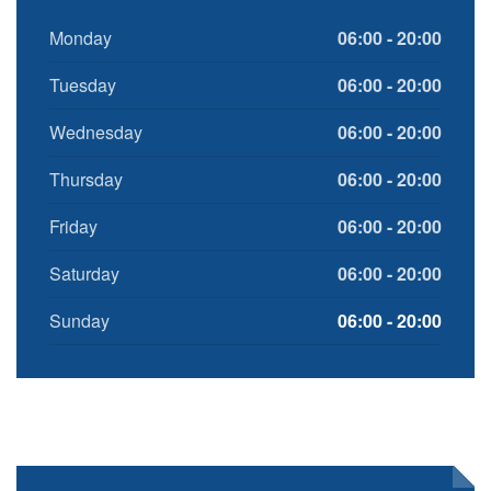
Monday
06:00 - 20:00
Tuesday
06:00 - 20:00
Wednesday
06:00 - 20:00
Thursday
06:00 - 20:00
Friday
06:00 - 20:00
Saturday
06:00 - 20:00
Sunday
06:00 - 20:00