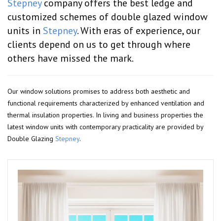
Stepney
company offers the best ledge and
customized schemes of double glazed window
units in
Stepney
. With eras of experience, our
clients depend on us to get through where
others have missed the mark.
Our window solutions promises to address both aesthetic and
functional requirements characterized by enhanced ventilation and
thermal insulation properties. In living and business properties the
latest window units with contemporary practicality are provided by
Double Glazing
Stepney
.