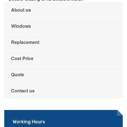
About us
Windows
Replacement
Cost Price
Quote
Contact us
Working Hours