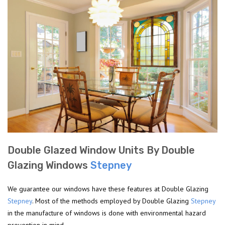
Double Glazed Window Units By Double
Glazing Windows
Stepney
We guarantee our windows have these features at Double Glazing
Stepney
. Most of the methods employed by Double Glazing
Stepney
in the manufacture of windows is done with environmental hazard