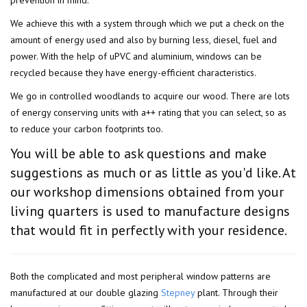
prevention in mind.
We achieve this with a system through which we put a check on the
amount of energy used and also by burning less, diesel, fuel and
power. With the help of uPVC and aluminium, windows can be
recycled because they have energy-efficient characteristics.
We go in controlled woodlands to acquire our wood. There are lots
of energy conserving units with a++ rating that you can select, so as
to reduce your carbon footprints too.
You will be able to ask questions and make
suggestions as much or as little as you'd like. At
our workshop dimensions obtained from your
living quarters is used to manufacture designs
that would fit in perfectly with your residence.
Both the complicated and most peripheral window patterns are
manufactured at our double glazing
Stepney
plant. Through their