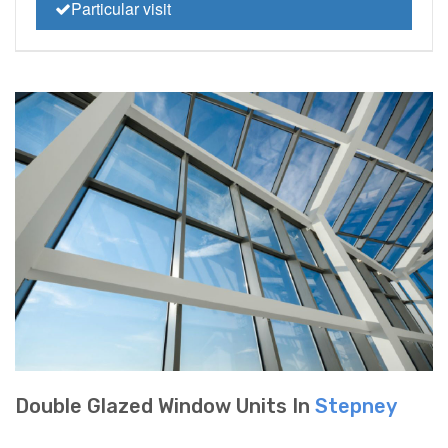
Particular visit
Double Glazed Window Units In
Stepney