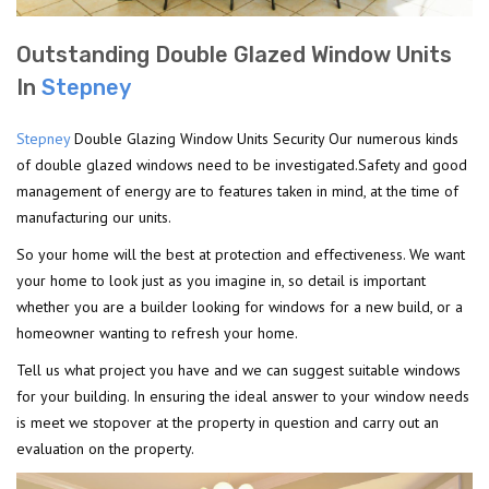
Outstanding Double Glazed Window Units
In
Stepney
Stepney
Double Glazing Window Units Security Our numerous kinds
of double glazed windows need to be investigated.Safety and good
management of energy are to features taken in mind, at the time of
manufacturing our units.
So your home will the best at protection and effectiveness. We want
your home to look just as you imagine in, so detail is important
whether you are a builder looking for windows for a new build, or a
homeowner wanting to refresh your home.
Tell us what project you have and we can suggest suitable windows
for your building. In ensuring the ideal answer to your window needs
is meet we stopover at the property in question and carry out an
evaluation on the property.