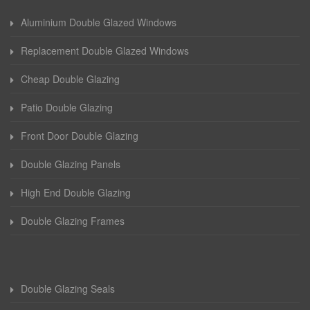
Aluminium Double Glazed Windows
Replacement Double Glazed Windows
Cheap Double Glazing
Patio Double Glazing
Front Door Double Glazing
Double Glazing Panels
High End Double Glazing
Double Glazing Frames
Double Glazing Seals