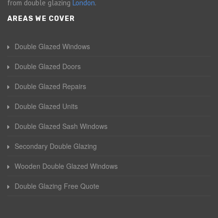
from double glazing
London
.
AREAS WE COVER
Double Glazed Windows
Double Glazed Doors
Double Glazed Repairs
Double Glazed Units
Double Glazed Sash Windows
Secondary Double Glazing
Wooden Double Glazed Windows
Double Glazing Free Quote