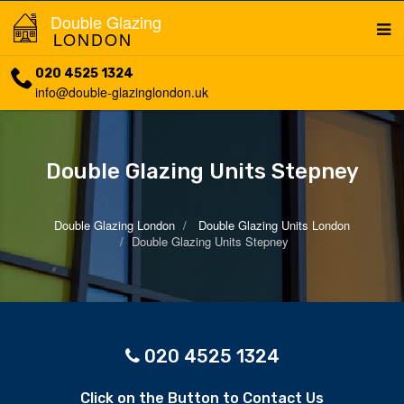
Double Glazing
LONDON
020 4525 1324
info@double-glazinglondon.uk
Double Glazing Units Stepney
Double Glazing London
Double Glazing Units London
Double Glazing Units Stepney
020 4525 1324
Click on the Button to Contact Us