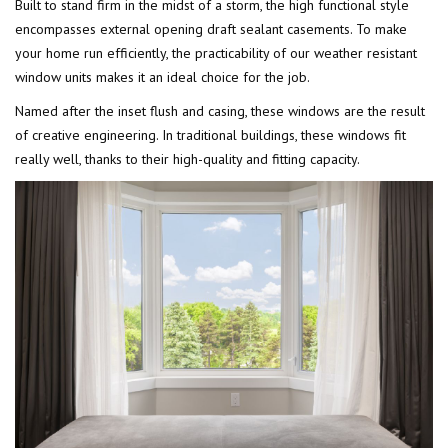
Built to stand firm in the midst of a storm, the high functional style
encompasses external opening draft sealant casements. To make
your home run efficiently, the practicability of our weather resistant
window units makes it an ideal choice for the job.
Named after the inset flush and casing, these windows are the result
of creative engineering. In traditional buildings, these windows fit
really well, thanks to their high-quality and fitting capacity.