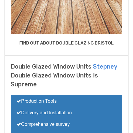
FIND OUT ABOUT DOUBLE GLAZING BRISTOL
Double Glazed Window Units
Stepney
Double Glazed Window Units Is
Supreme
Production Tools
Delivery and Installation
Comprehensive survey