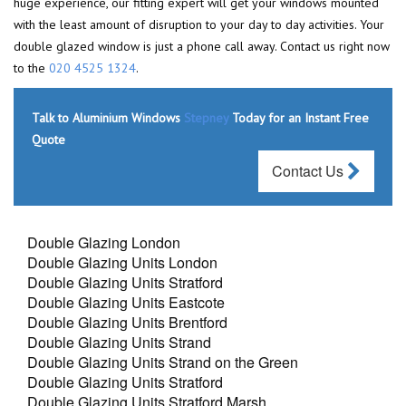
huge experience, our fitting expert will get your windows mounted
with the least amount of disruption to your day to day activities. Your
double glazed window is just a phone call away. Contact us right now
to the
020 4525 1324
.
Talk to Aluminium Windows
Stepney
Today for an Instant Free
Quote
Contact Us
Double Glazing London
Double Glazing Units London
Double Glazing Units Stratford
Double Glazing Units Eastcote
Double Glazing Units Brentford
Double Glazing Units Strand
Double Glazing Units Strand on the Green
Double Glazing Units Stratford
Double Glazing Units Stratford Marsh