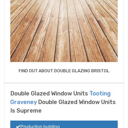
FIND OUT ABOUT DOUBLE GLAZING BRISTOL
Double Glazed Window Units
Tooting
Graveney
Double Glazed Window Units
Is Supreme
Production building