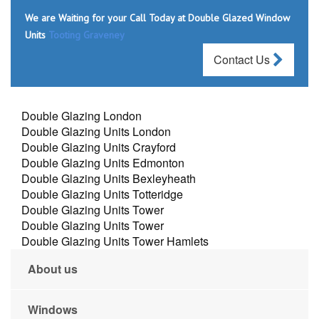
We are Waiting for your Call Today at Double Glazed Window
Units
Tooting Graveney
Contact Us
Double Glazing London
Double Glazing Units London
Double Glazing Units Crayford
Double Glazing Units Edmonton
Double Glazing Units Bexleyheath
Double Glazing Units Totteridge
Double Glazing Units Tower
Double Glazing Units Tower
Double Glazing Units Tower Hamlets
About us
Windows