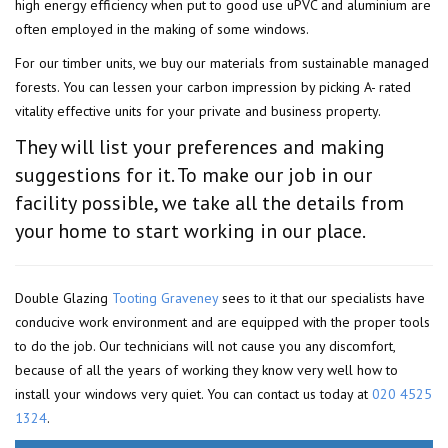
high energy efficiency when put to good use uPVC and aluminium are
often employed in the making of some windows.
For our timber units, we buy our materials from sustainable managed
forests. You can lessen your carbon impression by picking A- rated
vitality effective units for your private and business property.
They will list your preferences and making
suggestions for it. To make our job in our
facility possible, we take all the details from
your home to start working in our place.
Double Glazing
Tooting Graveney
sees to it that our specialists have
conducive work environment and are equipped with the proper tools
to do the job. Our technicians will not cause you any discomfort,
because of all the years of working they know very well how to
install your windows very quiet. You can contact us today at
020 4525
1324
.