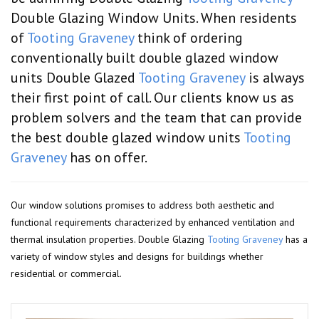
Double Glazing Window Units. When residents
of
Tooting Graveney
think of ordering
conventionally built double glazed window
units Double Glazed
Tooting Graveney
is always
their first point of call. Our clients know us as
problem solvers and the team that can provide
the best double glazed window units
Tooting
Graveney
has on offer.
Our window solutions promises to address both aesthetic and
functional requirements characterized by enhanced ventilation and
thermal insulation properties. Double Glazing
Tooting Graveney
has a
variety of window styles and designs for buildings whether
residential or commercial.