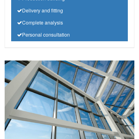
Delivery and fitting
Complete analysis
Personal consultation