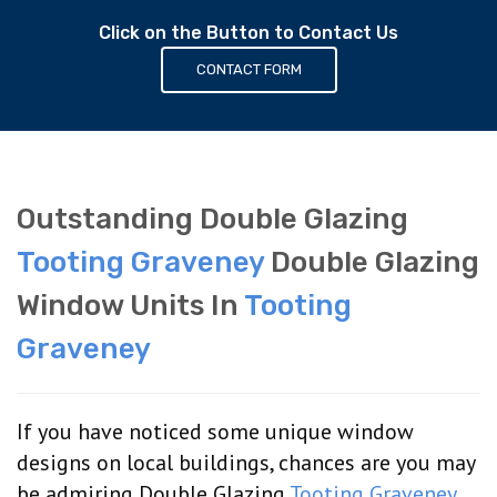
Click on the Button to Contact Us
CONTACT FORM
Outstanding Double Glazing
Tooting Graveney
Double Glazing
Window Units In
Tooting
Graveney
If you have noticed some unique window
designs on local buildings, chances are you may
be admiring Double Glazing
Tooting Graveney