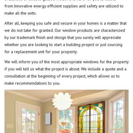
from.Innovative energy efficient supplies and safety are utilized to
make all the units.
After all, keeping you safe and secure in your homes is a matter that
we do not take for granted. Our window products are characterized
by our trademark finish and design that you surely will appreciate
whether you are looking to start a building project or just sourcing
for a replacement unit for your property.
We will inform you of the most appropriate windows for the property
if you will tell us what the project is about. We include a quote and a
consultation at the beginning of every project, which allows us to
make recommendations to you.