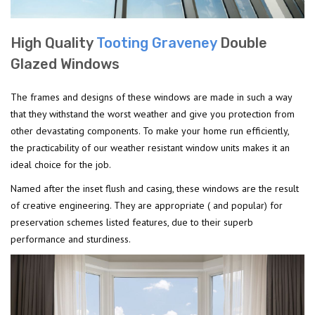
High Quality
Tooting Graveney
Double
Glazed Windows
The frames and designs of these windows are made in such a way
that they withstand the worst weather and give you protection from
other devastating components. To make your home run efficiently,
the practicability of our weather resistant window units makes it an
ideal choice for the job.
Named after the inset flush and casing, these windows are the result
of creative engineering. They are appropriate ( and popular) for
preservation schemes listed features, due to their superb
performance and sturdiness.