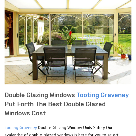
Double Glazing Windows
Tooting Graveney
Put Forth The Best Double Glazed
Windows Cost
Tooting Graveney
Double Glazing Window Units Safety Our
avalanche of double glazed windows is here for you to select