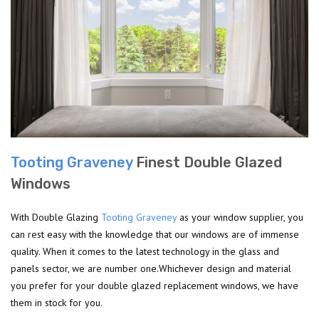
Tooting Graveney
Finest Double Glazed
Windows
With Double Glazing
Tooting Graveney
as your window supplier, you
can rest easy with the knowledge that our windows are of immense
quality. When it comes to the latest technology in the glass and
panels sector, we are number one.Whichever design and material
you prefer for your double glazed replacement windows, we have
them in stock for you.