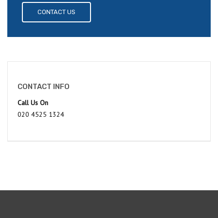
CONTACT US
CONTACT INFO
Call Us On
020 4525 1324