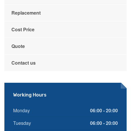
Replacement
Cost Price
Quote
Contact us
Working Hours
Monday
06:00 - 20:00
Tuesday
06:00 - 20:00