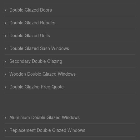
Double Glazed Doors
Double Glazed Repairs
Double Glazed Units
Double Glazed Sash Windows
Secondary Double Glazing
Wooden Double Glazed Windows
Double Glazing Free Quote
Aluminium Double Glazed Windows
Replacement Double Glazed Windows