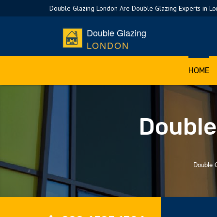
Double Glazing London Are Double Glazing Experts in L
Double Glazing
LONDON
HOME
Double
Double 