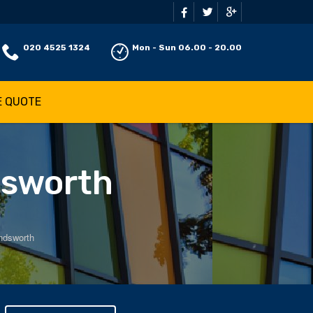
020 4525 1324
Mon - Sun 06.00 - 20.00
E QUOTE
dsworth
ndsworth