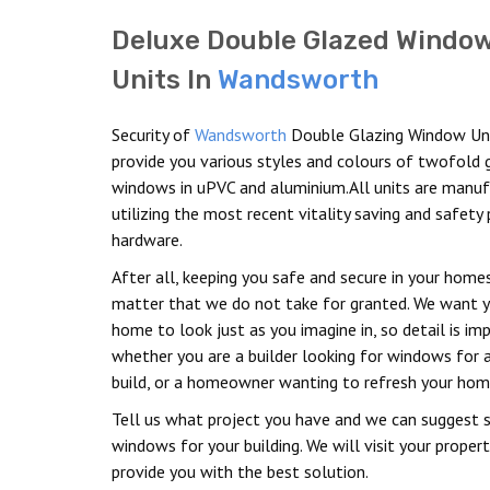
Deluxe Double Glazed Windo
Units In
Wandsworth
Security of
Wandsworth
Double Glazing Window Un
provide you various styles and colours of twofold 
windows in uPVC and aluminium.All units are manu
utilizing the most recent vitality saving and safety 
hardware.
After all, keeping you safe and secure in your homes
matter that we do not take for granted. We want 
home to look just as you imagine in, so detail is im
whether you are a builder looking for windows for 
build, or a homeowner wanting to refresh your hom
Tell us what project you have and we can suggest s
windows for your building. We will visit your proper
provide you with the best solution.