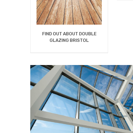
FIND OUT ABOUT DOUBLE
GLAZING BRISTOL