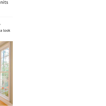
nits
r
 a look