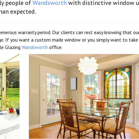
ly people of
Wandsworth
with distinctive window u
han expected.
generous warranty period. Our clients can rest easy knowing that ou
ge. If you want a custom made window or you simply want to take
ble Glazing
Wandsworth
office.