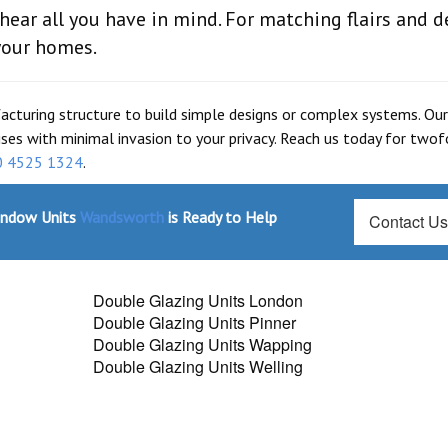
ar all you have in mind. For matching flairs and d
your homes.
facturing structure to build simple designs or complex systems. Our
ises with minimal invasion to your privacy. Reach us today for twof
0 4525 1324
.
indow Units
Wandsworth
is Ready to Help
Contact U
Double Glazing Units London
Double Glazing Units Pinner
Double Glazing Units Wapping
Double Glazing Units Welling