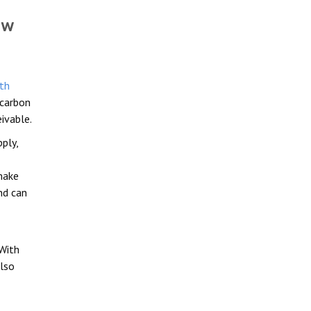
ow
th
 carbon
ivable.
ply,
make
nd can
With
also