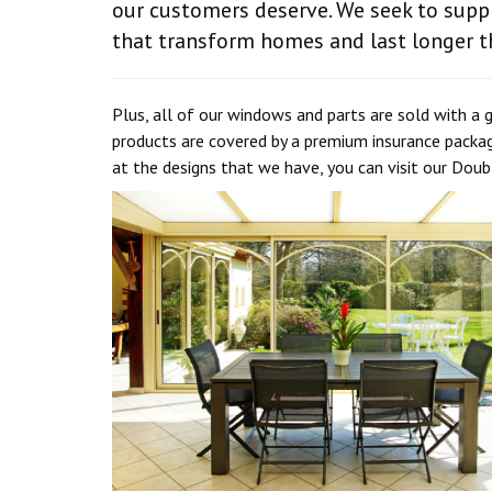
our customers deserve. We seek to supp
that transform homes and last longer t
Plus, all of our windows and parts are sold with a 
products are covered by a premium insurance packa
at the designs that we have, you can visit our Dou