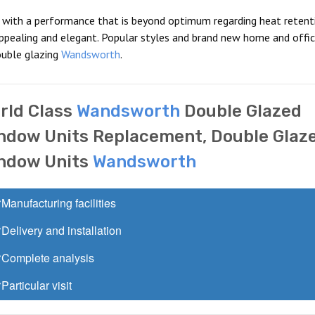
s with a performance that is beyond optimum regarding heat retent
 appealing and elegant. Popular styles and brand new home and offi
ouble glazing
Wandsworth
.
rld Class
Wandsworth
Double Glazed
ndow Units Replacement, Double Glaz
ndow Units
Wandsworth
Manufacturing facilities
Delivery and installation
Complete analysis
Particular visit