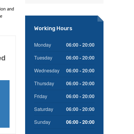
ion and
ce
Working Hours
Monday
06:00 - 20:00
ed
Tuesday
06:00 - 20:00
Wednesday
06:00 - 20:00
Thursday
06:00 - 20:00
Friday
06:00 - 20:00
Saturday
06:00 - 20:00
Sunday
06:00 - 20:00