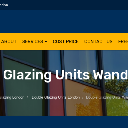
ondon
ABOUT
SERVICES
COST PRICE
CONTACT US
FRE
 Glazing Units Wan
Glazing London
Double Glazing Units London
Double Glazing Units Wa