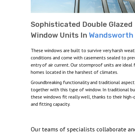
Sophisticated Double Glazed
Window Units In
Wandsworth
These windows are built to survive very harsh weat
conditions and come with casements sealed to pre
entry of air current. Our stormproof units are ideal 
homes located in the harshest of climates.
Groundbreaking functionality and traditional aspec
together with this type of window. In traditional bui
these windows fit really well, thanks to their high-q
and fitting capacity.
Our teams of specialists collaborate a