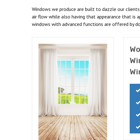
Windows we produce are built to dazzle our client
air flow while also having that appearance that is
windows with advanced functions are offered by d
Wo
Wi
Wi