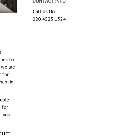
CONTACT INFO
Call Us On
020 4525 1324
e
omes to
, we are
 for
hem in
ouble
 for
e you
duct