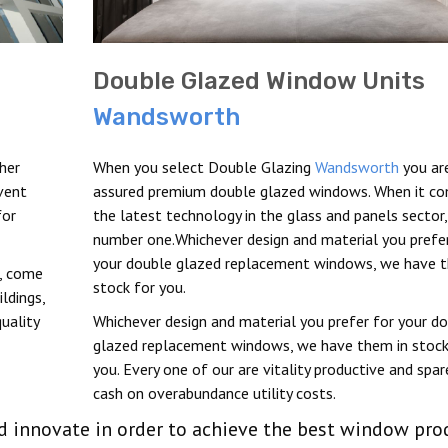
Double Glazed Window Units
Wandsworth
her
When you select Double Glazing
Wandsworth
you ar
vent
assured premium double glazed windows. When it c
for
the latest technology in the glass and panels sector
number one.Whichever design and material you prefer
your double glazed replacement windows, we have t
t, come
stock for you.
ldings,
uality
Whichever design and material you prefer for your d
glazed replacement windows, we have them in stock
you. Every one of our are vitality productive and spar
cash on overabundance utility costs.
nd innovate in order to achieve the best window pro