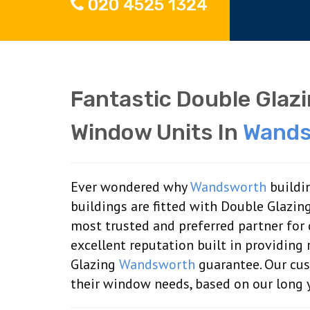
020 4525 1324
Fantastic Double Glaz
Window Units In
Wands
Ever wondered why
Wandsworth
buildin
buildings are fitted with Double Glazin
most trusted and preferred partner for
excellent reputation built in providin
Glazing
Wandsworth
guarantee. Our cus
their window needs, based on our long y