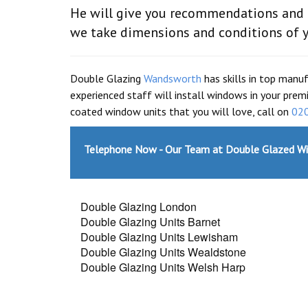
He will give you recommendations and he
we take dimensions and conditions of 
Double Glazing
Wandsworth
has skills in top manu
experienced staff will install windows in your prem
coated window units that you will love, call on
02
Telephone Now - Our Team at Double Glazed W
Double Glazing London
Double Glazing Units Barnet
Double Glazing Units Lewisham
Double Glazing Units Wealdstone
Double Glazing Units Welsh Harp