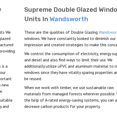
w
Supreme Double Glazed Wind
Units In
Wandsworth
its We
These are the qualities of Double Glazing
Wandswor
glazed
windows. We have constantly looked to diminish our
factured
impression and created strategies to make this conce
providing
We control the consumption of electricity, energy sup
and diesel and also find ways to limit their use. We
 is a
additionally utilize uPVC and aluminum material to 
your
windows since they have vitality sparing properties a
portant
be reused.
a new
When we work with timber, we use sustainable raw
e.
materials from managed forests wherever possible. 
uitable
the help of A-rated energy-saving systems, you can 
ty and
decrease carbon products for your property.