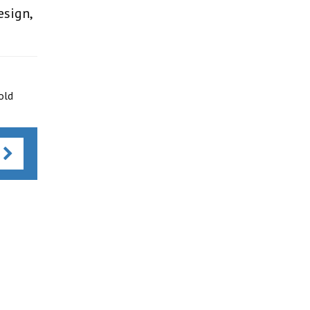
esign,
old
s