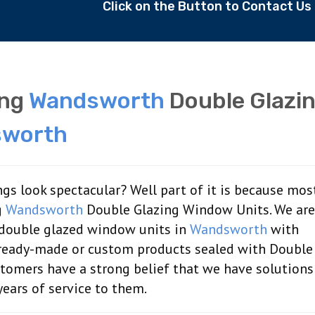
Click on the Button to Contact U
ing
Wandsworth
Double Glazi
worth
gs look spectacular? Well part of it is because mos
g
Wandsworth
Double Glazing Window Units. We are
 double glazed window units in
Wandsworth
with
g ready-made or custom products sealed with Double
tomers have a strong belief that we have solutions 
ears of service to them.