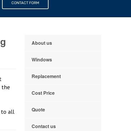
s
CONTACT FORM
ng
About us
Windows
Replacement
t
 the
Cost Price
Quote
to all
Contact us