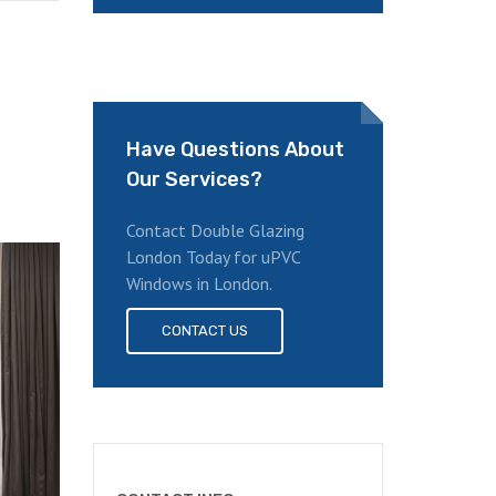
Have Questions About
Our Services?
Contact Double Glazing
London Today for uPVC
Windows in London.
CONTACT US