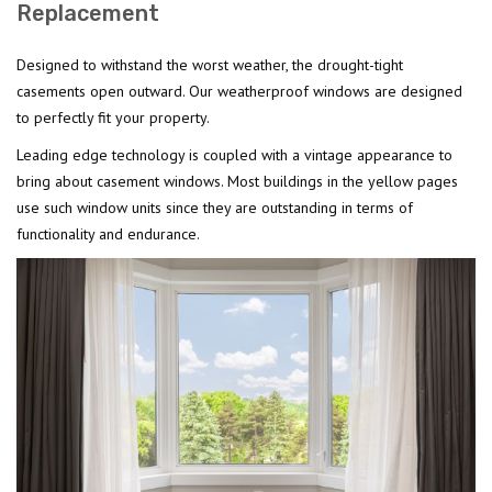
Replacement
Designed to withstand the worst weather, the drought-tight
casements open outward. Our weatherproof windows are designed
to perfectly fit your property.
Leading edge technology is coupled with a vintage appearance to
bring about casement windows. Most buildings in the yellow pages
use such window units since they are outstanding in terms of
functionality and endurance.