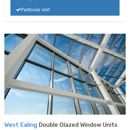
Particular visit
West Ealing
Double Glazed Window Units