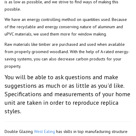
is as low as possible, and we strive to find ways of making this
possible.
We have an energy controlling method on quantities used. Because
of the recyclable and energy conserving nature of aluminum and
uPVC materials, we used them more for window making.
Raw materials like timber are purchased and used when available
from properly groomed woodland. With the help of A-rated energy-
saving systems, you can also decrease carbon products for your
property.
You will be able to ask questions and make
suggestions as much or as little as you'd like.
Specifications and measurements of your home
unit are taken in order to reproduce replica
styles.
Double Glazing
West Ealing
has skills in top manufacturing structure