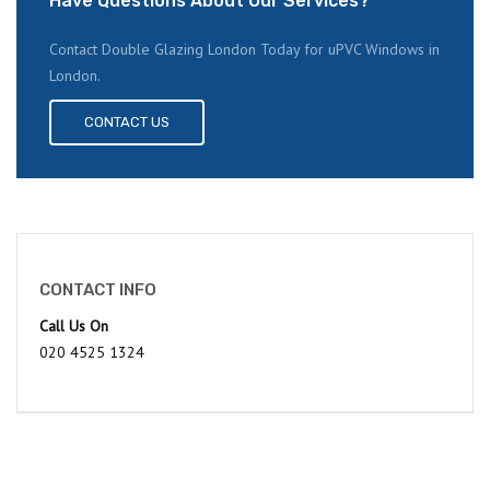
Have Questions About Our Services?
Contact Double Glazing London Today for uPVC Windows in
London.
CONTACT US
CONTACT INFO
Call Us On
020 4525 1324