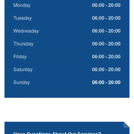
Monday
06:00 - 20:00
Tuesday
06:00 - 20:00
Wednesday
06:00 - 20:00
Thursday
06:00 - 20:00
Friday
06:00 - 20:00
Saturday
06:00 - 20:00
Sunday
06:00 - 20:00