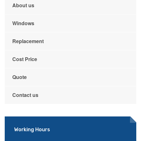
About us
Windows
Replacement
Cost Price
Quote
Contact us
Working Hours