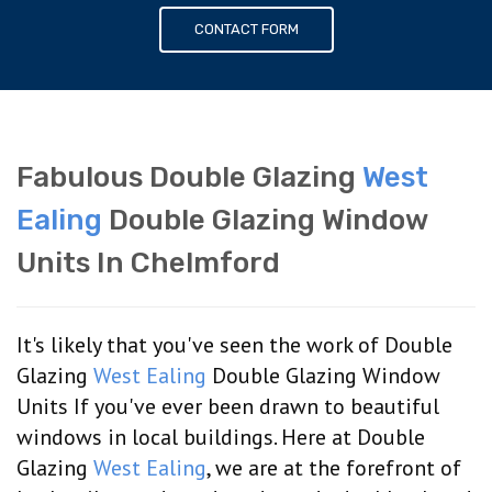
CONTACT FORM
Fabulous Double Glazing
West
Ealing
Double Glazing Window
Units In Chelmford
It's likely that you've seen the work of Double
Glazing
West Ealing
Double Glazing Window
Units If you've ever been drawn to beautiful
windows in local buildings. Here at Double
Glazing
West Ealing
, we are at the forefront of