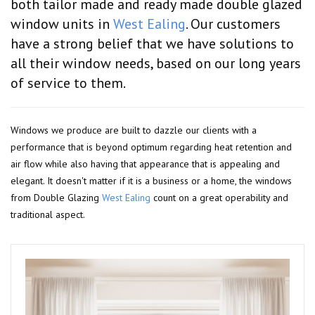
both tailor made and ready made double glazed
window units in
West Ealing
. Our customers
have a strong belief that we have solutions to
all their window needs, based on our long years
of service to them.
Windows we produce are built to dazzle our clients with a
performance that is beyond optimum regarding heat retention and
air flow while also having that appearance that is appealing and
elegant. It doesn't matter if it is a business or a home, the windows
from Double Glazing
West Ealing
count on a great operability and
traditional aspect.