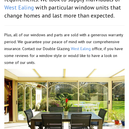
West Ealing
with particular window units that
change homes and last more than expected.
Plus, all of our windows and parts are sold with a generous warranty
period. We guarantee your peace of mind with our comprehensive
insurance. Contact our Double Glazing
West Ealing
office, if you have
some reviews for a window style or would like to have a look on
some of our units.