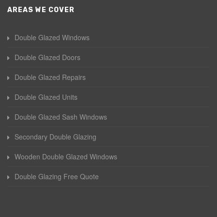
AREAS WE COVER
Double Glazed Windows
Double Glazed Doors
Double Glazed Repairs
Double Glazed Units
Double Glazed Sash Windows
Secondary Double Glazing
Wooden Double Glazed Windows
Double Glazing Free Quote