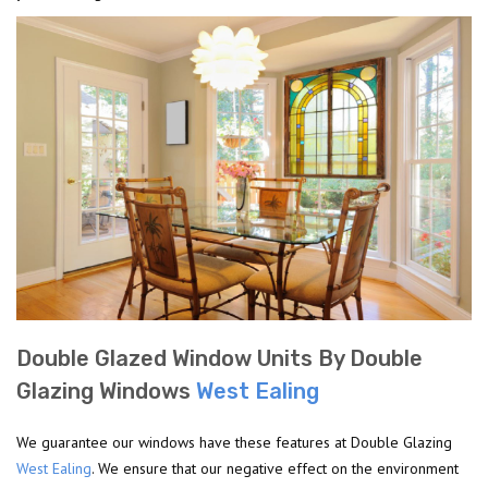
Double Glazed Window Units By Double
Glazing Windows
West Ealing
We guarantee our windows have these features at Double Glazing
West Ealing
. We ensure that our negative effect on the environment