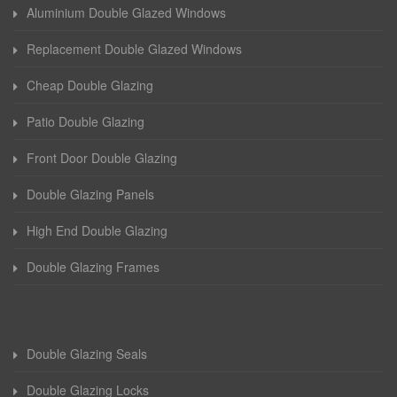
Aluminium Double Glazed Windows
Replacement Double Glazed Windows
Cheap Double Glazing
Patio Double Glazing
Front Door Double Glazing
Double Glazing Panels
High End Double Glazing
Double Glazing Frames
Double Glazing Seals
Double Glazing Locks