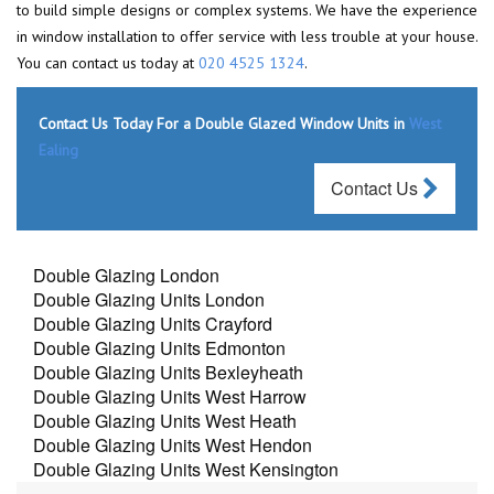
to build simple designs or complex systems. We have the experience
in window installation to offer service with less trouble at your house.
You can contact us today at
020 4525 1324
.
Contact Us Today For a Double Glazed Window Units in
West
Ealing
Contact Us
Double Glazing London
Double Glazing Units London
Double Glazing Units Crayford
Double Glazing Units Edmonton
Double Glazing Units Bexleyheath
Double Glazing Units West Harrow
Double Glazing Units West Heath
Double Glazing Units West Hendon
Double Glazing Units West Kensington