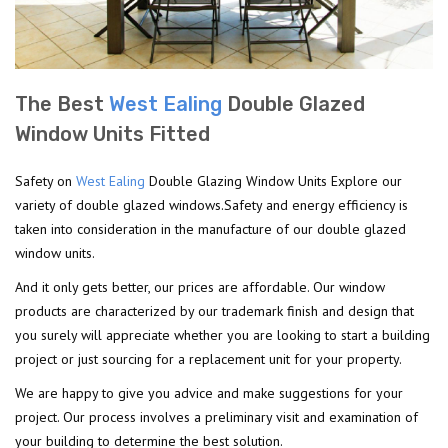
The Best
West Ealing
Double Glazed
Window Units Fitted
Safety on
West Ealing
Double Glazing Window Units Explore our
variety of double glazed windows.Safety and energy efficiency is
taken into consideration in the manufacture of our double glazed
window units.
And it only gets better, our prices are affordable. Our window
products are characterized by our trademark finish and design that
you surely will appreciate whether you are looking to start a building
project or just sourcing for a replacement unit for your property.
We are happy to give you advice and make suggestions for your
project. Our process involves a preliminary visit and examination of
your building to determine the best solution.