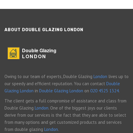
ABOUT DOUBLE GLAZING LONDON
Double Glazing
LONDON
Owing to our team of experts, Double Glazing
London
lives up to
our speedy and efficient reputation. You can contact
Double
Glazing London
in
Double Glazing London
on
020 4525 1324
.
The client gets a full compromise of assistance and class from
Double Glazing
London
. One of the biggest joys our clients
derive from our services is the fact that they are able to select
from many options and get customized products and services
from double glazing
London
.