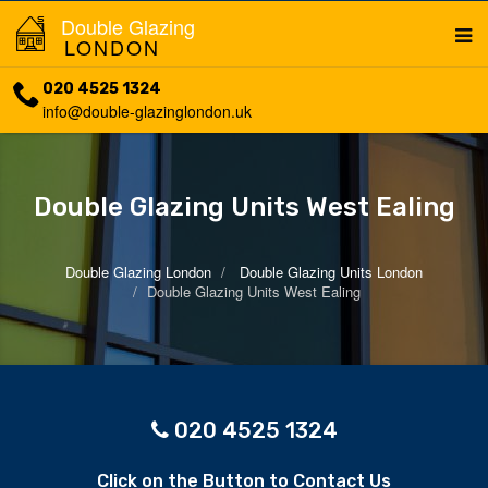
Double Glazing
LONDON
020 4525 1324
info@double-glazinglondon.uk
Double Glazing Units West Ealing
Double Glazing London
Double Glazing Units London
Double Glazing Units West Ealing
020 4525 1324
Click on the Button to Contact Us