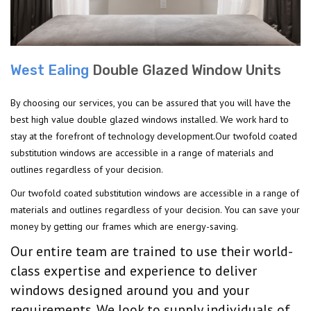
West Ealing
Double Glazed Window Units
By choosing our services, you can be assured that you will have the
best high value double glazed windows installed. We work hard to
stay at the forefront of technology development.Our twofold coated
substitution windows are accessible in a range of materials and
outlines regardless of your decision.
Our twofold coated substitution windows are accessible in a range of
materials and outlines regardless of your decision. You can save your
money by getting our frames which are energy-saving.
Our entire team are trained to use their world-
class expertise and experience to deliver
windows designed around you and your
requirements. We look to supply individuals of