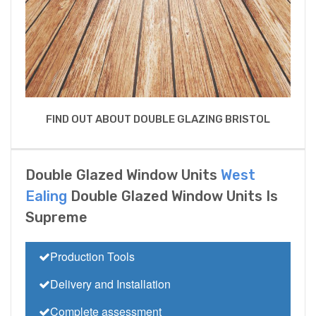
FIND OUT ABOUT DOUBLE GLAZING BRISTOL
Double Glazed Window Units
West
Ealing
Double Glazed Window Units Is
Supreme
Production Tools
Delivery and Installation
Complete assessment