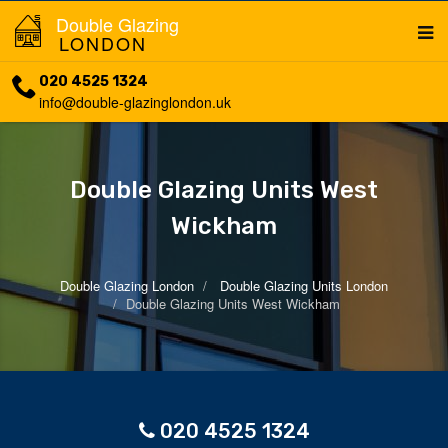
Double Glazing
LONDON
020 4525 1324
info@double-glazinglondon.uk
Double Glazing Units West
Wickham
Double Glazing London
Double Glazing Units London
Double Glazing Units West Wickham
020 4525 1324