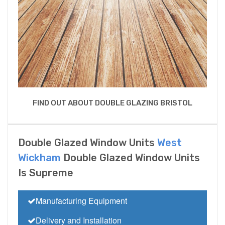
FIND OUT ABOUT DOUBLE GLAZING BRISTOL
Double Glazed Window Units
West
Wickham
Double Glazed Window Units
Is Supreme
Manufacturing Equipment
Delivery and Installation