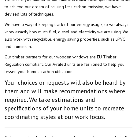
to achieve our dream of causing less carbon emission, we have
devised lots of techniques.
We have a way of keeping track of our energy usage, so we always
know exactly how much fuel, diesel and electricity we are using. We
also work with recyclable, energy saving properties, such as uPVC
and aluminium.
Our timber partners for our wooden windows are EU Timber
Regulation compliant. Our A-rated units are fashioned to help you
lessen your homes' carbon utilization.
Your choices or requests will also be heard by
them and will make recommendations where
required. We take estimations and
specifications of your home units to recreate
coordinating styles at our work focus.