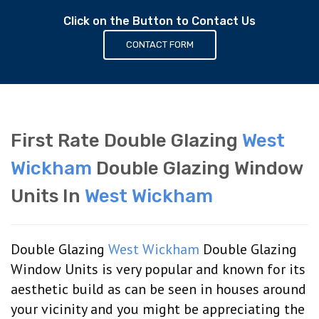
Click on the Button to Contact Us
CONTACT FORM
First Rate Double Glazing
West
Wickham
Double Glazing Window
Units In
West Wickham
Double Glazing
West Wickham
Double Glazing
Window Units is very popular and known for its
aesthetic build as can be seen in houses around
your vicinity and you might be appreciating the