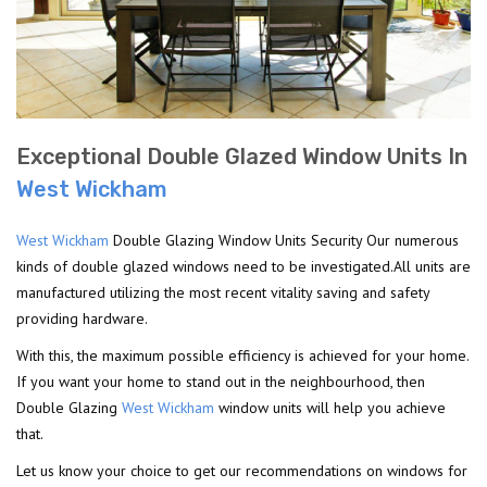
Exceptional Double Glazed Window Units In
West Wickham
West Wickham
Double Glazing Window Units Security Our numerous
kinds of double glazed windows need to be investigated.All units are
manufactured utilizing the most recent vitality saving and safety
providing hardware.
With this, the maximum possible efficiency is achieved for your home.
If you want your home to stand out in the neighbourhood, then
Double Glazing
West Wickham
window units will help you achieve
that.
Let us know your choice to get our recommendations on windows for