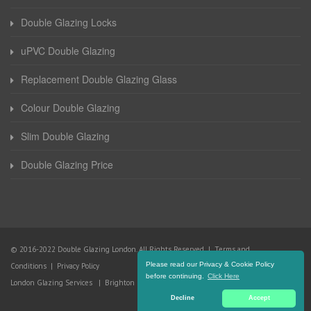
Double Glazing Locks
uPVC Double Glazing
Replacement Double Glazing Glass
Colour Double Glazing
Slim Double Glazing
Double Glazing Price
© 2016-2022 Double Glazing London. All Rights Reserved |
Terms and
Please read our Privacy & Cookie Policy
Conditions
|
Privacy Policy
before continuing.
Click Here
London Glazing Services
|
Brighton Glazing Services
Decline
Accept