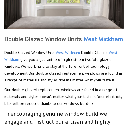
Double Glazed Window Units
West Wickham
Double Glazed Window Units
West Wickham
Double Glazing
West
Wickham
give you a guarantee of high esteem twofold glazed
windows. We work hard to stay at the forefront of technology
development.Our double glazed replacement windows are found in
a range of materials and styles,doesn't matter what your taste is.
Our double glazed replacement windows are found in a range of
materials and styles,doesn't matter what your taste is. Your electricity
bills will be reduced thanks to our windows borders.
In encouraging genuine window build we
engage and instruct our artisan and highly