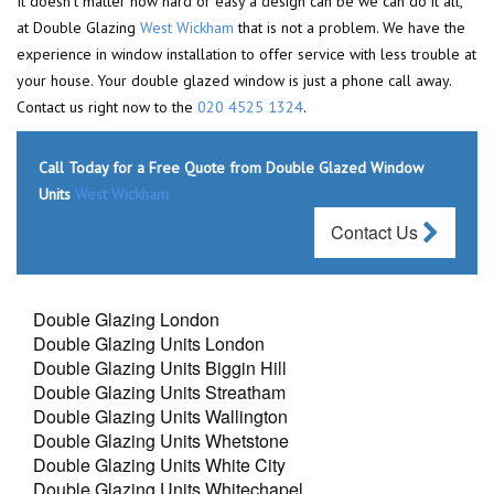
It doesn't matter how hard or easy a design can be we can do it all,
at Double Glazing
West Wickham
that is not a problem. We have the
experience in window installation to offer service with less trouble at
your house. Your double glazed window is just a phone call away.
Contact us right now to the
020 4525 1324
.
Call Today for a Free Quote from Double Glazed Window
Units
West Wickham
Contact Us
Double Glazing London
Double Glazing Units London
Double Glazing Units Biggin Hill
Double Glazing Units Streatham
Double Glazing Units Wallington
Double Glazing Units Whetstone
Double Glazing Units White City
Double Glazing Units Whitechapel