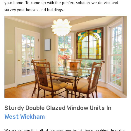
your home. To come up with the perfect solution, we do visit and
survey your houses and buildings.
Sturdy Double Glazed Window Units In
West Wickham
We assure you that all of our windows boast these qualities. In order