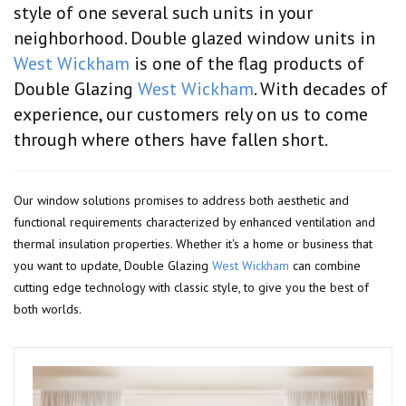
style of one several such units in your
neighborhood. Double glazed window units in
West Wickham
is one of the flag products of
Double Glazing
West Wickham
. With decades of
experience, our customers rely on us to come
through where others have fallen short.
Our window solutions promises to address both aesthetic and
functional requirements characterized by enhanced ventilation and
thermal insulation properties. Whether it's a home or business that
you want to update, Double Glazing
West Wickham
can combine
cutting edge technology with classic style, to give you the best of
both worlds.