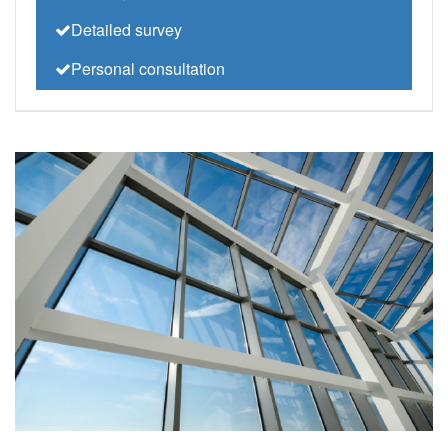
Detailed survey
Personal consultation