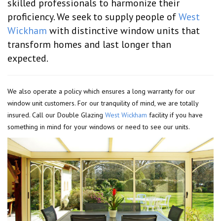
skilled professionals to harmonize their
proficiency. We seek to supply people of
West
Wickham
with distinctive window units that
transform homes and last longer than
expected.
We also operate a policy which ensures a long warranty for our
window unit customers. For our tranquility of mind, we are totally
insured. Call our Double Glazing
West Wickham
facility if you have
something in mind for your windows or need to see our units.