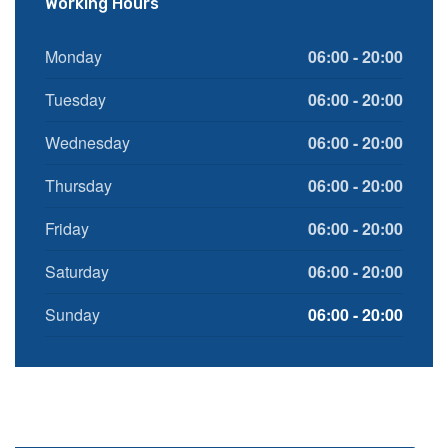
Working Hours
Monday
06:00 - 20:00
Tuesday
06:00 - 20:00
Wednesday
06:00 - 20:00
Thursday
06:00 - 20:00
Friday
06:00 - 20:00
Saturday
06:00 - 20:00
Sunday
06:00 - 20:00