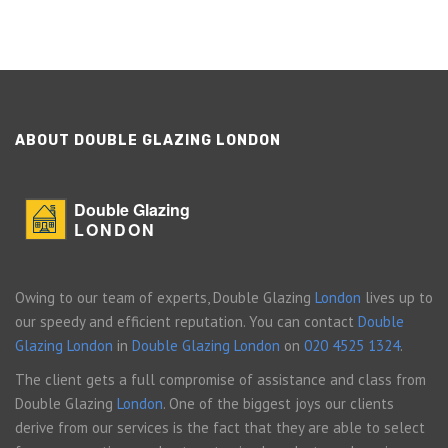
ABOUT DOUBLE GLAZING LONDON
Double Glazing
LONDON
Owing to our team of experts, Double Glazing
London
lives up to
our speedy and efficient reputation. You can contact
Double
Glazing London
in
Double Glazing London
on
020 4525 1324
.
The client gets a full compromise of assistance and class from
Double Glazing
London
. One of the biggest joys our clients
derive from our services is the fact that they are able to select