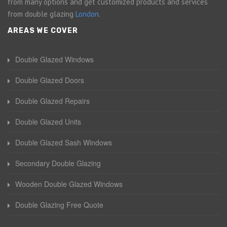
from many options and get customized products and services
from double glazing
London
.
AREAS WE COVER
Double Glazed Windows
Double Glazed Doors
Double Glazed Repairs
Double Glazed Units
Double Glazed Sash Windows
Secondary Double Glazing
Wooden Double Glazed Windows
Double Glazing Free Quote