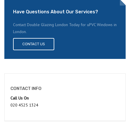
Have Questions About Our Services?
Contact Double Glazing London Today for uPVC Windows in
London.
CONTACT US
CONTACT INFO
Call Us On
020 4525 1324