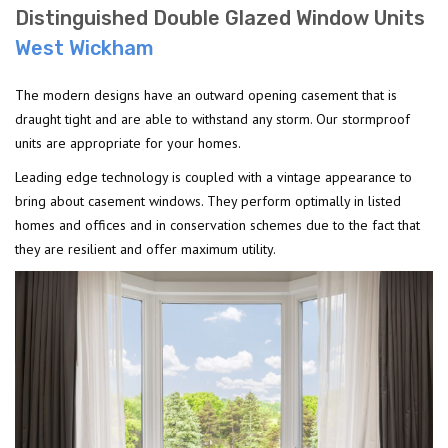
Distinguished Double Glazed Window Units
West Wickham
The modern designs have an outward opening casement that is
draught tight and are able to withstand any storm. Our stormproof
units are appropriate for your homes.
Leading edge technology is coupled with a vintage appearance to
bring about casement windows. They perform optimally in listed
homes and offices and in conservation schemes due to the fact that
they are resilient and offer maximum utility.