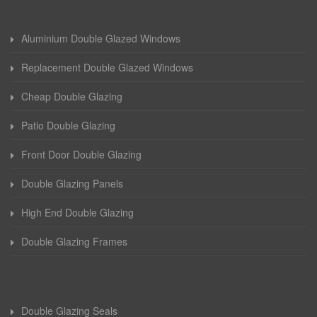
Aluminium Double Glazed Windows
Replacement Double Glazed Windows
Cheap Double Glazing
Patio Double Glazing
Front Door Double Glazing
Double Glazing Panels
High End Double Glazing
Double Glazing Frames
Double Glazing Seals