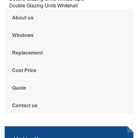
Double Glazing Units Whitehall
About us
Windows
Replacement
Cost Price
Quote
Contact us