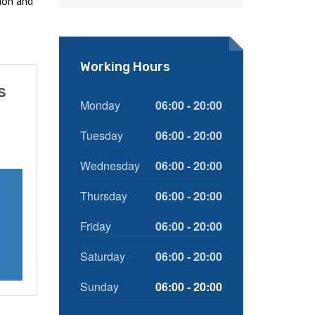
ion and
Working Hours
s
Monday
06:00 - 20:00
Tuesday
06:00 - 20:00
Wednesday
06:00 - 20:00
Thursday
06:00 - 20:00
Friday
06:00 - 20:00
Saturday
06:00 - 20:00
Sunday
06:00 - 20:00