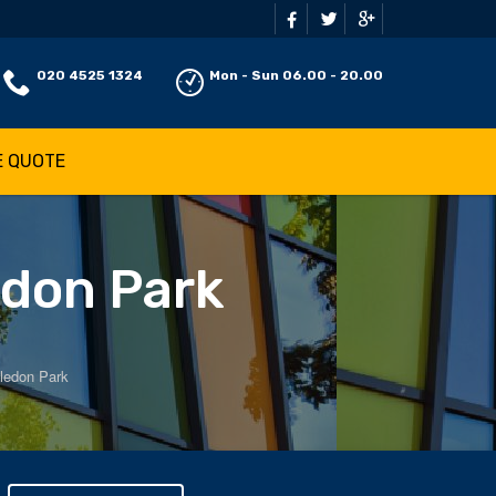
020 4525 1324
Mon - Sun 06.00 - 20.00
E QUOTE
edon Park
ledon Park