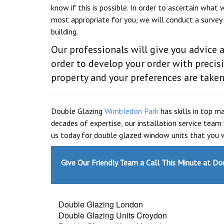
know if this is possible. In order to ascertain what w
most appropriate for you, we will conduct a survey
building.
Our professionals will give you advice a
order to develop your order with preci
property and your preferences are taken
Double Glazing
Wimbledon Park
has skills in top m
decades of expertise, our installation service team
us today for double glazed window units that you w
Give Our Friendly Team a Call This Minute at D
Double Glazing London
Double Glazing Units Croydon