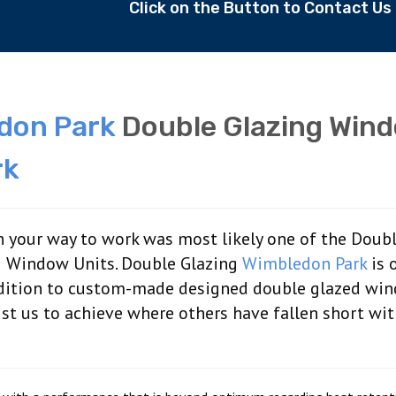
Click on the Button to Contact U
don Park
Double Glazing Win
rk
 your way to work was most likely one of the Doub
 Window Units. Double Glazing
Wimbledon Park
is 
addition to custom-made designed double glazed wi
rust us to achieve where others have fallen short wi