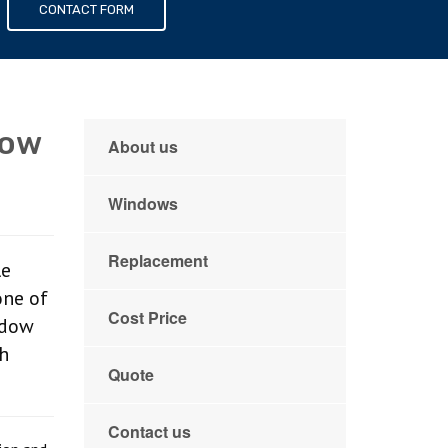
s
CONTACT FORM
dow
About us
Windows
Replacement
le
one of
Cost Price
ndow
th
Quote
Contact us