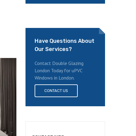
Have Questions About
Our Services?
Contact Double Glazing
London Today for uPVC
Windows in London.
CONTACT US