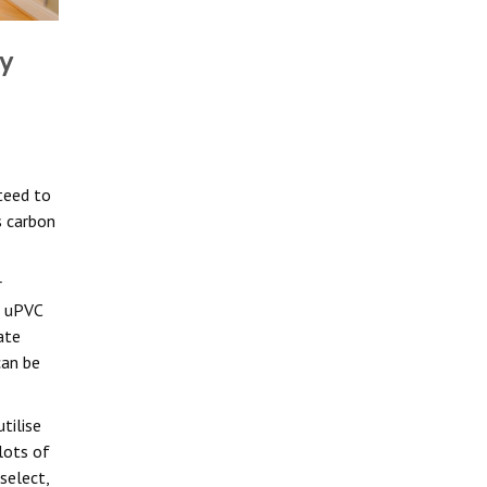
y
teed to
s carbon
r
. uPVC
ate
can be
tilise
lots of
select,