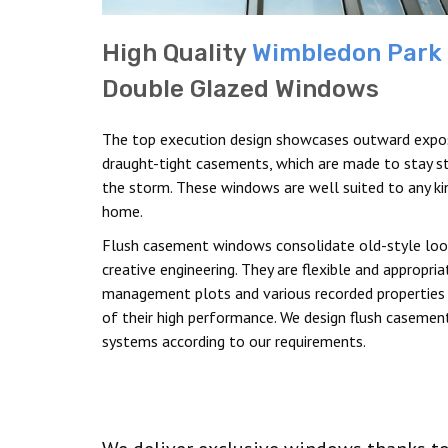
High Quality
Wimbledon Park
Double Glazed Windows
The top execution design showcases outward expo
draught-tight casements, which are made to stay st
the storm. These windows are well suited to any ki
home.
Flush casement windows consolidate old-style loo
creative engineering. They are flexible and appropria
management plots and various recorded properties
of their high performance. We design flush casemen
systems according to our requirements.