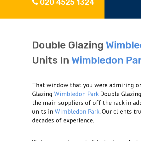
020 4525 1324
Double Glazing
Wimble
Units In
Wimbledon Pa
That window that you were admiring on
Glazing
Wimbledon Park
Double Glazing
the main suppliers of off the rack in 
units in
Wimbledon Park
. Our clients t
decades of experience.