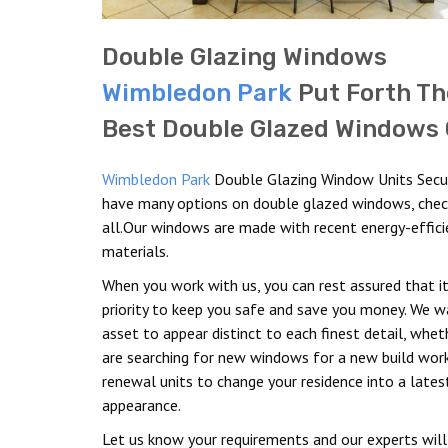
Double Glazing Windows
Wimbledon Park
Put Forth Th
Best Double Glazed Windows 
Wimbledon Park
Double Glazing Window Units Secu
have many options on double glazed windows, che
all.Our windows are made with recent energy-effici
materials.
When you work with us, you can rest assured that it
priority to keep you safe and save you money. We w
asset to appear distinct to each finest detail, whet
are searching for new windows for a new build wor
renewal units to change your residence into a lates
appearance.
Let us know your requirements and our experts will