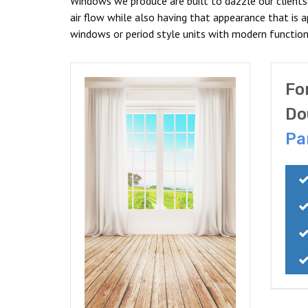
Windows we produce are built to dazzle our client
air flow while also having that appearance that is 
windows or period style units with modern functiona
Fo
Do
Pa