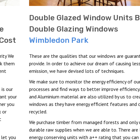
Double Glazed Window Units B
e
Double Glazing Windows
Cost
Wimbledon Park
rity We
These are the qualities that our windows are guaran
ck them
provide. In order to achieve our dream of causing les
ent
emission, we have devised lots of techniques.
We make sure to monitor the energy efficiency of ou
 is our
processes and find ways to better improve efficiency
ant your
and Aluminium material are also utilized by us to cre
her you
windows as they have energy efficient features and 
k or
recycled.
t
We purchase timber from managed forests and only u
durable raw supplies when we are able to. There are 
 let you
energy conserving units with a++ rating that you can 