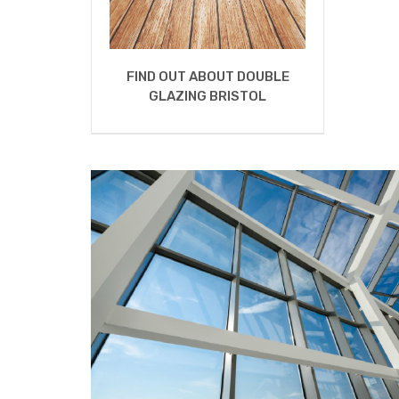
FIND OUT ABOUT DOUBLE
GLAZING BRISTOL