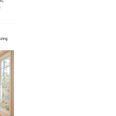
t.
e
azing