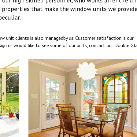
our high skilled personnel, who works an entire uni
e properties that make the window units we provid
eculiar.
ow unit clients is also managedby us. Customer satisfaction is our
ign or would like to see some of our units, contact our Double Gl