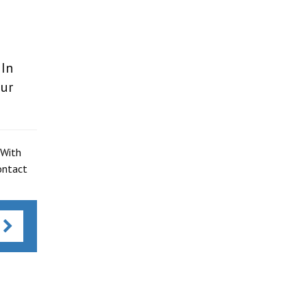
 In
our
 With
ontact
s