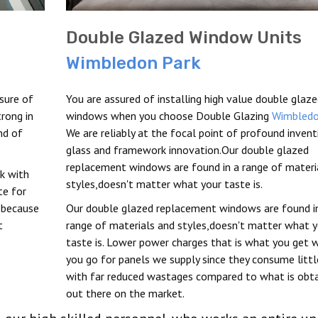
Double Glazed Window Units
Wimbledon Park
sure of
You are assured of installing high value double glaz
rong in
windows when you choose Double Glazing
Wimbledo
nd of
We are reliably at the focal point of profound invent
glass and framework innovation.Our double glazed
replacement windows are found in a range of materi
k with
styles,doesn't matter what your taste is.
te for
 because
Our double glazed replacement windows are found i
t
range of materials and styles,doesn't matter what y
taste is. Lower power charges that is what you get 
you go for panels we supply since they consume litt
with far reduced wastages compared to what is obt
out there on the market.