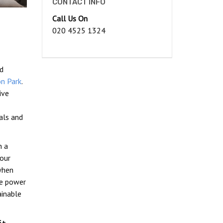
CONTACT INFO
Call Us On
020 4525 1324
ed
n Park
.
ive
als and
n a
our
when
le power
ainable