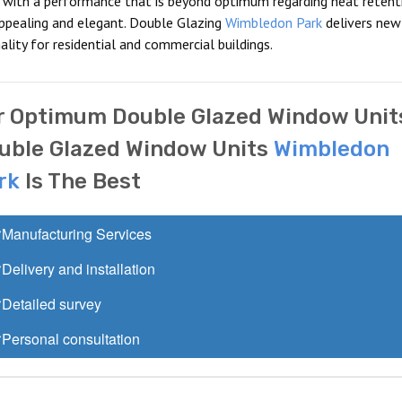
s with a performance that is beyond optimum regarding heat retent
appealing and elegant. Double Glazing
Wimbledon Park
delivers new
lity for residential and commercial buildings.
r Optimum Double Glazed Window Unit
uble Glazed Window Units
Wimbledon
rk
Is The Best
Manufacturing Services
Delivery and installation
Detailed survey
Personal consultation