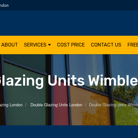
ondon
ABOUT
SERVICES
COST PRICE
CONTACT US
FRE
lazing Units Wimbl
azing London
Double Glazing Units London
Double Glazing Units Wimb