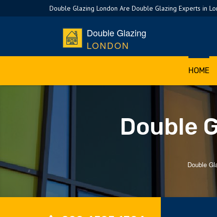
Double Glazing London Are Double Glazing Experts in L
Double Glazing
LONDON
HOME
Double G
Double Gl