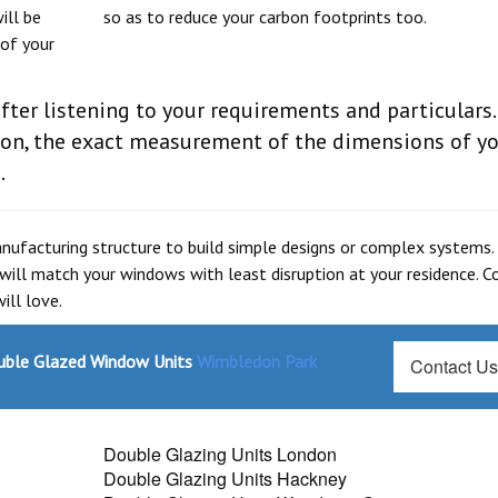
ill be
so as to reduce your carbon footprints too.
 of your
fter listening to your requirements and particulars.
sion, the exact measurement of the dimensions of y
.
anufacturing structure to build simple designs or complex systems.
 will match your windows with least disruption at your residence. C
ill love.
ouble Glazed Window Units
Wimbledon Park
Contact U
Double Glazing Units London
Double Glazing Units Hackney