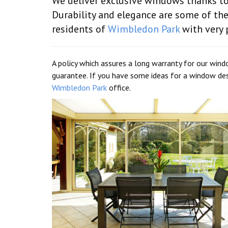
We deliver exclusive windows thanks to 
Durability and elegance are some of th
residents of
Wimbledon Park
with very p
A policy which assures a long warranty for our wind
guarantee. If you have some ideas for a window des
Wimbledon Park
office.