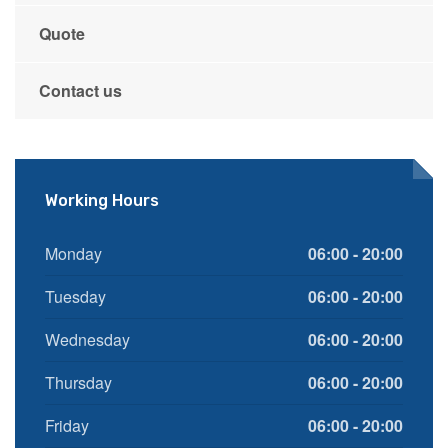
Quote
Contact us
Working Hours
Monday
06:00 - 20:00
Tuesday
06:00 - 20:00
Wednesday
06:00 - 20:00
Thursday
06:00 - 20:00
Friday
06:00 - 20:00