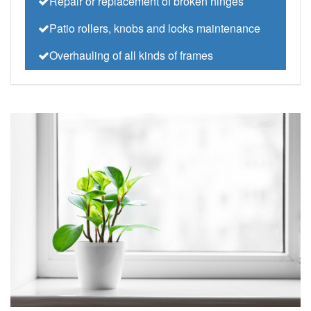
Repair or replacement of broken hinges
Patio rollers, knobs and locks maintenance
Overhauling of all kinds of frames