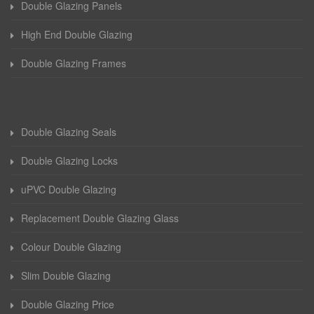
Double Glazing Panels
High End Double Glazing
Double Glazing Frames
Double Glazing Seals
Double Glazing Locks
uPVC Double Glazing
Replacement Double Glazing Glass
Colour Double Glazing
Slim Double Glazing
Double Glazing Price