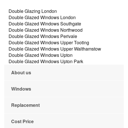
Double Glazing London
Double Glazed Windows London
Double Glazed Windows Southgate
Double Glazed Windows Northwood
Double Glazed Windows Perivale
Double Glazed Windows Upper Tooting
Double Glazed Windows Upper Walthamstow
Double Glazed Windows Upton
Double Glazed Windows Upton Park
About us
Windows
Replacement
Cost Price