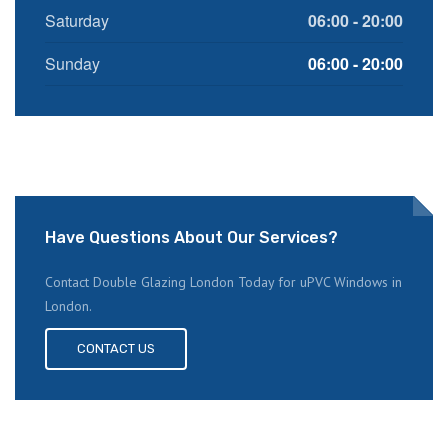
Saturday
06:00 - 20:00
Sunday
06:00 - 20:00
Have Questions About Our Services?
Contact Double Glazing London Today for uPVC Windows in
London.
CONTACT US