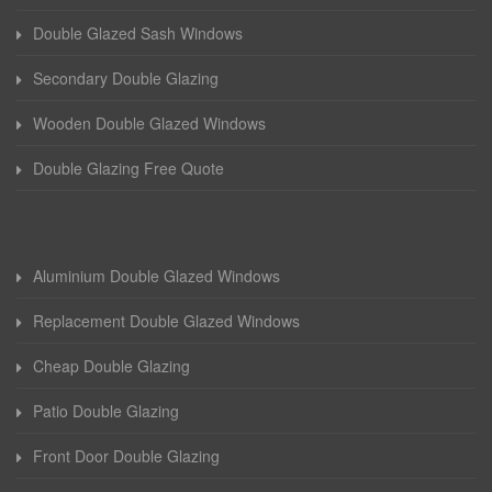
Double Glazed Sash Windows
Secondary Double Glazing
Wooden Double Glazed Windows
Double Glazing Free Quote
Aluminium Double Glazed Windows
Replacement Double Glazed Windows
Cheap Double Glazing
Patio Double Glazing
Front Door Double Glazing