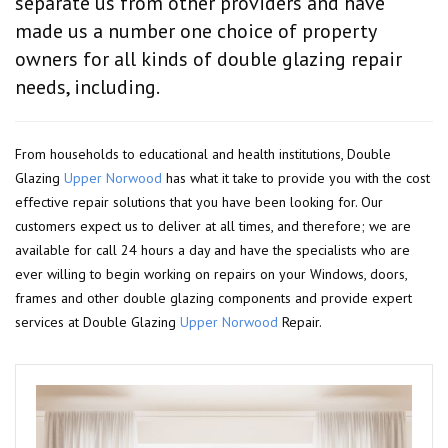
separate us from other providers and have
made us a number one choice of property
owners for all kinds of double glazing repair
needs, including.
From households to educational and health institutions, Double
Glazing
Upper Norwood
has what it take to provide you with the cost
effective repair solutions that you have been looking for. Our
customers expect us to deliver at all times, and therefore; we are
available for call 24 hours a day and have the specialists who are
ever willing to begin working on repairs on your Windows, doors,
frames and other double glazing components and provide expert
services at Double Glazing
Upper Norwood
Repair.