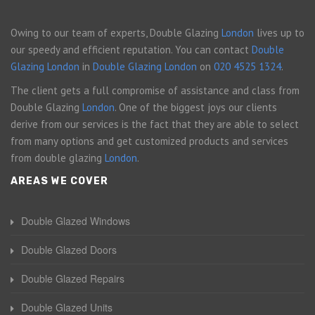
Owing to our team of experts, Double Glazing
London
lives up to
our speedy and efficient reputation. You can contact
Double
Glazing London
in
Double Glazing London
on
020 4525 1324
.
The client gets a full compromise of assistance and class from
Double Glazing
London
. One of the biggest joys our clients
derive from our services is the fact that they are able to select
from many options and get customized products and services
from double glazing
London
.
AREAS WE COVER
Double Glazed Windows
Double Glazed Doors
Double Glazed Repairs
Double Glazed Units