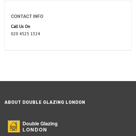
CONTACT INFO
Call Us On
020 4525 1324
ABOUT DOUBLE GLAZING LONDON
Double Glazing
LONDON