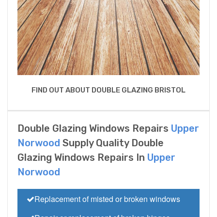
FIND OUT ABOUT DOUBLE GLAZING BRISTOL
Double Glazing Windows Repairs
Upper
Norwood
Supply Quality Double
Glazing Windows Repairs In
Upper
Norwood
Replacement of misted or broken windows