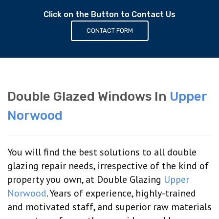
Click on the Button to Contact Us
CONTACT FORM
Double Glazed Windows In
Upper
Norwood
You will find the best solutions to all double
glazing repair needs, irrespective of the kind of
property you own, at Double Glazing
Upper
Norwood
. Years of experience, highly-trained
and motivated staff, and superior raw materials