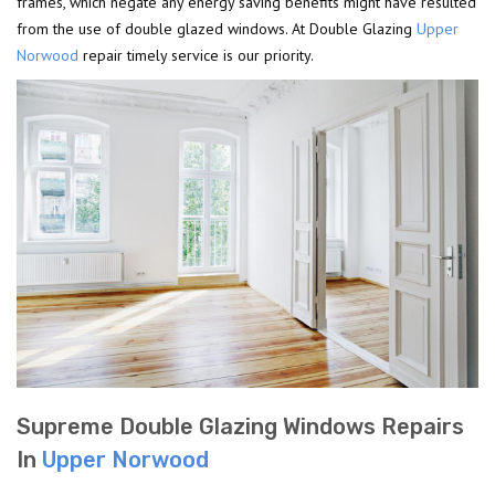
frames, which negate any energy saving benefits might have resulted
from the use of double glazed windows. At Double Glazing
Upper
Norwood
repair timely service is our priority.
Supreme Double Glazing Windows Repairs
In
Upper Norwood