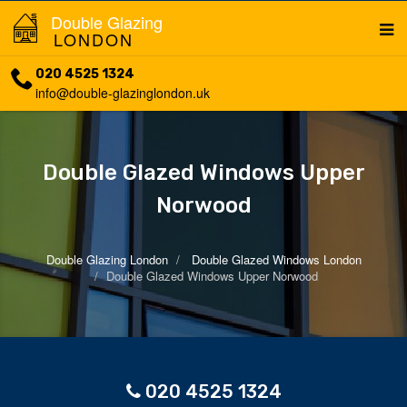
Double Glazing
LONDON
020 4525 1324
info@double-glazinglondon.uk
Double Glazed Windows Upper
Norwood
Double Glazing London
Double Glazed Windows London
Double Glazed Windows Upper Norwood
020 4525 1324