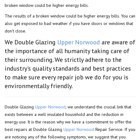
broken window could be higher energy bills.
The results of a broken window could be higher energy bills. You can
also get exposed to bad weather if you have doors or windows that
don't close.
We Double Glazing
Upper Norwood
are aware of
the importance of all humanity taking care of
their surrounding. We strictly adhere to the
industry's quality standards and best practices
to make sure every repair job we do for you is
environmentally friendly.
Double Glazing
Upper Norwood
, we understand the crucial link that
exists between a well insulated household and the reduction in
energy use. It is the reason why we have a commitment to offer the
best repairs at Double Glazing
Upper Norwood
Repair Service. If you
are noticing any of the following symptoms, we suggest that you