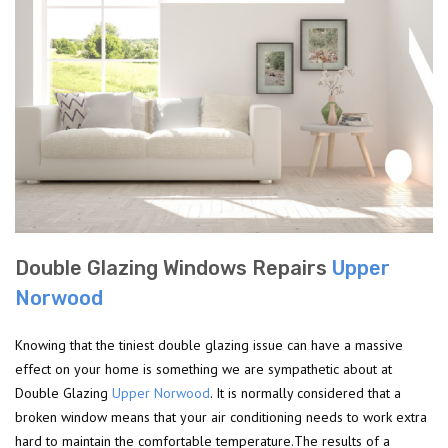
Double Glazing Windows Repairs
Upper
Norwood
Knowing that the tiniest double glazing issue can have a massive
effect on your home is something we are sympathetic about at
Double Glazing
Upper Norwood
. It is normally considered that a
broken window means that your air conditioning needs to work extra
hard to maintain the comfortable temperature.The results of a