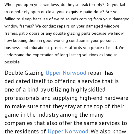
When you open your windows, do they squeak terribly? Do you fail
to completely open or close your exquisite patio door? Are you
failing to sleep because of weird sounds coming from your damaged
window frames? We conduct repairs on your damaged windows,
frames, patio doors or any double glazing parts because we know
how keeping them in good working condition in your personal,
business, and educational premises affords you peace of mind. We
understand the expectation of long-lasting solutions as long as
possible.
Double Glazing
Upper Norwood
repair has
dedicated itself to offering a service that is
one of a kind by utilizing highly skilled
professionals and supplying high-end hardware
to make sure that they stay at the top of their
game in the industry among the many
companies that also offer the same services to
the residents of
Upper Norwood
. We also know