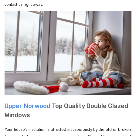
contact us right away.
Upper Norwood
Top Quality Double Glazed
Windows
Your house's insulation is affected inauspiciously by the old or broken