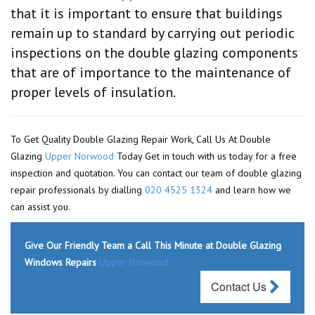
that it is important to ensure that buildings
remain up to standard by carrying out periodic
inspections on the double glazing components
that are of importance to the maintenance of
proper levels of insulation.
To Get Quality Double Glazing Repair Work, Call Us At Double
Glazing
Upper Norwood
Today Get in touch with us today for a free
inspection and quotation. You can contact our team of double glazing
repair professionals by dialling
020 4525 1324
and learn how we
can assist you.
Give Our Friendly Team a Call This Minute at Double Glazing
Windows Repairs
Upper Norwood
Contact Us