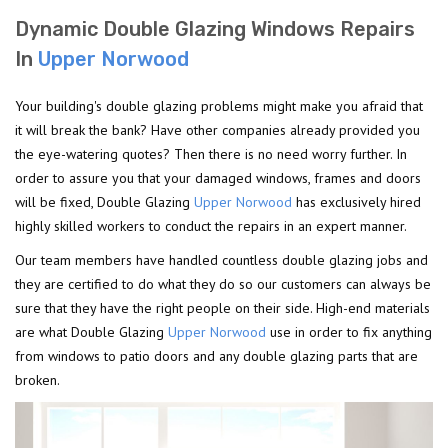
Dynamic Double Glazing Windows Repairs
In
Upper Norwood
Your building's double glazing problems might make you afraid that
it will break the bank? Have other companies already provided you
the eye-watering quotes? Then there is no need worry further. In
order to assure you that your damaged windows, frames and doors
will be fixed, Double Glazing
Upper Norwood
has exclusively hired
highly skilled workers to conduct the repairs in an expert manner.
Our team members have handled countless double glazing jobs and
they are certified to do what they do so our customers can always be
sure that they have the right people on their side. High-end materials
are what Double Glazing
Upper Norwood
use in order to fix anything
from windows to patio doors and any double glazing parts that are
broken.