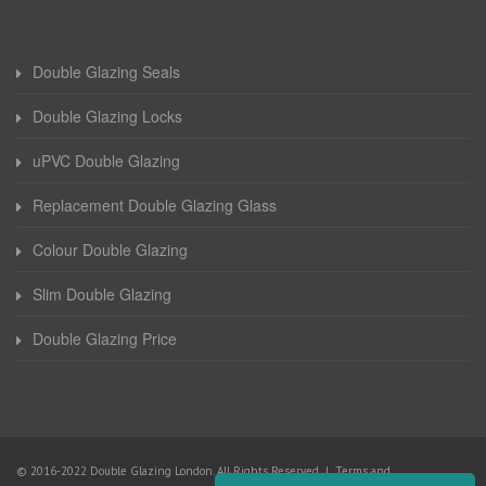
Double Glazing Seals
Double Glazing Locks
uPVC Double Glazing
Replacement Double Glazing Glass
Colour Double Glazing
Slim Double Glazing
Double Glazing Price
© 2016-2022 Double Glazing London. All Rights Reserved |
Terms and