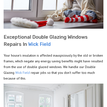
Exceptional Double Glazing Windows
Repairs In
Wick Field
Your house's insulation is affected inauspiciously by the old or broken
frames, which negate any energy saving benefits might have resulted
from the use of double glazed windows. We handle our Double
Glazing
Wick Field
repair jobs so that you don't suffer too much
because of this.