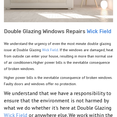
Double Glazing Windows Repairs
Wick Field
We understand the urgency of even the most minute double glazing
issue at Double Glazing
Wick Field
. If the windows are damaged, heat
from outside can enter your house, resulting in more than normal use
of air conditioners.Higher power bills is the inevitable consequence
of broken windows.
Higher power bills is the inevitable consequence of broken windows.
Faulty doors and windows offer no protection.
We understand that we have a responsibility to
ensure that the environment is not harmed by
what we do whether it's here at Double Glazing
Wick Field
or anywhere else. We work within the