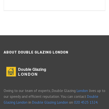
ABOUT DOUBLE GLAZING LONDON
Double Glazing
LONDON
Owing to our team of experts, Double Glazing
London
lives up to
our speedy and efficient reputation. You can contact
Double
Glazing London
in
Double Glazing London
on
020 4525 1324
.