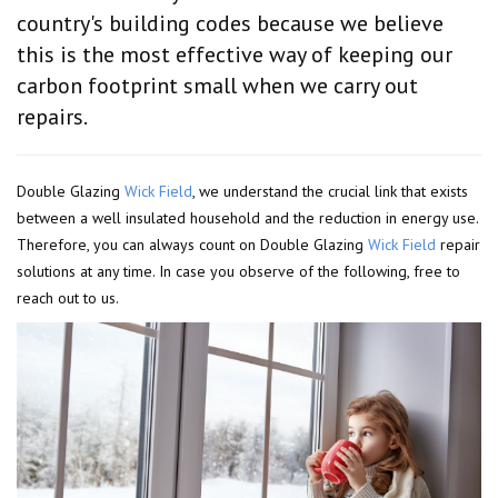
country's building codes because we believe
this is the most effective way of keeping our
carbon footprint small when we carry out
repairs.
Double Glazing
Wick Field
, we understand the crucial link that exists
between a well insulated household and the reduction in energy use.
Therefore, you can always count on Double Glazing
Wick Field
repair
solutions at any time. In case you observe of the following, free to
reach out to us.