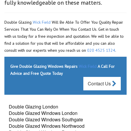
fully knowledgeable on these matters.
Double Glazing
Wick Field
Will Be Able To Offer You Quality Repair
Services That You Can Rely On When You Contact Us. Get in touch
with us today for a free inspection and quotation. We will be able to
find a solution for you that will be affordable and you can also
consult with our experts when you reach us on
020 4525 1324
.
Give Double Glazing Windows Repairs
Wick Field
A Call For
Advice and Free Quote Today
Contact Us
Double Glazing London
Double Glazed Windows London
Double Glazed Windows Southgate
Double Glazed Windows Northwood