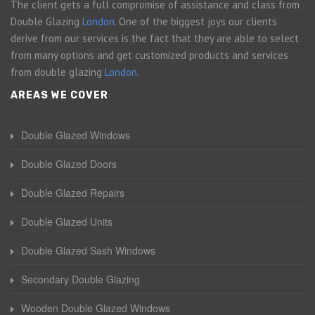
The client gets a full compromise of assistance and class from
Double Glazing
London
. One of the biggest joys our clients
derive from our services is the fact that they are able to select
from many options and get customized products and services
from double glazing
London
.
AREAS WE COVER
Double Glazed Windows
Double Glazed Doors
Double Glazed Repairs
Double Glazed Units
Double Glazed Sash Windows
Secondary Double Glazing
Wooden Double Glazed Windows