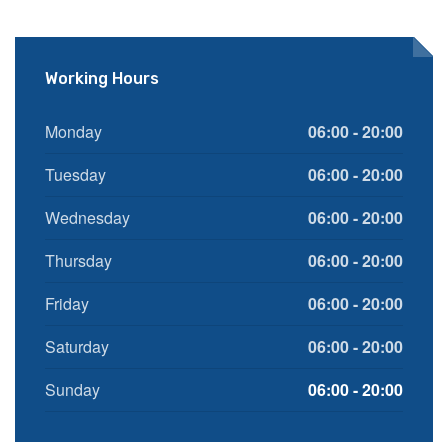
Working Hours
Monday
06:00 - 20:00
Tuesday
06:00 - 20:00
Wednesday
06:00 - 20:00
Thursday
06:00 - 20:00
Friday
06:00 - 20:00
Saturday
06:00 - 20:00
Sunday
06:00 - 20:00