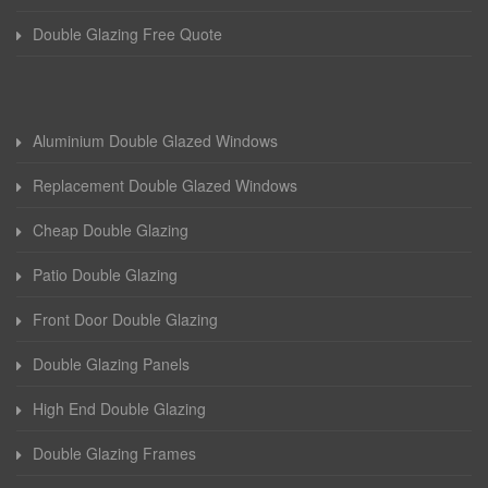
Double Glazing Free Quote
Aluminium Double Glazed Windows
Replacement Double Glazed Windows
Cheap Double Glazing
Patio Double Glazing
Front Door Double Glazing
Double Glazing Panels
High End Double Glazing
Double Glazing Frames