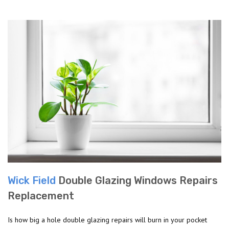
Wick Field
Double Glazing Windows Repairs
Replacement
Is how big a hole double glazing repairs will burn in your pocket