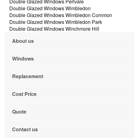
Double Glazed Windows Perivale
Double Glazed Windows Wimbledon
Double Glazed Windows Wimbledon Common
Double Glazed Windows Wimbledon Park
Double Glazed Windows Winchmore Hill
About us
Windows
Replacement
Cost Price
Quote
Contact us