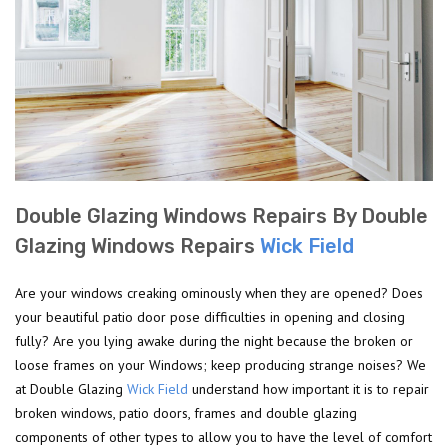
Double Glazing Windows Repairs By Double
Glazing Windows Repairs
Wick Field
Are your windows creaking ominously when they are opened? Does
your beautiful patio door pose difficulties in opening and closing
fully? Are you lying awake during the night because the broken or
loose frames on your Windows; keep producing strange noises? We
at Double Glazing
Wick Field
understand how important it is to repair
broken windows, patio doors, frames and double glazing
components of other types to allow you to have the level of comfort