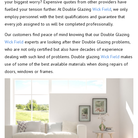
your biggest worry? Expensive quotes from other providers have
fuelled your tension further. At Double Glazing
Wick Field
, we only
employ personnel with the best qualifications and guarantee that
every job assigned to us will be completed professionally.
Our customers find peace of mind knowing that our Double Glazing
Wick Field
experts are looking after their Double Glazing problems,
who are not only certified but also have decades of experience
dealing with such kind of problems. Double glazing
Wick Field
makes
use of some of the best available materials when doing repairs of
doors, windows or frames.