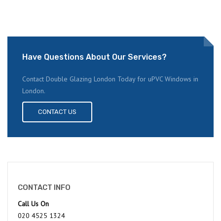
Have Questions About Our Services?
Contact Double Glazing London Today for uPVC Windows in
London.
CONTACT US
CONTACT INFO
Call Us On
020 4525 1324