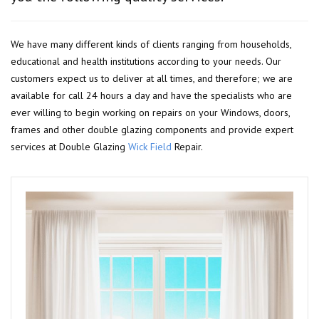
We have many different kinds of clients ranging from households,
educational and health institutions according to your needs. Our
customers expect us to deliver at all times, and therefore; we are
available for call 24 hours a day and have the specialists who are
ever willing to begin working on repairs on your Windows, doors,
frames and other double glazing components and provide expert
services at Double Glazing
Wick Field
Repair.