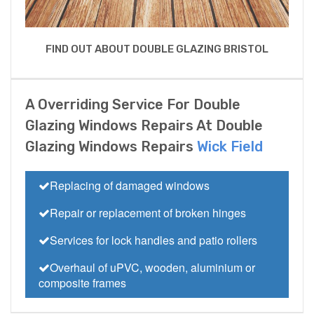
FIND OUT ABOUT DOUBLE GLAZING BRISTOL
A Overriding Service For Double
Glazing Windows Repairs At Double
Glazing Windows Repairs
Wick Field
Replacing of damaged windows
Repair or replacement of broken hinges
Services for lock handles and patio rollers
Overhaul of uPVC, wooden, aluminium or
composite frames