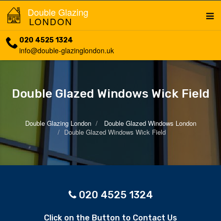
Double Glazing
LONDON
020 4525 1324
info@double-glazinglondon.uk
Double Glazed Windows Wick Field
Double Glazing London
Double Glazed Windows London
Double Glazed Windows Wick Field
020 4525 1324
Click on the Button to Contact Us