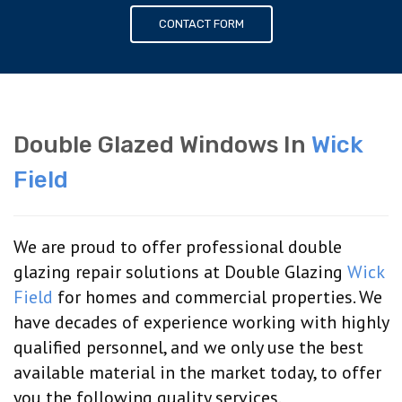
CONTACT FORM
Double Glazed Windows In
Wick
Field
We are proud to offer professional double
glazing repair solutions at Double Glazing
Wick
Field
for homes and commercial properties. We
have decades of experience working with highly
qualified personnel, and we only use the best
available material in the market today, to offer
you the following quality services.