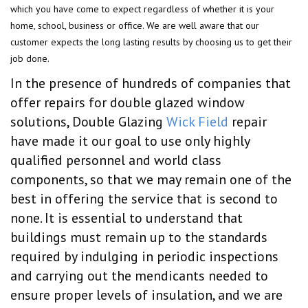
which you have come to expect regardless of whether it is your
home, school, business or office. We are well aware that our
customer expects the long lasting results by choosing us to get their
job done.
In the presence of hundreds of companies that
offer repairs for double glazed window
solutions, Double Glazing
Wick Field
repair
have made it our goal to use only highly
qualified personnel and world class
components, so that we may remain one of the
best in offering the service that is second to
none. It is essential to understand that
buildings must remain up to the standards
required by indulging in periodic inspections
and carrying out the mendicants needed to
ensure proper levels of insulation, and we are