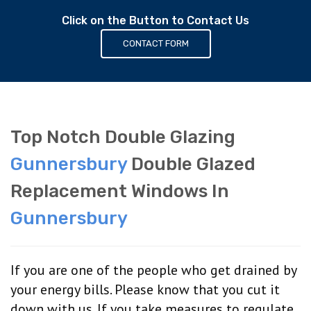
Click on the Button to Contact Us
CONTACT FORM
Top Notch Double Glazing
Gunnersbury
Double Glazed
Replacement Windows In
Gunnersbury
If you are one of the people who get drained by
your energy bills. Please know that you cut it
down with us. If you take measures to regulate