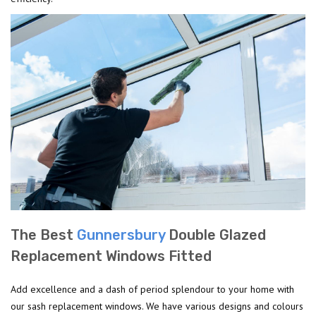
The Best
Gunnersbury
Double Glazed
Replacement Windows Fitted
Add excellence and a dash of period splendour to your home with
our sash replacement windows. We have various designs and colours