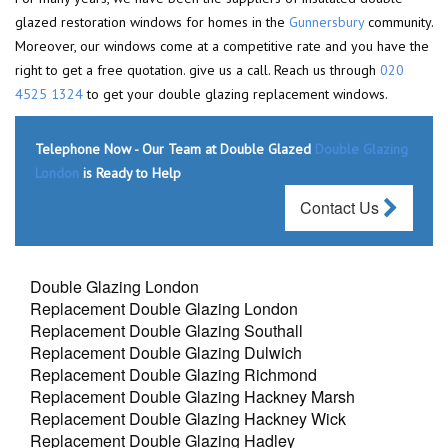
glazed restoration windows for homes in the
Gunnersbury
community.
Moreover, our windows come at a competitive rate and you have the
right to get a free quotation. give us a call. Reach us through
020
4525 1324
to get your double glazing replacement windows.
Telephone Now - Our Team at Double Glazed
Double Glazing
London
is Ready to Help
Contact Us
Double Glazing London
Replacement Double Glazing London
Replacement Double Glazing Southall
Replacement Double Glazing Dulwich
Replacement Double Glazing Richmond
Replacement Double Glazing Hackney Marsh
Replacement Double Glazing Hackney Wick
Replacement Double Glazing Hadley