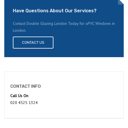
Have Questions About Our Services?
Contact Double Glazing London Today for uPVC Windows in
London.
CONTACT US
CONTACT INFO
Call Us On
020 4525 1324