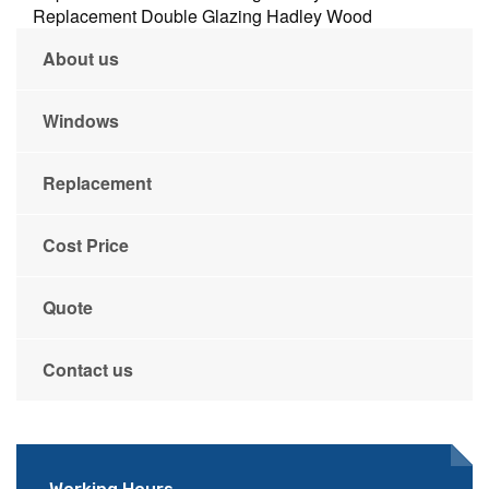
Replacement Double Glazing Hadley Wood
About us
Windows
Replacement
Cost Price
Quote
Contact us