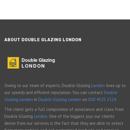
ABOUT DOUBLE GLAZING LONDON
Double Glazing
LONDON
Owing to our team of experts, Double Glazing
London
lives up to
our speedy and efficient reputation. You can contact
Double
Glazing London
in
Double Glazing London
on
020 4525 1324
.
The client gets a full compromise of assistance and class from
Double Glazing
London
. One of the biggest joys our clients
derive from our services is the fact that they are able to select