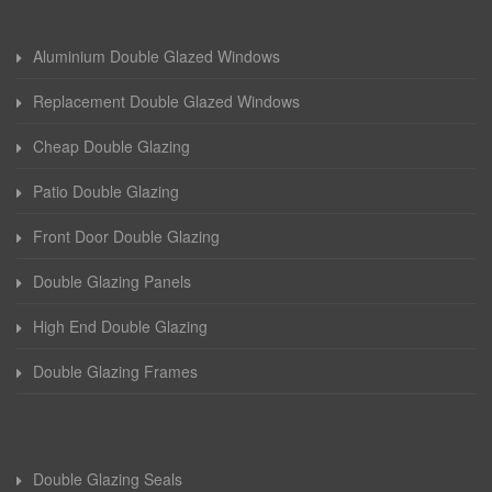
Aluminium Double Glazed Windows
Replacement Double Glazed Windows
Cheap Double Glazing
Patio Double Glazing
Front Door Double Glazing
Double Glazing Panels
High End Double Glazing
Double Glazing Frames
Double Glazing Seals