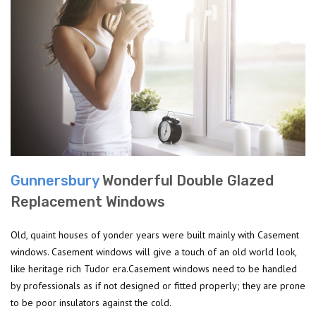
Gunnersbury
Wonderful Double Glazed
Replacement Windows
Old, quaint houses of yonder years were built mainly with Casement
windows. Casement windows will give a touch of an old world look,
like heritage rich Tudor era.Casement windows need to be handled
by professionals as if not designed or fitted properly; they are prone
to be poor insulators against the cold.