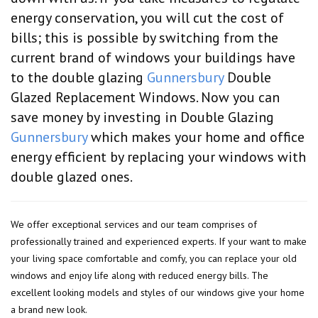
energy conservation, you will cut the cost of
bills; this is possible by switching from the
current brand of windows your buildings have
to the double glazing
Gunnersbury
Double
Glazed Replacement Windows. Now you can
save money by investing in Double Glazing
Gunnersbury
which makes your home and office
energy efficient by replacing your windows with
double glazed ones.
We offer exceptional services and our team comprises of
professionally trained and experienced experts. If your want to make
your living space comfortable and comfy, you can replace your old
windows and enjoy life along with reduced energy bills. The
excellent looking models and styles of our windows give your home
a brand new look.