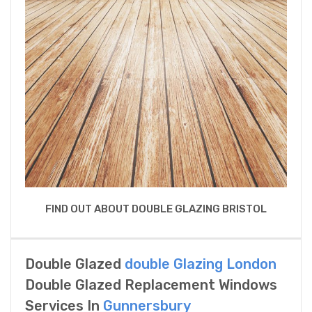
FIND OUT ABOUT DOUBLE GLAZING BRISTOL
Double Glazed
double Glazing London
Double Glazed Replacement Windows
Services In
Gunnersbury