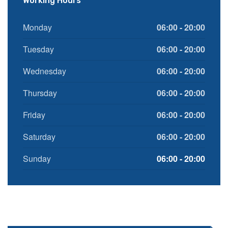
Working Hours
Monday
06:00 - 20:00
Tuesday
06:00 - 20:00
Wednesday
06:00 - 20:00
Thursday
06:00 - 20:00
Friday
06:00 - 20:00
Saturday
06:00 - 20:00
Sunday
06:00 - 20:00