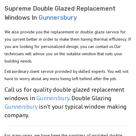
Supreme Double Glazed Replacement
Windows In
Gunnersbury
We also provide you the replacement or double glaze service for
you current better in order to make them having thermal efficiency. If
you are looking for personalized design, you can contact us.Our
technicians will advise you on the suitable window that suits your
building needs.
Extraordinary client service provided by skilled experts. You will not
have to worry about any mess being left behind after the job.
Call us for quality double glazed replacement
windows in
Gunnersbury
. Double Glazing
Gunnersbury
isn't your typical window making
company.
For many years, we have been the suppliers of insulated double