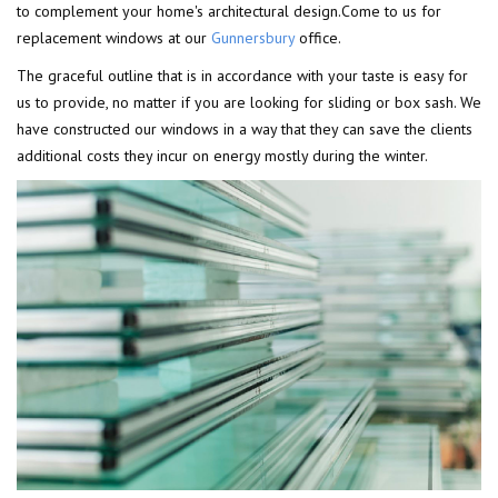
to complement your home's architectural design.Come to us for
replacement windows at our
Gunnersbury
office.
The graceful outline that is in accordance with your taste is easy for
us to provide, no matter if you are looking for sliding or box sash. We
have constructed our windows in a way that they can save the clients
additional costs they incur on energy mostly during the winter.