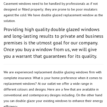
Casement windows need to be handled by professionals as if not
designed or fitted properly; they are prone to be poor insulators
against the cold. We have double glazed replacement window as the
solution.
Providing high quality double glazed windows
and long-lasting results to private and business
premises is the utmost goal for our company.
Once you buy a window from us, we will give
you a warrant that guarantees for its quality.
We are experienced replacement double glazing windows firm with
complete insurance. What is your home preference when it comes to
replacement windows? At our outlet we offer a wide range in
different colours and designs. Here are a few that are available in
conventional and contemporary designs including:. On the other hand
you can double glaze your existing windows to enhance their energy
efficiency.