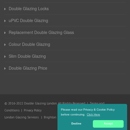
Double Glazing Locks
uPVC Double Glazing
Replacement Double Glazing Glass
Colour Double Glazing
Slim Double Glazing
Double Glazing Price
© 2016-2022 Double Glazing London. All Rights Reserved |
Terms and
Please read our Privacy & Cookie Policy
Conditions
|
Privacy Policy
before continuing.
Click Here
London Glazing Services
|
Brighton Glazing Services
Decline
Accept