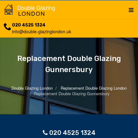
Double Glazing
LONDON
020 4525 1324
info@double-glazinglondon.uk
Replacement Double Glazing
Gunnersbury
Double Glazing London
Replacement Double Glazing London
Replacement Double Glazing Gunnersbury
020 4525 1324