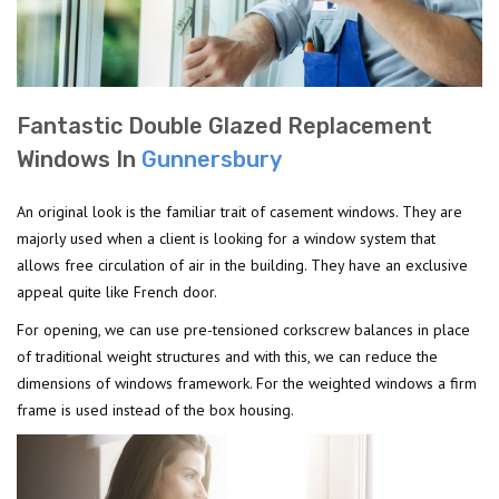
Fantastic Double Glazed Replacement
Windows In
Gunnersbury
An original look is the familiar trait of casement windows. They are
majorly used when a client is looking for a window system that
allows free circulation of air in the building. They have an exclusive
appeal quite like French door.
For opening, we can use pre-tensioned corkscrew balances in place
of traditional weight structures and with this, we can reduce the
dimensions of windows framework. For the weighted windows a firm
frame is used instead of the box housing.