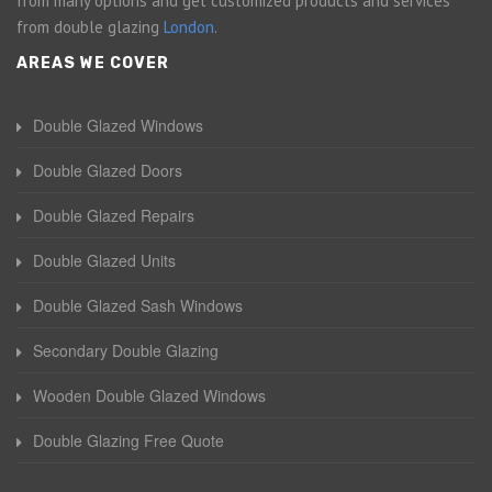
from many options and get customized products and services
from double glazing
London
.
AREAS WE COVER
Double Glazed Windows
Double Glazed Doors
Double Glazed Repairs
Double Glazed Units
Double Glazed Sash Windows
Secondary Double Glazing
Wooden Double Glazed Windows
Double Glazing Free Quote