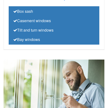
Box sash
Casement windows
Tilt and turn windows
Bay windows