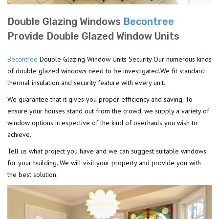
Double Glazing Windows
Becontree
Provide Double Glazed Window Units
Becontree
Double Glazing Window Units Security Our numerous kinds
of double glazed windows need to be investigated.We fit standard
thermal insulation and security feature with every unit.
We guarantee that it gives you proper efficiency and saving. To
ensure your houses stand out from the crowd, we supply a variety of
window options irrespective of the kind of overhauls you wish to
achieve.
Tell us what project you have and we can suggest suitable windows
for your building. We will visit your property and provide you with
the best solution.