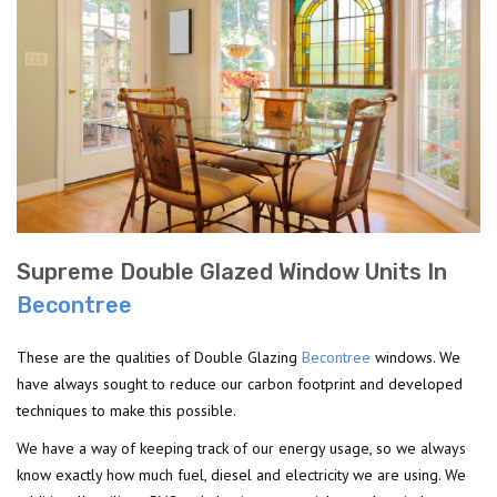
Supreme Double Glazed Window Units In
Becontree
These are the qualities of Double Glazing
Becontree
windows. We
have always sought to reduce our carbon footprint and developed
techniques to make this possible.
We have a way of keeping track of our energy usage, so we always
know exactly how much fuel, diesel and electricity we are using. We