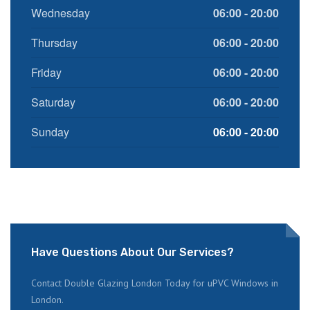
Wednesday
06:00 - 20:00
Thursday
06:00 - 20:00
Friday
06:00 - 20:00
Saturday
06:00 - 20:00
Sunday
06:00 - 20:00
Have Questions About Our Services?
Contact Double Glazing London Today for uPVC Windows in
London.