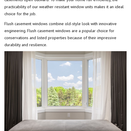
practicability of our weather resistant window units makes it an ideal
choice for the job.
Flush casement windows combine old-style look with innovative
engineering. Flush casement windows are a popular choice for
conservations and listed properties because of their impressive
durability and resilience.