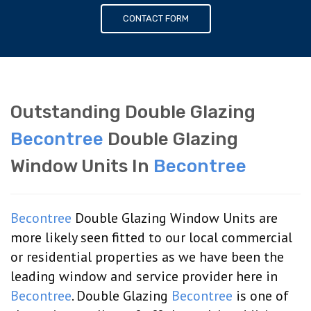
CONTACT FORM
Outstanding Double Glazing
Becontree
Double Glazing
Window Units In
Becontree
Becontree
Double Glazing Window Units are
more likely seen fitted to our local commercial
or residential properties as we have been the
leading window and service provider here in
Becontree
. Double Glazing
Becontree
is one of