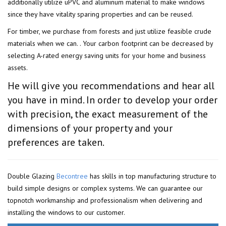
additionally utilize uPVC and aluminum material to make windows
since they have vitality sparing properties and can be reused.
For timber, we purchase from forests and just utilize feasible crude
materials when we can. . Your carbon footprint can be decreased by
selecting A-rated energy saving units for your home and business
assets.
He will give you recommendations and hear all
you have in mind. In order to develop your order
with precision, the exact measurement of the
dimensions of your property and your
preferences are taken.
Double Glazing
Becontree
has skills in top manufacturing structure to
build simple designs or complex systems. We can guarantee our
topnotch workmanship and professionalism when delivering and
installing the windows to our customer.