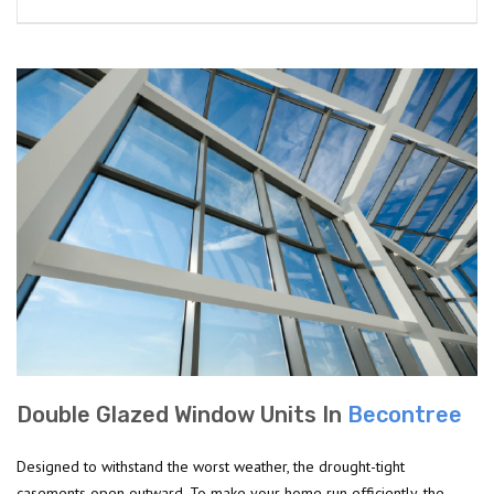
Double Glazed Window Units In
Becontree
Designed to withstand the worst weather, the drought-tight
casements open outward. To make your home run efficiently, the