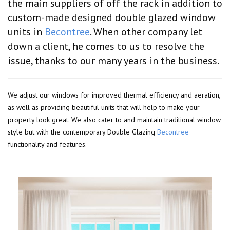
the main suppliers of off the rack in addition to
custom-made designed double glazed window
units in
Becontree
. When other company let
down a client, he comes to us to resolve the
issue, thanks to our many years in the business.
We adjust our windows for improved thermal efficiency and aeration,
as well as providing beautiful units that will help to make your
property look great. We also cater to and maintain traditional window
style but with the contemporary Double Glazing
Becontree
functionality and features.