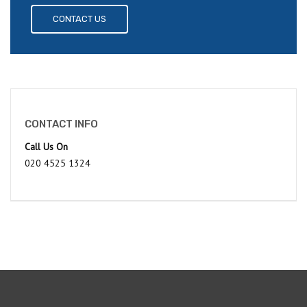
CONTACT US
CONTACT INFO
Call Us On
020 4525 1324