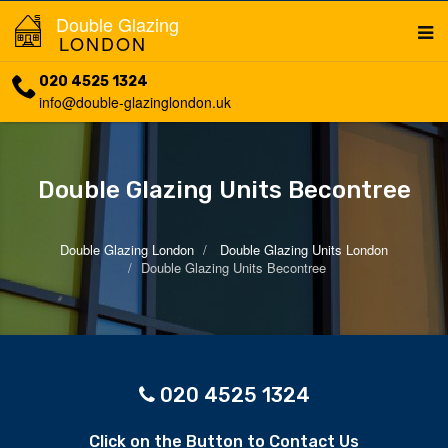
Double Glazing
LONDON
020 4525 1324
info@double-glazinglondon.uk
Double Glazing Units Becontree
Double Glazing London
Double Glazing Units London
Double Glazing Units Becontree
020 4525 1324
Click on the Button to Contact Us