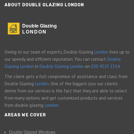
ABOUT DOUBLE GLAZING LONDON
Double Glazing
LONDON
Owing to our team of experts, Double Glazing
London
lives up to
our speedy and efficient reputation. You can contact
Double
Glazing London
in
Double Glazing London
on
020 4525 1324
.
The client gets a full compromise of assistance and class from
Double Glazing
London
. One of the biggest joys our clients
derive from our services is the fact that they are able to select
from many options and get customized products and services
from double glazing
London
.
AREAS WE COVER
Double Glazed Windows