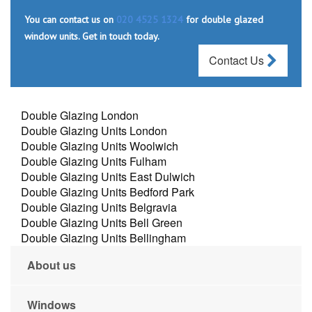
You can contact us on
020 4525 1324
for double glazed
window units. Get in touch today.
Contact Us
Double Glazing London
Double Glazing Units London
Double Glazing Units Woolwich
Double Glazing Units Fulham
Double Glazing Units East Dulwich
Double Glazing Units Bedford Park
Double Glazing Units Belgravia
Double Glazing Units Bell Green
Double Glazing Units Bellingham
About us
Windows