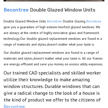
Becontree
Double Glazed Window Units
Double Glazed Window Units
Becontree
Double Glazing
Becontree
give you a guarantee of high esteem twofold glazed windows. We
are always at the centre of highly innovative glass and framework
technology.Our double glazed replacement windows are found in a
range of materials and styles,doesn't matter what your taste is.
Our double glazed replacement windows are found in a range of
materials and styles,doesn't matter what your taste is. All our frames
are energy-efficient and save you money on excess utility expenses.
Our trained CAD specialists and skilled worker
utilize their knowledge to make amazing
window structures. Durable windows that can
give a radical change to the look of a house is
the kind of product we offer to the citizens of
Becontree
.