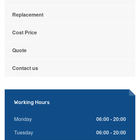
Replacement
Cost Price
Quote
Contact us
Working Hours
Monday
06:00 - 20:00
Tuesday
06:00 - 20:00