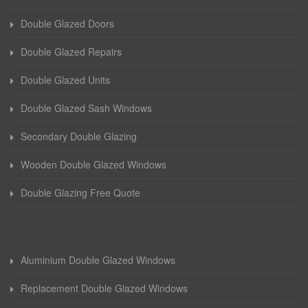
Double Glazed Doors
Double Glazed Repairs
Double Glazed Units
Double Glazed Sash Windows
Secondary Double Glazing
Wooden Double Glazed Windows
Double Glazing Free Quote
Aluminium Double Glazed Windows
Replacement Double Glazed Windows