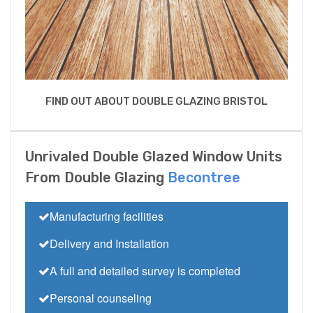
FIND OUT ABOUT DOUBLE GLAZING BRISTOL
Unrivaled Double Glazed Window Units
From Double Glazing
Becontree
Manufacturing facilities
Delivery and Installation
A full and detailed survey is completed
Personal counseling