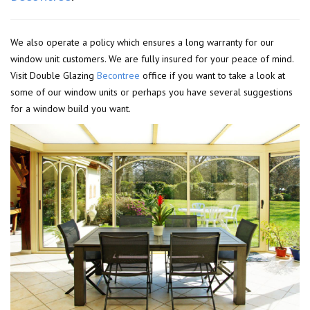
We also operate a policy which ensures a long warranty for our
window unit customers. We are fully insured for your peace of mind.
Visit Double Glazing
Becontree
office if you want to take a look at
some of our window units or perhaps you have several suggestions
for a window build you want.