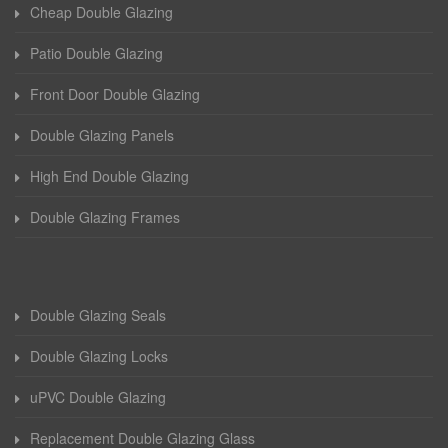
Cheap Double Glazing
Patio Double Glazing
Front Door Double Glazing
Double Glazing Panels
High End Double Glazing
Double Glazing Frames
Double Glazing Seals
Double Glazing Locks
uPVC Double Glazing
Replacement Double Glazing Glass