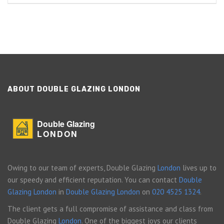
ABOUT DOUBLE GLAZING LONDON
Double Glazing
LONDON
Owing to our team of experts, Double Glazing
London
lives up to
our speedy and efficient reputation. You can contact
Double
Glazing London
in
Double Glazing London
on
020 4525 1324
.
The client gets a full compromise of assistance and class from
Double Glazing
London
. One of the biggest joys our clients