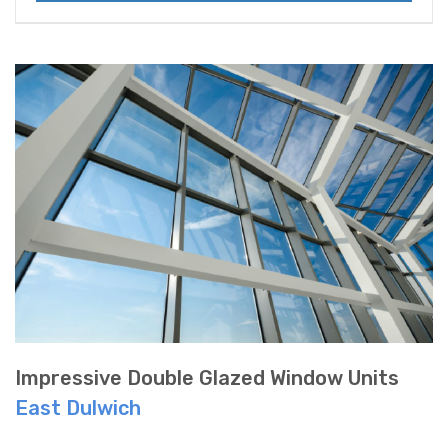
Impressive Double Glazed Window Units
East Dulwich