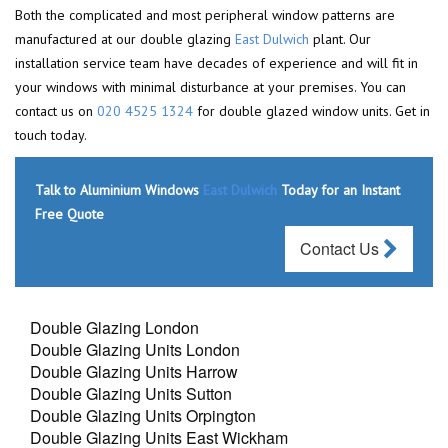
Both the complicated and most peripheral window patterns are
manufactured at our double glazing
East Dulwich
plant. Our
installation service team have decades of experience and will fit in
your windows with minimal disturbance at your premises. You can
contact us on
020 4525 1324
for double glazed window units. Get in
touch today.
Talk to Aluminium Windows
East Dulwich
Today for an Instant
Free Quote
Contact Us
Double Glazing London
Double Glazing Units London
Double Glazing Units Harrow
Double Glazing Units Sutton
Double Glazing Units Orpington
Double Glazing Units East Wickham