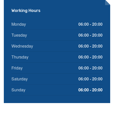
Working Hours
Monday
06:00 - 20:00
Tuesday
06:00 - 20:00
Wednesday
06:00 - 20:00
Thursday
06:00 - 20:00
Friday
06:00 - 20:00
Saturday
06:00 - 20:00
Sunday
06:00 - 20:00