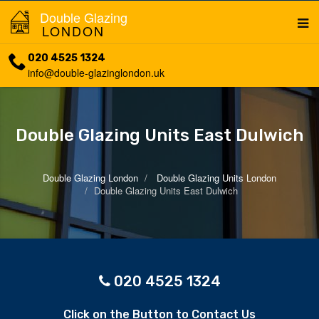
Double Glazing
LONDON
020 4525 1324
info@double-glazinglondon.uk
Double Glazing Units East Dulwich
Double Glazing London
Double Glazing Units London
Double Glazing Units East Dulwich
020 4525 1324
Click on the Button to Contact Us