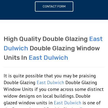
CONTACT FORM
High Quality Double Glazing
East
Dulwich
Double Glazing Window
Units In
East Dulwich
It is quite possible that you may be praising
Double Glazing
East Dulwich
Double Glazing
Window Units if you come across some distinct
widow designs on local buildings. Double
glazed window units in
East Dulwich
is one of