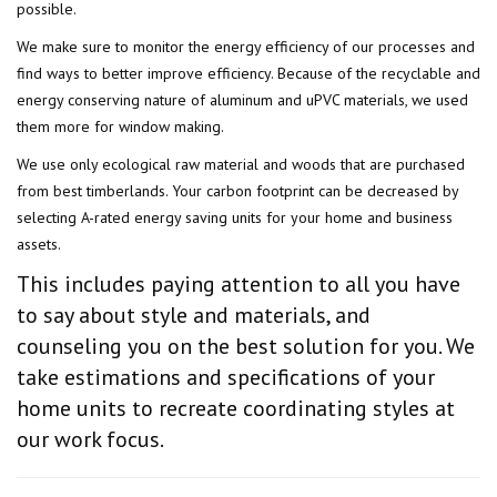
possible.
We make sure to monitor the energy efficiency of our processes and
find ways to better improve efficiency. Because of the recyclable and
energy conserving nature of aluminum and uPVC materials, we used
them more for window making.
We use only ecological raw material and woods that are purchased
from best timberlands. Your carbon footprint can be decreased by
selecting A-rated energy saving units for your home and business
assets.
This includes paying attention to all you have
to say about style and materials, and
counseling you on the best solution for you. We
take estimations and specifications of your
home units to recreate coordinating styles at
our work focus.