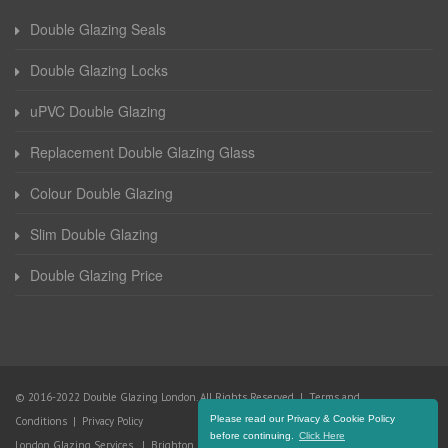
Double Glazing Seals
Double Glazing Locks
uPVC Double Glazing
Replacement Double Glazing Glass
Colour Double Glazing
Slim Double Glazing
Double Glazing Price
© 2016-2022 Double Glazing London. All Rights Reserved |
Terms and
Please read our Privacy & Cookie Policy
Conditions
|
Privacy Policy
before continuing.
Click Here
London Glazing Services
|
Brighton Glazing Services