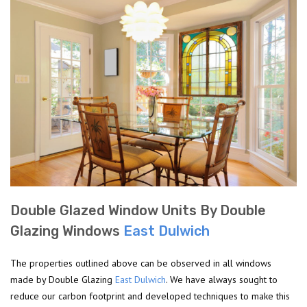
Double Glazed Window Units By Double
Glazing Windows
East Dulwich
The properties outlined above can be observed in all windows
made by Double Glazing
East Dulwich
. We have always sought to
reduce our carbon footprint and developed techniques to make this