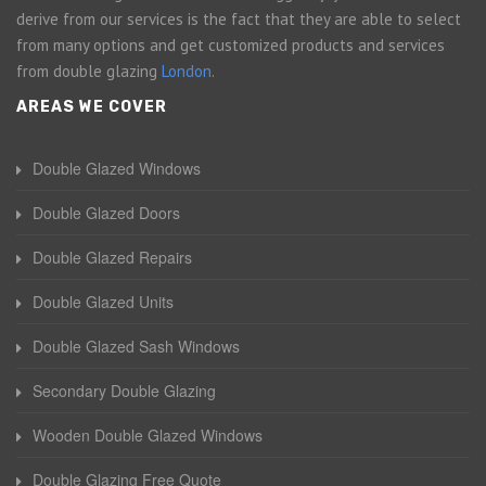
derive from our services is the fact that they are able to select
from many options and get customized products and services
from double glazing
London
.
AREAS WE COVER
Double Glazed Windows
Double Glazed Doors
Double Glazed Repairs
Double Glazed Units
Double Glazed Sash Windows
Secondary Double Glazing
Wooden Double Glazed Windows
Double Glazing Free Quote