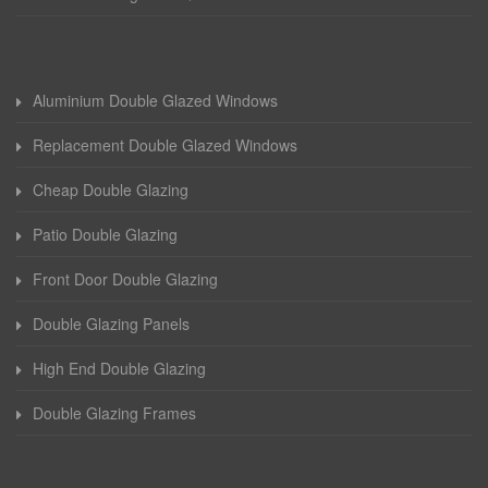
Aluminium Double Glazed Windows
Replacement Double Glazed Windows
Cheap Double Glazing
Patio Double Glazing
Front Door Double Glazing
Double Glazing Panels
High End Double Glazing
Double Glazing Frames