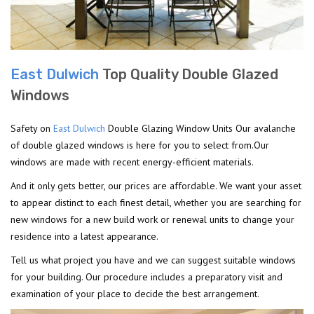
East Dulwich
Top Quality Double Glazed
Windows
Safety on
East Dulwich
Double Glazing Window Units Our avalanche
of double glazed windows is here for you to select from.Our
windows are made with recent energy-efficient materials.
And it only gets better, our prices are affordable. We want your asset
to appear distinct to each finest detail, whether you are searching for
new windows for a new build work or renewal units to change your
residence into a latest appearance.
Tell us what project you have and we can suggest suitable windows
for your building. Our procedure includes a preparatory visit and
examination of your place to decide the best arrangement.