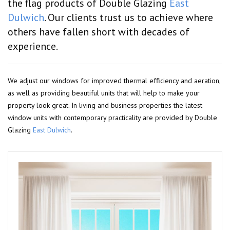
the flag products of Double Glazing
East
Dulwich
. Our clients trust us to achieve where
others have fallen short with decades of
experience.
We adjust our windows for improved thermal efficiency and aeration,
as well as providing beautiful units that will help to make your
property look great. In living and business properties the latest
window units with contemporary practicality are provided by Double
Glazing
East Dulwich
.