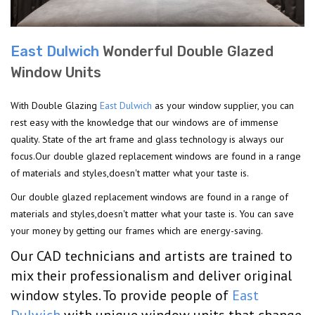
East Dulwich
Wonderful Double Glazed
Window Units
With Double Glazing
East Dulwich
as your window supplier, you can
rest easy with the knowledge that our windows are of immense
quality. State of the art frame and glass technology is always our
focus.Our double glazed replacement windows are found in a range
of materials and styles,doesn't matter what your taste is.
Our double glazed replacement windows are found in a range of
materials and styles,doesn't matter what your taste is. You can save
your money by getting our frames which are energy-saving.
Our CAD technicians and artists are trained to
mix their professionalism and deliver original
window styles. To provide people of
East
Dulwich
with unique window units that change