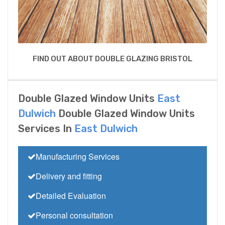
FIND OUT ABOUT DOUBLE GLAZING BRISTOL
Double Glazed Window Units
East
Dulwich
Double Glazed Window Units
Services In
East Dulwich
Manufacturing Services
Delivery and fitting
Detailed Evaluation
Personal consultation