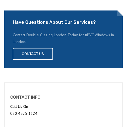
Have Questions About Our Services?
Contact Double Glazing London Today for uPVC Windows in
London.
CONTACT US
CONTACT INFO
Call Us On
020 4525 1324