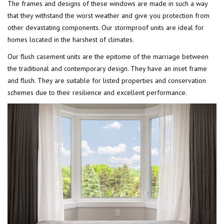
The frames and designs of these windows are made in such a way
that they withstand the worst weather and give you protection from
other devastating components. Our stormproof units are ideal for
homes located in the harshest of climates.
Our flush casement units are the epitome of the marriage between
the traditional and contemporary design. They have an inset frame
and flush. They are suitable for listed properties and conservation
schemes due to their resilience and excellent performance.