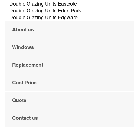
Double Glazing Units Eastcote
Double Glazing Units Eden Park
Double Glazing Units Edgware
About us
Windows
Replacement
Cost Price
Quote
Contact us