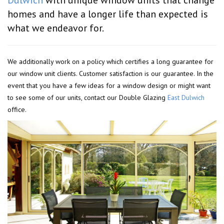
homes and have a longer life than expected is
what we endeavor for.
We additionally work on a policy which certifies a long guarantee for
our window unit clients. Customer satisfaction is our guarantee. In the
event that you have a few ideas for a window design or might want
to see some of our units, contact our Double Glazing
East Dulwich
office.