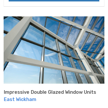
Impressive Double Glazed Window Units
East Wickham