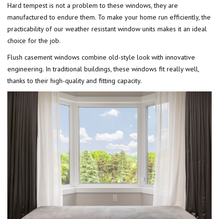
Hard tempest is not a problem to these windows, they are
manufactured to endure them. To make your home run efficiently, the
practicability of our weather resistant window units makes it an ideal
choice for the job.
Flush casement windows combine old-style look with innovative
engineering. In traditional buildings, these windows fit really well,
thanks to their high-quality and fitting capacity.