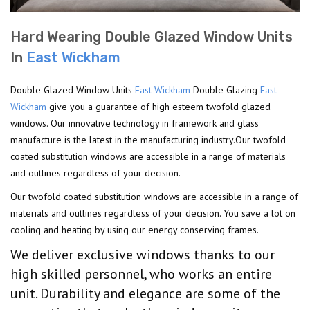
Hard Wearing Double Glazed Window Units
In
East Wickham
Double Glazed Window Units
East Wickham
Double Glazing
East
Wickham
give you a guarantee of high esteem twofold glazed
windows. Our innovative technology in framework and glass
manufacture is the latest in the manufacturing industry.Our twofold
coated substitution windows are accessible in a range of materials
and outlines regardless of your decision.
Our twofold coated substitution windows are accessible in a range of
materials and outlines regardless of your decision. You save a lot on
cooling and heating by using our energy conserving frames.
We deliver exclusive windows thanks to our
high skilled personnel, who works an entire
unit. Durability and elegance are some of the