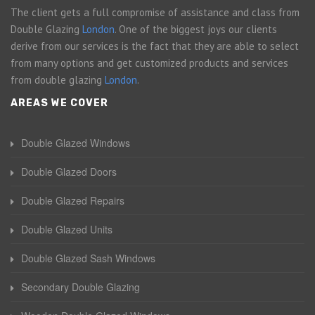
The client gets a full compromise of assistance and class from
Double Glazing
London
. One of the biggest joys our clients
derive from our services is the fact that they are able to select
from many options and get customized products and services
from double glazing
London
.
AREAS WE COVER
Double Glazed Windows
Double Glazed Doors
Double Glazed Repairs
Double Glazed Units
Double Glazed Sash Windows
Secondary Double Glazing