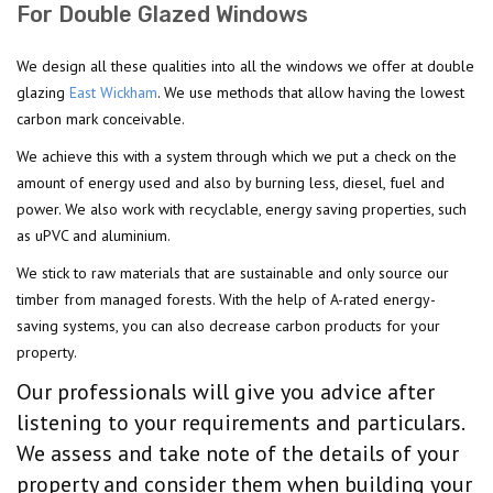
For Double Glazed Windows
We design all these qualities into all the windows we offer at double
glazing
East Wickham
. We use methods that allow having the lowest
carbon mark conceivable.
We achieve this with a system through which we put a check on the
amount of energy used and also by burning less, diesel, fuel and
power. We also work with recyclable, energy saving properties, such
as uPVC and aluminium.
We stick to raw materials that are sustainable and only source our
timber from managed forests. With the help of A-rated energy-
saving systems, you can also decrease carbon products for your
property.
Our professionals will give you advice after
listening to your requirements and particulars.
We assess and take note of the details of your
property and consider them when building your