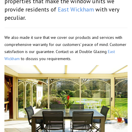
properties that make the window units we
provide residents of
East Wickham
with very
peculiar.
We also made it sure that we cover our products and services with
comprehensive warranty for our customers' peace of mind. Customer
satisfaction is our guarantee. Contact us at Double Glazing
East
Wickham
to discuss you requirements.