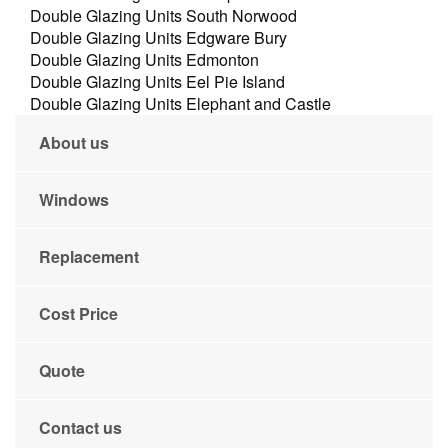
Double Glazing Units South Norwood
Double Glazing Units Edgware Bury
Double Glazing Units Edmonton
Double Glazing Units Eel Pie Island
Double Glazing Units Elephant and Castle
About us
Windows
Replacement
Cost Price
Quote
Contact us