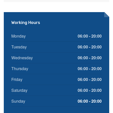
Working Hours
Monday
06:00 - 20:00
Tuesday
06:00 - 20:00
Wednesday
06:00 - 20:00
Thursday
06:00 - 20:00
Friday
06:00 - 20:00
Saturday
06:00 - 20:00
Sunday
06:00 - 20:00