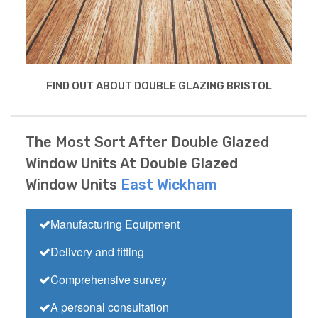
FIND OUT ABOUT DOUBLE GLAZING BRISTOL
The Most Sort After Double Glazed
Window Units At Double Glazed
Window Units
East Wickham
Manufacturing Equipment
Delivery and fitting
Comprehensive survey
A personal consultation