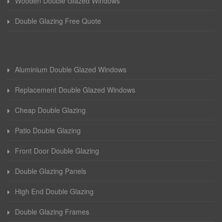
Wooden Double Glazed Windows
Double Glazing Free Quote
Aluminium Double Glazed Windows
Replacement Double Glazed Windows
Cheap Double Glazing
Patio Double Glazing
Front Door Double Glazing
Double Glazing Panels
High End Double Glazing
Double Glazing Frames