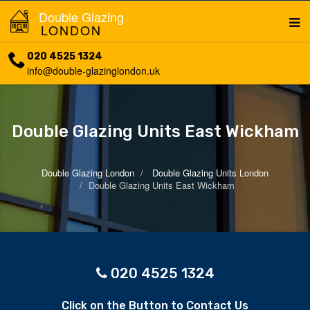
Double Glazing
LONDON
020 4525 1324
info@double-glazinglondon.uk
Double Glazing Units East Wickham
Double Glazing London
Double Glazing Units London
Double Glazing Units East Wickham
020 4525 1324
Click on the Button to Contact Us