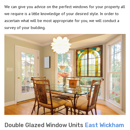
We can give you advice on the perfect windows for your property all
we require is a little knowledge of your desired style. In order to
ascertain what will be most appropriate for you, we will conduct a
survey of your building.
Double Glazed Window Units
East Wickham