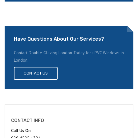
Have Questions About Our Services?
Contact Double Glazing London Today for uPVC Windows in
London.
CONTACT US
CONTACT INFO
Call Us On