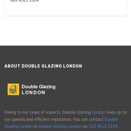
020 4525 1324
ABOUT DOUBLE GLAZING LONDON
Double Glazing
LONDON
Owing to our team of experts, Double Glazing
London
lives up to
our speedy and efficient reputation. You can contact
Double
Glazing London
in
Double Glazing London
on
020 4525 1324
.