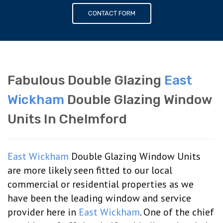
CONTACT FORM
Fabulous Double Glazing
East
Wickham
Double Glazing Window
Units In Chelmford
East Wickham
Double Glazing Window Units
are more likely seen fitted to our local
commercial or residential properties as we
have been the leading window and service
provider here in
East Wickham
. One of the chief