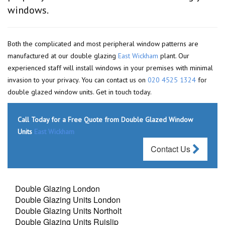
windows.
Both the complicated and most peripheral window patterns are
manufactured at our double glazing
East Wickham
plant. Our
experienced staff will install windows in your premises with minimal
invasion to your privacy. You can contact us on
020 4525 1324
for
double glazed window units. Get in touch today.
Call Today for a Free Quote from Double Glazed Window
Units
East Wickham
Contact Us
Double Glazing London
Double Glazing Units London
Double Glazing Units Northolt
Double Glazing Units Ruislip