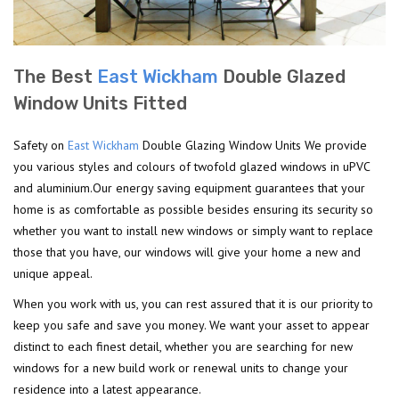
The Best
East Wickham
Double Glazed
Window Units Fitted
Safety on
East Wickham
Double Glazing Window Units We provide
you various styles and colours of twofold glazed windows in uPVC
and aluminium.Our energy saving equipment guarantees that your
home is as comfortable as possible besides ensuring its security so
whether you want to install new windows or simply want to replace
those that you have, our windows will give your home a new and
unique appeal.
When you work with us, you can rest assured that it is our priority to
keep you safe and save you money. We want your asset to appear
distinct to each finest detail, whether you are searching for new
windows for a new build work or renewal units to change your
residence into a latest appearance.