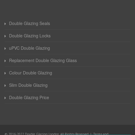
Double Glazing Seals
Double Glazing Locks
uPVC Double Glazing
Replacement Double Glazing Glass
Colour Double Glazing
Slim Double Glazing
Double Glazing Price
© 2016-2022 Double Glazing London. All Rights Reserved |
Terms and