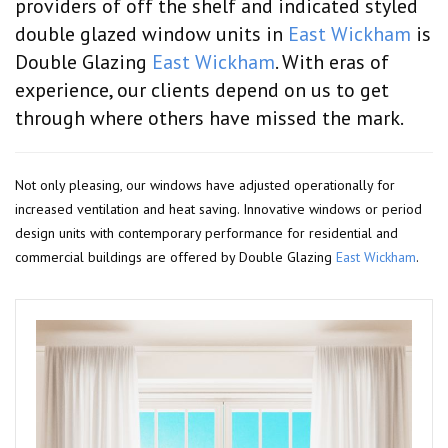
providers of off the shelf and indicated styled
double glazed window units in
East Wickham
is
Double Glazing
East Wickham
. With eras of
experience, our clients depend on us to get
through where others have missed the mark.
Not only pleasing, our windows have adjusted operationally for
increased ventilation and heat saving. Innovative windows or period
design units with contemporary performance for residential and
commercial buildings are offered by Double Glazing
East Wickham
.