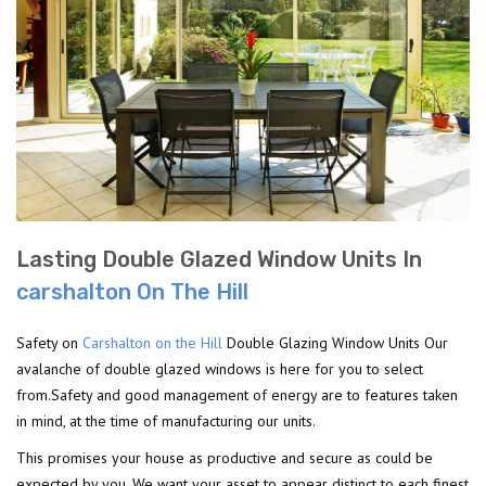
Lasting Double Glazed Window Units In
carshalton On The Hill
Safety on
Carshalton on the Hill
Double Glazing Window Units Our
avalanche of double glazed windows is here for you to select
from.Safety and good management of energy are to features taken
in mind, at the time of manufacturing our units.
This promises your house as productive and secure as could be
expected by you. We want your asset to appear distinct to each finest