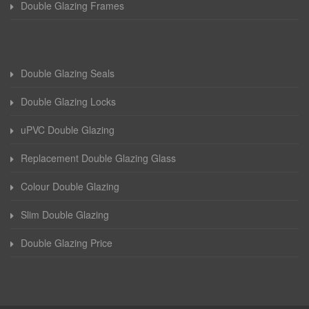
Double Glazing Frames
Double Glazing Seals
Double Glazing Locks
uPVC Double Glazing
Replacement Double Glazing Glass
Colour Double Glazing
Slim Double Glazing
Double Glazing Price