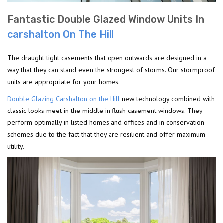
Fantastic Double Glazed Window Units In
carshalton On The Hill
The draught tight casements that open outwards are designed in a
way that they can stand even the strongest of storms. Our stormproof
units are appropriate for your homes.
Double Glazing Carshalton on the Hill
new technology combined with
classic looks meet in the middle in flush casement windows. They
perform optimally in listed homes and offices and in conservation
schemes due to the fact that they are resilient and offer maximum
utility.