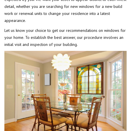
detail, whether you are searching for new windows for a new build
work or renewal units to change your residence into a latest
appearance.
Let us know your choice to get our recommendations on windows for
your home. To establish the best answer, our procedure involves an
initial visit and inspection of your building.