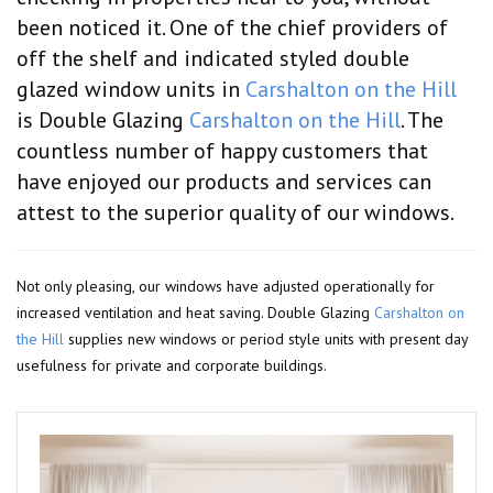
been noticed it. One of the chief providers of
off the shelf and indicated styled double
glazed window units in
Carshalton on the Hill
is Double Glazing
Carshalton on the Hill
. The
countless number of happy customers that
have enjoyed our products and services can
attest to the superior quality of our windows.
Not only pleasing, our windows have adjusted operationally for
increased ventilation and heat saving. Double Glazing
Carshalton on
the Hill
supplies new windows or period style units with present day
usefulness for private and corporate buildings.