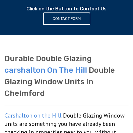
Click on the Button to Contact Us
CONTACT FORM
Durable Double Glazing
carshalton On The Hill
Double
Glazing Window Units In
Chelmford
Carshalton on the Hill
Double Glazing Window
units are something you have already been
checking in properties near to you, without