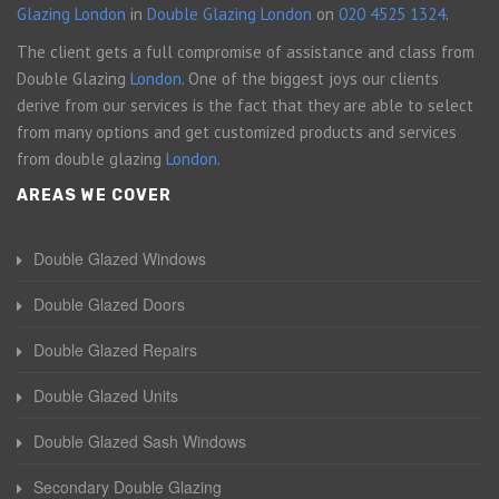
Glazing London
in
Double Glazing London
on
020 4525 1324
.
The client gets a full compromise of assistance and class from
Double Glazing
London
. One of the biggest joys our clients
derive from our services is the fact that they are able to select
from many options and get customized products and services
from double glazing
London
.
AREAS WE COVER
Double Glazed Windows
Double Glazed Doors
Double Glazed Repairs
Double Glazed Units
Double Glazed Sash Windows
Secondary Double Glazing