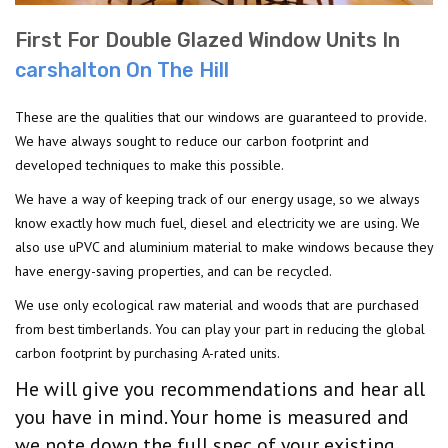
First For Double Glazed Window Units In
carshalton On The Hill
These are the qualities that our windows are guaranteed to provide.
We have always sought to reduce our carbon footprint and
developed techniques to make this possible.
We have a way of keeping track of our energy usage, so we always
know exactly how much fuel, diesel and electricity we are using. We
also use uPVC and aluminium material to make windows because they
have energy-saving properties, and can be recycled.
We use only ecological raw material and woods that are purchased
from best timberlands. You can play your part in reducing the global
carbon footprint by purchasing A-rated units.
He will give you recommendations and hear all
you have in mind. Your home is measured and
we note down the full spec of your existing