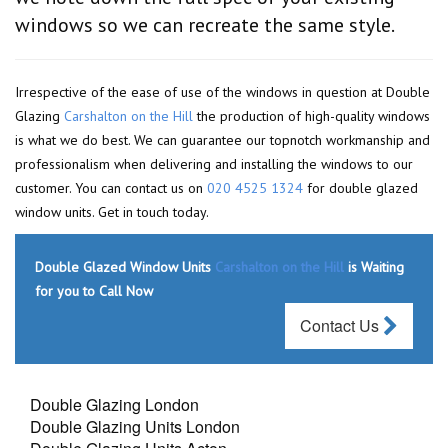
windows so we can recreate the same style.
Irrespective of the ease of use of the windows in question at Double
Glazing
Carshalton on the Hill
the production of high-quality windows
is what we do best. We can guarantee our topnotch workmanship and
professionalism when delivering and installing the windows to our
customer. You can contact us on
020 4525 1324
for double glazed
window units. Get in touch today.
Double Glazed Window Units
Carshalton on the Hill
is Waiting
for you to Call Now
Contact Us
Double Glazing London
Double Glazing Units London