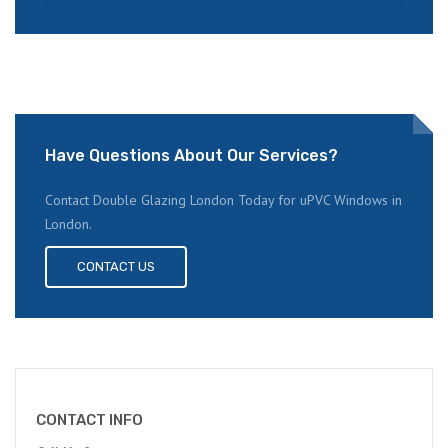
Have Questions About Our Services?
Contact Double Glazing London Today for uPVC Windows in
London.
CONTACT US
CONTACT INFO