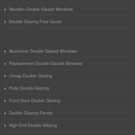
Wooden Double Glazed Windows
Double Glazing Free Quote
Aluminium Double Glazed Windows
Replacement Double Glazed Windows
Cheap Double Glazing
Patio Double Glazing
Front Door Double Glazing
Double Glazing Panels
High End Double Glazing