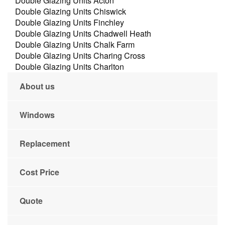
Double Glazing Units Acton
Double Glazing Units Chiswick
Double Glazing Units Finchley
Double Glazing Units Chadwell Heath
Double Glazing Units Chalk Farm
Double Glazing Units Charing Cross
Double Glazing Units Charlton
About us
Windows
Replacement
Cost Price
Quote