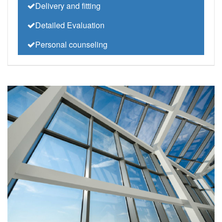
Delivery and fitting
Detailed Evaluation
Personal counseling