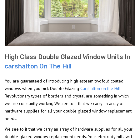
High Class Double Glazed Window Units In
carshalton On The Hill
You are guaranteed of introducing high esteem twofold coated
windows when you pick Double Glazing
Carshalton on the Hill
.
Revolutionary types of borders and crystal are something in which
we are constantly working.We see to it that we carry an array of
hardware supplies for all your double glazed window replacement
needs.
We see to it that we carry an array of hardware supplies for all your
double glazed window replacement needs. Your electricity bills will