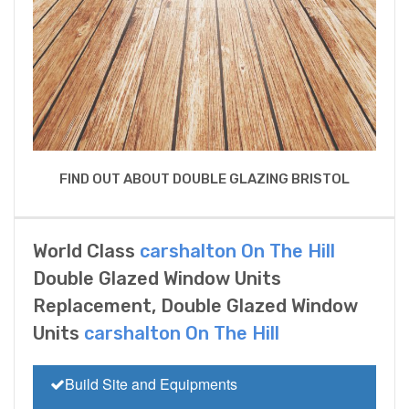
FIND OUT ABOUT DOUBLE GLAZING BRISTOL
World Class
carshalton On The Hill
Double Glazed Window Units
Replacement, Double Glazed Window
Units
carshalton On The Hill
Build Site and Equipments