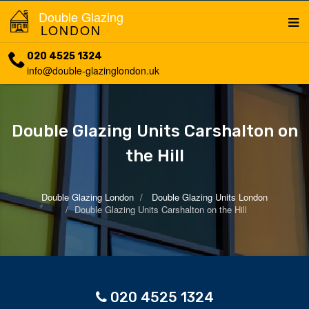
Double Glazing
LONDON
020 4525 1324
info@double-glazinglondon.uk
Double Glazing Units Carshalton on
the Hill
Double Glazing London
Double Glazing Units London
Double Glazing Units Carshalton on the Hill
020 4525 1324