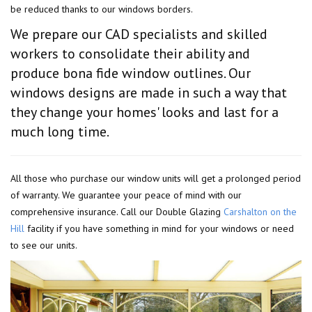
be reduced thanks to our windows borders.
We prepare our CAD specialists and skilled
workers to consolidate their ability and
produce bona fide window outlines. Our
windows designs are made in such a way that
they change your homes' looks and last for a
much long time.
All those who purchase our window units will get a prolonged period
of warranty. We guarantee your peace of mind with our
comprehensive insurance. Call our Double Glazing
Carshalton on the
Hill
facility if you have something in mind for your windows or need
to see our units.