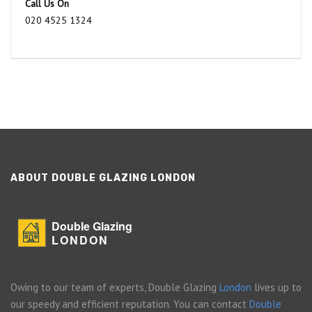
Call Us On
020 4525 1324
ABOUT DOUBLE GLAZING LONDON
Double Glazing
LONDON
Owing to our team of experts, Double Glazing
London
lives up to
our speedy and efficient reputation. You can contact
Double