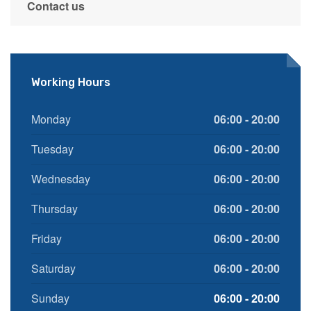
Contact us
Working Hours
Monday
06:00 - 20:00
Tuesday
06:00 - 20:00
Wednesday
06:00 - 20:00
Thursday
06:00 - 20:00
Friday
06:00 - 20:00
Saturday
06:00 - 20:00
Sunday
06:00 - 20:00