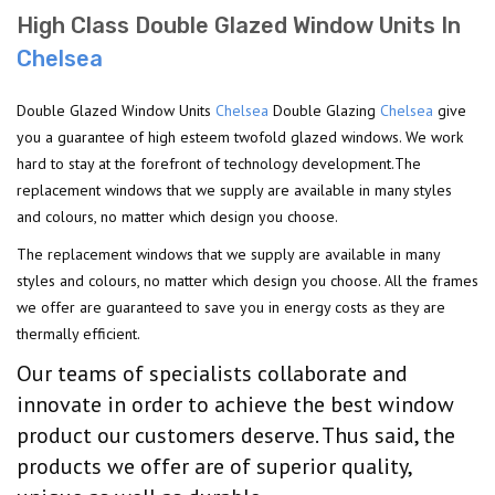
High Class Double Glazed Window Units In
Chelsea
Double Glazed Window Units
Chelsea
Double Glazing
Chelsea
give
you a guarantee of high esteem twofold glazed windows. We work
hard to stay at the forefront of technology development.The
replacement windows that we supply are available in many styles
and colours, no matter which design you choose.
The replacement windows that we supply are available in many
styles and colours, no matter which design you choose. All the frames
we offer are guaranteed to save you in energy costs as they are
thermally efficient.
Our teams of specialists collaborate and
innovate in order to achieve the best window
product our customers deserve. Thus said, the
products we offer are of superior quality,