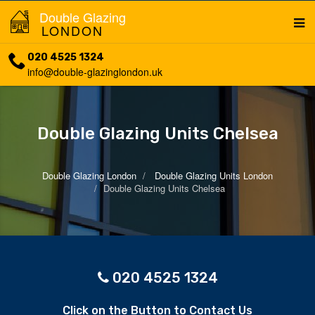
Double Glazing
LONDON
020 4525 1324
info@double-glazinglondon.uk
Double Glazing Units Chelsea
Double Glazing London
Double Glazing Units London
Double Glazing Units Chelsea
020 4525 1324
Click on the Button to Contact Us