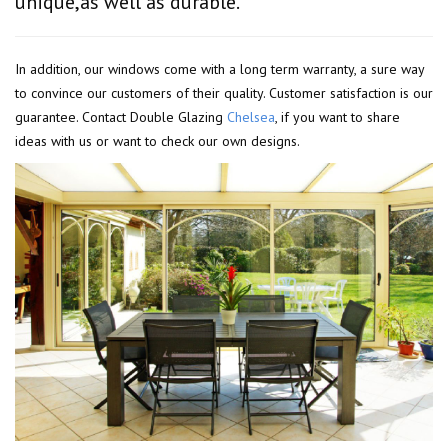
unique,as well as durable.
In addition, our windows come with a long term warranty, a sure way
to convince our customers of their quality. Customer satisfaction is our
guarantee. Contact Double Glazing
Chelsea
, if you want to share
ideas with us or want to check our own designs.