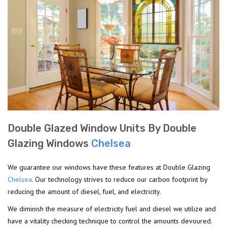
Double Glazed Window Units By Double
Glazing Windows
Chelsea
We guarantee our windows have these features at Double Glazing
Chelsea
. Our technology strives to reduce our carbon footprint by
reducing the amount of diesel, fuel, and electricity.
We diminish the measure of electricity fuel and diesel we utilize and
have a vitality checking technique to control the amounts devoured.