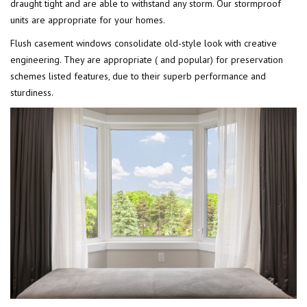
draught tight and are able to withstand any storm. Our stormproof
units are appropriate for your homes.
Flush casement windows consolidate old-style look with creative
engineering. They are appropriate ( and popular) for preservation
schemes listed features, due to their superb performance and
sturdiness.