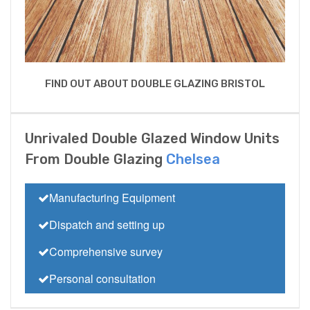
FIND OUT ABOUT DOUBLE GLAZING BRISTOL
Unrivaled Double Glazed Window Units
From Double Glazing
Chelsea
Manufacturing Equipment
Dispatch and setting up
Comprehensive survey
Personal consultation