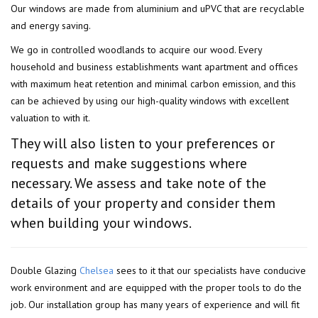
Our windows are made from aluminium and uPVC that are recyclable
and energy saving.
We go in controlled woodlands to acquire our wood. Every
household and business establishments want apartment and offices
with maximum heat retention and minimal carbon emission, and this
can be achieved by using our high-quality windows with excellent
valuation to with it.
They will also listen to your preferences or
requests and make suggestions where
necessary. We assess and take note of the
details of your property and consider them
when building your windows.
Double Glazing
Chelsea
sees to it that our specialists have conducive
work environment and are equipped with the proper tools to do the
job. Our installation group has many years of experience and will fit