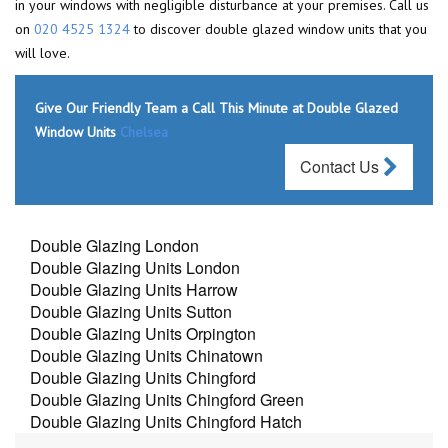
in your windows with negligible disturbance at your premises. Call us
on
020 4525 1324
to discover double glazed window units that you
will love.
Give Our Friendly Team a Call This Minute at Double Glazed
Window Units
Chelsea
Contact Us
Double Glazing London
Double Glazing Units London
Double Glazing Units Harrow
Double Glazing Units Sutton
Double Glazing Units Orpington
Double Glazing Units Chinatown
Double Glazing Units Chingford
Double Glazing Units Chingford Green
Double Glazing Units Chingford Hatch