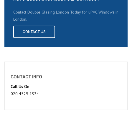
Contact Double Glazing London Today for uPVC Windows in
London.
CONTACT US
CONTACT INFO
Call Us On
020 4525 1324