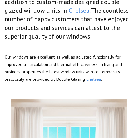
addition to custom-made designed double
glazed window units in
Chelsea
. The countless
number of happy customers that have enjoyed
our products and services can attest to the
superior quality of our windows.
Our windows are excellent, as well as adjusted functionally for
improved air circulation and thermal effectiveness. In living and
business properties the latest window units with contemporary
practicality are provided by Double Glazing
Chelsea
.