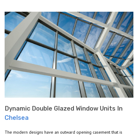
Dynamic Double Glazed Window Units In
Chelsea
The modern designs have an outward opening casement that is