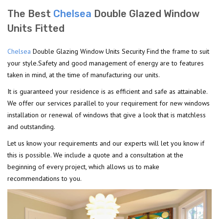
The Best
Chelsea
Double Glazed Window
Units Fitted
Chelsea
Double Glazing Window Units Security Find the frame to suit
your style.Safety and good management of energy are to features
taken in mind, at the time of manufacturing our units.
It is guaranteed your residence is as efficient and safe as attainable.
We offer our services parallel to your requirement for new windows
installation or renewal of windows that give a look that is matchless
and outstanding.
Let us know your requirements and our experts will let you know if
this is possible. We include a quote and a consultation at the
beginning of every project, which allows us to make
recommendations to you.