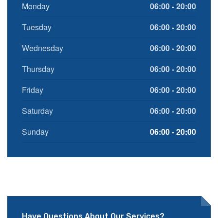
Monday
06:00 - 20:00
Tuesday
06:00 - 20:00
Wednesday
06:00 - 20:00
Thursday
06:00 - 20:00
Friday
06:00 - 20:00
Saturday
06:00 - 20:00
Sunday
06:00 - 20:00
Have Questions About Our Services?