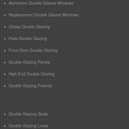
Aluminium Double Glazed Windows
Replacement Double Glazed Windows
Cheap Double Glazing
Patio Double Glazing
Front Door Double Glazing
Double Glazing Panels
High End Double Glazing
Double Glazing Frames
Double Glazing Seals
Double Glazing Locks