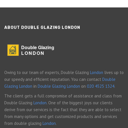
ABOUT DOUBLE GLAZING LONDON
Double Glazing
LONDON
Owing to our team of experts, Double Glazing
London
lives up to
our speedy and efficient reputation. You can contact
Double
Glazing London
in
Double Glazing London
on
020 4525 1324
.
The client gets a full compromise of assistance and class from
Double Glazing
London
. One of the biggest joys our clients
derive from our services is the fact that they are able to select
from many options and get customized products and services
from double glazing
London
.