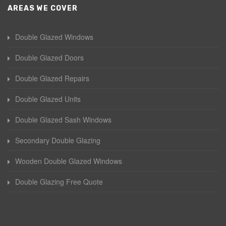
AREAS WE COVER
Double Glazed Windows
Double Glazed Doors
Double Glazed Repairs
Double Glazed Units
Double Glazed Sash Windows
Secondary Double Glazing
Wooden Double Glazed Windows
Double Glazing Free Quote