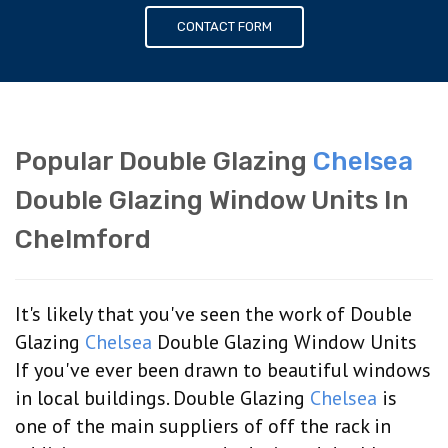
CONTACT FORM
Popular Double Glazing
Chelsea
Double Glazing Window Units In
Chelmford
It's likely that you've seen the work of Double
Glazing
Chelsea
Double Glazing Window Units
If you've ever been drawn to beautiful windows
in local buildings. Double Glazing
Chelsea
is
one of the main suppliers of off the rack in