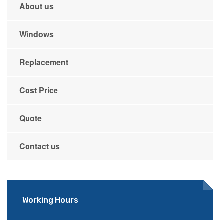
About us
Windows
Replacement
Cost Price
Quote
Contact us
Working Hours