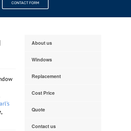
s
CONTACT FORM
g
About us
Windows
Replacement
indow
Cost Price
t
arl's
Quote
,
Contact us