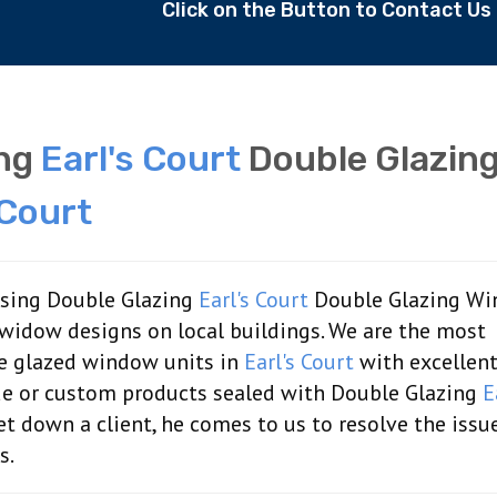
Click on the Button to Contact U
ing
Earl's Court
Double Glazin
 Court
aising Double Glazing
Earl's Court
Double Glazing W
 widow designs on local buildings. We are the most
le glazed window units in
Earl's Court
with excellen
de or custom products sealed with Double Glazing
E
 down a client, he comes to us to resolve the issue
s.