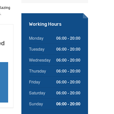
lazing
.
Working Hours
Monday
06:00 - 20:00
ed
Tuesday
06:00 - 20:00
Wednesday
06:00 - 20:00
Thursday
06:00 - 20:00
Friday
06:00 - 20:00
Saturday
06:00 - 20:00
Sunday
06:00 - 20:00