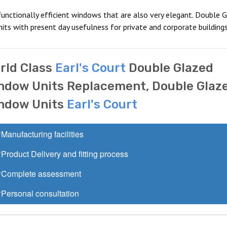
functionally efficient windows that are also very elegant. Double G
its with present day usefulness for private and corporate buildings
rld Class
Earl's Court
Double Glazed
ndow Units Replacement, Double Glaz
ndow Units
Earl's Court
Manufacturing facilities
Product Delivery and fitting process
Complete assessment
Personal consultation