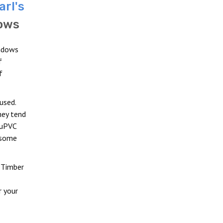
arl's
ows
indows
f
f
used.
hey tend
 uPVC
 some
 Timber
r your