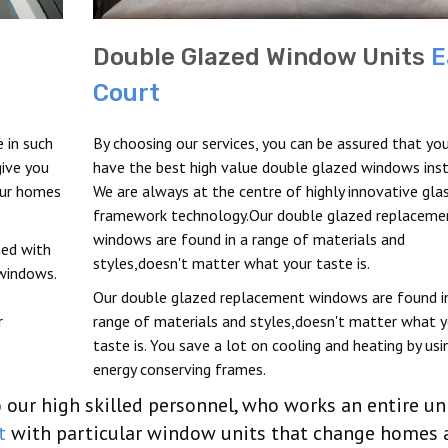
Double Glazed Window Units
E
Court
 in such
By choosing our services, you can be assured that you
ive you
have the best high value double glazed windows inst
our homes
We are always at the centre of highly innovative gla
framework technology.Our double glazed replaceme
windows are found in a range of materials and
ed with
styles,doesn't matter what your taste is.
 windows.
Our double glazed replacement windows are found i
r
range of materials and styles,doesn't matter what y
taste is. You save a lot on cooling and heating by usi
energy conserving frames.
our high skilled personnel, who works an entire un
t
with particular window units that change homes 