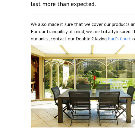
last more than expected.
We also made it sure that we cover our products an
For our tranquility of mind, we are totally insured
our units, contact our Double Glazing
Earl's Court
o