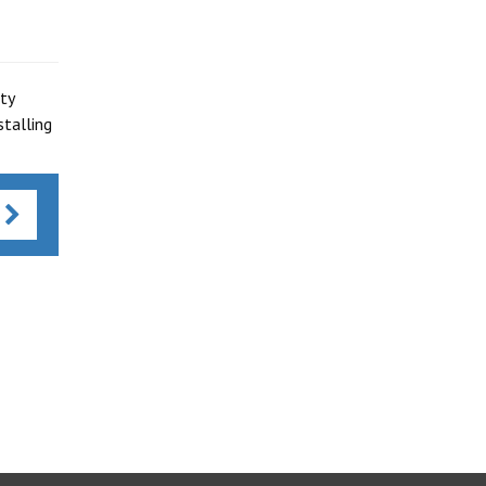
ty
talling
s