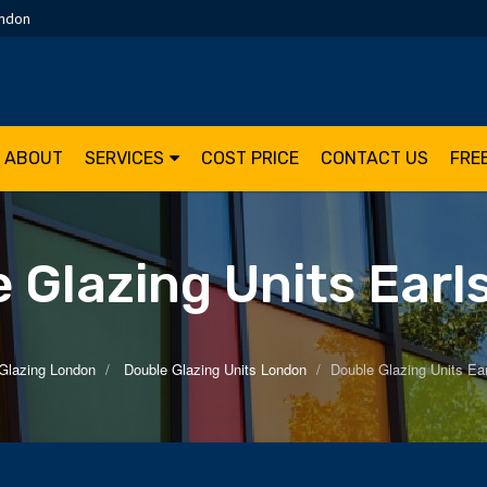
ondon
ABOUT
SERVICES
COST PRICE
CONTACT US
FRE
 Glazing Units Earl
Glazing London
Double Glazing Units London
Double Glazing Units Ear