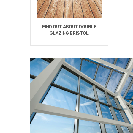
FIND OUT ABOUT DOUBLE
GLAZING BRISTOL