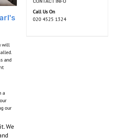
CONTACT INFO
Call Us On
arl's
020 4525 1324
 will
alled.
ss and
nt
n a
our
ng our
it. We
and