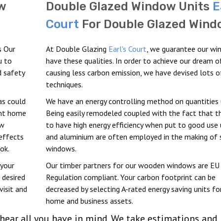
w
Double Glazed Window Units
E
Court
For Double Glazed Wind
s Our
At Double Glazing
Earl's Court
, we guarantee our w
u to
have these qualities. In order to achieve our dream o
d safety
causing less carbon emission, we have devised lots o
techniques.
as could
We have an energy controlling method on quantities 
ent home
Being easily remodeled coupled with the fact that t
ew
to have high energy efficiency when put to good use
 effects
and aluminium are often employed in the making of
ok.
windows.
 your
Our timber partners for our wooden windows are EU
 desired
Regulation compliant. Your carbon footprint can be
visit and
decreased by selecting A-rated energy saving units fo
home and business assets.
ear all you have in mind. We take estimations and