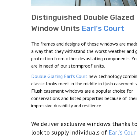
Distinguished Double Glazed
Window Units
Earl's Court
The frames and designs of these windows are made
a way that they withstand the worst weather and g
protection from other devastating components. Y
are in need of our stormproof units.
Double Glazing Earl's Court
new technology combin
classic looks meet in the middle in flush casement
Flush casement windows are a popular choice for
conservations and listed properties because of thei
impressive durability and resilience.
We deliver exclusive windows thanks to 
look to supply individuals of
Earl's Cour