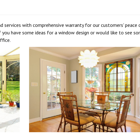
d services with comprehensive warranty for our customers' peace 
. If you have some ideas for a window design or would like to see s
ffice.