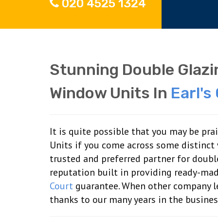
020 4525 1324
Stunning Double Glaz
Window Units In
Earl's
It is quite possible that you may be pr
Units if you come across some distinct
trusted and preferred partner for doub
reputation built in providing ready-ma
Court
guarantee. When other company let
thanks to our many years in the busines