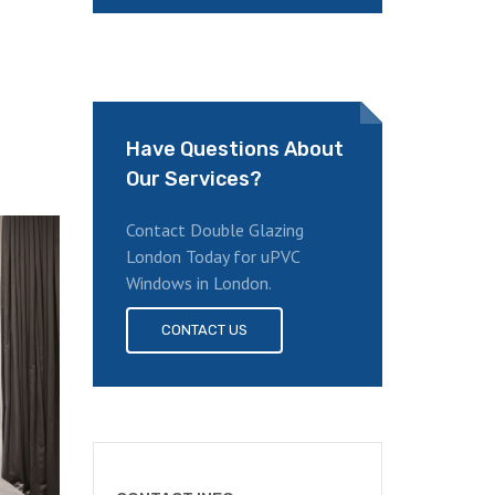
Have Questions About
Our Services?
Contact Double Glazing
London Today for uPVC
Windows in London.
CONTACT US