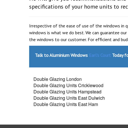
specifications of your home units to rec
Irrespective of the ease of use of the windows in 
windows is what we do best. We can guarantee our 
the windows to our customer. For efficient and bu
Talk to Aluminium Windows
Earl's Court
Today fo
Double Glazing London
Double Glazing Units Cricklewood
Double Glazing Units Hampstead
Double Glazing Units East Dulwich
Double Glazing Units East Ham