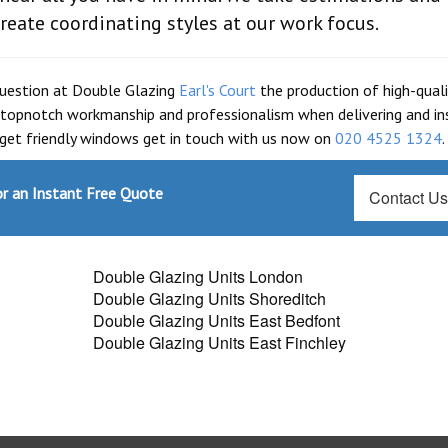
reate coordinating styles at our work focus.
question at Double Glazing
Earl's Court
the production of high-quali
topnotch workmanship and professionalism when delivering and ins
dget friendly windows get in touch with us now on
020 4525 1324
.
r an Instant Free Quote
Contact U
Double Glazing Units London
Double Glazing Units Shoreditch
Double Glazing Units East Bedfont
Double Glazing Units East Finchley