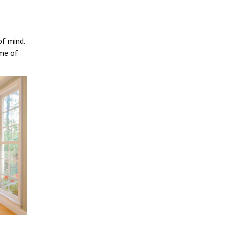
of mind.
ome of