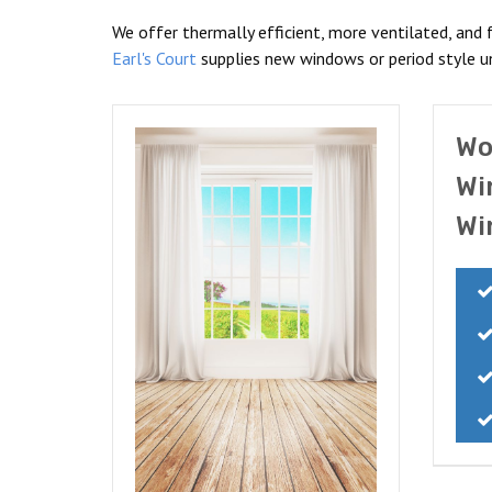
We offer thermally efficient, more ventilated, and 
Earl's Court
supplies new windows or period style un
Wo
Wi
Wi