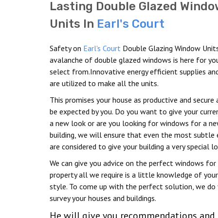
Lasting Double Glazed Windo
Units In
Earl's Court
Safety on
Earl's Court
Double Glazing Window Unit
avalanche of double glazed windows is here for yo
select from.Innovative energy efficient supplies an
are utilized to make all the units.
This promises your house as productive and secure 
be expected by you. Do you want to give your curr
a new look or are you looking for windows for a n
building, we will ensure that even the most subtle
are considered to give your building a very special lo
We can give you advice on the perfect windows for
property all we require is a little knowledge of your
style. To come up with the perfect solution, we do 
survey your houses and buildings.
He will give you recommendations and h