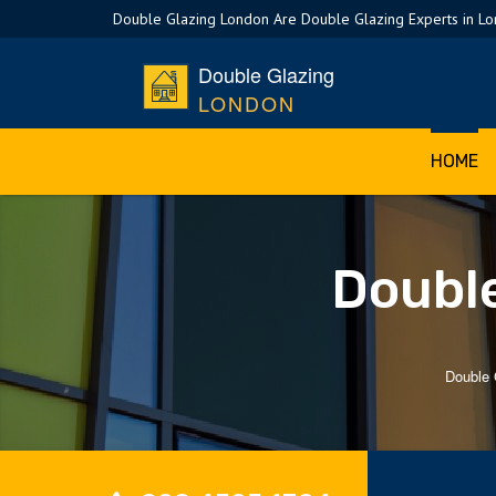
Double Glazing London Are Double Glazing Experts in L
Double Glazing
LONDON
HOME
Double
Double 