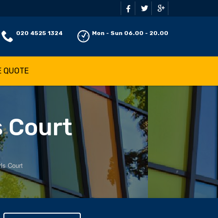
020 4525 1324
Mon - Sun 06.00 - 20.00
E QUOTE
s Court
ls Court