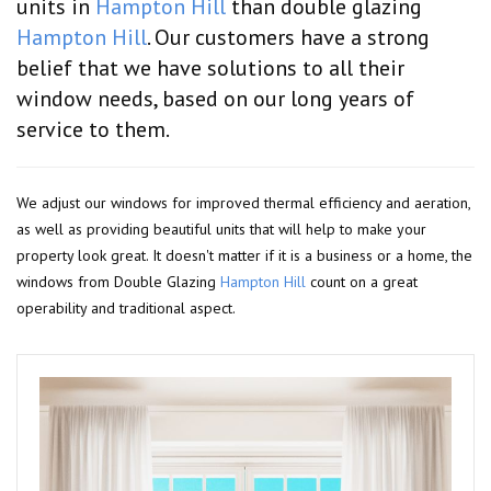
units in
Hampton Hill
than double glazing
Hampton Hill
. Our customers have a strong
belief that we have solutions to all their
window needs, based on our long years of
service to them.
We adjust our windows for improved thermal efficiency and aeration,
as well as providing beautiful units that will help to make your
property look great. It doesn't matter if it is a business or a home, the
windows from Double Glazing
Hampton Hill
count on a great
operability and traditional aspect.