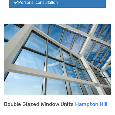
Personal consultation
Double Glazed Window Units
Hampton Hill