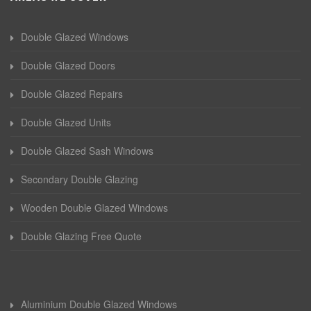
Double Glazed Windows
Double Glazed Doors
Double Glazed Repairs
Double Glazed Units
Double Glazed Sash Windows
Secondary Double Glazing
Wooden Double Glazed Windows
Double Glazing Free Quote
Aluminium Double Glazed Windows