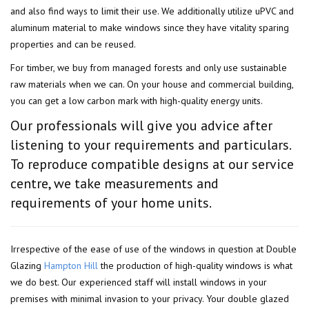
and also find ways to limit their use. We additionally utilize uPVC and
aluminum material to make windows since they have vitality sparing
properties and can be reused.
For timber, we buy from managed forests and only use sustainable
raw materials when we can. On your house and commercial building,
you can get a low carbon mark with high-quality energy units.
Our professionals will give you advice after
listening to your requirements and particulars.
To reproduce compatible designs at our service
centre, we take measurements and
requirements of your home units.
Irrespective of the ease of use of the windows in question at Double
Glazing
Hampton Hill
the production of high-quality windows is what
we do best. Our experienced staff will install windows in your
premises with minimal invasion to your privacy. Your double glazed