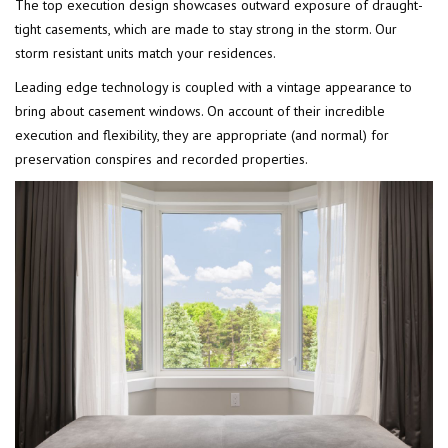
The top execution design showcases outward exposure of draught-
tight casements, which are made to stay strong in the storm. Our
storm resistant units match your residences.
Leading edge technology is coupled with a vintage appearance to
bring about casement windows. On account of their incredible
execution and flexibility, they are appropriate (and normal) for
preservation conspires and recorded properties.