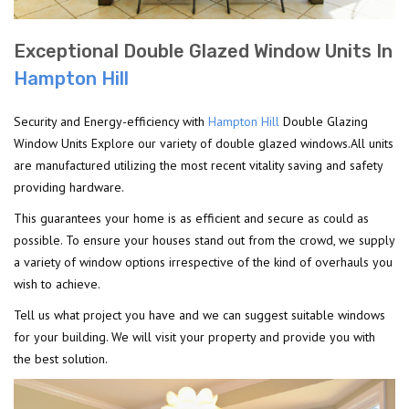
Exceptional Double Glazed Window Units In
Hampton Hill
Security and Energy-efficiency with
Hampton Hill
Double Glazing
Window Units Explore our variety of double glazed windows.All units
are manufactured utilizing the most recent vitality saving and safety
providing hardware.
This guarantees your home is as efficient and secure as could as
possible. To ensure your houses stand out from the crowd, we supply
a variety of window options irrespective of the kind of overhauls you
wish to achieve.
Tell us what project you have and we can suggest suitable windows
for your building. We will visit your property and provide you with
the best solution.