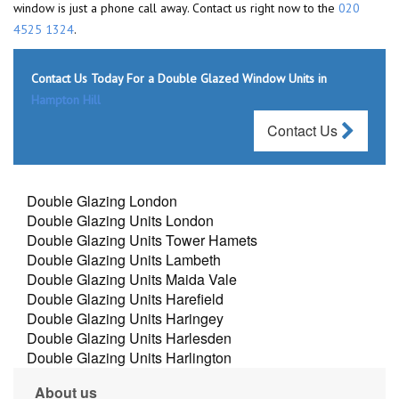
window is just a phone call away. Contact us right now to the
020
4525 1324
.
Contact Us Today For a Double Glazed Window Units in
Hampton Hill
Contact Us
Double Glazing London
Double Glazing Units London
Double Glazing Units Tower Hamets
Double Glazing Units Lambeth
Double Glazing Units Maida Vale
Double Glazing Units Harefield
Double Glazing Units Haringey
Double Glazing Units Harlesden
Double Glazing Units Harlington
About us