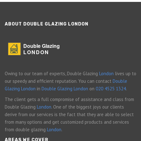
ABOUT DOUBLE GLAZING LONDON
Double Glazing
LONDON
Owing to our team of experts, Double Glazing
London
lives up to
our speedy and efficient reputation. You can contact
Double
Glazing London
in
Double Glazing London
on
020 4525 1324
.
The client gets a full compromise of assistance and class from
Double Glazing
London
. One of the biggest joys our clients
derive from our services is the fact that they are able to select
from many options and get customized products and services
from double glazing
London
.
AREAS WE COVER