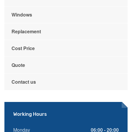
Windows
Replacement
Cost Price
Quote
Contact us
Working Hours
Monday
06:00 - 20:00