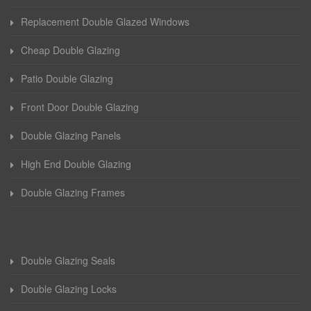
Replacement Double Glazed Windows
Cheap Double Glazing
Patio Double Glazing
Front Door Double Glazing
Double Glazing Panels
High End Double Glazing
Double Glazing Frames
Double Glazing Seals
Double Glazing Locks