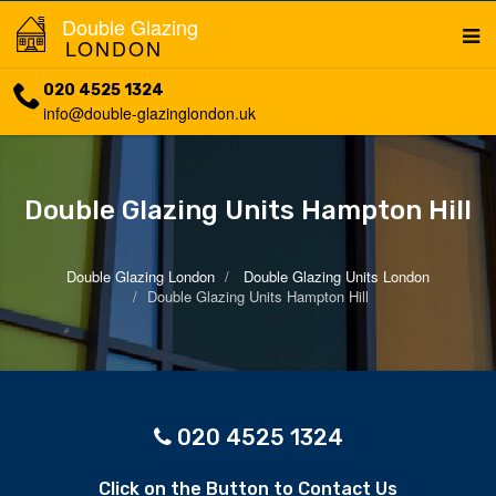
Double Glazing
LONDON
020 4525 1324
info@double-glazinglondon.uk
Double Glazing Units Hampton Hill
Double Glazing London
Double Glazing Units London
Double Glazing Units Hampton Hill
020 4525 1324
Click on the Button to Contact Us