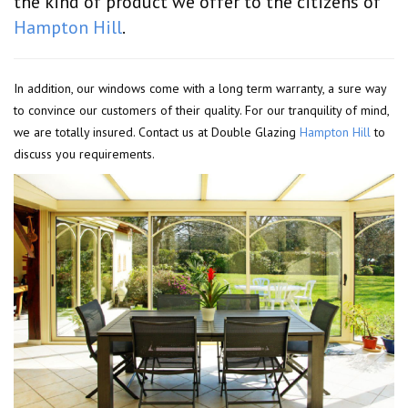
the kind of product we offer to the citizens of
Hampton Hill
.
In addition, our windows come with a long term warranty, a sure way
to convince our customers of their quality. For our tranquility of mind,
we are totally insured. Contact us at Double Glazing
Hampton Hill
to
discuss you requirements.