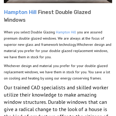
Hampton Hill
Finest Double Glazed
Windows
When you select Double Glazing
Hampton Hill
you are assured
premium double glazed windows. We are always at the focus of
superior new glass and framework technology.Whichever design and
material you prefer for your double glazed replacement windows,
we have them in stock for you.
Whichever design and material you prefer for your double glazed
replacement windows, we have them in stock for you. You save a lot
on cooling and heating by using our energy conserving frames.
Our trained CAD specialists and skilled worker
utilize their knowledge to make amazing
window structures. Durable windows that can
give a radical change to the look of a house is