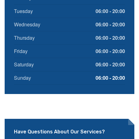
Tuesday
06:00 - 20:00
Wednesday
06:00 - 20:00
Thursday
06:00 - 20:00
Friday
06:00 - 20:00
Saturday
06:00 - 20:00
Sunday
06:00 - 20:00
Have Questions About Our Services?