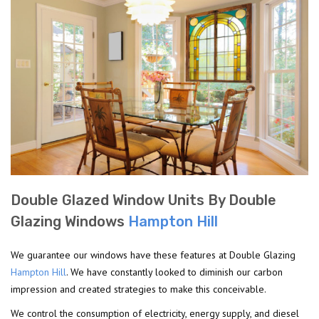
Double Glazed Window Units By Double
Glazing Windows
Hampton Hill
We guarantee our windows have these features at Double Glazing
Hampton Hill
. We have constantly looked to diminish our carbon
impression and created strategies to make this conceivable.
We control the consumption of electricity, energy supply, and diesel