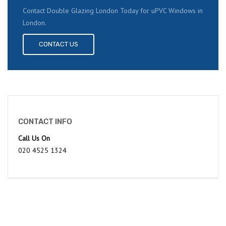
Contact Double Glazing London Today for uPVC Windows in
London.
CONTACT US
CONTACT INFO
Call Us On
020 4525 1324