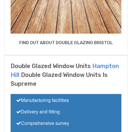
FIND OUT ABOUT DOUBLE GLAZING BRISTOL
Double Glazed Window Units
Hampton
Hill
Double Glazed Window Units Is
Supreme
Manufacturing facilities
Delivery and fitting
Comprehensive survey