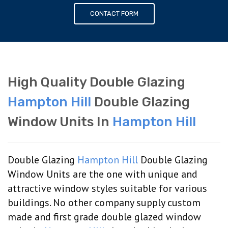
CONTACT FORM
High Quality Double Glazing
Hampton Hill
Double Glazing
Window Units In
Hampton Hill
Double Glazing
Hampton Hill
Double Glazing
Window Units are the one with unique and
attractive window styles suitable for various
buildings. No other company supply custom
made and first grade double glazed window