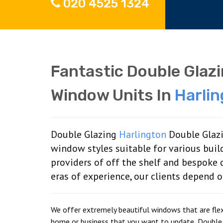
020 4525 1324
Fantastic Double Glaz
Window Units In
Harli
Double Glazing
Harlington
Double Glazi
window styles suitable for various buil
providers of off the shelf and bespoke
eras of experience, our clients depend 
We offer extremely beautiful windows that are flexi
home or business that you want to update, Double