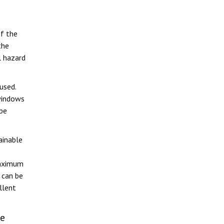
of the
the
 hazard
used.
windows
 be
ainable
maximum
 can be
llent
re