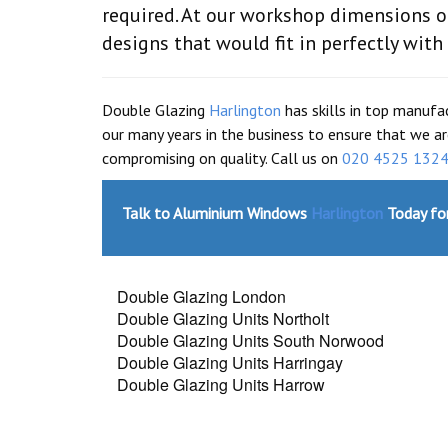
required. At our workshop dimensions o
designs that would fit in perfectly with
Double Glazing
Harlington
has skills in top manufa
our many years in the business to ensure that we ar
compromising on quality. Call us on
020 4525 132
Talk to Aluminium Windows
Harlington
Today for
Double Glazing London
Double Glazing Units Northolt
Double Glazing Units South Norwood
Double Glazing Units Harringay
Double Glazing Units Harrow