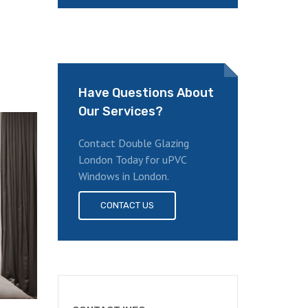
Have Questions About
Our Services?
Contact Double Glazing
London Today for uPVC
Windows in London.
CONTACT US