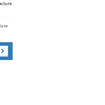
acture
ly on
s