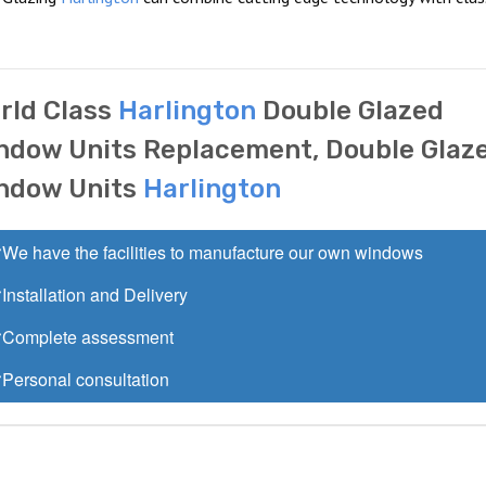
rld Class
Harlington
Double Glazed
ndow Units Replacement, Double Glaz
ndow Units
Harlington
We have the facilities to manufacture our own windows
Installation and Delivery
Complete assessment
Personal consultation