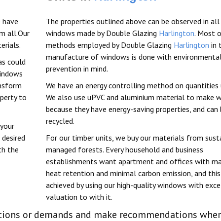
 have
The properties outlined above can be observed in all
m all.Our
windows made by Double Glazing
Harlington
. Most 
erials.
methods employed by Double Glazing
Harlington
in 
manufacture of windows is done with environmental
as could
prevention in mind.
windows
ansform
We have an energy controlling method on quantities 
perty to
We also use uPVC and aluminium material to make 
because they have energy-saving properties, and can
recycled.
 your
 desired
For our timber units, we buy our materials from sust
th the
managed forests. Every household and business
establishments want apartment and offices with 
heat retention and minimal carbon emission, and this
achieved by using our high-quality windows with exce
valuation to with it.
linations or demands and make recommendations whe