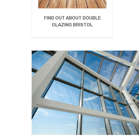
FIND OUT ABOUT DOUBLE
GLAZING BRISTOL