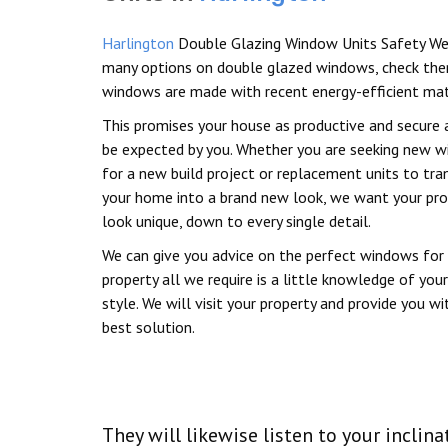
Harlington
Double Glazing Window Units Safety We
many options on double glazed windows, check the
windows are made with recent energy-efficient mat
This promises your house as productive and secure 
be expected by you. Whether you are seeking new 
for a new build project or replacement units to tr
your home into a brand new look, we want your pro
look unique, down to every single detail.
We can give you advice on the perfect windows for
property all we require is a little knowledge of your
style. We will visit your property and provide you wi
best solution.
They will likewise listen to your inc