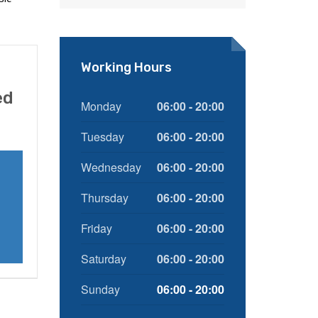
Working Hours
ed
Monday
06:00 - 20:00
Tuesday
06:00 - 20:00
Wednesday
06:00 - 20:00
Thursday
06:00 - 20:00
Friday
06:00 - 20:00
Saturday
06:00 - 20:00
Sunday
06:00 - 20:00