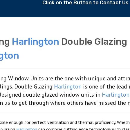
Click on the Button to Contact U
ing
Harlington
Double Glazing
ngton
ng Window Units are the one with unique and attra
dings. Double Glazing
Harlington
is one of the lead
 designed double glazed window units in
Harlington
on us to get through where others have missed the 
ble enough for perfect ventilation and thermal proficiency. Whether
 Glazing
Harlington
can combine cutting edge technology with clas