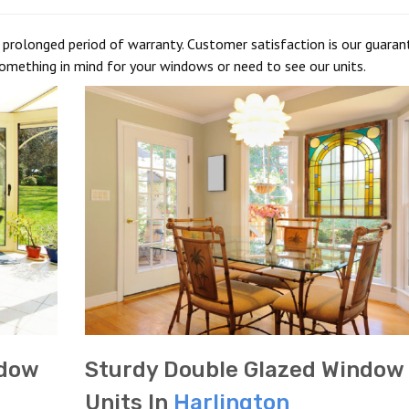
prolonged period of warranty. Customer satisfaction is our guarant
something in mind for your windows or need to see our units.
ndow
Sturdy Double Glazed Window
Units In
Harlington