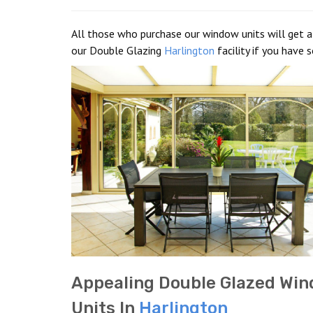
All those who purchase our window units will get a 
our Double Glazing
Harlington
facility if you have 
Appealing Double Glazed Wi
Units In
Harlington