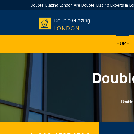
Double Glazing London Are Double Glazing Experts in L
Double Glazing
LONDON
HOME
Double
Double