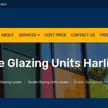
ondon
ABOUT
SERVICES
COST PRICE
CONTACT US
FRE
 Glazing Units Har
 Glazing London
Double Glazing Units London
Double Glazing Units Ha