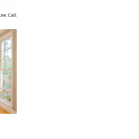
ee. Call