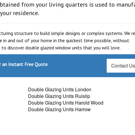
btained from your living quarters is used to manuf
 your residence.
cturing structure to build simple designs or complex systems. We re
e in and out of your home in the quickest time possible, without
4
to discover double glazed window units that you will love.
 an Instant Free Quote
Contact U
Double Glazing Units London
Double Glazing Units Ruislip
Double Glazing Units Harold Wood
Double Glazing Units Harrow