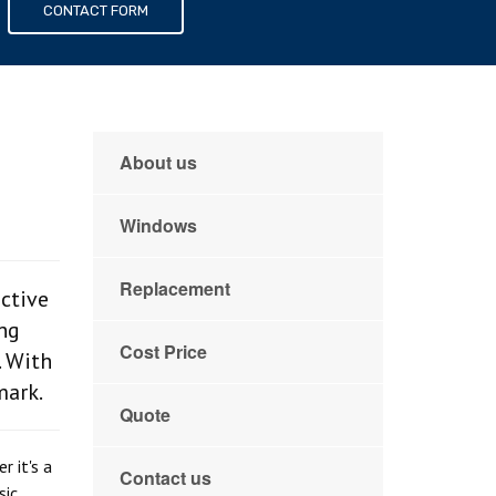
s
CONTACT FORM
About us
Windows
Replacement
ctive
ing
Cost Price
. With
mark.
Quote
 it's a
Contact us
sic