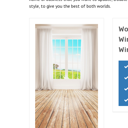
style, to give you the best of both worlds.
Wo
Wi
Wi