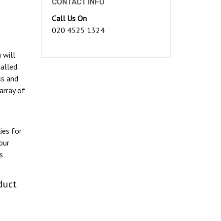
CONTACT INFO
Call Us On
020 4525 1324
 will
alled.
ss and
array of
ies for
our
s
duct