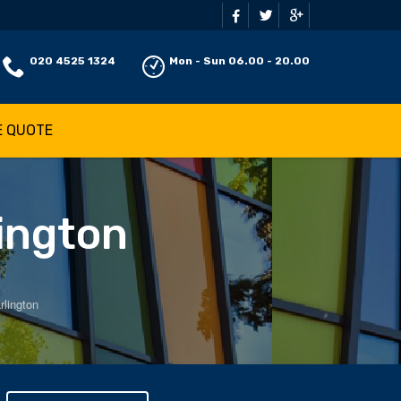
020 4525 1324
Mon - Sun 06.00 - 20.00
E QUOTE
lington
rlington