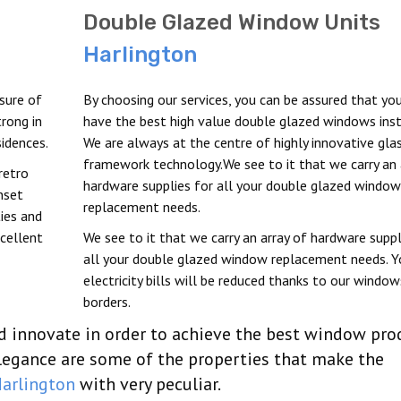
Double Glazed Window Units
Harlington
sure of
By choosing our services, you can be assured that you
rong in
have the best high value double glazed windows inst
idences.
We are always at the centre of highly innovative gla
framework technology.We see to it that we carry an 
retro
hardware supplies for all your double glazed window
nset
replacement needs.
ties and
xcellent
We see to it that we carry an array of hardware suppl
all your double glazed window replacement needs. Y
electricity bills will be reduced thanks to our window
borders.
nd innovate in order to achieve the best window pro
elegance are some of the properties that make the
arlington
with very peculiar.