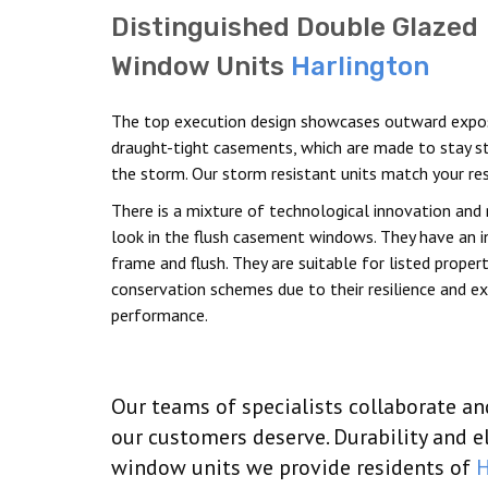
Distinguished Double Glazed
Window Units
Harlington
The top execution design showcases outward expo
draught-tight casements, which are made to stay st
the storm. Our storm resistant units match your res
There is a mixture of technological innovation and 
look in the flush casement windows. They have an i
frame and flush. They are suitable for listed proper
conservation schemes due to their resilience and e
performance.
Our teams of specialists collaborate a
our customers deserve. Durability and 
window units we provide residents of
H