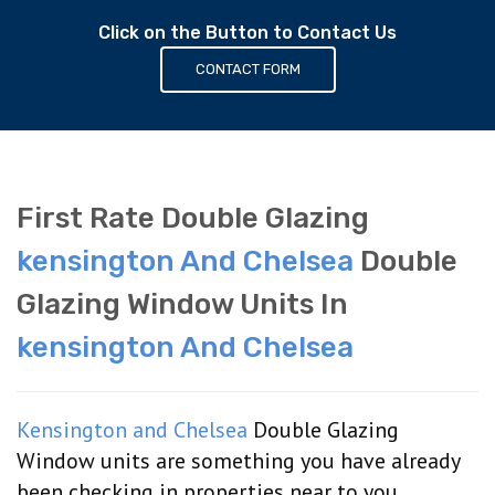
Click on the Button to Contact Us
CONTACT FORM
First Rate Double Glazing
kensington And Chelsea
Double
Glazing Window Units In
kensington And Chelsea
Kensington and Chelsea
Double Glazing
Window units are something you have already
been checking in properties near to you,