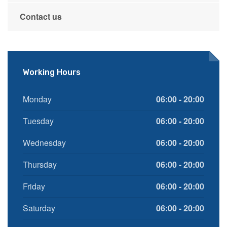
Contact us
Working Hours
Monday
06:00 - 20:00
Tuesday
06:00 - 20:00
Wednesday
06:00 - 20:00
Thursday
06:00 - 20:00
Friday
06:00 - 20:00
Saturday
06:00 - 20:00