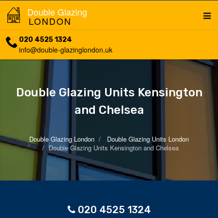
Double Glazing
LONDON
020 4525 1324
info@double-glazinglondon.uk
Double Glazing Units Kensington
and Chelsea
Double Glazing London
Double Glazing Units London
Double Glazing Units Kensington and Chelsea
020 4525 1324