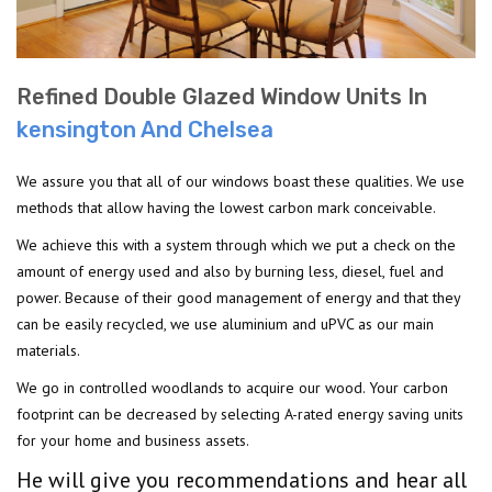
Refined Double Glazed Window Units In
kensington And Chelsea
We assure you that all of our windows boast these qualities. We use
methods that allow having the lowest carbon mark conceivable.
We achieve this with a system through which we put a check on the
amount of energy used and also by burning less, diesel, fuel and
power. Because of their good management of energy and that they
can be easily recycled, we use aluminium and uPVC as our main
materials.
We go in controlled woodlands to acquire our wood. Your carbon
footprint can be decreased by selecting A-rated energy saving units
for your home and business assets.
He will give you recommendations and hear all