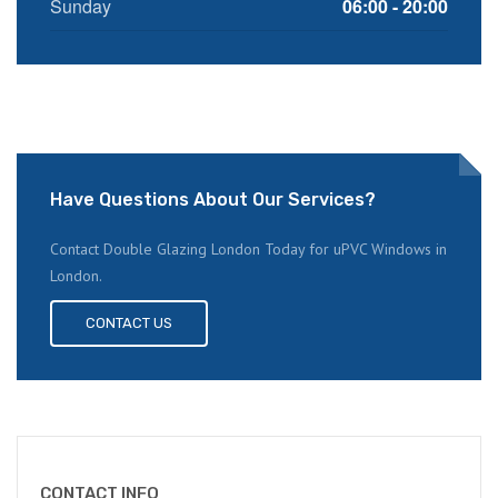
Sunday
06:00 - 20:00
Have Questions About Our Services?
Contact Double Glazing London Today for uPVC Windows in
London.
CONTACT US
CONTACT INFO