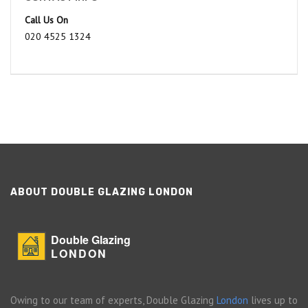
Call Us On
020 4525 1324
ABOUT DOUBLE GLAZING LONDON
Double Glazing
LONDON
Owing to our team of experts, Double Glazing
London
lives up to