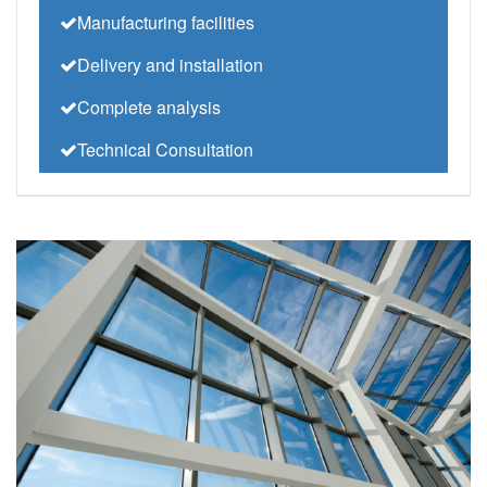
Manufacturing facilities
Delivery and installation
Complete analysis
Technical Consultation