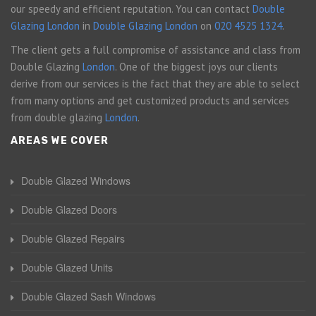
our speedy and efficient reputation. You can contact
Double
Glazing London
in
Double Glazing London
on
020 4525 1324
.
The client gets a full compromise of assistance and class from
Double Glazing
London
. One of the biggest joys our clients
derive from our services is the fact that they are able to select
from many options and get customized products and services
from double glazing
London
.
AREAS WE COVER
Double Glazed Windows
Double Glazed Doors
Double Glazed Repairs
Double Glazed Units
Double Glazed Sash Windows