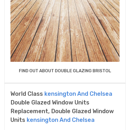
FIND OUT ABOUT DOUBLE GLAZING BRISTOL
World Class
kensington And Chelsea
Double Glazed Window Units
Replacement, Double Glazed Window
Units
kensington And Chelsea