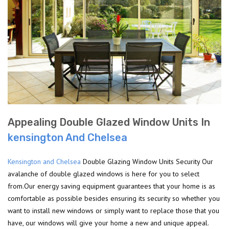
Appealing Double Glazed Window Units In
kensington And Chelsea
Kensington and Chelsea
Double Glazing Window Units Security Our
avalanche of double glazed windows is here for you to select
from.Our energy saving equipment guarantees that your home is as
comfortable as possible besides ensuring its security so whether you
want to install new windows or simply want to replace those that you
have, our windows will give your home a new and unique appeal.