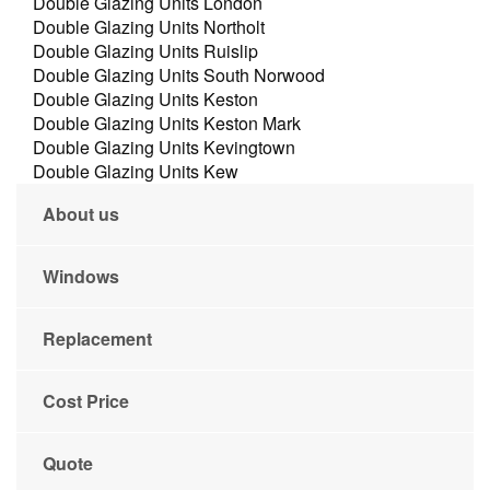
Double Glazing Units London
Double Glazing Units Northolt
Double Glazing Units Ruislip
Double Glazing Units South Norwood
Double Glazing Units Keston
Double Glazing Units Keston Mark
Double Glazing Units Kevingtown
Double Glazing Units Kew
About us
Windows
Replacement
Cost Price
Quote