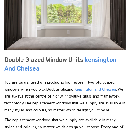
Double Glazed Window Units
kensington
And Chelsea
You are guaranteed of introducing high esteem twofold coated
windows when you pick Double Glazing
Kensington and Chelsea
. We
are always at the centre of highly innovative glass and framework
technology.The replacement windows that we supply are available in
many styles and colours, no matter which design you choose.
The replacement windows that we supply are available in many
styles and colours, no matter which design you choose. Every one of