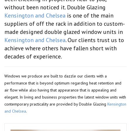
without been noticed it. Double Glazing
Kensington and Chelsea
is one of the main
suppliers of off the rack in addition to custom-
made designed double glazed window units in
Kensington and Chelsea
. Our clients trust us to
achieve where others have fallen short with
decades of experience.
Windows we produce are built to dazzle our clients with a
performance that is beyond optimum regarding heat retention and
air flow while also having that appearance that is appealing and
elegant. In living and business properties the latest window units with
contemporary practicality are provided by Double Glazing
Kensington
and Chelsea
.