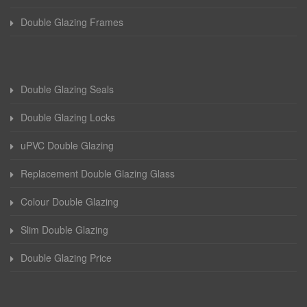
Double Glazing Frames
Double Glazing Seals
Double Glazing Locks
uPVC Double Glazing
Replacement Double Glazing Glass
Colour Double Glazing
Slim Double Glazing
Double Glazing Price