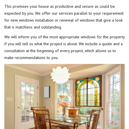
This promises your house as productive and secure as could be
expected by you. We offer our services parallel to your requirement
for new windows installation or renewal of windows that give a look
that is matchless and outstanding.
We will inform you of the most appropriate windows for the property
if you will tell us what the project is about. We include a quote and a
consultation at the beginning of every project, which allows us to
make recommendations to you.