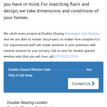
you have in mind. For matching flairs and
design, we take dimensions and conditions of
your homes.
We relish every project at Double Glazing
Kensington and Chelsea
,
and we are able to master any project, no matter how complex it is.
Our experienced staff will install windows in your premises with
minimal invasion to your privacy. Call us now for double glazed
window units that you will love call
020 4525 1324
.
Double Glazed Window Units
Kensington and Chelsea
Are
Only A Call Away
Contact Us
Double Glazing London