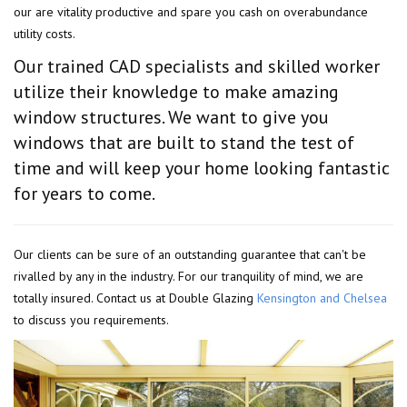
our are vitality productive and spare you cash on overabundance
utility costs.
Our trained CAD specialists and skilled worker
utilize their knowledge to make amazing
window structures. We want to give you
windows that are built to stand the test of
time and will keep your home looking fantastic
for years to come.
Our clients can be sure of an outstanding guarantee that can't be
rivalled by any in the industry. For our tranquility of mind, we are
totally insured. Contact us at Double Glazing
Kensington and Chelsea
to discuss you requirements.