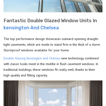
Fantastic Double Glazed Window Units In
kensington And Chelsea
The top performance design showcases outward opening draught-
tight casements, which are made to stand firm in the thick of a storm.
Stormproof windows available for your home.
Double Glazing Kensington and Chelsea
new technology combined
with classic looks meet in the middle in flush casement windows. In
traditional buildings, these windows fit really well, thanks to their
high-quality and fitting capacity.