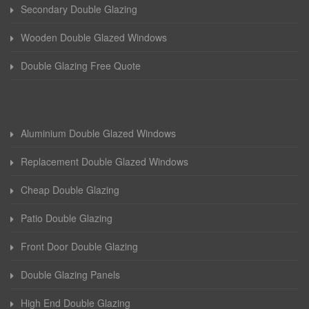
Secondary Double Glazing
Wooden Double Glazed Windows
Double Glazing Free Quote
Aluminium Double Glazed Windows
Replacement Double Glazed Windows
Cheap Double Glazing
Patio Double Glazing
Front Door Double Glazing
Double Glazing Panels
High End Double Glazing